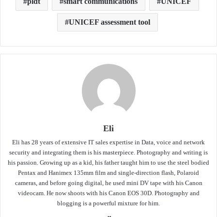
pldt
smart communications
UNICEF
UNICEF assessment tool
Eli
Eli has 28 years of extensive IT sales expertise in Data, voice and network
security and integrating them is his masterpiece. Photography and writing is
his passion. Growing up as a kid, his father taught him to use the steel bodied
Pentax and Hanimex 135mm film and single-direction flash, Polaroid
cameras, and before going digital, he used mini DV tape with his Canon
videocam. He now shoots with his Canon EOS 30D. Photography and
blogging is a powerful mixture for him.