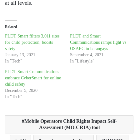
at all levels.
Related
PLDT Smart filters 3,011 sites
PLDT and Smart
for child protection, boosts
Communications ramps fight vs
safety
OSAEC in barangays
January 13, 2021
September 4, 2021
In "Tech"
In "Lifestyle"
PLDT Smart Communications
embrace CyberSmart for online
child safety
December 5, 2020
In "Tech"
Mobile Operators Child Rights Impact Self-
Assessment (MO-CRIA) tool