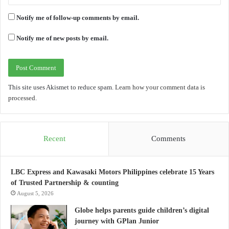
Notify me of follow-up comments by email.
Notify me of new posts by email.
This site uses Akismet to reduce spam.
Learn how your comment data is
processed.
Recent
Comments
LBC Express and Kawasaki Motors Philippines celebrate 15 Years
of Trusted Partnership & counting
August 5, 2026
Globe helps parents guide children’s digital
journey with GPlan Junior