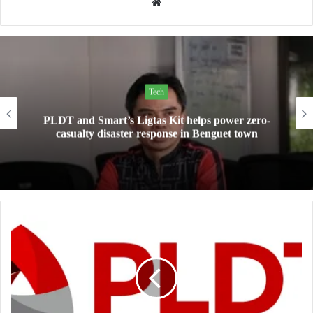
Website
Tech
Mini Made for More: TechLife launches the new
Pad Mini for everyday carry at ₱9,999