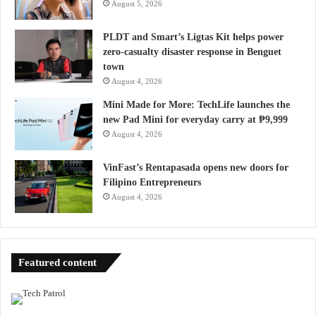
August 5, 2026
PLDT and Smart’s Ligtas Kit helps power
zero-casualty disaster response in Benguet
town
August 4, 2026
Mini Made for More: TechLife launches the
new Pad Mini for everyday carry at ₱9,999
August 4, 2026
VinFast’s Rentapasada opens new doors for
Filipino Entrepreneurs
August 4, 2026
Featured content