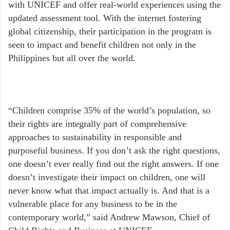
with UNICEF and offer real-world experiences using the
updated assessment tool. With the internet fostering
global citizenship, their participation in the program is
seen to impact and benefit children not only in the
Philippines but all over the world.
“Children comprise 35% of the world’s population, so
their rights are integrally part of comprehensive
approaches to sustainability in responsible and
purposeful business. If you don’t ask the right questions,
one doesn’t ever really find out the right answers. If one
doesn’t investigate their impact on children, one will
never know what that impact actually is. And that is a
vulnerable place for any business to be in the
contemporary world,” said Andrew Mawson, Chief of