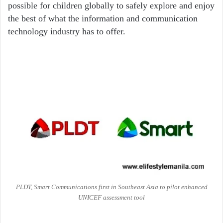
possible for children globally to safely explore and enjoy
the best of what the information and communication
technology industry has to offer.
PLDT, Smart Communications first in Southeast Asia to pilot enhanced
UNICEF assessment tool