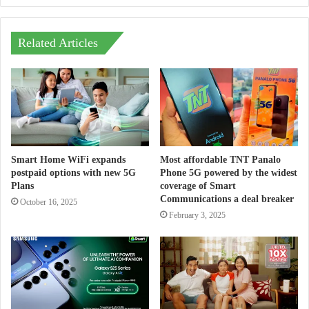
Related Articles
Smart Home WiFi expands
Most affordable TNT Panalo
postpaid options with new 5G
Phone 5G powered by the widest
Plans
coverage of Smart
Communications a deal breaker
October 16, 2025
February 3, 2025