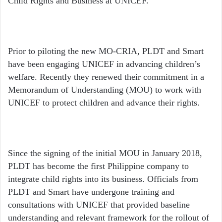
Child Rights and Business at UNICEF.
Prior to piloting the new MO-CRIA, PLDT and Smart
have been engaging UNICEF in advancing children’s
welfare. Recently they renewed their commitment in a
Memorandum of Understanding (MOU) to work with
UNICEF to protect children and advance their rights.
Since the signing of the initial MOU in January 2018,
PLDT has become the first Philippine company to
integrate child rights into its business. Officials from
PLDT and Smart have undergone training and
consultations with UNICEF that provided baseline
understanding and relevant framework for the rollout of