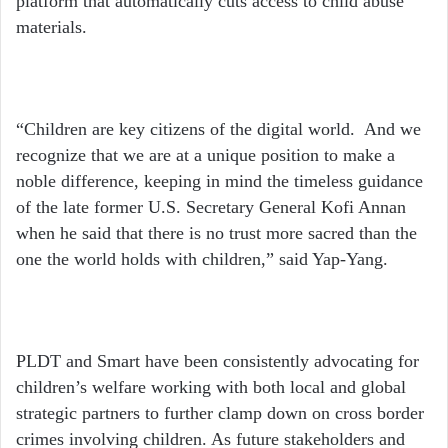
platform that automatically cuts access to child abuse
materials.
“Children are key citizens of the digital world. And we
recognize that we are at a unique position to make a
noble difference, keeping in mind the timeless guidance
of the late former U.S. Secretary General Kofi Annan
when he said that there is no trust more sacred than the
one the world holds with children,” said Yap-Yang.
PLDT and Smart have been consistently advocating for
children’s welfare working with both local and global
strategic partners to further clamp down on cross border
crimes involving children. As future stakeholders and