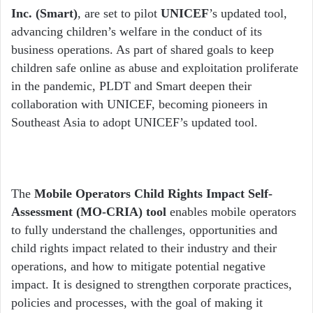
Inc. (Smart)
, are set to pilot
UNICEF
’s updated tool,
advancing children’s welfare in the conduct of its
business operations. As part of shared goals to keep
children safe online as abuse and exploitation proliferate
in the pandemic, PLDT and Smart deepen their
collaboration with UNICEF, becoming pioneers in
Southeast Asia to adopt UNICEF’s updated tool.
The
Mobile Operators Child Rights Impact Self-
Assessment (MO-CRIA) tool
enables mobile operators
to fully understand the challenges, opportunities and
child rights impact related to their industry and their
operations, and how to mitigate potential negative
impact. It is designed to strengthen corporate practices,
policies and processes, with the goal of making it