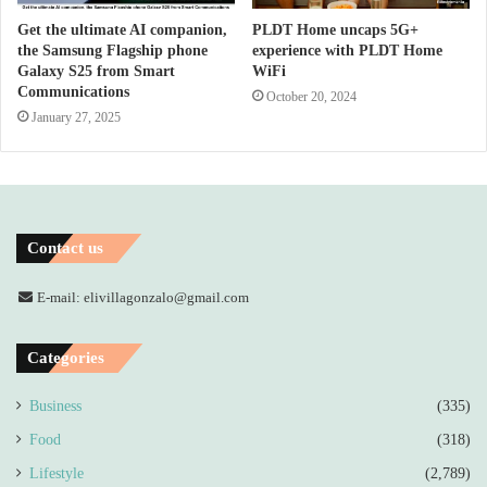
Get the ultimate AI companion,
PLDT Home uncaps 5G+
the Samsung Flagship phone
experience with PLDT Home
Galaxy S25 from Smart
WiFi
Communications
October 20, 2024
January 27, 2025
Contact us
E-mail: elivillagonzalo@gmail.com
Categories
Business
(335)
Food
(318)
Lifestyle
(2,789)