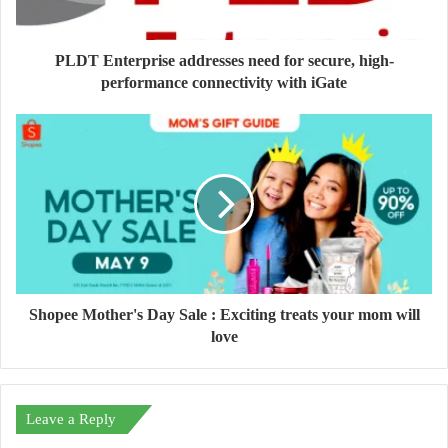
PLDT Enterprise addresses need for secure, high-
performance connectivity with iGate
Shopee Mother's Day Sale : Exciting treats your mom will
love
Leave a Reply