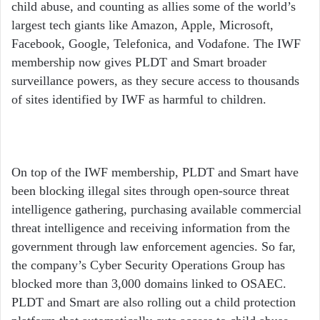
child abuse, and counting as allies some of the world’s
largest tech giants like Amazon, Apple, Microsoft,
Facebook, Google, Telefonica, and Vodafone. The IWF
membership now gives PLDT and Smart broader
surveillance powers, as they secure access to thousands
of sites identified by IWF as harmful to children.
On top of the IWF membership, PLDT and Smart have
been blocking illegal sites through open-source threat
intelligence gathering, purchasing available commercial
threat intelligence and receiving information from the
government through law enforcement agencies. So far,
the company’s Cyber Security Operations Group has
blocked more than 3,000 domains linked to OSAEC.
PLDT and Smart are also rolling out a child protection