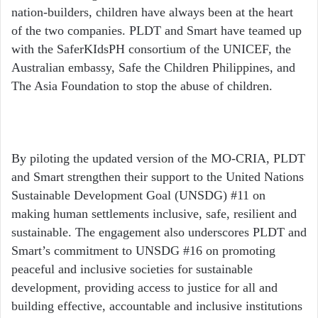
nation-builders, children have always been at the heart
of the two companies. PLDT and Smart have teamed up
with the SaferKIdsPH consortium of the UNICEF, the
Australian embassy, Safe the Children Philippines, and
The Asia Foundation to stop the abuse of children.
By piloting the updated version of the MO-CRIA, PLDT
and Smart strengthen their support to the United Nations
Sustainable Development Goal (UNSDG) #11 on
making human settlements inclusive, safe, resilient and
sustainable. The engagement also underscores PLDT and
Smart’s commitment to UNSDG #16 on promoting
peaceful and inclusive societies for sustainable
development, providing access to justice for all and
building effective, accountable and inclusive institutions