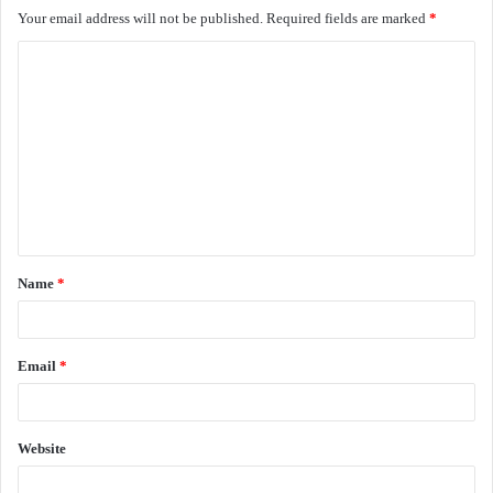
Your email address will not be published.
Required fields are marked
*
C
o
m
m
e
n
t
Name
*
*
Email
*
Website