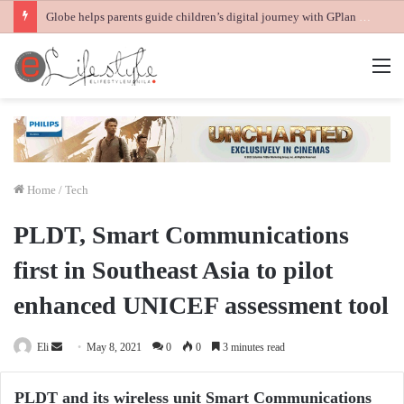
Globe helps parents guide children’s digital journey with GPlan Junior
M
Home
/
Tech
PLDT, Smart Communications
first in Southeast Asia to pilot
enhanced UNICEF assessment tool
Send
Eli
May 8, 2021
0
0
3 minutes read
an
email
PLDT and its wireless unit Smart Communications