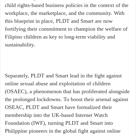
child rights-based business policies in the context of the
workplace, the marketplace, and the community. With
this blueprint in place, PLDT and Smart are now
fortifying their commitment to champion the welfare of
Filipino children as key to long-term viability and
sustainability.
Separately, PLDT and Smart lead in the fight against
online sexual abuse and exploitation of children
(OSAEC), a phenomenon that has proliferated alongside
the prolonged lockdowns. To boost their arsenal against
OSEAC, PLDT and Smart have formalized their
membership into the UK-based Internet Watch
Foundation (IWF), turning PLDT and Smart into
Philippine pioneers in the global fight against online