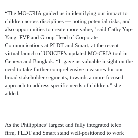
“The MO-CRIA guided us in identifying our impact to
children across disciplines — noting potential risks, and
also opportunities to create more value,” said Cathy Yap-
Yang, FVP and Group Head of Corporate
Communications at PLDT and Smart, at the recent
virtual launch of UNICEF’s updated MO-CRIA tool in
Geneva and Bangkok. “It gave us valuable insight on the
need to take further comprehensive measures for our
broad stakeholder segments, towards a more focused
approach to address specific needs of children,” she
added.
As the Philippines’ largest and fully integrated telco
firm, PLDT and Smart stand well-positioned to work