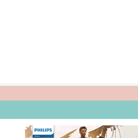
s guide children’s digital journey with GPlan Junior