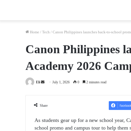
Home
/
Tech
/
Canon Philippines launches back-to-school pr
Canon Philippines 
Academy 2026 Cam
Send
Eli
July 1, 2026
0
2 minutes read
an
email
Share
Faceboo
As students gear up for a new school year, C
school promo and campus tour to help them s