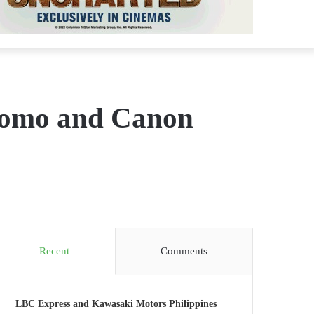
promo and Canon
Recent
Comments
LBC Express and Kawasaki Motors Philippines