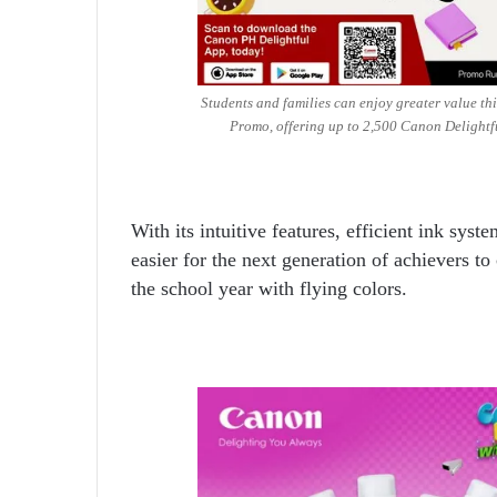
Students and families can enjoy greater value t
Promo, offering up to 2,500 Canon Delightf
With its intuitive features, efficient ink sys
easier for the next generation of achievers to 
the school year with flying colors.