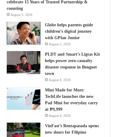
celebrate 15 Years of Trusted Partnership &
counting
August 5, 2026
Globe helps parents guide
children’s digital journey
with GPlan Junior
August 5, 2026
PLDT and Smart’s Ligtas Kit
helps power zero-casualty
disaster response in Benguet
town
August 4, 2026
Mini Made for More:
TechLife launches the new
Pad Mini for everyday carry
at ₱9,999
August 4, 2026
VinFast’s Rentapasada opens
new doors for Filipino