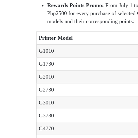
Rewards Points Promo:
From July 1 to
Php2500 for every purchase of selected
models and their corresponding points:
Printer Model
G1010
G1730
G2010
G2730
G3010
G3730
G4770