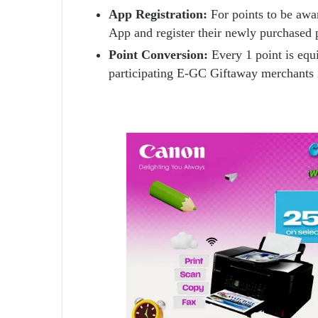
App Registration:
For points to be awa
App and register their newly purchased 
Point Conversion:
Every 1 point is equ
participating E-GC Giftaway merchants