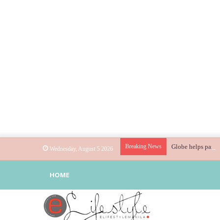
Breaking News
Globe helps parent
Wednesday, August 5 2026
HOME