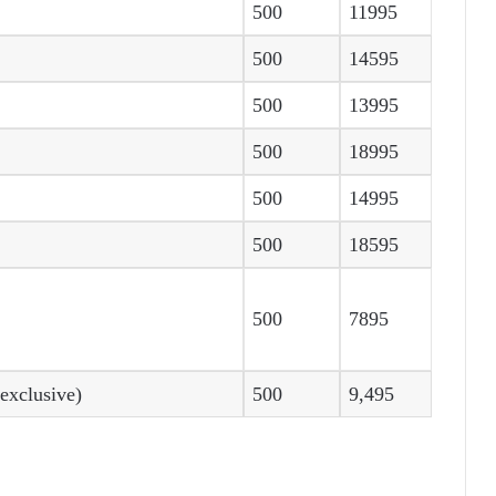
500
11995
500
14595
500
13995
500
18995
500
14995
500
18595
500
7895
xclusive)
500
9,495