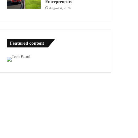
Entrepreneurs
August 4, 2026
Featured content