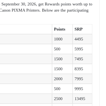
 September 30, 2026, get Rewards points worth up to
 Canon PIXMA Printers. Below are the participating
Points
SRP
1000
4495
500
5995
1500
7495
1500
8395
2000
7995
500
9995
2500
13495