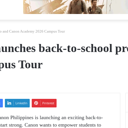
omo and Canon Academy 2026 Campus Tour
launches back-to-school 
pus Tour
k
LinkedIn
Pinterest
anon Philippines is launching an exciting back-to-
tart strong. Canon wants to empower students to