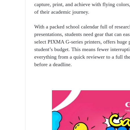
capture, print, and achieve with flying color
of their academic journey.
With a packed school calendar full of research
presentations, students need gear that can e
select PIXMA G-series printers, offers huge pr
student’s budget. This means fewer interrupti
everything from a quick reviewer to a full th
before a deadline.