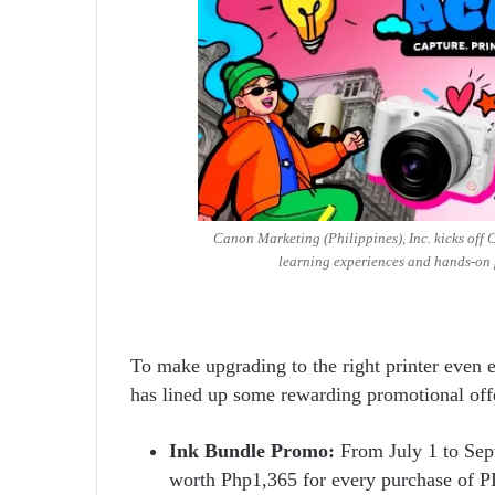
Canon Marketing (Philippines), Inc. kicks off
learning experiences and hands-on 
To make upgrading to the right printer even e
has lined up some rewarding promotional off
Ink Bundle Promo:
From July 1 to Sep
worth Php1,365 for every purchase 