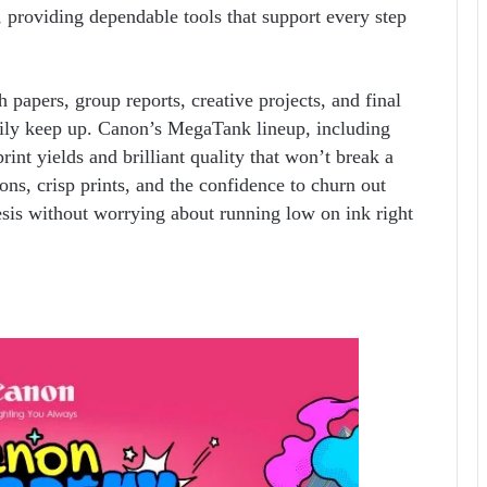
s, providing dependable tools that support every step
 papers, group reports, creative projects, and final
asily keep up. Canon’s MegaTank lineup, including
int yields and brilliant quality that won’t break a
ons, crisp prints, and the confidence to churn out
esis without worrying about running low on ink right