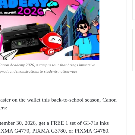
 Canon Academy 2026, a campus tour that brings immersive
product demonstrations to students nationwide
asier on the wallet this back-to-school season, Canon
ers:
tember 30, 2026, get a FREE 1 set of GI-71s inks
of PIXMA G4770, PIXMA G3780, or PIXMA G4780.