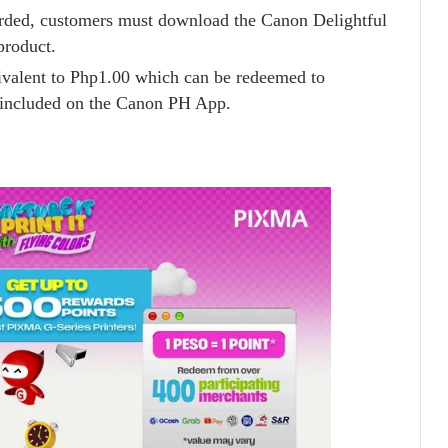
rded, customers must download the Canon Delightful
product.
ivalent to Php1.00 which can be redeemed to
 included on the Canon PH App.