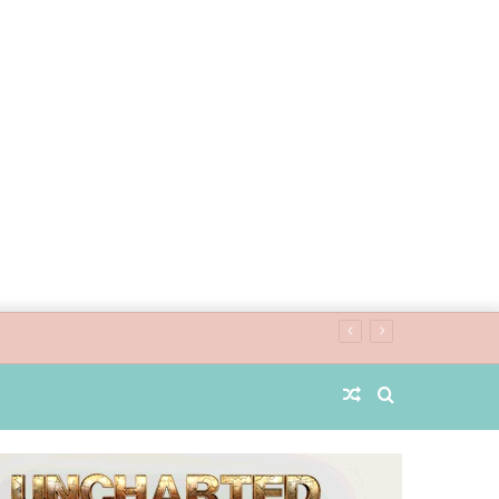
Random
Search
Article
for