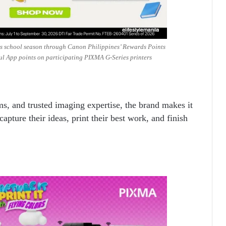
his school season through Canon Philippines’ Rewards Points
ul App points on participating PIXMA G-Series printers
tems, and trusted imaging expertise, the brand makes it
capture their ideas, print their best work, and finish