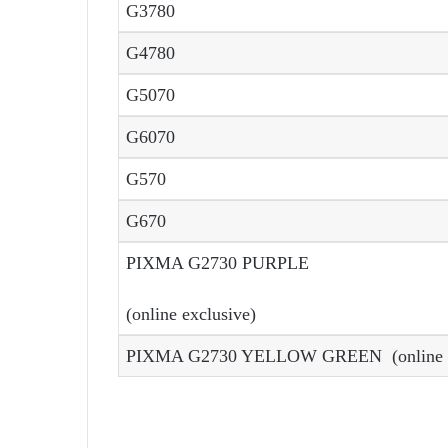
G3780
G4780
G5070
G6070
G570
G670
PIXMA G2730 PURPLE
(online exclusive)
PIXMA G2730 YELLOW GREEN (online e