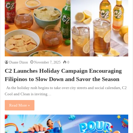
Duane Dizon
November 7, 2025
0
C2 Launches Holiday Campaign Encouraging
Filipinos to Slow Down and Savor the Season
As the holiday rush begins to take over city streets and social calendars, C2
Cool and Clean is inviting…
Read More »