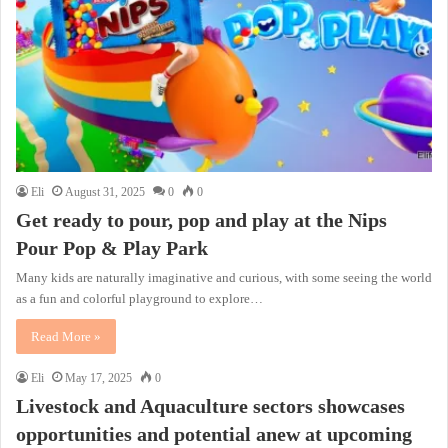
Eli
August 31, 2025
0
0
Get ready to pour, pop and play at the Nips
Pour Pop & Play Park
Many kids are naturally imaginative and curious, with some seeing the world
as a fun and colorful playground to explore…
Read More »
Eli
May 17, 2025
0
Livestock and Aquaculture sectors showcases
opportunities and potential anew at upcoming