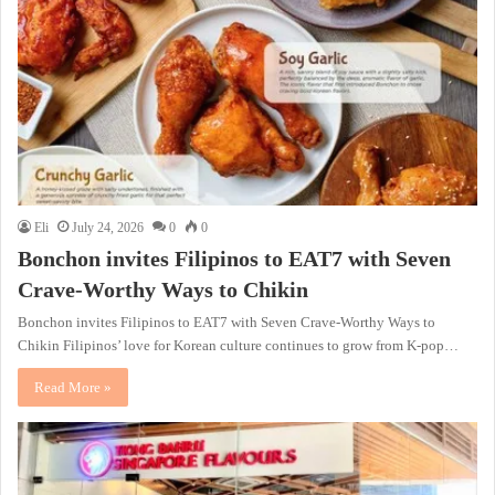
Eli
July 24, 2026
0
0
Bonchon invites Filipinos to EAT7 with Seven
Crave-Worthy Ways to Chikin
Bonchon invites Filipinos to EAT7 with Seven Crave-Worthy Ways to
Chikin Filipinos’ love for Korean culture continues to grow from K-pop…
Read More »