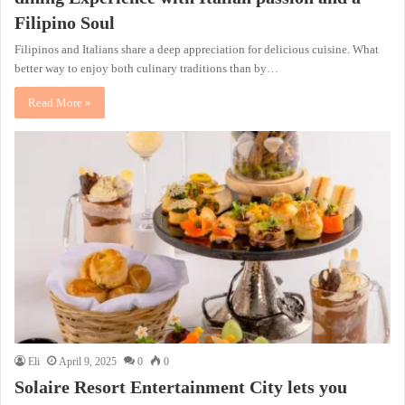
Filipino Soul
Filipinos and Italians share a deep appreciation for delicious cuisine. What
better way to enjoy both culinary traditions than by…
Read More »
Eli
April 9, 2025
0
0
Solaire Resort Entertainment City lets you