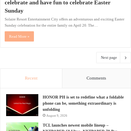
celebrate and have fun to celebrate Easter
Sunday
Solaire Resort Entertainment City offers an adventurous and exciting Easter
Sunday celebration for the entire family on April 20. The…
Read More »
Next page
Recent
Comments
HONOR PH is set to redefine what a foldable
phone can be, something extraordinary is
unfolding
August 9, 2026
TCL launches newest mobile lineup –