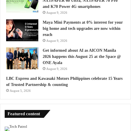
NXTPAPER 60 Ultra, NXTPAPER 70 Pro
and K70 Power 4G smartphones
August 9, 2026
Maya Mini Payments at 0% interest for your
big home and tech upgrades are now within
reach
August 9, 2026
Get informed about AI as AICON Manila
2026 happens this August 25 at the Space @
ONE Ayala
August 9, 2026
LBC Express and Kawasaki Motors Philippines celebrate 15 Years
of Trusted Partnership & counting
August 5, 2026
Featured content