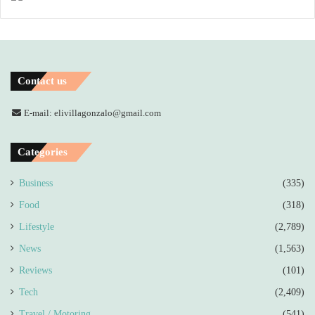
Contact us
E-mail: elivillagonzalo@gmail.com
Categories
Business
(335)
Food
(318)
Lifestyle
(2,789)
News
(1,563)
Reviews
(101)
Tech
(2,409)
Travel / Motoring
(541)