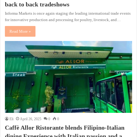
back to back tradeshows
Informa Markets is once again staging the leading international trade events
for innovative production and processing for poultry, livestock, and…
Read More »
Eli
April 26, 2025
0
0
Caffè Allor Ristorante blends Filipino-Italian
dining Experience with Italian passion and a