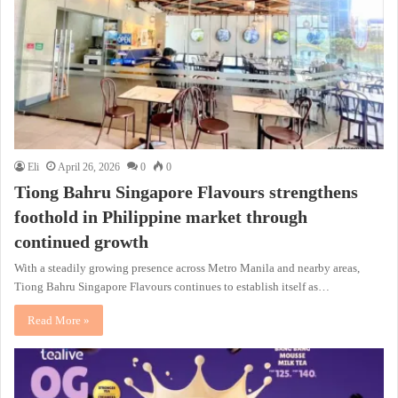
Eli
April 26, 2026
0
0
Tiong Bahru Singapore Flavours strengthens
foothold in Philippine market through
continued growth
With a steadily growing presence across Metro Manila and nearby areas,
Tiong Bahru Singapore Flavours continues to establish itself as…
Read More »