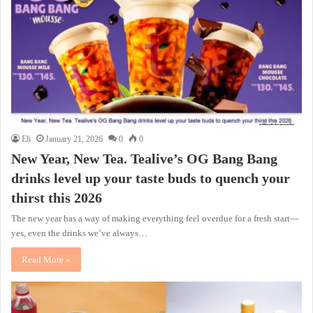
Eli
January 21, 2026
0
0
New Year, New Tea. Tealive’s OG Bang Bang
drinks level up your taste buds to quench your
thirst this 2026
The new year has a way of making everything feel overdue for a fresh start—
yes, even the drinks we’ve always…
Read More »