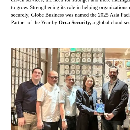
to grow. Strengthening its role in helping organizations n
securely, Globe Business was named the 2025 Asia Paci
Partner of the Year by
Orca Security
,
a global cloud se