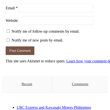
Email
*
Website
Notify me of follow-up comments by email.
Notify me of new posts by email.
This site uses Akismet to reduce spam.
Learn how your comment dat
Recent
Comments
LBC Express and Kawasaki Motors Philippines