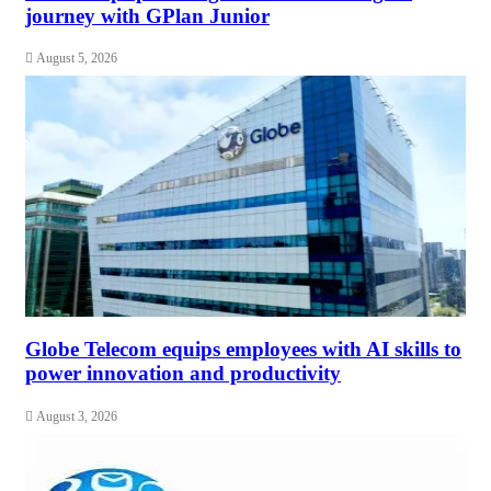
journey with GPlan Junior
August 5, 2026
Globe Telecom equips employees with AI skills to
power innovation and productivity
August 3, 2026