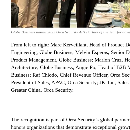
Globe Business named 2025 Orca Security APJ Partner of the Year for adva
From left to right: Marc Kerveillant, Head of Product 
Engineering, Globe Business; Melvin Esperas, Senior Di
Product Management, Globe Business; Marlon Cruz, He
Architecture, Globe Business; Angie Po, Head of B2B 
Business; Raf Chiodo, Chief Revenue Officer, Orca Secu
President of Sales, APAC, Orca Security; JK Tan, Sales
Greater China, Orca Security.
The recognition is part of Orca Security’s global partn
honors organizations that demonstrate exceptional growt