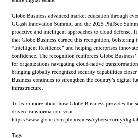
Globe Business advanced market education through eve
GCash Innovation Summit, and the 2025 PhilSec Summi
proactive and intelligent approaches to cloud defense. It 
that Globe Business earned this recognition, bolstering i
“Intelligent Resilience” and helping enterprises innovate
confidence. The recognition reinforces Globe Business’ r
for organizations navigating cloud-native transformation
bringing globally recognized security capabilities closer
Business continues to strengthen the country’s digital fut
infrastructure.
To learn more about how Globe Business provides the se
driven transformation, visit
https://www.globe.com.ph/business/cybersecurity/digital
Tags