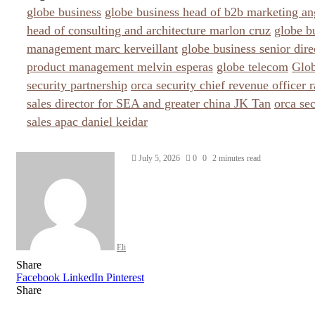
globe business
globe business head of b2b marketing an
head of consulting and architecture marlon cruz
globe b
management marc kerveillant
globe business senior dire
product management melvin esperas
globe telecom
Glob
security partnership
orca security chief revenue officer 
sales director for SEA and greater china JK Tan
orca sec
sales apac daniel keidar
Send
July 5, 2026
0
0
2 minutes read
an
email
Eli
Share
Facebook
LinkedIn
Pinterest
Share
Facebook
Twitter
LinkedIn
Pinterest
Reddit
Share
Print
via