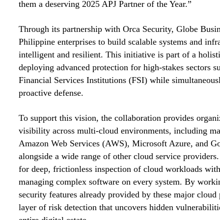
them a deserving 2025 APJ Partner of the Year.”
Through its partnership with Orca Security, Globe Busin
Philippine enterprises to build scalable systems and infra
intelligent and resilient. This initiative is part of a hol
deploying advanced protection for high-stakes sectors s
Financial Services Institutions (FSI) while simultaneou
proactive defense.
To support this vision, the collaboration provides organ
visibility across multi-cloud environments, including ma
Amazon Web Services (AWS), Microsoft Azure, and Go
alongside a wide range of other cloud service providers.
for deep, frictionless inspection of cloud workloads with
managing complex software on every system. By working
security features already provided by these major cloud p
layer of risk detection that uncovers hidden vulnerabilit
entire digital estate.