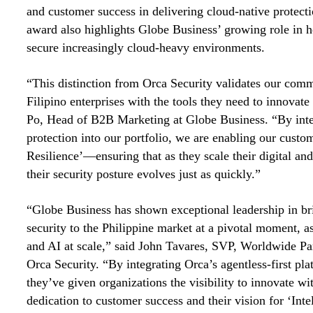
and customer success in delivering cloud-native protecti
award also highlights Globe Business’ growing role in he
secure increasingly cloud-heavy environments.
“This distinction from Orca Security validates our com
Filipino enterprises with the tools they need to innovate
Po, Head of B2B Marketing at Globe Business. “By inte
protection into our portfolio, we are enabling our custom
Resilience’—ensuring that as they scale their digital and
their security posture evolves just as quickly.”
“Globe Business has shown exceptional leadership in br
security to the Philippine market at a pivotal moment, a
and AI at scale,” said John Tavares, SVP, Worldwide Par
Orca Security. “By integrating Orca’s agentless-first plat
they’ve given organizations the visibility to innovate wi
dedication to customer success and their vision for ‘Inte