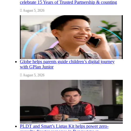
celebrate 15 Years of Trusted Partnership & counting
August 5, 2026
Globe helps parents guide children’s digital journey
with GPlan Junior
August 5, 2026
PLDT and Smart’s Ligtas Kit helps power zero-