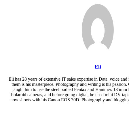
Email
Eli
Eli has 28 years of extensive IT sales expertise in Data, voice and
them is his masterpiece. Photography and writing is his passion. 
taught him to use the steel bodied Pentax and Hanimex 135mm fi
Polaroid cameras, and before going digital, he used mini DV ta
now shoots with his Canon EOS 30D. Photography and blogging i
Website