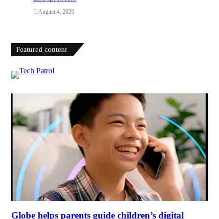
August 4, 2026
Featured content
Globe helps parents guide children’s digital