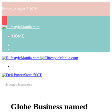
Friday, August 7 2026
HOME
Search
for
Random
Article
Menu
Home
/
Business
Globe Business named