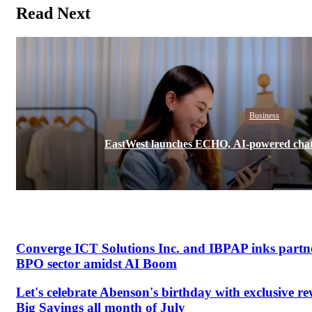
Read Next
Business
EastWest launches ECHO, AI-powered chatb
Converge ICT Solutions Inc. and IBPAP inks partne
BPO sector amidst AI Boom
Let's celebrate Abenson's birthday with exclusive r
Big Savings all month of July