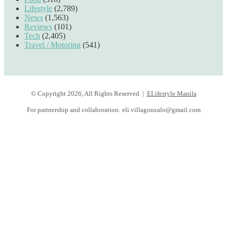
Lifestyle
(2,789)
News
(1,563)
Reviews
(101)
Tech
(2,405)
Travel / Motoring
(541)
© Copyright 2026, All Rights Reserved |
ELifestyle Manila
For partnership and collaboration:
eli.villagonzalo@gmail.com
Facebook
YouTube
Instagram
Facebook
Twitter