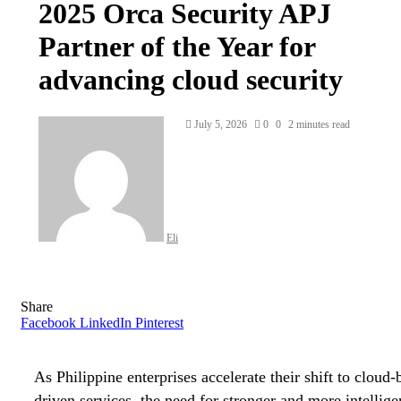
2025 Orca Security APJ
Partner of the Year for
advancing cloud security
Send
July 5, 2026
0
0
2 minutes read
an
email
Eli
Share
Facebook
LinkedIn
Pinterest
As Philippine enterprises accelerate their shift to cloud
driven services, the need for stronger and more intellige