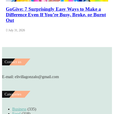
GoGive: 7 Surprisingly Easy Ways to Make a
Difference Even If You’re Busy, Broke, or Burnt
Out
July 31, 2026
Contact us
E-mail: elivillagonzalo@gmail.com
Categories
Business
(335)
Food
(318)