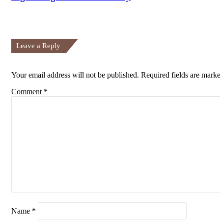
Leave a Reply
Your email address will not be published.
Required fields are mark
Comment
*
Name
*