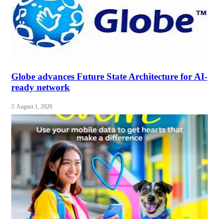
Globe advances Future State Architecture for AI-
ready network
August 1, 2026