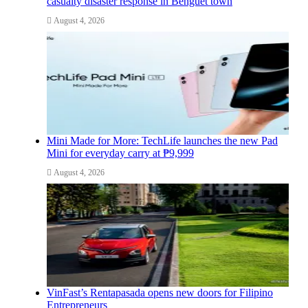
casualty disaster response in Benguet town
August 4, 2026
Mini Made for More: TechLife launches the new Pad
Mini for everyday carry at ₱9,999
August 4, 2026
VinFast’s Rentapasada opens new doors for Filipino
Entrepreneurs