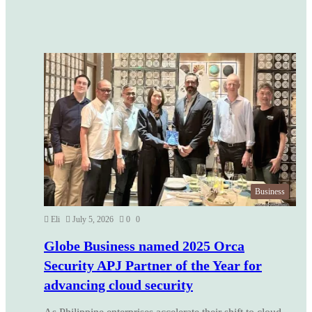
Business
Eli
July 5, 2026
0
0
Globe Business named 2025 Orca
Security APJ Partner of the Year for
advancing cloud security