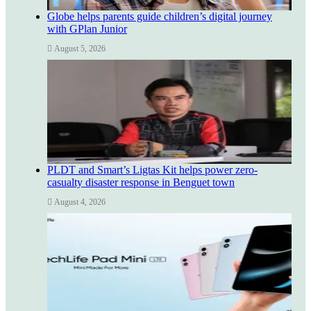
Globe helps parents guide children’s digital journey
with GPlan Junior
August 5, 2026
PLDT and Smart’s Ligtas Kit helps power zero-
casualty disaster response in Benguet town
August 4, 2026