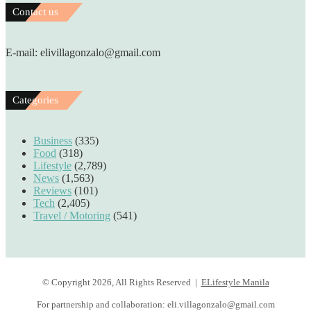
Contact us
E-mail: elivillagonzalo@gmail.com
Categories
Business
(335)
Food
(318)
Lifestyle
(2,789)
News
(1,563)
Reviews
(101)
Tech
(2,405)
Travel / Motoring
(541)
© Copyright 2026, All Rights Reserved |
ELifestyle Manila
For partnership and collaboration:
eli.villagonzalo@gmail.com