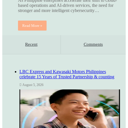
As Philippine enterprises accelerate their shift to cloud-
based operations and AI-driven services, the need for
stronger and more intelligent cybersecurity…
Read More »
Recent
Comments
LBC Express and Kawasaki Motors Philippines
celebrate 15 Years of Trusted Partnership & counting
August 5, 2026