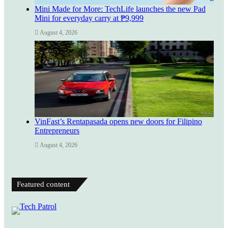
Mini Made for More: TechLife launches the new Pad
Mini for everyday carry at ₱9,999
August 4, 2026
VinFast’s Rentapasada opens new doors for Filipino
Entrepreneurs
August 4, 2026
Featured content