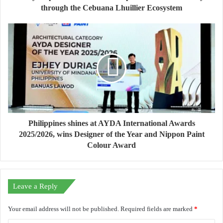
through the Cebuana Lhuillier Ecosystem
Philippines shines at AYDA International Awards
2025/2026, wins Designer of the Year and Nippon Paint
Colour Award
Leave a Reply
Your email address will not be published.
Required fields are marked
*