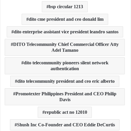
bsp circular 1213
dito cme president and ceo donald lim
dito enterprise assistant vice president leandro santos
DITO Telecommunity Chief Commercial Officer Atty
Adel Tamano
dito telecommunity pioneers silent network
authentication
dito telecommunity president and ceo eric alberto
Promotexter Philippines President and CEO Philip
Davis
republic act no 12010
Shush Inc Co-Founder and CEO Eddie DeCurtis