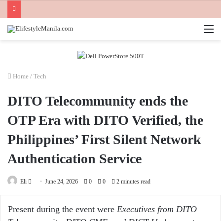
M
Home
/
Tech
DITO Telecommunity ends the
OTP Era with DITO Verified, the
Philippines’ First Silent Network
Authentication Service
Send
Eli
June 24, 2026
0
0
2 minutes read
an
email
Present during the event were
Executives from DITO