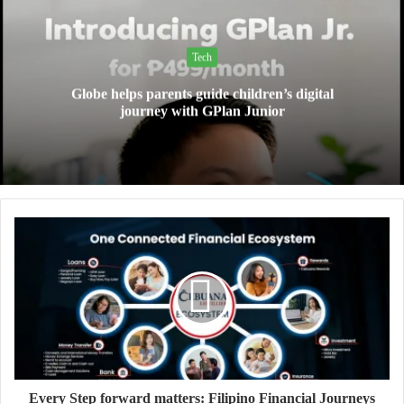
Tech
Globe helps parents guide children’s digital
journey with GPlan Junior
Every Step forward matters: Filipino Financial Journeys