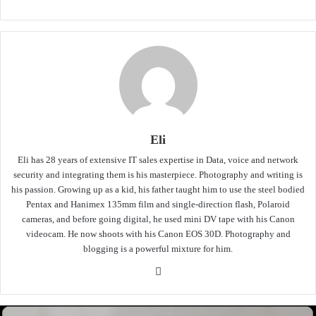
Eli
Eli has 28 years of extensive IT sales expertise in Data, voice and network
security and integrating them is his masterpiece. Photography and writing is
his passion. Growing up as a kid, his father taught him to use the steel bodied
Pentax and Hanimex 135mm film and single-direction flash, Polaroid
cameras, and before going digital, he used mini DV tape with his Canon
videocam. He now shoots with his Canon EOS 30D. Photography and
blogging is a powerful mixture for him.
Website