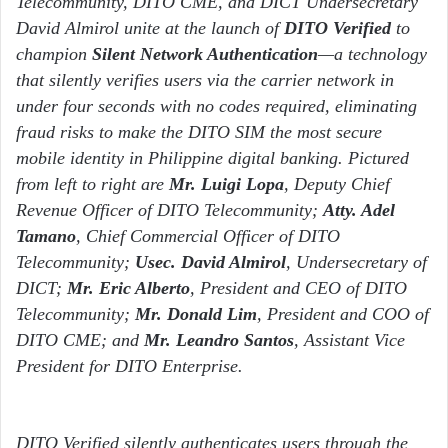
Telecommunity, DITO CME, and DICT Undersecretary
David Almirol unite at the launch of
DITO Verified
to
champion
Silent Network Authentication
—a technology
that silently verifies users via the carrier network in
under four seconds with no codes required, eliminating
fraud risks to make the DITO SIM the most secure
mobile identity in Philippine digital banking. Pictured
from left to right are
Mr. Luigi Lopa
, Deputy Chief
Revenue Officer of DITO Telecommunity;
Atty. Adel
Tamano
, Chief Commercial Officer of DITO
Telecommunity;
Usec. David Almirol
, Undersecretary of
DICT;
Mr. Eric Alberto
, President and CEO of DITO
Telecommunity;
Mr. Donald Lim
, President and COO of
DITO CME; and
Mr. Leandro Santos
, Assistant Vice
President for DITO Enterprise.
DITO Verified silently authenticates users through the