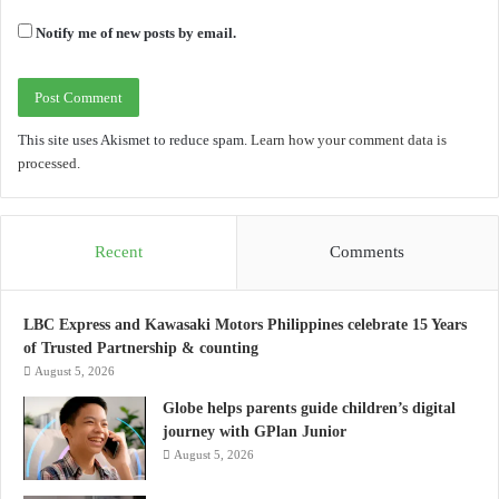
Notify me of new posts by email.
This site uses Akismet to reduce spam.
Learn how your comment data is
processed.
Recent
Comments
LBC Express and Kawasaki Motors Philippines celebrate 15 Years
of Trusted Partnership & counting
August 5, 2026
Globe helps parents guide children’s digital
journey with GPlan Junior
August 5, 2026