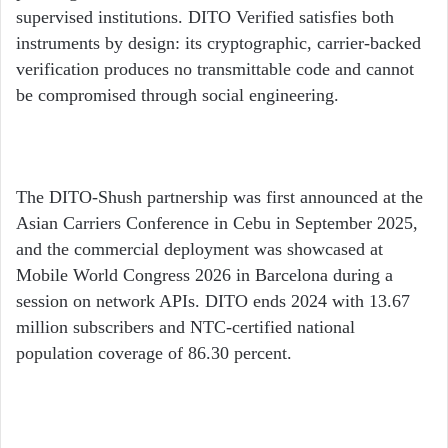
supervised institutions. DITO Verified satisfies both
instruments by design: its cryptographic, carrier-backed
verification produces no transmittable code and cannot
be compromised through social engineering.
The DITO-Shush partnership was first announced at the
Asian Carriers Conference in Cebu in September 2025,
and the commercial deployment was showcased at
Mobile World Congress 2026 in Barcelona during a
session on network APIs. DITO ends 2024 with 13.67
million subscribers and NTC-certified national
population coverage of 86.30 percent.