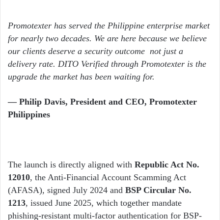
Promotexter has served the Philippine enterprise market
for nearly two decades. We are here because we believe
our clients deserve a security outcome not just a
delivery rate. DITO Verified through Promotexter is the
upgrade the market has been waiting for.
— Philip Davis, President and CEO, Promotexter
Philippines
The launch is directly aligned with
Republic Act No.
12010
, the Anti-Financial Account Scamming Act
(AFASA), signed July 2024 and
BSP Circular No.
1213
, issued June 2025, which together mandate
phishing-resistant multi-factor authentication for BSP-