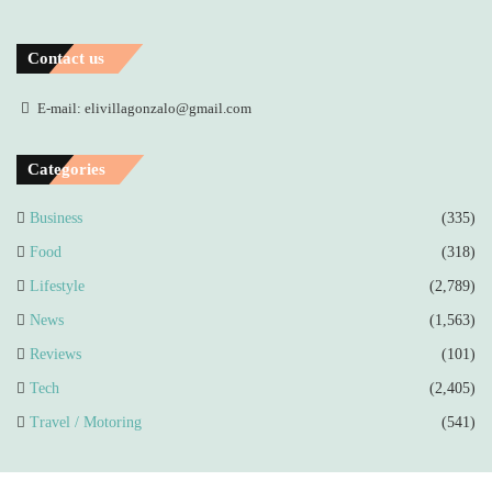
Contact us
E-mail: elivillagonzalo@gmail.com
Categories
Business
(335)
Food
(318)
Lifestyle
(2,789)
News
(1,563)
Reviews
(101)
Tech
(2,405)
Travel / Motoring
(541)