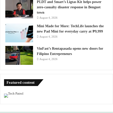
PLDT and Smart’s Ligtas Kit helps power
zero-casualty disaster response in Benguet
town
August 4, 2026
Mini Made for More: TechLife launches the
new Pad Mini for everyday carry at ₱9,999
August 4, 2026
VinFast’s Rentapasada opens new doors for
Filipino Entrepreneurs
August 4, 2026
Featured content