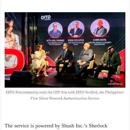
DITO Telecommunity ends the OTP Era with DITO Verified, the Philippines’
First Silent Network Authentication Service
The service is powered by Shush Inc.’s Sherlock