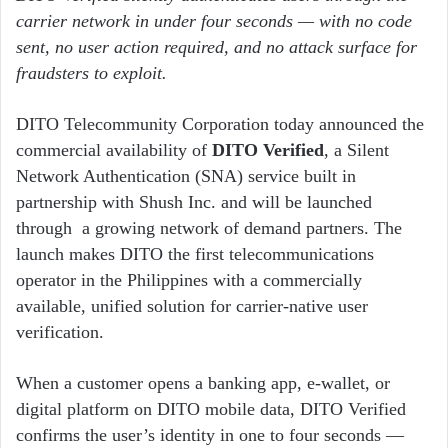
carrier network in under four seconds
— with no code
sent, no user action required, and no attack surface for
fraudsters to exploit.
DITO Telecommunity Corporation today announced the
commercial availability of
DITO Verified
, a Silent
Network Authentication (SNA) service built in
partnership with Shush Inc. and will be launched
through a growing network of demand partners. The
launch makes DITO the first telecommunications
operator in the Philippines with a commercially
available, unified solution for carrier-native user
verification.
When a customer opens a banking app, e-wallet, or
digital platform on DITO mobile data, DITO Verified
confirms the user’s identity in one to four seconds —