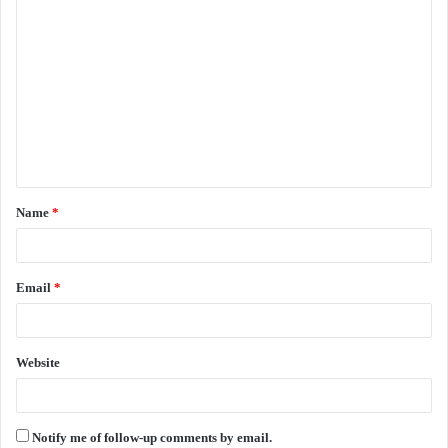
C
o
m
m
e
n
t
Name
*
*
Email
*
Website
Notify me of follow-up comments by email.