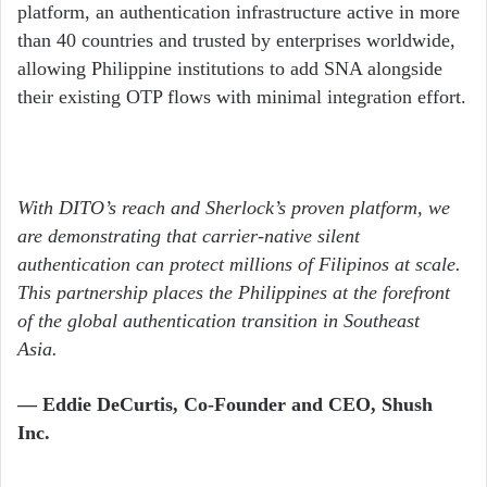
platform, an authentication infrastructure active in more
than 40 countries and trusted by enterprises worldwide,
allowing Philippine institutions to add SNA alongside
their existing OTP flows with minimal integration effort.
With DITO’s reach and Sherlock’s proven platform, we
are demonstrating that carrier-native silent
authentication can protect millions of Filipinos at scale.
This partnership places the Philippines at the forefront
of the global authentication transition in Southeast
Asia.
— Eddie DeCurtis, Co-Founder and CEO, Shush
Inc.