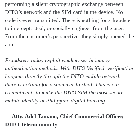
performing a silent cryptographic exchange between
DITO’s network and the SIM card in the device. No
code is ever transmitted. There is nothing for a fraudster
to intercept, steal, or socially engineer from the user.
From the customer’s perspective, they simply opened the
app.
Fraudsters today exploit weaknesses in legacy
authentication methods. With DITO Verified, verification
happens directly through the DITO mobile network —
there is nothing for a scammer to steal. This is our
commitment: to make the DITO SIM the most secure
mobile identity in Philippine digital banking.
— Atty. Adel Tamano, Chief Commercial Officer,
DITO Telecommunity