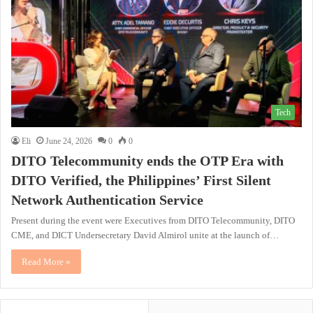
Tech
Eli
June 24, 2026
0
0
DITO Telecommunity ends the OTP Era with
DITO Verified, the Philippines’ First Silent
Network Authentication Service
Present during the event were Executives from DITO Telecommunity, DITO
CME, and DICT Undersecretary David Almirol unite at the launch of…
Read More »