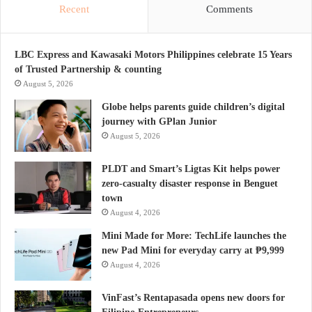
Recent
Comments
LBC Express and Kawasaki Motors Philippines celebrate 15 Years
of Trusted Partnership & counting
August 5, 2026
Globe helps parents guide children’s digital
journey with GPlan Junior
August 5, 2026
PLDT and Smart’s Ligtas Kit helps power
zero-casualty disaster response in Benguet
town
August 4, 2026
Mini Made for More: TechLife launches the
new Pad Mini for everyday carry at ₱9,999
August 4, 2026
VinFast’s Rentapasada opens new doors for