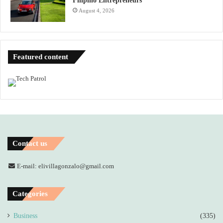
Filipino Entrepreneurs
August 4, 2026
Featured content
Contact us
E-mail: elivillagonzalo@gmail.com
Categories
Business
(335)