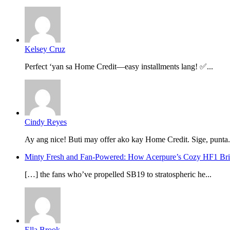
Kelsey Cruz
Perfect ‘yan sa Home Credit—easy installments lang! ✅...
Cindy Reyes
Ay ang nice! Buti may offer ako kay Home Credit. Sige, punta.
Minty Fresh and Fan-Powered: How Acerpure’s Cozy HF1 B
[…] the fans who’ve propelled SB19 to stratospheric he...
Ella Brook