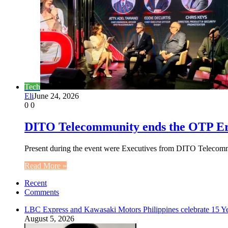
Tech
Eli
June 24, 2026
0
0
DITO Telecommunity ends the OTP Era w
Present during the event were Executives from DITO Telecom
Read More »
Recent
Comments
LBC Express and Kawasaki Motors Philippines celebrate 15 Yea
August 5, 2026