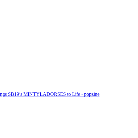
..
rings SB19’s MINTYLADORSES to Life - popzine