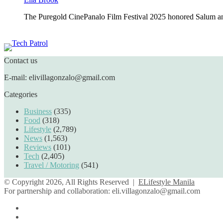
The Puregold CinePanalo Film Festival 2025 honored Salum an
Featured content
Contact us
E-mail: elivillagonzalo@gmail.com
Categories
Business
(335)
Food
(318)
Lifestyle
(2,789)
News
(1,563)
Reviews
(101)
Tech
(2,405)
Travel / Motoring
(541)
© Copyright 2026, All Rights Reserved |
ELifestyle Manila
For partnership and collaboration:
eli.villagonzalo@gmail.com
Facebook
YouTube