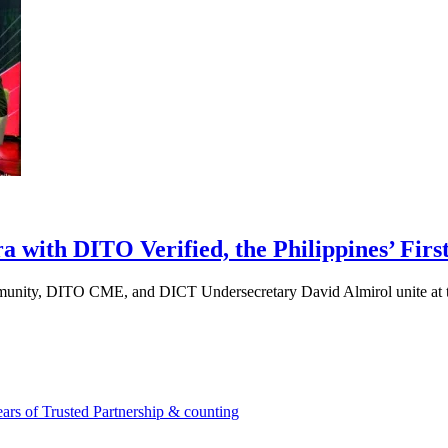
ith DITO Verified, the Philippines’ First
munity, DITO CME, and DICT Undersecretary David Almirol unite at 
rs of Trusted Partnership & counting