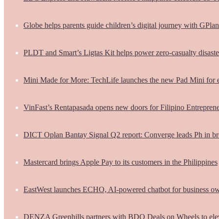
Globe helps parents guide children’s digital journey with GPlan
PLDT and Smart’s Ligtas Kit helps power zero-casualty disast
Mini Made for More: TechLife launches the new Pad Mini for 
VinFast’s Rentapasada opens new doors for Filipino Entrepren
DICT Oplan Bantay Signal Q2 report: Converge leads Ph in br
Mastercard brings Apple Pay to its customers in the Philippines
EastWest launches ECHO, AI-powered chatbot for business o
DENZA Greenhills partners with BDO Deals on Wheels to ele