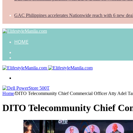
GAC Philippines accelerates Nationwide reach with 6 new dea
HOME
Search
for
Random
Article
Menu
Home
/
DITO Telecommunity Chief Commercial Officer Atty Adel T
DITO Telecommunity Chief Com