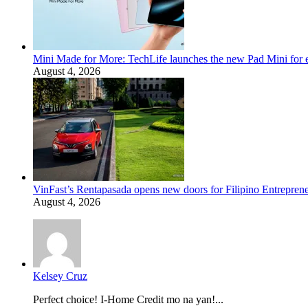
Mini Made for More: TechLife launches the new Pad Mini for 
August 4, 2026
VinFast’s Rentapasada opens new doors for Filipino Entrepren
August 4, 2026
Kelsey Cruz
Perfect choice! I-Home Credit mo na yan!...