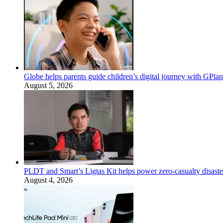
Globe helps parents guide children’s digital journey with GPlan
August 5, 2026
PLDT and Smart’s Ligtas Kit helps power zero-casualty disast
August 4, 2026