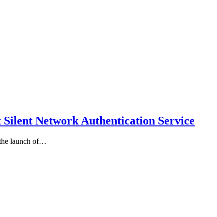
 Silent Network Authentication Service
the launch of…