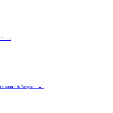
 Junior
er response in Benguet town