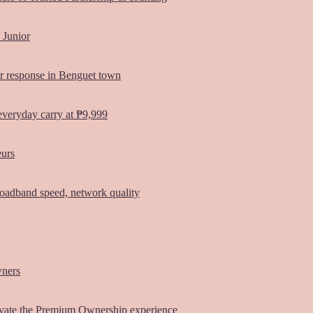
 Junior
er response in Benguet town
everyday carry at ₱9,999
eurs
oadband speed, network quality
wners
vate the Premium Ownership experience