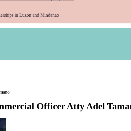
lerships in Luzon and Mindanao
amano
mercial Officer Atty Adel Tama