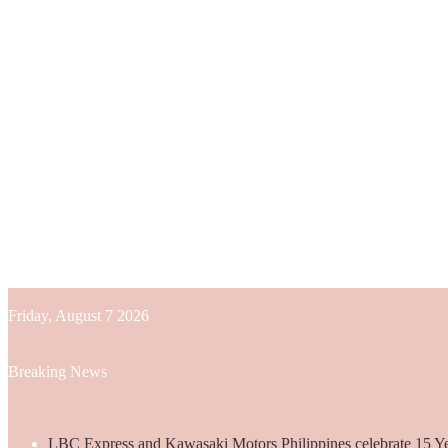
Friday, August 7 2026
Breaking News
LBC Express and Kawasaki Motors Philippines celebrate 15 Yea