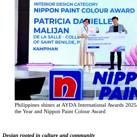
Philippines shines at AYDA International Awards 2025
the Year and Nippon Paint Colour Award
Design rooted in culture and community