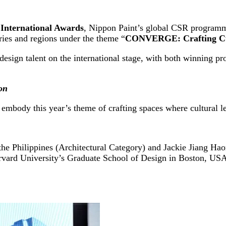
nternational Awards
, Nippon Paint’s global CSR programme
ries and regions under the theme “
CONVERGE: Crafting Cul
design talent on the international stage, with both winning pr
on
t embody this year’s theme of crafting spaces where cultural
he Philippines (Architectural Category) and Jackie Jiang Hao
arvard University’s Graduate School of Design in Boston, U