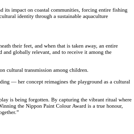
 its impact on coastal communities, forcing entire fishing
cultural identity through a sustainable aquaculture
eath their feet, and when that is taken away, an entire
ed and globally relevant, and to receive it among the
on cultural transmission among children.
ding — her concept reimagines the playground as a cultural
ay is being forgotten. By capturing the vibrant ritual where
 “Winning the Nippon Paint Colour Award is a true honour,
together.”