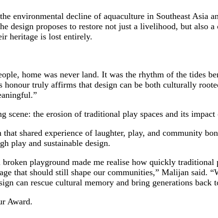
e environmental decline of aquaculture in Southeast Asia and
 design proposes to restore not just a livelihood, but also a 
 heritage is lost entirely.
eople, home was never land. It was the rhythm of the tides ben
s honour truly affirms that design can be both culturally root
meaningful.”
ene: the erosion of traditional play spaces and its impact 
that shared experience of laughter, play, and community bon
gh play and sustainable design.
broken playground made me realise how quickly traditional pl
itage that should still shape our communities,” Malijan said.
sign can rescue cultural memory and bring generations back 
ur Award.