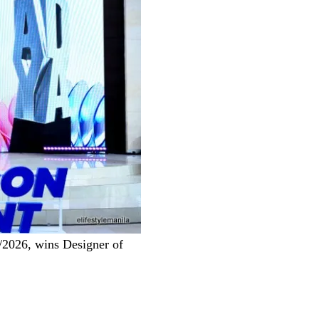
/2026, wins Designer of