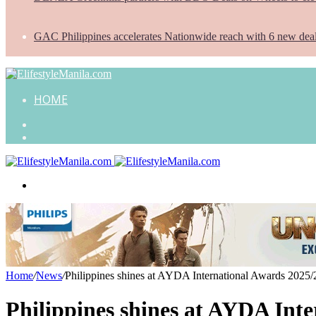
GAC Philippines accelerates Nationwide reach with 6 new dea
HOME
Search
for
Random
Article
Menu
Home
/
News
/
Philippines shines at AYDA International Awards 2025/
Philippines shines at AYDA Inte