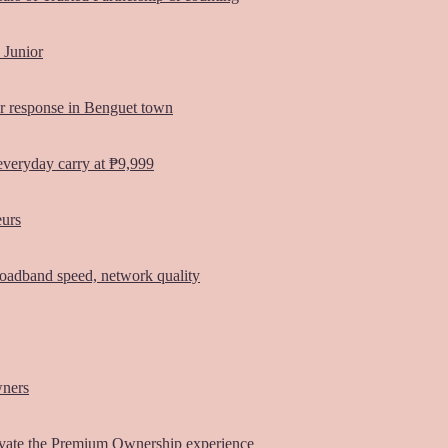
 Junior
er response in Benguet town
everyday carry at ₱9,999
eurs
oadband speed, network quality
wners
vate the Premium Ownership experience