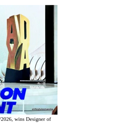
/2026, wins Designer of