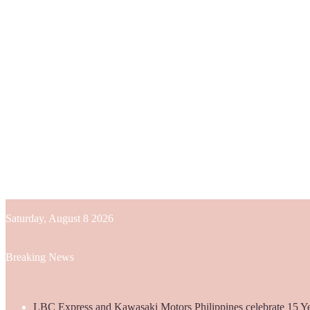
Saturday, August 8 2026
Breaking News
LBC Express and Kawasaki Motors Philippines celebrate 15 Yea