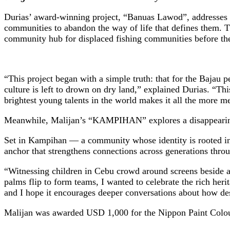
Durias’ award-winning project, “Banuas Lawod”, addresses th
communities to abandon the way of life that defines them. The
community hub for displaced fishing communities before their
“This project began with a simple truth: that for the Bajau p
culture is left to drown on dry land,” explained Durias. “Thi
brightest young talents in the world makes it all the more 
Meanwhile, Malijan’s “KAMPIHAN” explores a disappearing sc
Set in Kampihan — a community whose identity is rooted in 
anchor that strengthens connections across generations throu
“Witnessing children in Cebu crowd around screens beside a 
palms flip to form teams, I wanted to celebrate the rich her
and I hope it encourages deeper conversations about how de
Malijan was awarded USD 1,000 for the Nippon Paint Colo