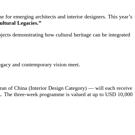
 for emerging architects and interior designers. This year’s
tural Legacies.”
ojects demonstrating how cultural heritage can be integrated
 legacy and contemporary vision meet.
ran of China (Interior Design Category) — will each receive
SA. The three-week programme is valued at up to USD 10,000