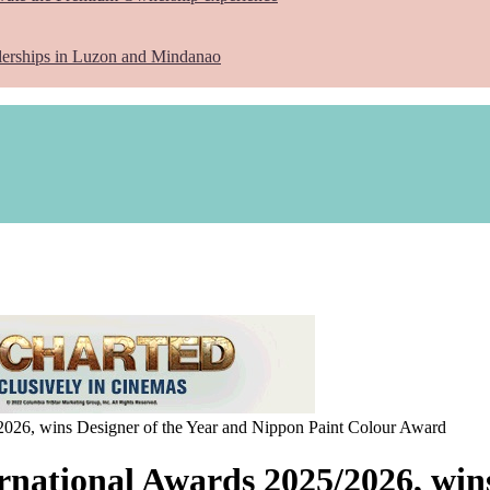
lerships in Luzon and Mindanao
2026, wins Designer of the Year and Nippon Paint Colour Award
rnational Awards 2025/2026, wins