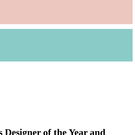
 Designer of the Year and