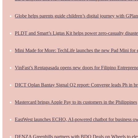
Globe helps parents guide children’s digital journey with GPlan
PLDT and Smart’s Ligtas Kit helps power zero-casualty disast
Mini Made for More: TechLife launches the new Pad Mini for 
VinFast’s Rentapasada opens new doors for Filipino Entrepren
DICT Oplan Bantay Signal Q2 report: Converge leads Ph in br
Mastercard brings Apple Pay to its customers in the Philippines
EastWest launches ECHO, AI-powered chatbot for business o
DENZA Greenhills partners with BDO Deals on Wheels to ele