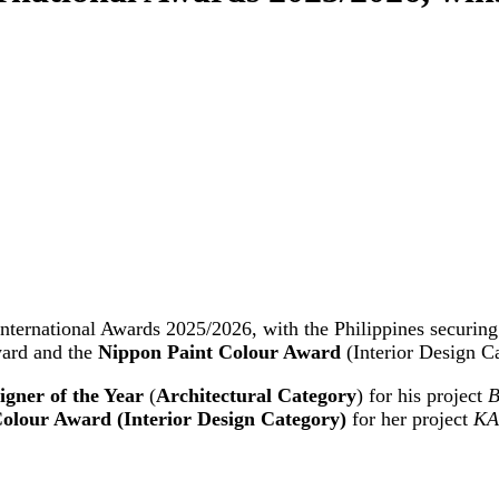
nternational Awards 2025/2026, with the Philippines securing 
ward and the
Nippon Paint Colour Award
(Interior Design C
igner of the Year
(
Architectural Category
) for his project
B
olour Award (Interior Design Category)
for her project
KA