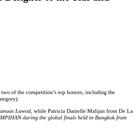
two of the competition’s top honors, including the
ategory).
anuas Lawod
, while Patricia Danielle Malijan from De La
MPIHAN during the global finals held in Bangkok from