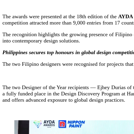
The awards were presented at the 18th edition of the
AYDA I
competition attracted more than 9,000 entries from 17 count
The recognition highlights the growing presence of Filipino 
into contemporary design solutions.
Philippines secures top honours in global design competiti
The two Filipino designers were recognised for projects tha
The two Designer of the Year recipients — Ejhey Durias of t
a fully funded place in the Design Discovery Program at H
and offers advanced exposure to global design practices.