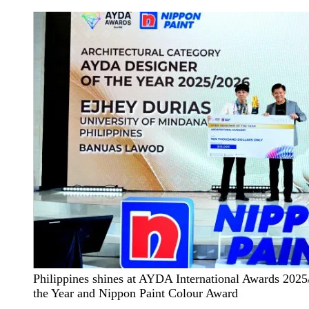
Philippines shines at AYDA International Awards 2025
the Year and Nippon Paint Colour Award