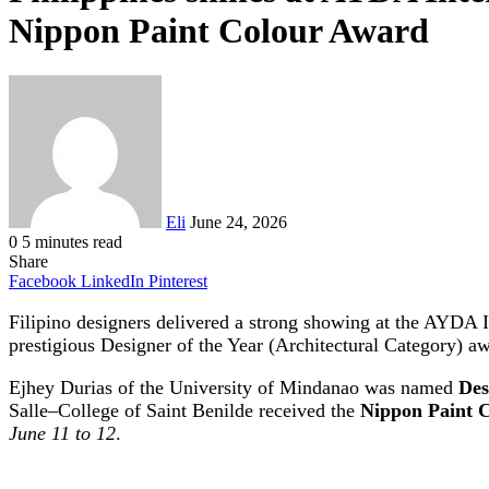
Nippon Paint Colour Award
Send
an
email
Eli
June 24, 2026
0
5 minutes read
Share
Facebook
LinkedIn
Pinterest
Filipino designers delivered a strong showing at the AYDA I
prestigious Designer of the Year (Architectural Category) a
Ejhey Durias of the University of Mindanao was named
Des
Salle–College of Saint Benilde received the
Nippon Paint C
June 11 to 12
.