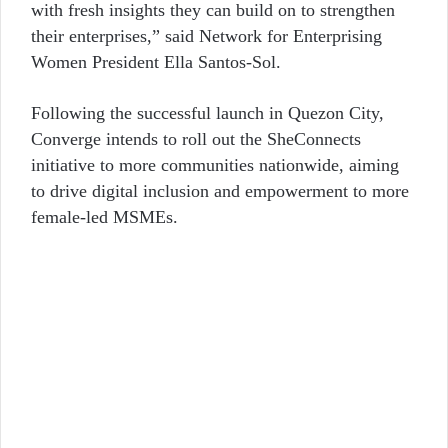
with fresh insights they can build on to strengthen
their enterprises,” said Network for Enterprising
Women President Ella Santos-Sol.
Following the successful launch in Quezon City,
Converge intends to roll out the SheConnects
initiative to more communities nationwide, aiming
to drive digital inclusion and empowerment to more
female-led MSMEs.