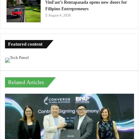
VinFast’s Rentapasada opens new doors for
Filipino Entrepreneurs
August 4, 2026
Featured content
Related Articles