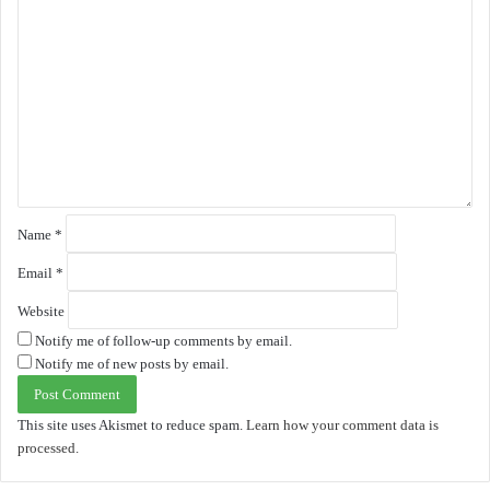
C
o
m
m
e
n
t
*
Name
*
Email
*
Website
Notify me of follow-up comments by email.
Notify me of new posts by email.
This site uses Akismet to reduce spam.
Learn how your comment data is
processed.