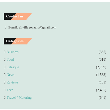
Contact us
E-mail: elivillagonzalo@gmail.com
Categories
Business
(335)
Food
(318)
Lifestyle
(2,789)
News
(1,563)
Reviews
(101)
Tech
(2,405)
Travel / Motoring
(541)