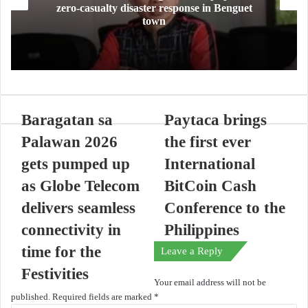
zero-casualty disaster response in Benguet
town
Baragatan sa
Paytaca brings
Palawan 2026
the first ever
gets pumped up
International
as Globe Telecom
BitCoin Cash
delivers seamless
Conference to the
connectivity in
Philippines
time for the
Leave a Reply
Festivities
Your email address will not be
published.
Required fields are marked
*