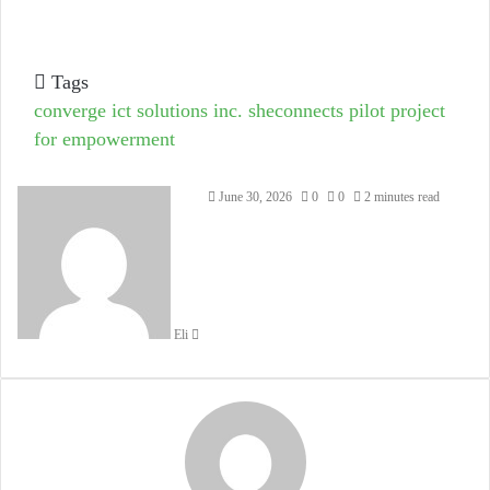
Tags
converge ict solutions inc.
sheconnects pilot project
for empowerment
Send
June 30, 2026
0
0
2 minutes read
an
email
Eli