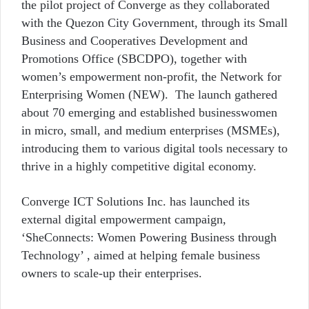
the pilot project of Converge as they collaborated
with
the Quezon City Government, through its Small
Business and Cooperatives Development and
Promotions Office (SBCDPO), together with
women’s empowerment non-profit, the Network for
Enterprising Women (NEW). The launch gathered
about 70 emerging and established businesswomen
in micro, small, and medium enterprises (MSMEs),
introducing them to various digital tools necessary to
thrive in a highly competitive digital economy.
Converge ICT Solutions Inc. has launched its
external digital empowerment campaign,
‘SheConnects: Women Powering Business through
Technology’ , aimed at helping female business
owners to scale-up their enterprises.