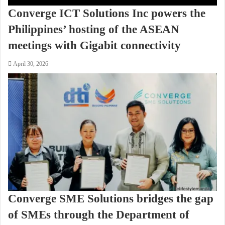
Converge ICT Solutions Inc powers the
Philippines’ hosting of the ASEAN
meetings with Gigabit connectivity
April 30, 2026
Converge SME Solutions bridges the gap
of SMEs through the Department of