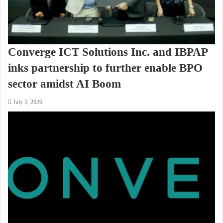
Converge ICT Solutions Inc. and IBPAP
inks partnership to further enable BPO
sector amidst AI Boom
July 5, 2026