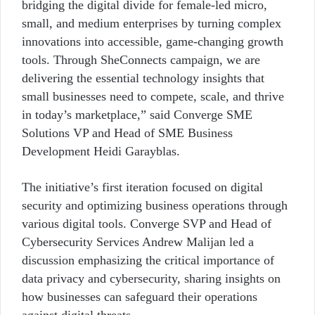
bridging the digital divide for female-led micro,
small, and medium enterprises by turning complex
innovations into accessible, game-changing growth
tools. Through SheConnects campaign, we are
delivering the essential technology insights that
small businesses need to compete, scale, and thrive
in today’s marketplace,” said Converge SME
Solutions VP and Head of SME Business
Development Heidi Garayblas.
The initiative’s first iteration focused on digital
security and optimizing business operations through
various digital tools. Converge SVP and Head of
Cybersecurity Services Andrew Malijan led a
discussion emphasizing the critical importance of
data privacy and cybersecurity, sharing insights on
how businesses can safeguard their operations