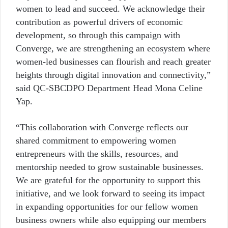
women to lead and succeed. We acknowledge their
contribution as powerful drivers of economic
development, so through this campaign with
Converge, we are strengthening an ecosystem where
women-led businesses can flourish and reach greater
heights through digital innovation and connectivity,”
said QC-SBCDPO Department Head Mona Celine
Yap.
“This collaboration with Converge reflects our
shared commitment to empowering women
entrepreneurs with the skills, resources, and
mentorship needed to grow sustainable businesses.
We are grateful for the opportunity to support this
initiative, and we look forward to seeing its impact
in expanding opportunities for our fellow women
business owners while also equipping our members