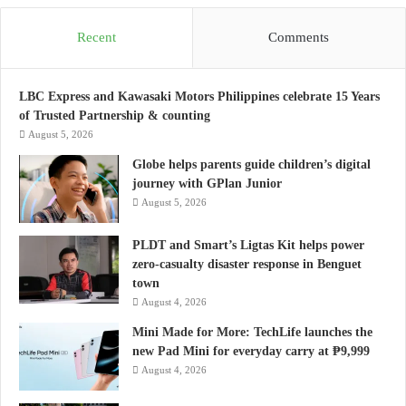
Recent
Comments
LBC Express and Kawasaki Motors Philippines celebrate 15 Years
of Trusted Partnership & counting
August 5, 2026
Globe helps parents guide children’s digital
journey with GPlan Junior
August 5, 2026
PLDT and Smart’s Ligtas Kit helps power
zero-casualty disaster response in Benguet
town
August 4, 2026
Mini Made for More: TechLife launches the
new Pad Mini for everyday carry at ₱9,999
August 4, 2026