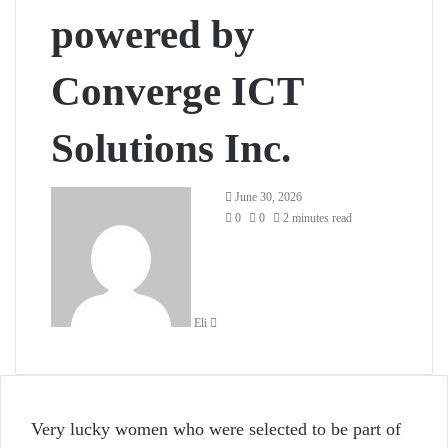
powered by
Converge ICT
Solutions Inc.
Send
June 30, 2026
an
0
0
2 minutes read
email
Eli
Very lucky women who were selected to be part of