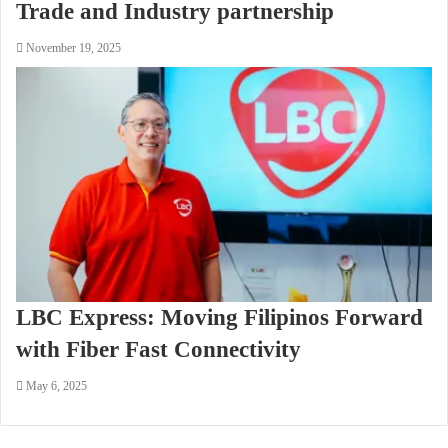
Trade and Industry partnership
November 19, 2025
LBC Express: Moving Filipinos Forward
with Fiber Fast Connectivity
May 6, 2025