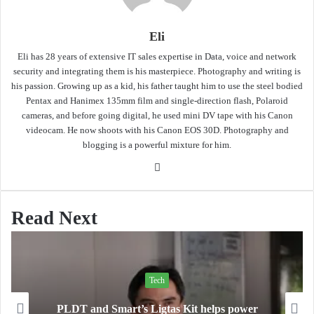
Eli
Eli has 28 years of extensive IT sales expertise in Data, voice and network
security and integrating them is his masterpiece. Photography and writing is
his passion. Growing up as a kid, his father taught him to use the steel bodied
Pentax and Hanimex 135mm film and single-direction flash, Polaroid
cameras, and before going digital, he used mini DV tape with his Canon
videocam. He now shoots with his Canon EOS 30D. Photography and
blogging is a powerful mixture for him.
Website
Read Next
Tech
PLDT and Smart’s Ligtas Kit helps power