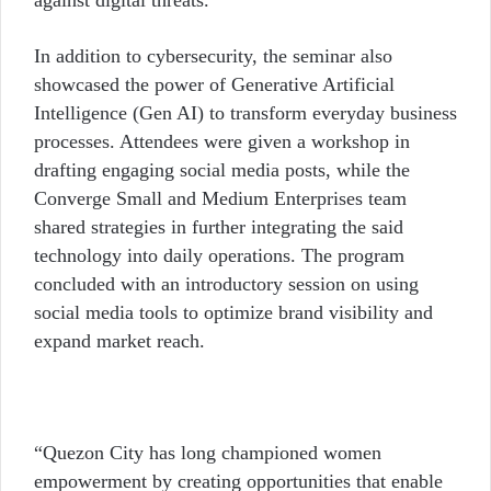
against digital threats.
In addition to cybersecurity, the seminar also
showcased the power of Generative Artificial
Intelligence (Gen AI) to transform everyday business
processes. Attendees were given a workshop in
drafting engaging social media posts, while the
Converge Small and Medium Enterprises team
shared strategies in further integrating the said
technology into daily operations.
The program
concluded with an introductory session on using
social media tools to optimize brand visibility and
expand market reach.
“Quezon City has long championed women
empowerment by creating opportunities that enable