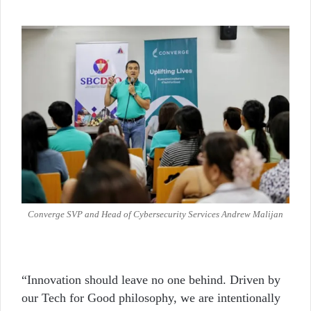
Converge SVP and Head of Cybersecurity Services Andrew Malijan
“Innovation should leave no one behind. Driven by
our Tech for Good philosophy, we are intentionally