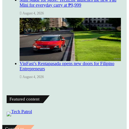
Mini for everyday carry at ₱9,999
August 4, 2026
VinFast’s Rentapasada opens new doors for Filipino
Entrepreneurs
August 4, 2026
Featured content
Contact us