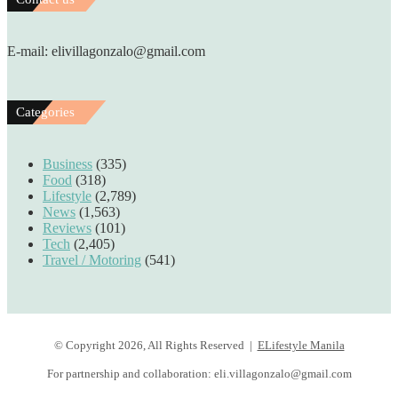
E-mail: elivillagonzalo@gmail.com
Categories
Business
(335)
Food
(318)
Lifestyle
(2,789)
News
(1,563)
Reviews
(101)
Tech
(2,405)
Travel / Motoring
(541)
© Copyright 2026, All Rights Reserved |
ELifestyle Manila
For partnership and collaboration:
eli.villagonzalo@gmail.com