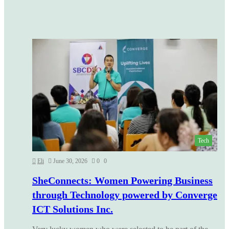
Tech
Eli
June 30, 2026
0
0
SheConnects: Women Powering Business
through Technology powered by Converge
ICT Solutions Inc.