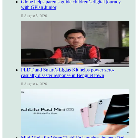
Globe helps parents guide children’s digital journey
with GPlan Junior
August 5, 2026
PLDT and Smart’s Ligtas Kit helps power zero-
casualty disaster response in Benguet town
August 4, 2026
Mini Made for More: TechLife launches the new Pad