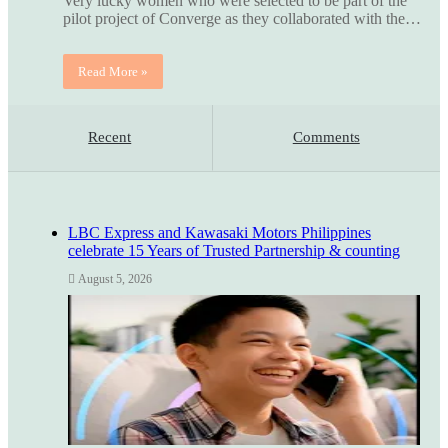
Very lucky women who were selected to be part of the
pilot project of Converge as they collaborated with the…
Read More »
Recent
Comments
LBC Express and Kawasaki Motors Philippines
celebrate 15 Years of Trusted Partnership & counting
August 5, 2026