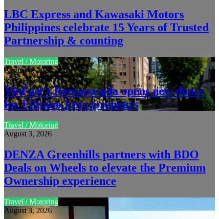
LBC Express and Kawasaki Motors
Philippines celebrate 15 Years of Trusted
Partnership & counting
Travel / Motoring
August 4, 2026
VinFast’s Rentapasada opens new doors
for Filipino Entrepreneurs
Travel / Motoring
August 3, 2026
DENZA Greenhills partners with BDO
Deals on Wheels to elevate the Premium
Ownership experience
Travel / Motoring
August 3, 2026