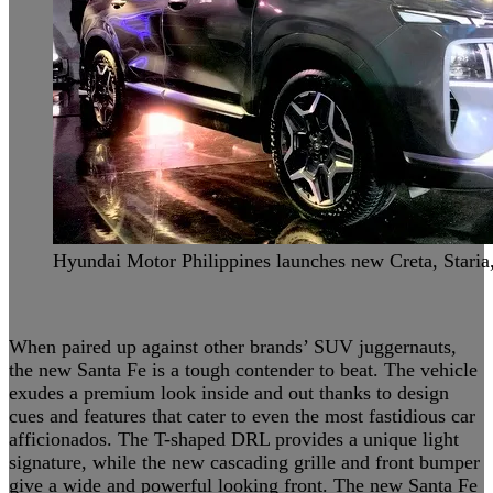
Hyundai Motor Philippines launches new Creta, Staria
When paired up against other brands’ SUV juggernauts,
the new Santa Fe is a tough contender to beat. The vehicle
exudes a premium look inside and out thanks to design
cues and features that cater to even the most fastidious car
afficionados. The T-shaped DRL provides a unique light
signature, while the new cascading grille and front bumper
give a wide and powerful looking front. The new Santa Fe