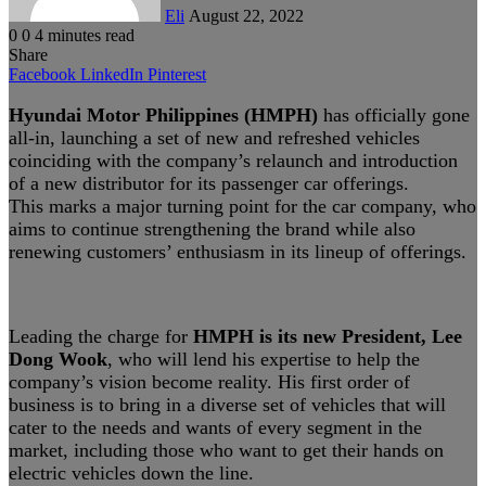
Eli
August 22, 2022
0
0
4 minutes read
Share
Facebook
LinkedIn
Pinterest
Hyundai Motor Philippines (HMPH)
has officially gone
all-in, launching a set of new and refreshed vehicles
coinciding with the company’s relaunch and introduction
of a new distributor for its passenger car offerings.
This marks a major turning point for the car company, who
aims to continue strengthening the brand while also
renewing customers’ enthusiasm in its lineup of offerings.
Leading the charge for
HMPH is its new President, Lee
Dong Wook
, who will lend his expertise to help the
company’s vision become reality. His first order of
business is to bring in a diverse set of vehicles that will
cater to the needs and wants of every segment in the
market, including those who want to get their hands on
electric vehicles down the line.