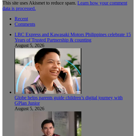
This site uses Akismet to reduce spam.
Learn how your comment
data is processed.
Recent
Comments
LBC Express and Kawasaki Motors Philippines celebrate 15
Years of Trusted Partnership & counting
August 5, 2026
Globe helps parents guide children’s digital journey with
GPlan Junior
August 5, 2026