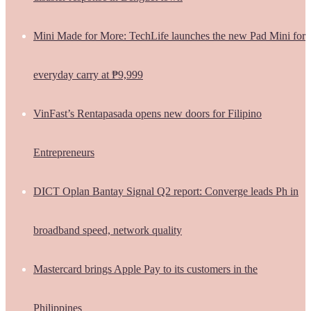
Mini Made for More: TechLife launches the new Pad Mini for
everyday carry at ₱9,999
VinFast’s Rentapasada opens new doors for Filipino
Entrepreneurs
DICT Oplan Bantay Signal Q2 report: Converge leads Ph in
broadband speed, network quality
Mastercard brings Apple Pay to its customers in the
Philippines