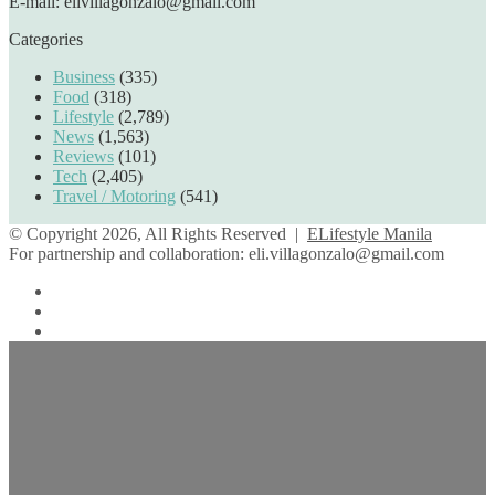
E-mail: elivillagonzalo@gmail.com
Categories
Business
(335)
Food
(318)
Lifestyle
(2,789)
News
(1,563)
Reviews
(101)
Tech
(2,405)
Travel / Motoring
(541)
© Copyright 2026, All Rights Reserved |
ELifestyle Manila
For partnership and collaboration:
eli.villagonzalo@gmail.com
Facebook
YouTube
Instagram
Facebook
Twitter
Back
to
top
button