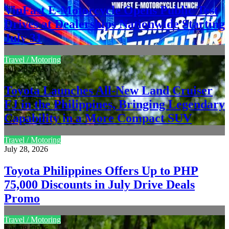
VinFast E-Motorcycle Opens Public Test
Drives at Dealerships Nationwide Starting
July 31
Travel / Motoring
July 28, 2026
Toyota Launches All-New Land Cruiser
FJ in the Philippines, Bringing Legendary
Capability in a More Compact SUV
Travel / Motoring
July 28, 2026
Toyota Philippines Offers Up to PHP
75,000 Discounts in July Drive Deals
Promo
Travel / Motoring
July 28, 2026