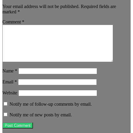
Your email address will not be published.
Required fields are
marked
*
Comment
*
Name
*
Email
*
Website
Notify me of follow-up comments by email.
Notify me of new posts by email.