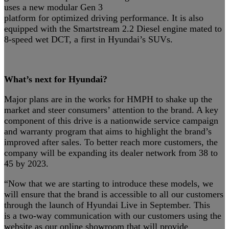
uses a new modular Gen 3
platform for optimized driving performance. It is also
equipped with the Smartstream 2.2 Diesel engine mated to
8-speed wet DCT, a first in Hyundai’s SUVs.
What’s next for Hyundai?
Major plans are in the works for HMPH to shake up the
market and steer consumers’ attention to the brand. A key
component of this drive is a nationwide service campaign
and warranty program that aims to highlight the brand’s
improved after sales. To better reach more customers, the
company will be expanding its dealer network from 38 to
45 by 2023.
“Now that we are starting to introduce these models, we
will ensure that the brand is accessible to all our customers
through the launch of Hyundai Live in September. This
is a two-way communication with our customers using the
website as our online showroom that will provide