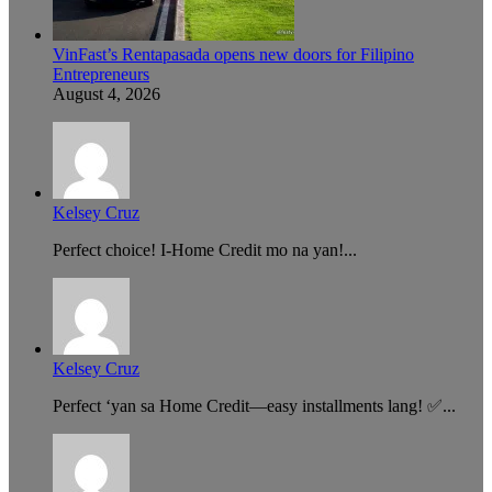
VinFast’s Rentapasada opens new doors for Filipino
Entrepreneurs
August 4, 2026
Kelsey Cruz
Perfect choice! I-Home Credit mo na yan!...
Kelsey Cruz
Perfect ‘yan sa Home Credit—easy installments lang! ✅...