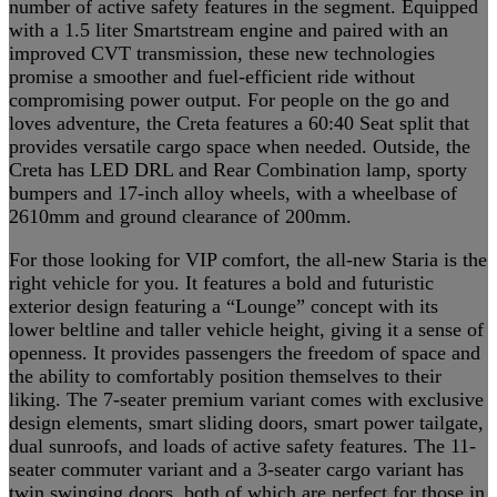
number of active safety features in the segment. Equipped
with a 1.5 liter Smartstream engine and paired with an
improved CVT transmission, these new technologies
promise a smoother and fuel-efficient ride without
compromising power output. For people on the go and
loves adventure, the Creta features a 60:40 Seat split that
provides versatile cargo space when needed. Outside, the
Creta has LED DRL and Rear Combination lamp, sporty
bumpers and 17-inch alloy wheels, with a wheelbase of
2610mm and ground clearance of 200mm.
For those looking for VIP comfort, the all-new Staria is the
right vehicle for you. It features a bold and futuristic
exterior design featuring a “Lounge” concept with its
lower beltline and taller vehicle height, giving it a sense of
openness. It provides passengers the freedom of space and
the ability to comfortably position themselves to their
liking. The 7-seater premium variant comes with exclusive
design elements, smart sliding doors, smart power tailgate,
dual sunroofs, and loads of active safety features. The 11-
seater commuter variant and a 3-seater cargo variant has
twin swinging doors, both of which are perfect for those in