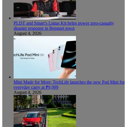
PLDT and Smart’s Ligtas Kit helps power zero-casualty
disaster response in Benguet town
August 4, 2026
Mini Made for More: TechLife launches the new Pad Mini for
everyday carry at ₱9,999
August 4, 2026