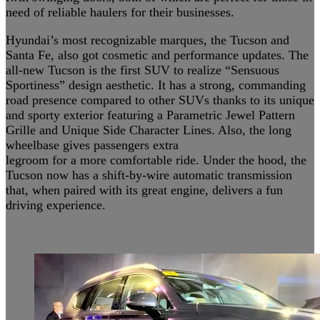
need of reliable haulers for their businesses.
Hyundai’s most recognizable marques, the Tucson and
Santa Fe, also got cosmetic and performance updates. The
all-new Tucson is the first SUV to realize “Sensuous
Sportiness” design aesthetic. It has a strong, commanding
road presence compared to other SUVs thanks to its unique
and sporty exterior featuring a Parametric Jewel Pattern
Grille and Unique Side Character Lines. Also, the long
wheelbase gives passengers extra
legroom for a more comfortable ride. Under the hood, the
Tucson now has a shift-by-wire automatic transmission
that, when paired with its great engine, delivers a fun
driving experience.