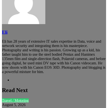
Eli
Eli has 28 years of extensive IT sales expertise in Data, voice and
network security and integrating them is his masterpiece.
Photography and writing is his passion. Growing up as a kid, his
father taught him to use the steel bodied Pentax and Hanimex
135mm film and single-direction flash, Polaroid cameras, and before
going digital, he used mini DV tape with his Canon videocam. He
now shoots with his Canon EOS 30D. Photography and blogging is
a powerful mixture for him.
Website
Read Next
Travel / Motoring
August 5, 2026