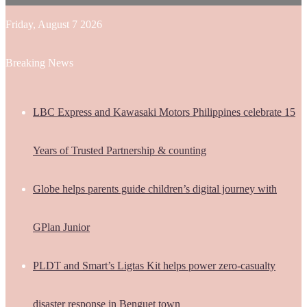
Friday, August 7 2026
Breaking News
LBC Express and Kawasaki Motors Philippines celebrate 15
Years of Trusted Partnership & counting
Globe helps parents guide children’s digital journey with
GPlan Junior
PLDT and Smart’s Ligtas Kit helps power zero-casualty
disaster response in Benguet town