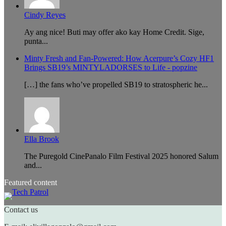
Cindy Reyes
Ay ang nice! Buti may offer ako kay Home Credit. Sige,
punta...
Minty Fresh and Fan-Powered: How Acerpure’s Cozy HF1
Brings SB19’s MINTYLADORSES to Life - popzine
[…] the fans who’ve propelled SB19 to stratospheric he...
Ella Brook
The Puregold CinePanalo Film Festival 2025 honored Salum
and...
Featured content
Contact us