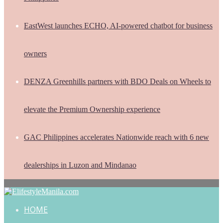
EastWest launches ECHO, AI-powered chatbot for business
owners
DENZA Greenhills partners with BDO Deals on Wheels to
elevate the Premium Ownership experience
GAC Philippines accelerates Nationwide reach with 6 new
dealerships in Luzon and Mindanao
HOME