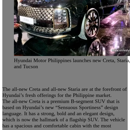
Hyundai Motor Philippines launches new Creta, Staria
and Tucson
The all-new Creta and all-new Staria are at the forefront of
Hyundai’s fresh offerings for the Philippine market.
The all-new Creta is a premium B-segment SUV that is
based on Hyundai’s new “Sensuous Sportiness” design
language. It has a strong, bold and an elegant design,
which is now the hallmark of a flagship SUV. The vehicle
has a spacious and comfortable cabin with the most