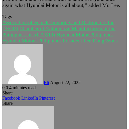
again what Hyundai Motor is all about,” added Mr. Lee.
Tags
Association of Vehicle Importers and Distributors Inc
(AVID)
Chamber of Automotive Manufacturers of the
Philippines Inc (CAMPI)
Hyundai Motor Philippines
Hyundai Motors Philippines President Lee Dong Wook
Send
an
email
Eli
August 22, 2022
0
0
4 minutes read
Share
Facebook
LinkedIn
Pinterest
Share
Facebook
Twitter
LinkedIn
Pinterest
Reddit
Share
Print
via
Email