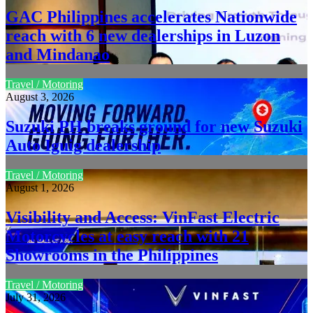
GAC Philippines accelerates Nationwide
reach with 6 new dealerships in Luzon
and Mindanao
Travel / Motoring
August 3, 2026
Suzuki PH breaks ground for new Suzuki
Auto Iguig dealership
Travel / Motoring
August 1, 2026
Visibility and Access: VinFast Electric
Motorcycles at easy reach with 21
Showrooms in the Philippines
Travel / Motoring
July 31, 2026