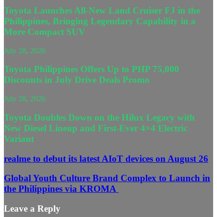
Toyota Launches All-New Land Cruiser FJ in the
Philippines, Bringing Legendary Capability in a
More Compact SUV
July 28, 2026
Toyota Philippines Offers Up to PHP 75,000
Discounts in July Drive Deals Promo
July 28, 2026
Toyota Doubles Down on the Hilux Legacy with
New Diesel Lineup and First-Ever 4×4 Electric
Variant
realme to debut its latest AIoT devices on August 26
Global Youth Culture Brand Complex to Launch in
the Philippines via KROMA
Leave a Reply