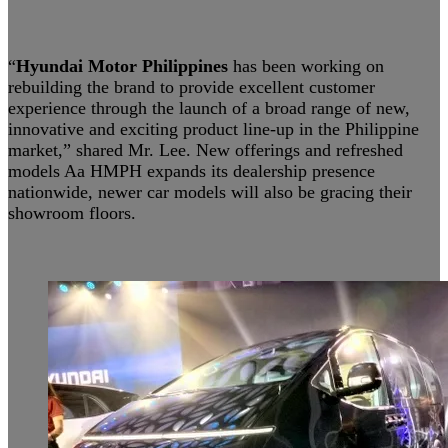
“
Hyundai Motor Philippines
has been working on
rebuilding the brand to provide excellent customer
experience through the launch of a broad range of new,
innovative and exciting product line-up in the Philippine
market,” shared Mr. Lee. New offerings and refreshed
models Aa HMPH expands its dealership presence
nationwide, newer car models will also be gracing their
showroom floors.