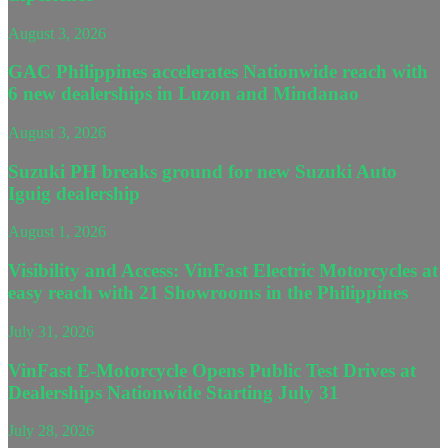
August 3, 2026
GAC Philippines accelerates Nationwide reach with
6 new dealerships in Luzon and Mindanao
August 3, 2026
Suzuki PH breaks ground for new Suzuki Auto
Iguig dealership
August 1, 2026
Visibility and Access: VinFast Electric Motorcycles at
easy reach with 21 Showrooms in the Philippines
July 31, 2026
VinFast E-Motorcycle Opens Public Test Drives at
Dealerships Nationwide Starting July 31
July 28, 2026