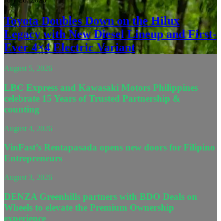
Toyota Doubles Down on the Hilux
Legacy with New Diesel Lineup and First-
Ever 4×4 Electric Variant
August 5, 2026
LBC Express and Kawasaki Motors Philippines
celebrate 15 Years of Trusted Partnership &
counting
August 4, 2026
VinFast’s Rentapasada opens new doors for Filipino
Entrepreneurs
August 3, 2026
DENZA Greenhills partners with BDO Deals on
Wheels to elevate the Premium Ownership
experience