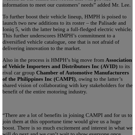
information to meet our customers’ needs” added Mr. Lee.
To further boost their vehicle lineup, HMPH is poised to
launch two new additions to its roster – the Palisade and
Ioniq 5, with the latter being a full-fledged electric vehicle.
This further underscores HMPH’s commitment to a
diversified vehicle catalogue, one that is not afraid of
delivering innovation to the market.
Also in the process is HMPH’s big move from
Association
of Vehicle Importers and Distributors Inc (AVID)
to its
rival car group
Chamber of Automotive Manufacturers
of the Philippines Inc (CAMPI)
, owing to the latter’s
shared vision of collaborating with key stakeholders for the
benefit of the entire motoring industry.
“There are a lot of benefits in joining CAMPI and for us to
join them at this opportune time would give us a huge
boost. There is so much excitement and interest in what we
will do next and we can’t wait to show everyone once