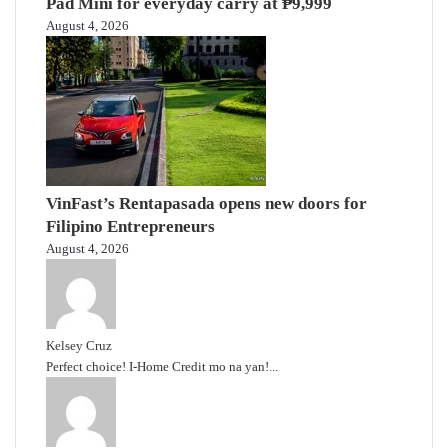
Pad Mini for everyday carry at ₱9,999
August 4, 2026
VinFast’s Rentapasada opens new doors for
Filipino Entrepreneurs
August 4, 2026
Kelsey Cruz
Perfect choice! I-Home Credit mo na yan!...