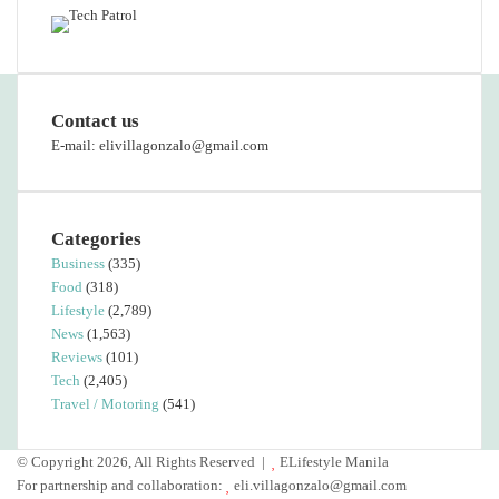
Contact us
E-mail: elivillagonzalo@gmail.com
Categories
Business
(335)
Food
(318)
Lifestyle
(2,789)
News
(1,563)
Reviews
(101)
Tech
(2,405)
Travel / Motoring
(541)
© Copyright 2026, All Rights Reserved |
ELifestyle Manila
For partnership and collaboration:
eli.villagonzalo@gmail.com