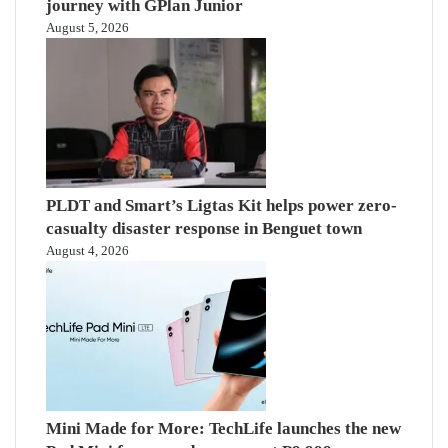
journey with GPlan Junior
August 5, 2026
PLDT and Smart’s Ligtas Kit helps power zero-
casualty disaster response in Benguet town
August 4, 2026
Mini Made for More: TechLife launches the new