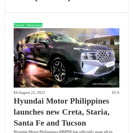
Travel / Motoring
Eli
August 22, 2022
0
0
Hyundai Motor Philippines
launches new Creta, Staria,
Santa Fe and Tucson
Hyundai Motor Philippines (HMPH) has officially gone all-in,