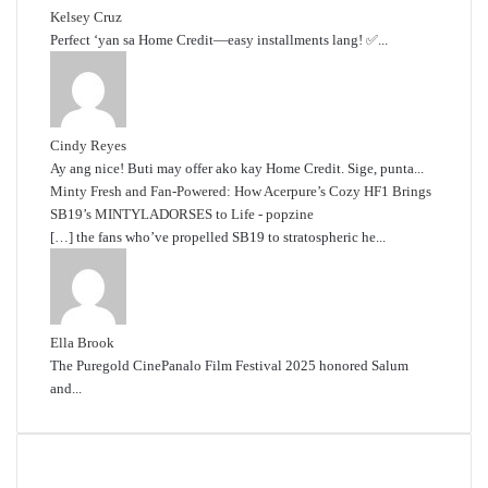
Kelsey Cruz
Perfect ‘yan sa Home Credit—easy installments lang! ✅...
Cindy Reyes
Ay ang nice! Buti may offer ako kay Home Credit. Sige, punta...
Minty Fresh and Fan-Powered: How Acerpure’s Cozy HF1 Brings
SB19’s MINTYLADORSES to Life - popzine
[…] the fans who’ve propelled SB19 to stratospheric he...
Ella Brook
The Puregold CinePanalo Film Festival 2025 honored Salum
and...
Featured content