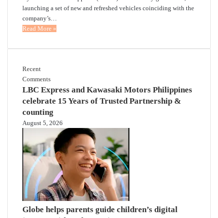
launching a set of new and refreshed vehicles coinciding with the
company’s…
Read More »
Recent
Comments
LBC Express and Kawasaki Motors Philippines
celebrate 15 Years of Trusted Partnership &
counting
August 5, 2026
Globe helps parents guide children’s digital