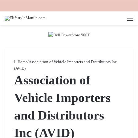
M
Home
/
Association of Vehicle Importers and Distributors Inc
(AVID)
Association of
Vehicle Importers
and Distributors
Inc (AVID)