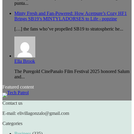
punta...
Minty Fresh and Fan-Powered: How Acerpure’s Cozy HF1
Brings SB19’s MINTYLADORSES to Life - popzine
[…] the fans who’ve propelled SB19 to stratospheric he...
Ella Brook
The Puregold CinePanalo Film Festival 2025 honored Salum
and...
Featured content
Contact us
E-mail: elivillagonzalo@gmail.com
Categories
Business
(335)