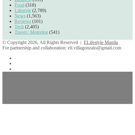
Food
(318)
Lifestyle
(2,789)
News
(1,563)
Reviews
(101)
Tech
(2,405)
Travel / Motoring
(541)
© Copyright 2026, All Rights Reserved |
ELifestyle Manila
For partnership and collaboration:
eli.villagonzalo@gmail.com
Facebook
YouTube
Instagram
Back
to
top
button