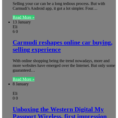
Selling your car can be a long tedious process. But with
Carmudi’s Android app, it got a lot simpler. Four…
Read More »
13 January
Eli
6
0
Carmudi reshapes online car buying,
selling experience
With online shopping being the trend nowadays, more and
more websites have emerged over the Internet. But only some
guaranteed…
Read More »
8 January
Eli
0
0
Unboxing the Western Digital My
Passport Wireless, first impression