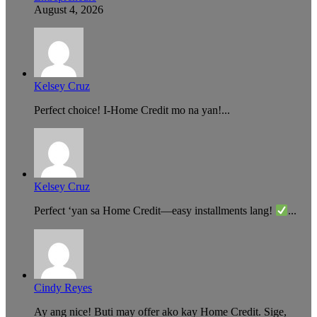
August 4, 2026
Kelsey Cruz
Perfect choice! I-Home Credit mo na yan!...
Kelsey Cruz
Perfect ‘yan sa Home Credit—easy installments lang!
...
Cindy Reyes
Ay ang nice! Buti may offer ako kay Home Credit. Sige,