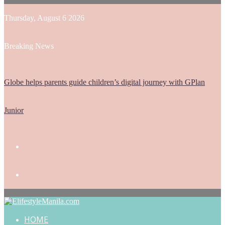
Thursday, August 6 2026
Breaking News
Globe helps parents guide children’s digital journey with GPlan
Junior
HOME