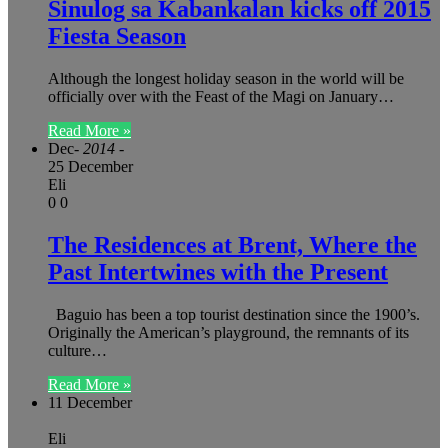
Sinulog sa Kabankalan kicks off 2015
Fiesta Season
Although the longest holiday season in the world will be
officially over with the Feast of the Magi on January…
Read More »
Dec
- 2014 -
25 December
Eli
0
0
The Residences at Brent, Where the
Past Intertwines with the Present
Baguio has been a top tourist destination since the 1900’s.
Originally the American’s playground, the remnants of its
culture…
Read More »
11 December
Eli