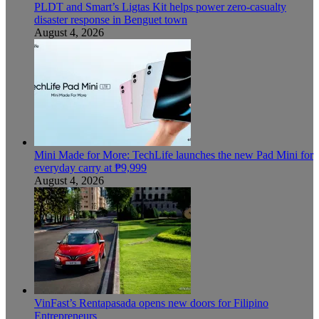
PLDT and Smart’s Ligtas Kit helps power zero-casualty
disaster response in Benguet town
August 4, 2026
Mini Made for More: TechLife launches the new Pad Mini for
everyday carry at ₱9,999
August 4, 2026
VinFast’s Rentapasada opens new doors for Filipino
Entrepreneurs