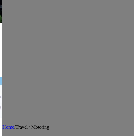
Home
/
Travel / Motoring