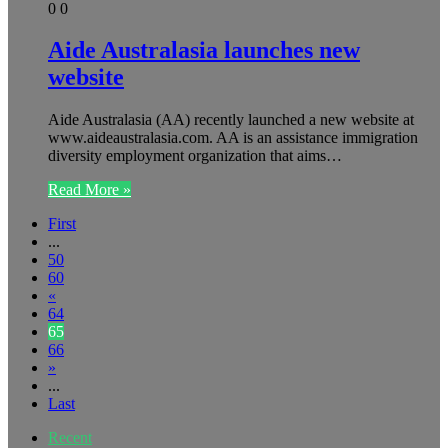
0
0
Aide Australasia launches new
website
Aide Australasia (AA) recently launched a new website at
www.aideaustralasia.com. AA is an assistance immigration
diversity employment organization that aims…
Read More »
First
...
50
60
«
64
65
66
»
...
Last
Recent