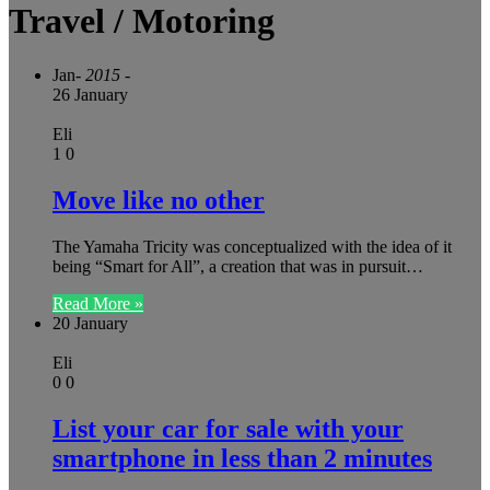
Travel / Motoring
Jan
- 2015 -
26 January
Eli
1
0
Move like no other
The Yamaha Tricity was conceptualized with the idea of it
being “Smart for All”, a creation that was in pursuit…
Read More »
20 January
Eli
0
0
List your car for sale with your
smartphone in less than 2 minutes