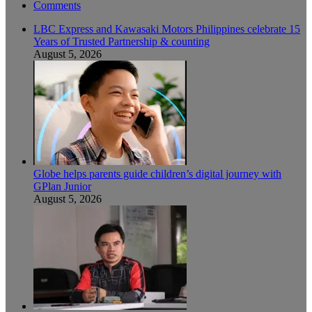
Comments
LBC Express and Kawasaki Motors Philippines celebrate 15
Years of Trusted Partnership & counting
August 5, 2026
Globe helps parents guide children’s digital journey with
GPlan Junior
August 5, 2026