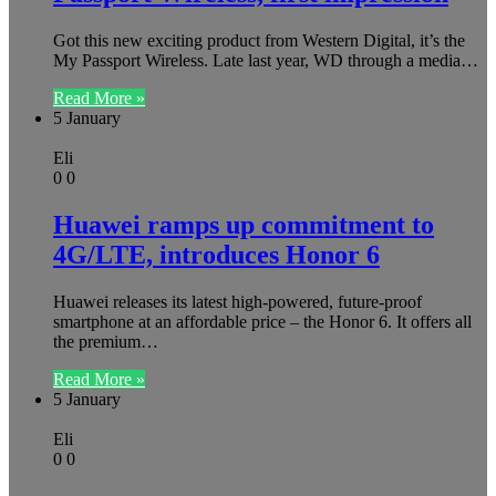
Got this new exciting product from Western Digital, it’s the
My Passport Wireless. Late last year, WD through a media…
Read More »
5 January
Eli
0
0
Huawei ramps up commitment to
4G/LTE, introduces Honor 6
Huawei releases its latest high-powered, future-proof
smartphone at an affordable price – the Honor 6. It offers all
the premium…
Read More »
5 January
Eli
0
0