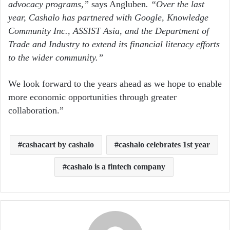
advocacy programs,”
says Angluben
. “Over the last
year, Cashalo has partnered with Google, Knowledge
Community Inc., ASSIST Asia, and the Department of
Trade and Industry to extend its financial literacy efforts
to the wider community.”
We look forward to the years ahead as we hope to enable
more economic opportunities through greater
collaboration.”
cashacart by cashalo
cashalo celebrates 1st year
cashalo is a fintech company