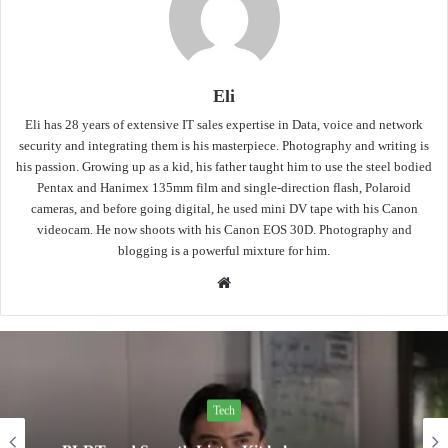
Eli
Eli has 28 years of extensive IT sales expertise in Data, voice and network
security and integrating them is his masterpiece. Photography and writing is
his passion. Growing up as a kid, his father taught him to use the steel bodied
Pentax and Hanimex 135mm film and single-direction flash, Polaroid
cameras, and before going digital, he used mini DV tape with his Canon
videocam. He now shoots with his Canon EOS 30D. Photography and
blogging is a powerful mixture for him.
Website
Tech