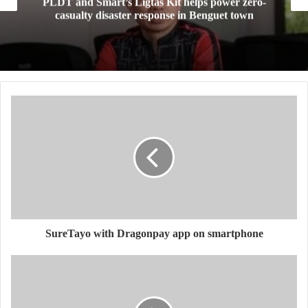
PLDT and Smart’s Ligtas Kit helps power zero-
casualty disaster response in Benguet town
SureTayo with Dragonpay app on smartphone