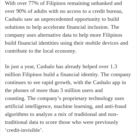
With over 77% of Filipinos remaining unbanked and
over 90% of adults with no access to a credit bureau,
Cashalo saw an unprecedented opportunity to build
solutions to help accelerate financial inclusion. The
company uses alternative data to help more Filipinos
build financial identities using their mobile devices and
contribute to the local economy.
In just a year, Cashalo has already helped over 1.3
million Filipinos build a financial identity. The company
continues to see rapid growth, with the Cashalo app in
the phones of more than 3 million users and
counting. The company’s proprietary technology uses
artificial intelligence, machine learning, and anti-fraud
algorithms to analyze a mix of traditional and non-
traditional data to score those who were previously
‘credit-invisible’.