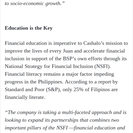
to socio-economic growth.”
Education is the Key
Financial education is imperative to Cashalo’s mission to
improve the lives of every Juan and accelerate financial
inclusion in support of the BSP’s own efforts through its
National Strategy for Financial Inclusion (NSFI).
Financial literacy remains a major factor impeding
progress in the Philippines. According to a report by
Standard and Poor (S&P), only 25% of Filipinos are
financially literate.
“The company is taking a multi-faceted approach and is
looking to expand its partnerships that combines two
important pillars of the NSFI —financial education and