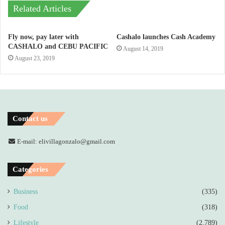
Related Articles
Fly now, pay later with
Cashalo launches Cash Academy
CASHALO and CEBU PACIFIC
August 14, 2019
August 23, 2019
Contact us
E-mail: elivillagonzalo@gmail.com
Categories
Business
(335)
Food
(318)
Lifestyle
(2,789)