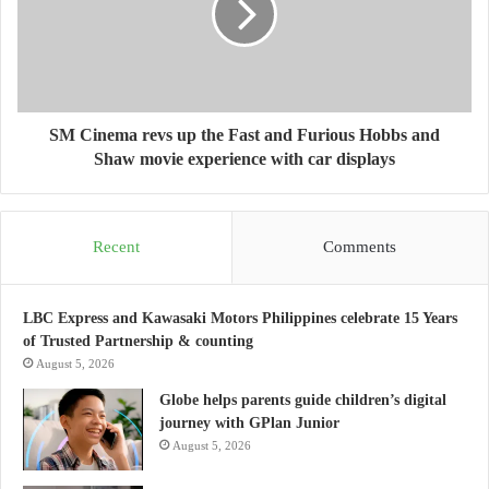
SM Cinema revs up the Fast and Furious Hobbs and
Shaw movie experience with car displays
Recent
Comments
LBC Express and Kawasaki Motors Philippines celebrate 15 Years
of Trusted Partnership & counting
August 5, 2026
Globe helps parents guide children’s digital
journey with GPlan Junior
August 5, 2026