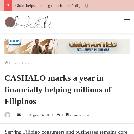
Globe helps parents guide children’s digital journey with GPlan Junior
M
Home
/
Tech
CASHALO marks a year in
financially helping millions of
Filipinos
Send
Eli
August 14, 2019
0
2 minutes read
an
email
Serving Filipino consumers and businesses remains core