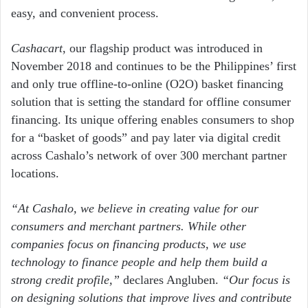
easy, and convenient process.
Cashacart
, our flagship product was introduced in
November 2018 and continues to be the Philippines’ first
and only true offline-to-online (O2O) basket financing
solution that is setting the standard for offline consumer
financing. Its unique offering enables consumers to shop
for a “basket of goods” and pay later via digital credit
across Cashalo’s network of over 300 merchant partner
locations.
“At Cashalo, we believe in creating value for our
consumers and merchant partners. While other
companies focus on
financing products, we use
technology to finance people and help them build a
strong credit profile,”
declares Angluben.
“
Our focus is
on designing solutions that improve lives and contribute