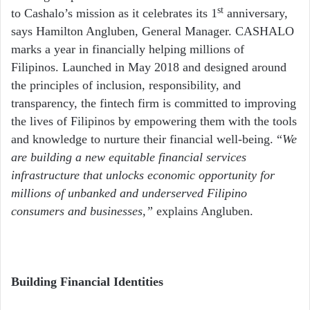
st
to Cashalo’s mission as it celebrates its 1
anniversary,
says Hamilton Angluben, General Manager. CASHALO
marks a year in financially helping millions of
Filipinos. Launched in May 2018 and designed around
the principles of inclusion, responsibility, and
transparency, the fintech firm is committed to improving
the lives of Filipinos by empowering them with the tools
and knowledge to nurture their financial well-being. “
We
are building a new equitable financial services
infrastructure that unlocks economic opportunity for
millions of unbanked and underserved Filipino
consumers and businesses,”
explains Angluben.
Building Financial Identities