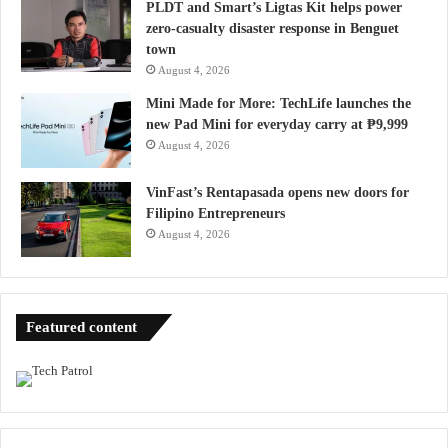
PLDT and Smart’s Ligtas Kit helps power
zero-casualty disaster response in Benguet
town
August 4, 2026
Mini Made for More: TechLife launches the
new Pad Mini for everyday carry at ₱9,999
August 4, 2026
VinFast’s Rentapasada opens new doors for
Filipino Entrepreneurs
August 4, 2026
Featured content