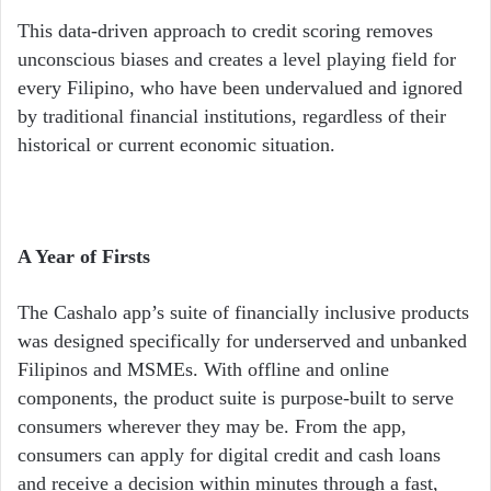
This data-driven approach to credit scoring removes
unconscious biases and creates a level playing field for
every Filipino, who have been undervalued and ignored
by traditional financial institutions, regardless of their
historical or current economic situation.
A Year of Firsts
The Cashalo app’s suite of financially inclusive products
was designed specifically for underserved and unbanked
Filipinos and MSMEs. With offline and online
components, the product suite is purpose-built to serve
consumers wherever they may be. From the app,
consumers can apply for digital credit and cash loans
and receive a decision within minutes through a fast,