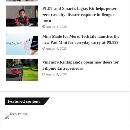
PLDT and Smart’s Ligtas Kit helps power
zero-casualty disaster response in Benguet
town
August 4, 2026
Mini Made for More: TechLife launches the
new Pad Mini for everyday carry at ₱9,999
August 4, 2026
VinFast’s Rentapasada opens new doors for
Filipino Entrepreneurs
August 4, 2026
Featured content