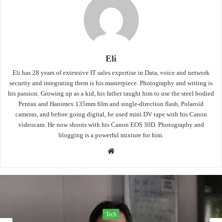
Eli
Eli has 28 years of extensive IT sales expertise in Data, voice and network
security and integrating them is his masterpiece. Photography and writing is
his passion. Growing up as a kid, his father taught him to use the steel bodied
Pentax and Hanimex 135mm film and single-direction flash, Polaroid
cameras, and before going digital, he used mini DV tape with his Canon
videocam. He now shoots with his Canon EOS 30D. Photography and
blogging is a powerful mixture for him.
Website
Tech