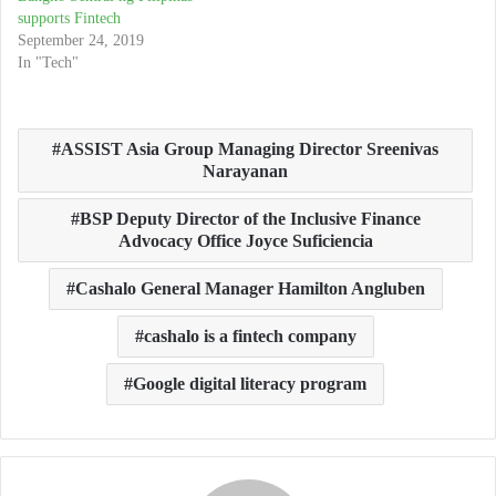
supports Fintech
September 24, 2019
In "Tech"
ASSIST Asia Group Managing Director Sreenivas
Narayanan
BSP Deputy Director of the Inclusive Finance
Advocacy Office Joyce Suficiencia
Cashalo General Manager Hamilton Angluben
cashalo is a fintech company
Google digital literacy program