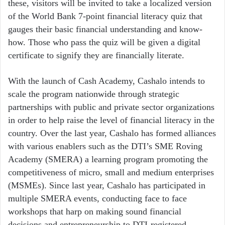
these, visitors will be invited to take a localized version
of the World Bank 7-point financial literacy quiz that
gauges their basic financial understanding and know-
how. Those who pass the quiz will be given a digital
certificate to signify they are financially literate.
With the launch of Cash Academy, Cashalo intends to
scale the program nationwide through strategic
partnerships with public and private sector organizations
in order to help raise the level of financial literacy in the
country. Over the last year, Cashalo has formed alliances
with various enablers such as the DTI’s SME Roving
Academy (SMERA) a learning program promoting the
competitiveness of micro, small and medium enterprises
(MSMEs). Since last year, Cashalo has participated in
multiple SMERA events, conducting face to face
workshops that harp on making sound financial
decisions and entrepreneurship to DTI-registered