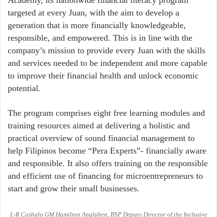
Academy, its nationwide financial literacy program
targeted at every Juan, with the aim to develop a
generation that is more financially knowledgeable,
responsible, and empowered. This is in line with the
company’s mission to provide every Juan with the skills
and services needed to be independent and more capable
to improve their financial health and unlock economic
potential.
The program comprises eight free learning modules and
training resources aimed at delivering a holistic and
practical overview of sound financial management to
help Filipinos become “Pera Experts”- financially aware
and responsible. It also offers training on the responsible
and efficient use of financing for microentrepreneurs to
start and grow their small businesses.
L-R Cashalo GM Hamilton Angluben, BSP Deputy Director of the Inclusive