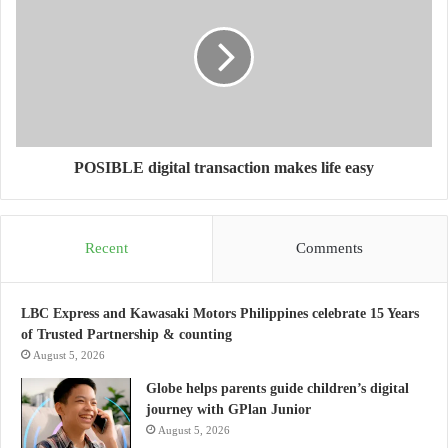
POSIBLE digital transaction makes life easy
Recent
Comments
LBC Express and Kawasaki Motors Philippines celebrate 15 Years
of Trusted Partnership & counting
August 5, 2026
Globe helps parents guide children’s digital
journey with GPlan Junior
August 5, 2026