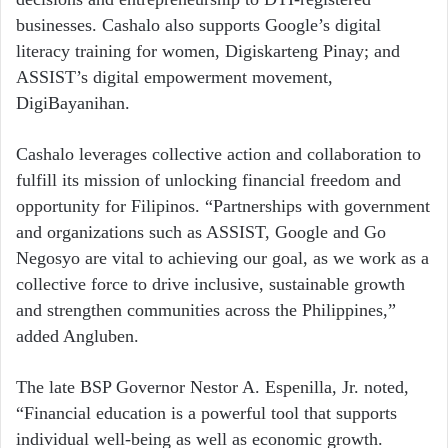
businesses. Cashalo also supports Google’s digital
literacy training for women, Digiskarteng Pinay; and
ASSIST’s digital empowerment movement,
DigiBayanihan.
Cashalo leverages collective action and collaboration to
fulfill its mission of unlocking financial freedom and
opportunity for Filipinos. “Partnerships with government
and organizations such as ASSIST, Google and Go
Negosyo are vital to achieving our goal, as we work as a
collective force to drive inclusive, sustainable growth
and strengthen communities across the Philippines,”
added Angluben.
The late BSP Governor Nestor A. Espenilla, Jr. noted,
“Financial education is a powerful tool that supports
individual well-being as well as economic growth.