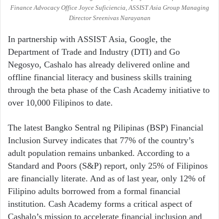
Finance Advocacy Office Joyce Suficiencia, ASSIST Asia Group Managing
Director Sreenivas Narayanan
In partnership with ASSIST Asia, Google, the
Department of Trade and Industry (DTI) and Go
Negosyo, Cashalo has already delivered online and
offline financial literacy and business skills training
through the beta phase of the Cash Academy initiative to
over 10,000 Filipinos to date.
The latest Bangko Sentral ng Pilipinas (BSP) Financial
Inclusion Survey indicates that 77% of the country’s
adult population remains unbanked. According to a
Standard and Poors (S&P) report, only 25% of Filipinos
are financially literate. And as of last year, only 12% of
Filipino adults borrowed from a formal financial
institution. Cash Academy forms a critical aspect of
Cashalo’s mission to accelerate financial inclusion and