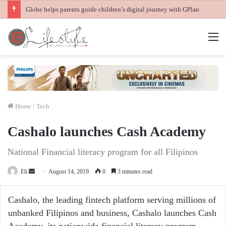
Globe helps parents guide children’s digital journey with GPlan Junior
M
Home
/
Tech
Cashalo launches Cash Academy
National Financial literacy program for all Filipinos
Send
Eli
August 14, 2019
0
3 minutes read
an
email
Cashalo, the leading fintech platform serving millions of
unbanked Filipinos and business, Cashalo launches Cash