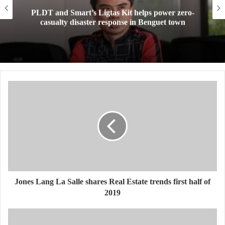
 power zero-
Mini Made for More: TechLife laun
nguet town
Pad Mini for everyday carry at
Jones Lang La Salle shares Real Estate trends first half of
2019