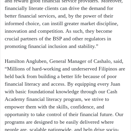
and reward good financial service providers. Moreover,
financially literate clients can drive the demand for
better financial services, and, by the power of their
informed choice, can instill greater market discipline,
innovation and competition. As such, they become
crucial partners of the BSP and other regulators in
promoting financial inclusion and stability.”
Hamilton Angluben, General Manager of Cashalo, said,
“Millions of hard-working and underserved Filipinos are
held back from building a better life because of poor
financial literacy and access. By equipping every Juan
with basic foundational knowledge through our Cash
Academy financial literacy program, we strive to
empower them with the skills, confidence, and
opportunity to take control of their financial future. Our
programs are designed to be easily delivered where
people are, scalable nationwide, and help drive socio-