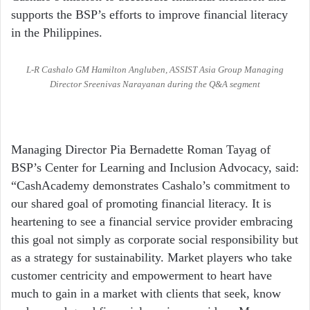
supports the BSP’s efforts to improve financial literacy
in the Philippines.
L-R Cashalo GM Hamilton Angluben, ASSIST Asia Group Managing
Director Sreenivas Narayanan during the Q&A segment
Managing Director Pia Bernadette Roman Tayag of
BSP’s Center for Learning and Inclusion Advocacy, said:
“CashAcademy demonstrates Cashalo’s commitment to
our shared goal of promoting financial literacy. It is
heartening to see a financial service provider embracing
this goal not simply as corporate social responsibility but
as a strategy for sustainability. Market players who take
customer centricity and empowerment to heart have
much to gain in a market with clients that seek, know