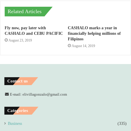
Related Articles
Fly now, pay later with
CASHALO marks a year in
CASHALO and CEBU PACIFIC
financially helping millions of
Filipinos
August 23, 2019
August 14, 2019
Contact us
E-mail: elivillagonzalo@gmail.com
Categories
Business
(335)