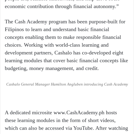
economic contribution through financial autonomy.”
The Cash Academy program has been purpose-built for
Filipinos to learn and understand basic financial
concepts enabling them to make responsible financial
choices. Working with world-class learning and
development partners, Cashalo has co-developed eight
learning modules that cover basic financial concepts like
budgeting, money management, and credit.
Cashalo General Manager Hamilton Angluben introducing Cash Academy
A dedicated microsite www.CashAcademy.ph hosts
these learning modules in the form of short videos,
which can also be accessed via YouTube. After watching