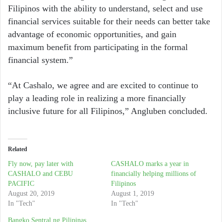
Filipinos with the ability to understand, select and use
financial services suitable for their needs can better take
advantage of economic opportunities, and gain
maximum benefit from participating in the formal
financial system.”
“At Cashalo, we agree and are excited to continue to
play a leading role in realizing a more financially
inclusive future for all Filipinos,” Angluben concluded.
Related
Fly now, pay later with
CASHALO marks a year in
CASHALO and CEBU
financially helping millions of
PACIFIC
Filipinos
August 20, 2019
August 1, 2019
In "Tech"
In "Tech"
Bangko Sentral ng Pilipinas