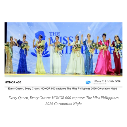
Every Queen, Every Crown: HONOR 600 captures The Miss Philippines
2026 Coronation Night