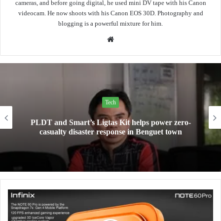
cameras, and before going digital, he used mini DV tape with his Canon
videocam. He now shoots with his Canon EOS 30D. Photography and
blogging is a powerful mixture for him.
Website
Tech
PLDT and Smart’s Ligtas Kit helps power zero-
casualty disaster response in Benguet town