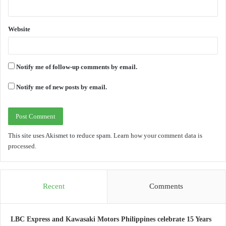
Website
Notify me of follow-up comments by email.
Notify me of new posts by email.
This site uses Akismet to reduce spam.
Learn how your comment data is
processed.
Recent
Comments
LBC Express and Kawasaki Motors Philippines celebrate 15 Years