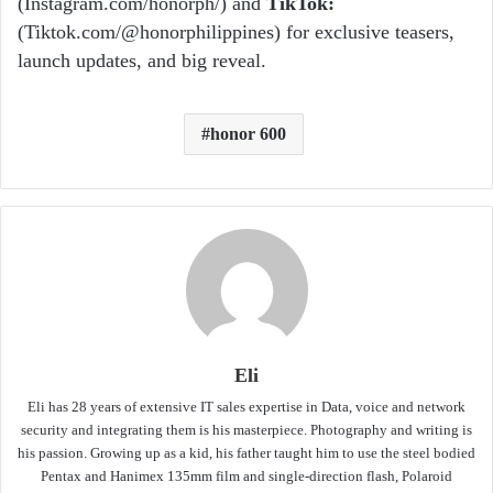
(Instagram.com/honorph/) and
TikTok
:
(Tiktok.com/@honorphilippines) for exclusive teasers,
launch updates, and big reveal.
honor 600
Eli
Eli has 28 years of extensive IT sales expertise in Data, voice and network
security and integrating them is his masterpiece. Photography and writing is
his passion. Growing up as a kid, his father taught him to use the steel bodied
Pentax and Hanimex 135mm film and single-direction flash, Polaroid