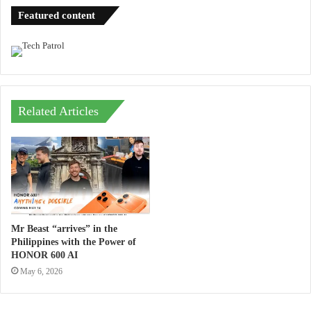
Featured content
Related Articles
Mr Beast “arrives” in the
Philippines with the Power of
HONOR 600 AI
May 6, 2026