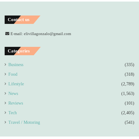
Contact us
E-mail: elivillagonzalo@gmail.com
Categories
Business
(335)
Food
(318)
Lifestyle
(2,789)
News
(1,563)
Reviews
(101)
Tech
(2,405)
Travel / Motoring
(541)