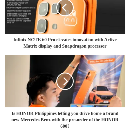
Infinix NOTE 60 Pro elevates innovation with Active
Matrix display and Snapdragon processor
Is HONOR Philippines letting you drive home a brand
new Mercedes Benz with the pre-order of the HONOR
600?