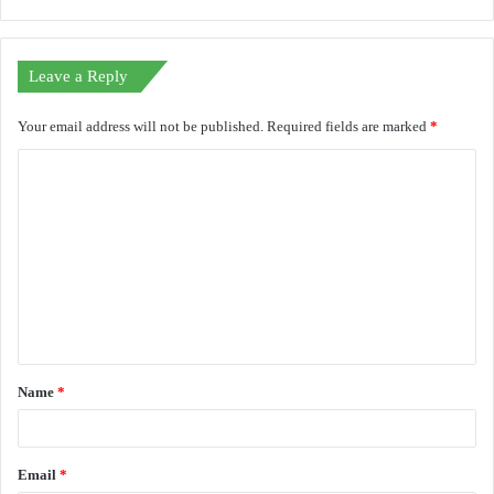
Leave a Reply
Your email address will not be published.
Required fields are marked
*
C
o
m
m
e
n
t
Name
*
*
Email
*