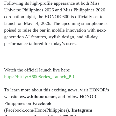
Following its high-profile appearance at both Miss
Universe Philippines 2026 and Miss Philippines 2026
coronation night, the HONOR 600 is officially set to
launch on May 14, 2026. The upcoming smartphone is
poised to raise the bar in mobile innovation with next-
generation AI features, stylish design, and all-day
performance tailored for today’s users.
Watch the official launch live here:
https://bit.ly/H600Series_Launch_PR
.
To learn more about this exciting news, visit HONOR’s
website
www.hihonor.com,
and follow HONOR
Philippines on
Facebook
(Facebook.com/HonorPhilippines),
Instagram