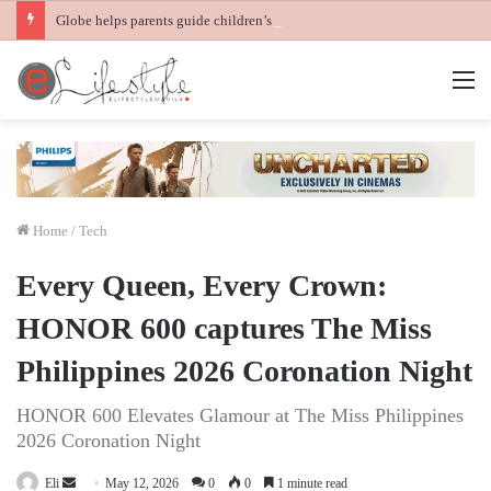
Globe helps parents guide children’s digital journey with GPlan Junior
M
Home
/
Tech
Every Queen, Every Crown:
HONOR 600 captures The Miss
Philippines 2026 Coronation Night
HONOR 600 Elevates Glamour at The Miss Philippines
2026 Coronation Night
Send
Eli
May 12, 2026
0
0
1 minute read