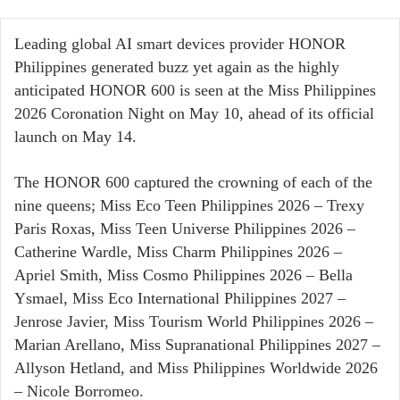
an
email
Leading global AI smart devices provider HONOR
Philippines generated buzz yet again as the highly
anticipated HONOR 600 is seen at the Miss Philippines
2026 Coronation Night on May 10, ahead of its official
launch on May 14.
The HONOR 600 captured the crowning of each of the
nine queens; Miss Eco Teen Philippines 2026 – Trexy
Paris Roxas, Miss Teen Universe Philippines 2026 –
Catherine Wardle, Miss Charm Philippines 2026 –
Apriel Smith, Miss Cosmo Philippines 2026 – Bella
Ysmael, Miss Eco International Philippines 2027 –
Jenrose Javier, Miss Tourism World Philippines 2026 –
Marian Arellano, Miss Supranational Philippines 2027 –
Allyson Hetland, and Miss Philippines Worldwide 2026
– Nicole Borromeo.