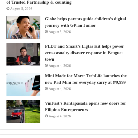
of Trusted Partnership & counting
August 5, 2026
Globe helps parents guide children’s digital
journey with GPlan Junior
August 5, 2026
PLDT and Smart’s Ligtas Kit helps power
zero-casualty disaster response in Benguet
town
August 4, 2026
Mini Made for More: TechLife launches the
new Pad Mini for everyday carry at ₱9,999
August 4, 2026
VinFast’s Rentapasada opens new doors for
Filipino Entrepreneurs
August 4, 2026