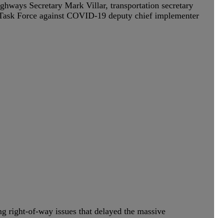
hways Secretary Mark Villar, transportation secretary
 Task Force against COVID-19 deputy chief implementer
ing right-of-way issues that delayed the massive