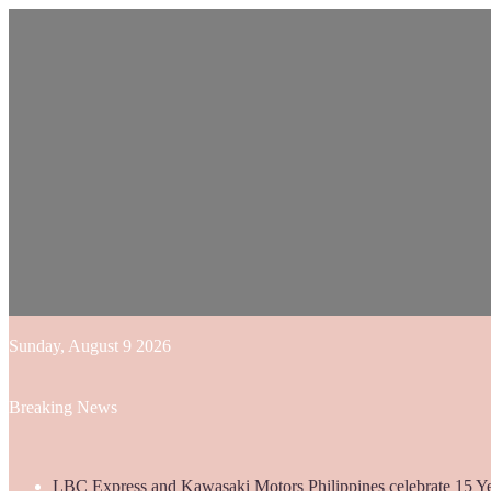
Sunday, August 9 2026
Breaking News
LBC Express and Kawasaki Motors Philippines celebrate 15 Yea