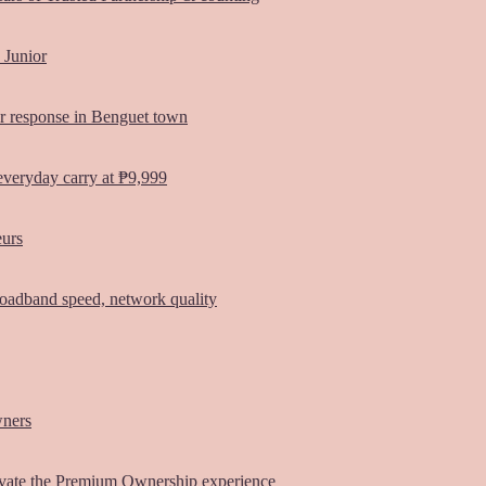
 Junior
er response in Benguet town
everyday carry at ₱9,999
eurs
oadband speed, network quality
wners
vate the Premium Ownership experience