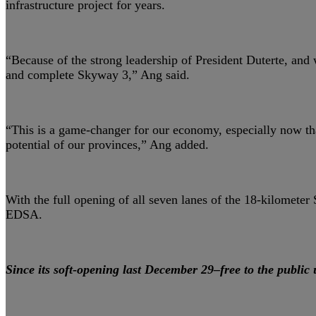
infrastructure project for years.
“Because of the strong leadership of President Duterte, and 
and complete Skyway 3,” Ang said.
“This is a game-changer for our economy, especially now tha
potential of our provinces,” Ang added.
With the full opening of all seven lanes of the 18-kilomet
EDSA.
Since its soft-opening last December 29–free to the public 