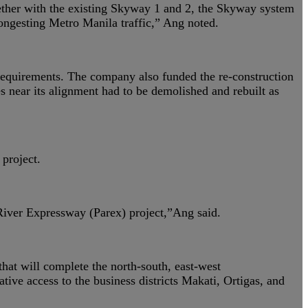
gether with the existing Skyway 1 and 2, the Skyway system
ongesting Metro Manila traffic,” Ang noted.
’ requirements. The company also funded the re-construction
s near its alignment had to be demolished and rebuilt as
project.
 River Expressway (Parex) project,”Ang said.
hat will complete the north-south, east-west
tive access to the business districts Makati, Ortigas, and