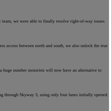
 team, we were able to finally resolve right-of-way issues
ess access between north and south, we also unlock the true
a huge number motorists will now have an alternative to
g through Skyway 3, using only four lanes initially opened.