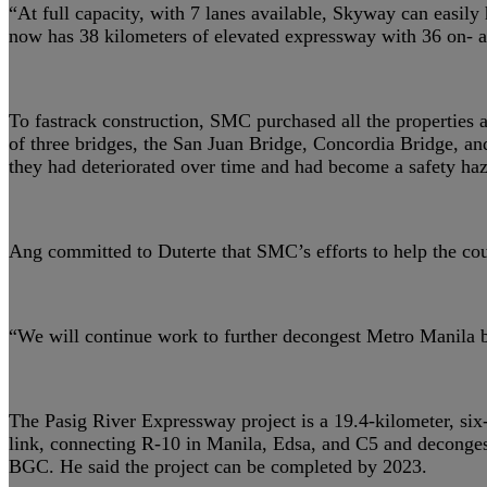
“At full capacity, with 7 lanes available, Skyway can easil
now has 38 kilometers of elevated expressway with 36 on- an
To fastrack construction, SMC purchased all the properties 
of three bridges, the San Juan Bridge, Concordia Bridge, an
they had deteriorated over time and had become a safety haz
Ang committed to Duterte that SMC’s efforts to help the cou
“We will continue work to further decongest Metro Manila b
The Pasig River Expressway project is a 19.4-kilometer, six-
link, connecting R-10 in Manila, Edsa, and C5 and decongestin
BGC. He said the project can be completed by 2023.