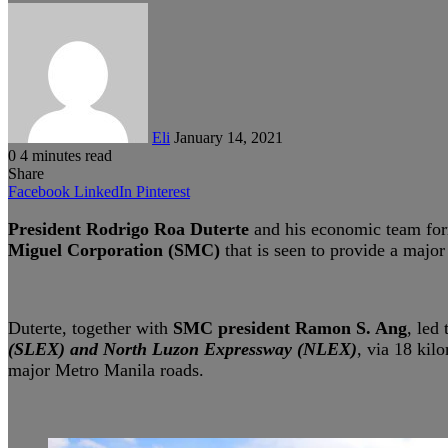
Send
an
email
Eli
January 14, 2021
0
4 minutes read
Share
Facebook
LinkedIn
Pinterest
President Rodrigo Roa Duterte
and his economic team for
Miguel Corporation (SMC)
that is seen to provide a major
Duterte, together with
SMC president Ramon S. Ang
, led
(SLEX) and North Luzon Expressway (NLEX)
, via 18 kil
major Metro Manila roads.