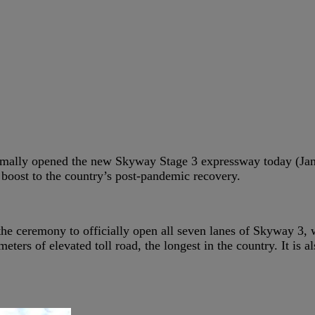
mally opened the new Skyway Stage 3 expressway today (Janu
 boost to the country’s post-pandemic recovery.
 the ceremony to officially open all seven lanes of Skyway 3,
ometers of elevated toll road, the longest in the country. It i