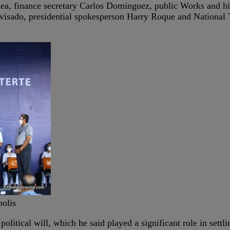
ea, finance secretary Carlos Dominguez, public Works and hig
isado, presidential spokesperson Harry Roque and National
polis
political will, which he said played a significant role in settl