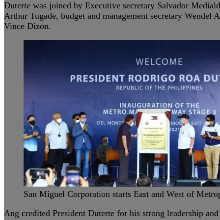
Duterte was joined by Executive secretary Salvador Mediald
Arthur Tugade, budget and management secretary Wendel Av
Vince Dizon.
San Miguel Corporation starts East and West of Metro
Ang credited President Duterte for his strong leadership and 