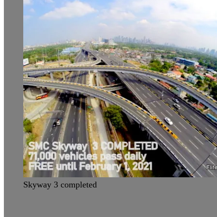
Skyway 3 completed