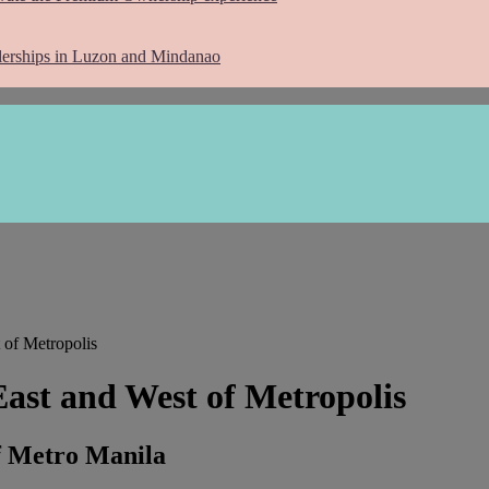
lerships in Luzon and Mindanao
 of Metropolis
East and West of Metropolis
f Metro Manila