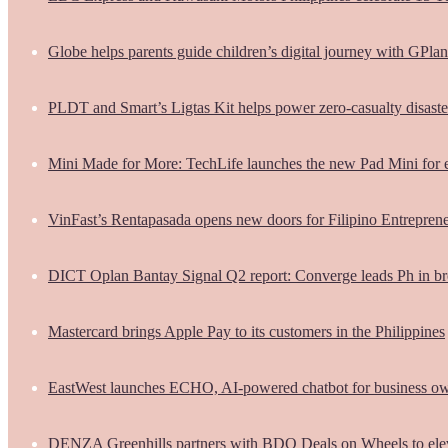
Globe helps parents guide children’s digital journey with GPlan
PLDT and Smart’s Ligtas Kit helps power zero-casualty disast
Mini Made for More: TechLife launches the new Pad Mini for 
VinFast’s Rentapasada opens new doors for Filipino Entrepren
DICT Oplan Bantay Signal Q2 report: Converge leads Ph in br
Mastercard brings Apple Pay to its customers in the Philippines
EastWest launches ECHO, AI-powered chatbot for business o
DENZA Greenhills partners with BDO Deals on Wheels to ele