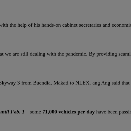
with the help of his hands-on cabinet secretaries and economic
t we are still dealing with the pandemic. By providing seaml
er Skyway 3 from Buendia, Makati to NLEX, ang Ang said that 
until Feb. 1
—some
71,000 vehicles per day
have been passin