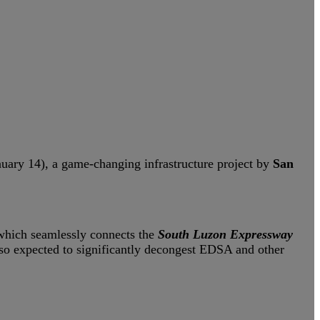
ary 14), a game-changing infrastructure project by
San
 which seamlessly connects the
South Luzon Expressway
s also expected to significantly decongest EDSA and other