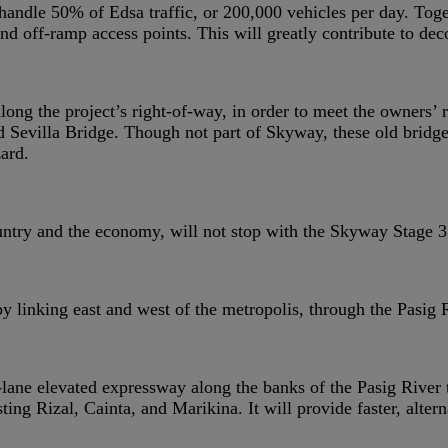
y handle 50% of Edsa traffic, or 200,000 vehicles per day. To
d off-ramp access points. This will greatly contribute to dec
along the project’s right-of-way, in order to meet the owners
d Sevilla Bridge. Though not part of Skyway, these old bridge
ard.
ntry and the economy, will not stop with the Skyway Stage 3 
y linking east and west of the metropolis, through the Pasig
lane elevated expressway along the banks of the Pasig River t
g Rizal, Cainta, and Marikina. It will provide faster, alterna