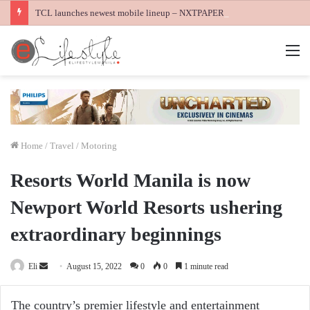
TCL launches newest mobile lineup – NXTPAPER 60 Ultra, NXTPAPER 70 Pro and K70 Power 4G smartphones
M
Home
/
Travel / Motoring
Resorts World Manila is now
Newport World Resorts ushering
extraordinary beginnings
Send
Eli
August 15, 2022
0
0
1 minute read
an
email
The country’s premier lifestyle and entertainment