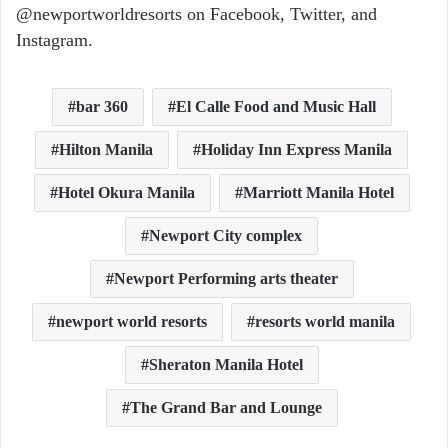
@newportworldresorts on Facebook, Twitter, and
Instagram.
bar 360
El Calle Food and Music Hall
Hilton Manila
Holiday Inn Express Manila
Hotel Okura Manila
Marriott Manila Hotel
Newport City complex
Newport Performing arts theater
newport world resorts
resorts world manila
Sheraton Manila Hotel
The Grand Bar and Lounge