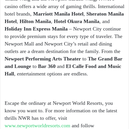
casino offers a wide array of gaming thrills. International
hotel brands,
Marriott Manila Hotel
,
Sheraton Manila
Hotel
,
Hilton Manila
,
Hotel Okura Manila
, and
Holiday Inn Express Manila
– Newport City continue
to provide premium stays for every type of traveler. The
Newport Mall and Newport City’s retail and dining
outlets are a dream destination for the family. From the
Newport Performing Arts Theater
to
The Grand Bar
and Lounge
to
Bar 360
and
El Calle Food and Music
Hall
, entertainment options are endless.
Escape the ordinary at Newport World Resorts, you
know you want to. For more information on the latest
thrills NWR has to offer, visit
www.newportworldresorts.com
and follow