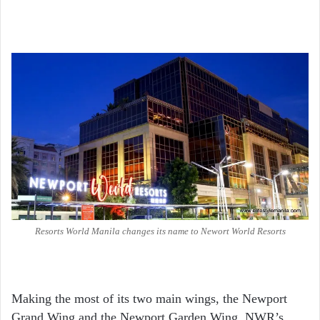
Resorts World Manila changes its name to Newort World Resorts
Making the most of its two main wings, the Newport
Grand Wing and the Newport Garden Wing, NWR’s