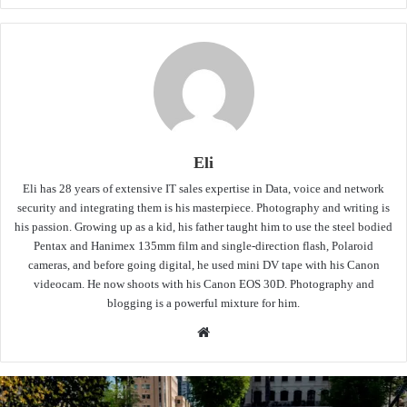
Eli
Eli has 28 years of extensive IT sales expertise in Data, voice and network
security and integrating them is his masterpiece. Photography and writing is
his passion. Growing up as a kid, his father taught him to use the steel bodied
Pentax and Hanimex 135mm film and single-direction flash, Polaroid
cameras, and before going digital, he used mini DV tape with his Canon
videocam. He now shoots with his Canon EOS 30D. Photography and
blogging is a powerful mixture for him.
Website