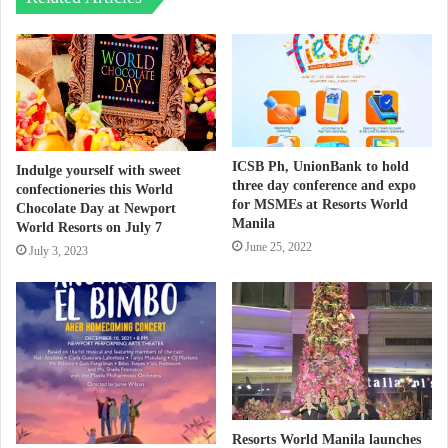
ICSB Ph, UnionBank to hold
Indulge yourself with sweet
three day conference and expo
confectioneries this World
for MSMEs at Resorts World
Chocolate Day at Newport
Manila
World Resorts on July 7
June 25, 2022
July 3, 2023
Resorts World Manila launches