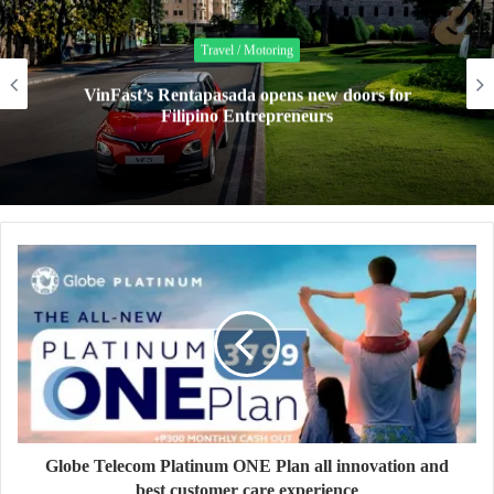
Travel / Motoring
VinFast’s Rentapasada opens new doors for
Filipino Entrepreneurs
Globe Telecom Platinum ONE Plan all innovation and
best customer care experience