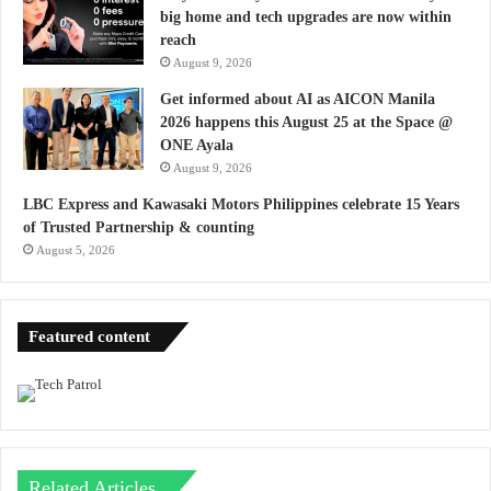
big home and tech upgrades are now within
reach
August 9, 2026
Get informed about AI as AICON Manila
2026 happens this August 25 at the Space @
ONE Ayala
August 9, 2026
LBC Express and Kawasaki Motors Philippines celebrate 15 Years
of Trusted Partnership & counting
August 5, 2026
Featured content
Related Articles