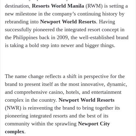
destination,
Resorts World Manila
(RWM) is setting a
new milestone in the company’s continuing history by
rebranding into
Newport World Resorts
.
Having
successfully pioneered the integrated resort concept in
the Philippines back in 2009, the well-established brand
is taking a bold step into newer and bigger things.
The name change reflects a shift in perspective for the
brand to present itself as the most innovative, dynamic,
and comprehensive casino, hotels, and entertainment
complex in the country.
Newport World Resorts
(NWR) is reinventing the brand to bring together its
pioneering integrated resorts and the best of its
community within the sprawling
Newport City
complex
.