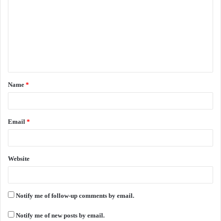
m
m
e
n
t
Name
*
*
Email
*
Website
Notify me of follow-up comments by email.
Notify me of new posts by email.