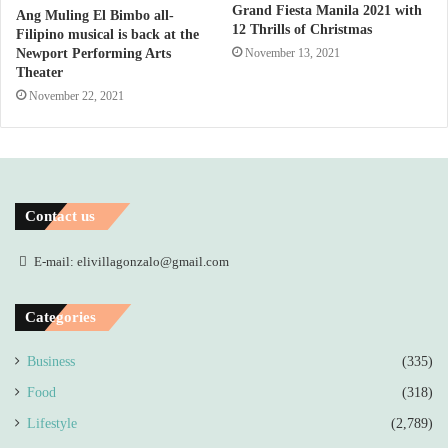
Grand Fiesta Manila 2021 with
Ang Muling El Bimbo all-
12 Thrills of Christmas
Filipino musical is back at the
November 13, 2021
Newport Performing Arts
Theater
November 22, 2021
Contact us
E-mail: elivillagonzalo@gmail.com
Categories
Business
(335)
Food
(318)
Lifestyle
(2,789)