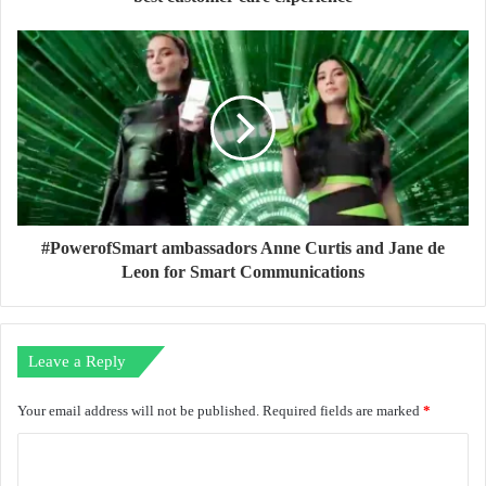
#PowerofSmart ambassadors Anne Curtis and Jane de
Leon for Smart Communications
Leave a Reply
Your email address will not be published.
Required fields are marked
*
C
o