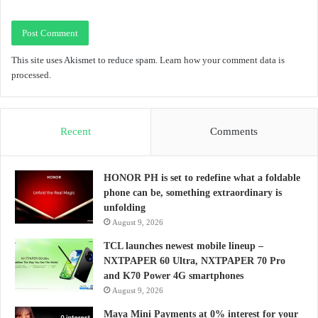
This site uses Akismet to reduce spam.
Learn how your comment data is
processed.
Recent
Comments
HONOR PH is set to redefine what a foldable
phone can be, something extraordinary is
unfolding
August 9, 2026
TCL launches newest mobile lineup –
NXTPAPER 60 Ultra, NXTPAPER 70 Pro
and K70 Power 4G smartphones
August 9, 2026
Maya Mini Payments at 0% interest for your