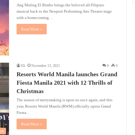
Ang Muling El Bimbo brings the beloved all-Filipino
musical back to the Newport Performing Arts Theater stage
with a homecoming…
Read More »
tyle
Eli
November 13, 2021
0
0
Resorts World Manila launches Grand
Fiesta Manila 2021 with 12 Thrills of
Christmas
The season of merrymaking is upon us once again, and this
year, Resorts World Manila (RWM) officially opens Grand
Fiesta…
Read More »
tyle