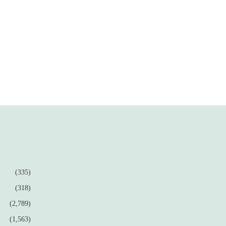
(335)
(318)
(2,789)
(1,563)