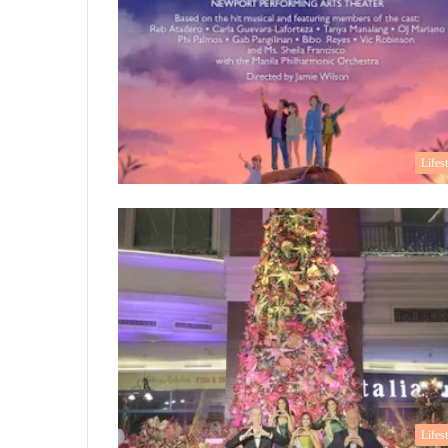
Lifes
Lifes