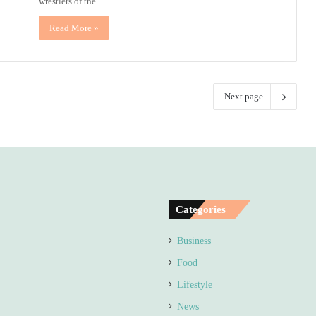
wrestlers of the…
Read More »
Next page
Categories
Business
Food
Lifestyle
News