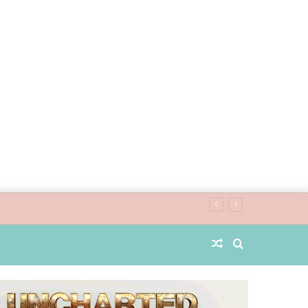
Random
Search
Article
for