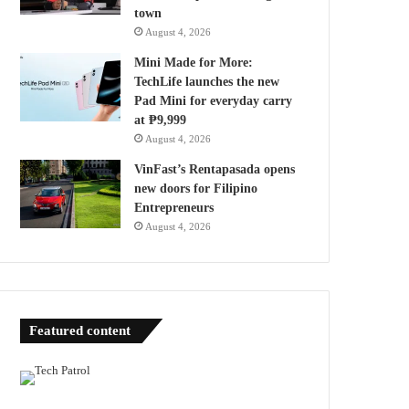
town
August 4, 2026
Mini Made for More:
TechLife launches the new
Pad Mini for everyday carry
at ₱9,999
August 4, 2026
VinFast’s Rentapasada opens
new doors for Filipino
Entrepreneurs
August 4, 2026
Featured content