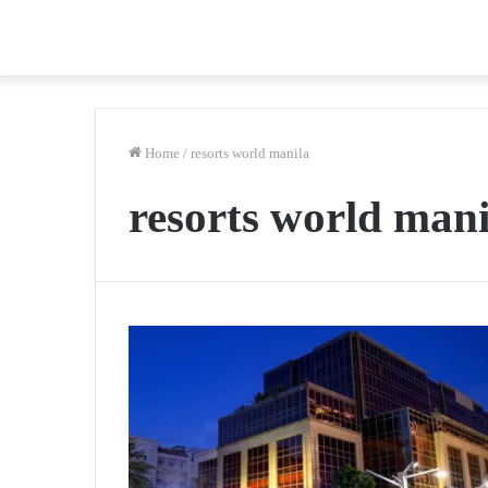
Home
/
resorts world manila
resorts world mani