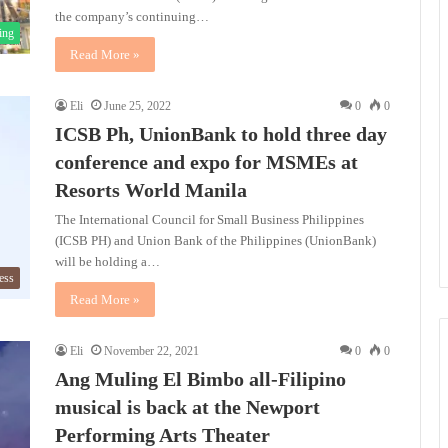
the company’s continuing…
ing
Read More »
Eli
June 25, 2022
0
0
ICSB Ph, UnionBank to hold three day
conference and expo for MSMEs at
Resorts World Manila
The International Council for Small Business Philippines
(ICSB PH) and Union Bank of the Philippines (UnionBank)
will be holding a…
ess
Read More »
Eli
November 22, 2021
0
0
Ang Muling El Bimbo all-Filipino
musical is back at the Newport
Performing Arts Theater