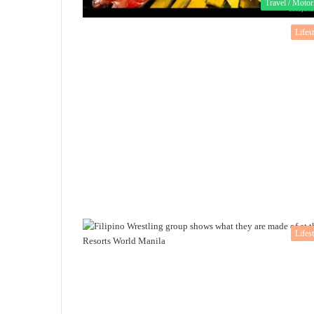
Travel / Motor
Lifes
Lifes