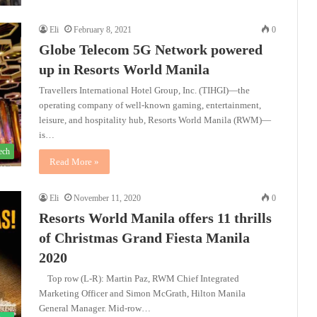
Eli
February 8, 2021
0
Globe Telecom 5G Network powered
up in Resorts World Manila
Travellers International Hotel Group, Inc. (TIHGI)—the
operating company of well-known gaming, entertainment,
leisure, and hospitality hub, Resorts World Manila (RWM)—
is…
ech
Read More »
Eli
November 11, 2020
0
Resorts World Manila offers 11 thrills
of Christmas Grand Fiesta Manila
2020
Top row (L-R): Martin Paz, RWM Chief Integrated
Marketing Officer and Simon McGrath, Hilton Manila
General Manager. Mid-row…