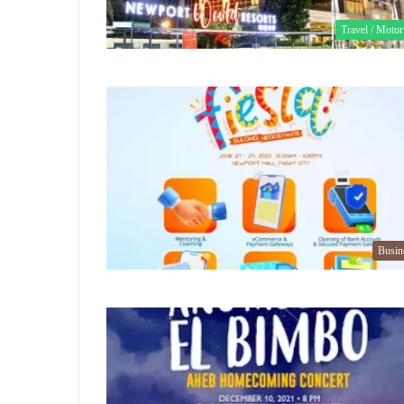
Travel / Motor
Busin