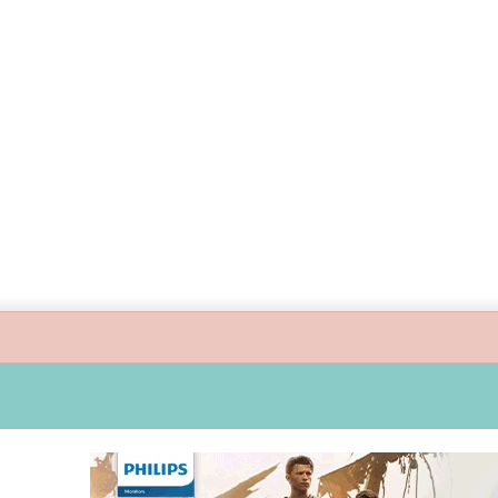
guide children’s digital journey with GPlan Junior