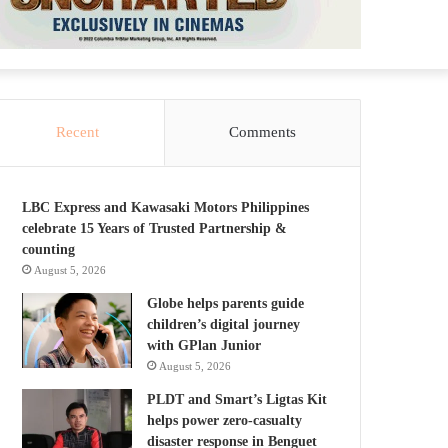
Recent
Comments
LBC Express and Kawasaki Motors Philippines
celebrate 15 Years of Trusted Partnership &
counting
August 5, 2026
Globe helps parents guide
children’s digital journey
with GPlan Junior
August 5, 2026
PLDT and Smart’s Ligtas Kit
helps power zero-casualty
disaster response in Benguet