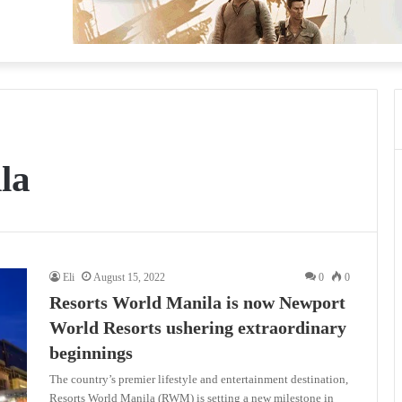
la
Eli
August 15, 2022
0
0
Resorts World Manila is now Newport
World Resorts ushering extraordinary
beginnings
The country’s premier lifestyle and entertainment destination,
Resorts World Manila (RWM) is setting a new milestone in