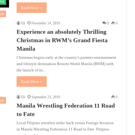
ing
Read More »
tyle
Eli
November 14, 2019
0
0
Experience an absolutely Thrilling
Christmas in RWM’s Grand Fiesta
Manila
Christmas begins early at the country’s premier entertainment
and lifestyle destination Resorts World Manila (RWM) with
the launch of its…
Read More »
Eli
September 23, 2019
0
tyle
Manila Wrestling Federation 11 Road
to Fate
Local Filipino wrestlers strike back versus Foreign Invasion
in Manila Wrestling Federation 11 Road to Fate. Filipino