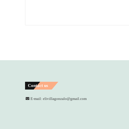
Contact us
E-mail: elivillagonzalo@gmail.com