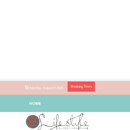
Breaking News
Globe helps parents 
Saturday, August 8 2026
HOME