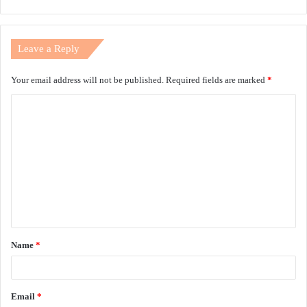
Leave a Reply
Your email address will not be published.
Required fields are marked
*
C
o
m
m
e
n
t
Name
*
*
Email
*