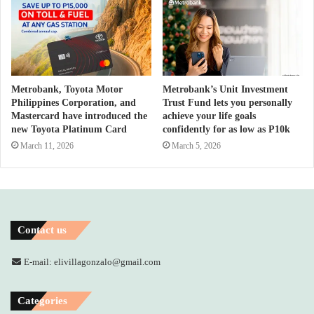
Metrobank, Toyota Motor
Metrobank’s Unit Investment
Philippines Corporation, and
Trust Fund lets you personally
Mastercard have introduced the
achieve your life goals
new Toyota Platinum Card
confidently for as low as P10k
March 11, 2026
March 5, 2026
Contact us
E-mail: elivillagonzalo@gmail.com
Categories