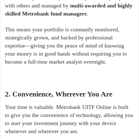
with others and managed by
multi-awarded and highly
skilled Metrobank fund managers
.
This means your portfolio is constantly monitored,
strategically grown, and backed by professional
expertise—giving you the peace of mind of knowing
your money is in good hands without requiring you to
become a full-time market analyst overnight.
2. Convenience, Wherever You Are
Your time is valuable. Metrobank UITF Online is built
to give you the convenience of technology, allowing you
to start your investment journey with your device
whenever and wherever you are.