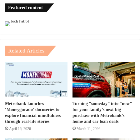
Featured content
Related Articles
Metrobank launches
Turning “someday” into “now”
‘Moneygurado’ docuseries to
for your family’s next big
explore financial mindfulness
purchase with Metrobank’s
through real-life stories
home and car loan deals
April 16, 2026
March 11, 2026