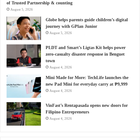
of Trusted Partnership & counting
August 5, 2026
Globe helps parents guide children’s digital
journey with GPlan Junior
August 5, 2026
PLDT and Smart’s Ligtas Kit helps power
zero-casualty disaster response in Benguet
town
August 4, 2026
Mini Made for More: TechLife launches the
new Pad Mini for everyday carry at ₱9,999
August 4, 2026
VinFast’s Rentapasada opens new doors for
Filipino Entrepreneurs
August 4, 2026