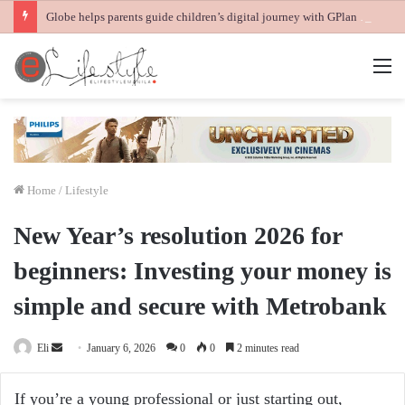
Globe helps parents guide children’s digital journey with GPlan Junior
M
Home
/
Lifestyle
New Year’s resolution 2026 for
beginners: Investing your money is
simple and secure with Metrobank
Send
Eli
January 6, 2026
0
0
2 minutes read
an
email
If you’re a young professional or just starting out,