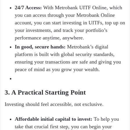
24/7 Access:
With Metrobank UITF Online, which
you can access through your Metrobank Online
account, you can start investing in UITFs, top up on
your investments, and track your portfolio’s
performance anytime, anywhere.
In good, secure hands:
Metrobank’s digital
platform is built with global security standards,
ensuring your transactions are safe and giving you
peace of mind as you grow your wealth.
3. A Practical Starting Point
Investing should feel accessible, not exclusive.
Affordable initial capital to invest:
To help you
take that crucial first step, you can begin your