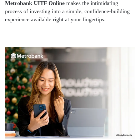
Metrobank UITF Online
makes the intimidating
process of investing into a simple, confidence-building
experience available right at your fingertips.