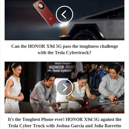
Can the HONOR X9d 5G pass the toughness challenge
with the Tesla Cybertruck?
It's the Toughest Phone ever! HONOR X9d 5G against the
Tesla Cyber Truck with Joshua Garcia and Julia Barretto