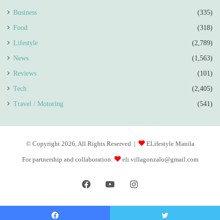
Business
(335)
Food
(318)
Lifestyle
(2,789)
News
(1,563)
Reviews
(101)
Tech
(2,405)
Travel / Motoring
(541)
© Copyright 2026, All Rights Reserved |
ELifestyle Manila
For partnership and collaboration:
eli.villagonzalo@gmail.com
Facebook
YouTube
Instagram