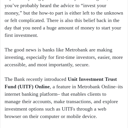
you’ve probably heard the advice to “invest your
money,” but the how-to part is either left to the unknown
or felt complicated. There is also this belief back in the
day that you need a huge amount of money to start your
first investment.
The good news is banks like Metrobank are making
investing, especially for first-time investors, easier, more
accessible, and most importantly, secure.
The Bank recently introduced
Unit Investment Trust
Fund (UITF) Online
, a feature in Metrobank Online–its
internet banking platform– that enables clients to
manage their accounts, make transactions, and explore
investment options such as UITFs through a web
browser on their computer or mobile device.