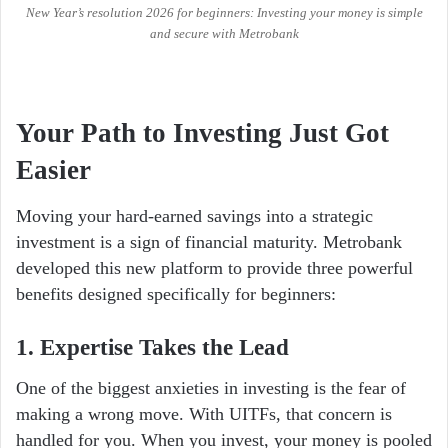
New Year’s resolution 2026 for beginners: Investing your money is simple
and secure with Metrobank
Your Path to Investing Just Got
Easier
Moving your hard-earned savings into a strategic
investment is a sign of financial maturity. Metrobank
developed this new platform to provide three powerful
benefits designed specifically for beginners:
1. Expertise Takes the Lead
One of the biggest anxieties in investing is the fear of
making a wrong move. With UITFs, that concern is
handled for you. When you invest, your money is pooled