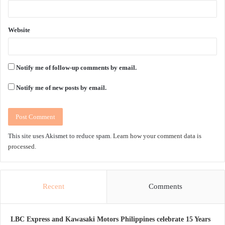
Website
Notify me of follow-up comments by email.
Notify me of new posts by email.
This site uses Akismet to reduce spam.
Learn how your comment data is
processed.
Recent
Comments
LBC Express and Kawasaki Motors Philippines celebrate 15 Years