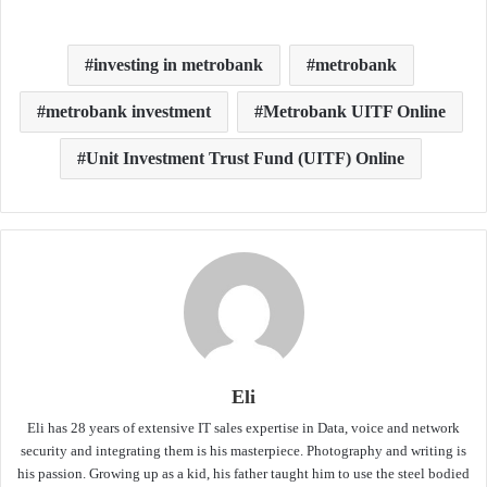
investing in metrobank
metrobank
metrobank investment
Metrobank UITF Online
Unit Investment Trust Fund (UITF) Online
Eli
Eli has 28 years of extensive IT sales expertise in Data, voice and network
security and integrating them is his masterpiece. Photography and writing is
his passion. Growing up as a kid, his father taught him to use the steel bodied