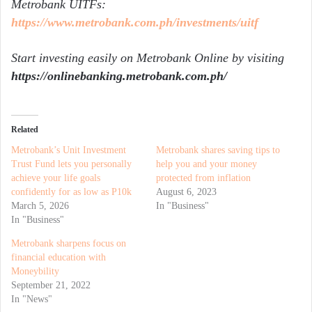
Metrobank UITFs:
https://www.metrobank.com.ph/investments/uitf
Start investing easily on Metrobank Online by visiting
https://onlinebanking.metrobank.com.ph/
Related
Metrobank’s Unit Investment
Metrobank shares saving tips to
Trust Fund lets you personally
help you and your money
achieve your life goals
protected from inflation
confidently for as low as P10k
August 6, 2023
March 5, 2026
In "Business"
In "Business"
Metrobank sharpens focus on
financial education with
Moneybility
September 21, 2022
In "News"