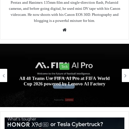
Pentax and Hanimex 135mm film and single-direction flash, Polaroid
cameras, and before going digital, he used mini DV tape with his Canon
videocam. He now shoots with his Canon EOS 30D. Photography and
blogging is a powerful mixture for him.
Website
Lifestyle
FA World
Xiaomi AIoT devices keeping your digita
actory
home clean and safe this rainy se