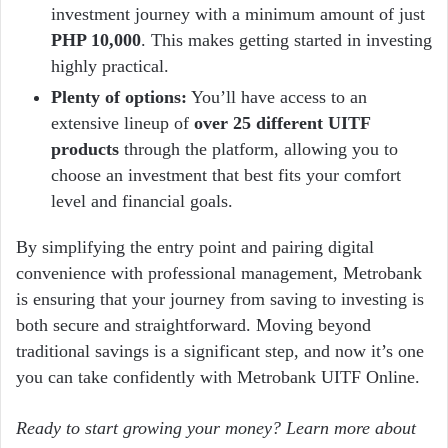
investment journey with a minimum amount of just
PHP 10,000
. This makes getting started in investing
highly practical.
Plenty of options:
You’ll have access to an
extensive lineup of
over 25 different UITF
products
through the platform, allowing you to
choose an investment that best fits your comfort
level and financial goals.
By simplifying the entry point and pairing digital
convenience with professional management, Metrobank
is ensuring that your journey from saving to investing is
both secure and straightforward. Moving beyond
traditional savings is a significant step, and now it’s one
you can take confidently with Metrobank UITF Online.
Ready to start growing your money?
Learn more about