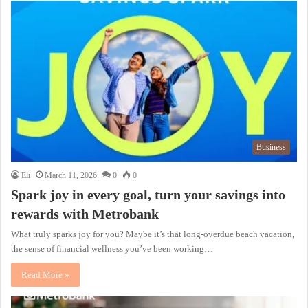
Business
Eli
March 11, 2026
0
0
Spark joy in every goal, turn your savings into
rewards with Metrobank
What truly sparks joy for you? Maybe it’s that long-overdue beach vacation,
the sense of financial wellness you’ve been working…
Read More »