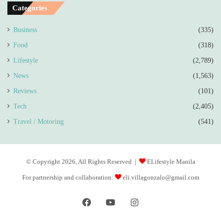
Categories
Business
(335)
Food
(318)
Lifestyle
(2,789)
News
(1,563)
Reviews
(101)
Tech
(2,405)
Travel / Motoring
(541)
© Copyright 2026, All Rights Reserved |
ELifestyle Manila
For partnership and collaboration:
eli.villagonzalo@gmail.com
Facebook
YouTube
Instagram