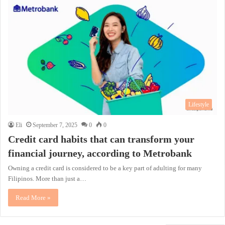
Lifestyle
Eli
September 7, 2025
0
0
Credit card habits that can transform your
financial journey, according to Metrobank
Owning a credit card is considered to be a key part of adulting for many
Filipinos. More than just a…
Read More »