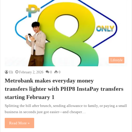
Lifestyle
Eli
February 2, 2026
0
0
Metrobank makes everyday money
transfers lighter with PHP8 InstaPay transfers
starting February 1
Splitting the bill after brunch, sending allowance to family, or paying a small
business in seconds just got easier—and cheaper…
Read More »