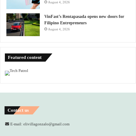
August 4, 2026
VinFast’s Rentapasada opens new doors for
Filipino Entrepreneurs
August 4, 2026
Featured content
Contact us
E-mail: elivillagonzalo@gmail.com