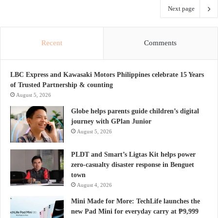
Next page
Recent
Comments
LBC Express and Kawasaki Motors Philippines celebrate 15 Years
of Trusted Partnership & counting
August 5, 2026
Globe helps parents guide children’s digital
journey with GPlan Junior
August 5, 2026
PLDT and Smart’s Ligtas Kit helps power
zero-casualty disaster response in Benguet
town
August 4, 2026
Mini Made for More: TechLife launches the
new Pad Mini for everyday carry at ₱9,999