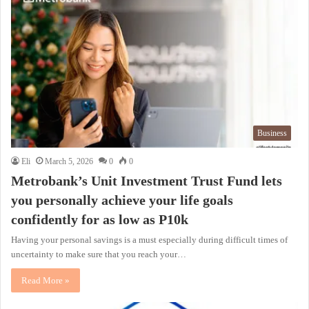
Business
Eli
March 5, 2026
0
0
Metrobank’s Unit Investment Trust Fund lets
you personally achieve your life goals
confidently for as low as P10k
Having your personal savings is a must especially during difficult times of
uncertainty to make sure that you reach your…
Read More »