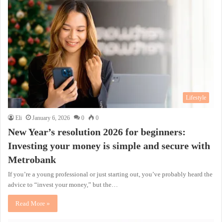
Lifestyle
Eli
January 6, 2026
0
0
New Year’s resolution 2026 for beginners:
Investing your money is simple and secure with
Metrobank
If you’re a young professional or just starting out, you’ve probably heard the
advice to “invest your money,” but the…
Read More »