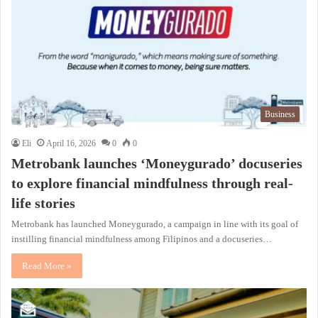
Business
Eli
April 16, 2026
0
0
Metrobank launches ‘Moneygurado’ docuseries
to explore financial mindfulness through real-
life stories
Metrobank has launched Moneygurado, a campaign in line with its goal of
instilling financial mindfulness among Filipinos and a docuseries…
Read More »