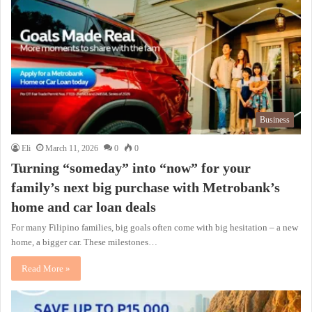
Business
Eli
March 11, 2026
0
0
Turning “someday” into “now” for your
family’s next big purchase with Metrobank’s
home and car loan deals
For many Filipino families, big goals often come with big hesitation – a new
home, a bigger car. These milestones…
Read More »