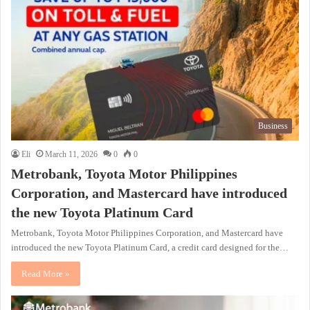
Business
Eli
March 11, 2026
0
0
Metrobank, Toyota Motor Philippines
Corporation, and Mastercard have introduced
the new Toyota Platinum Card
Metrobank, Toyota Motor Philippines Corporation, and Mastercard have
introduced the new Toyota Platinum Card, a credit card designed for the…
Read More »