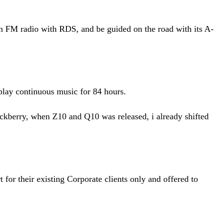
FM radio with RDS, and be guided on the road with its A-
play continuous music for 84 hours.
ckberry, when Z10 and Q10 was released, i already shifted
or their existing Corporate clients only and offered to