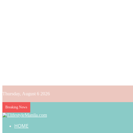
Thursday, August 6 2026
Breaking News
HOME