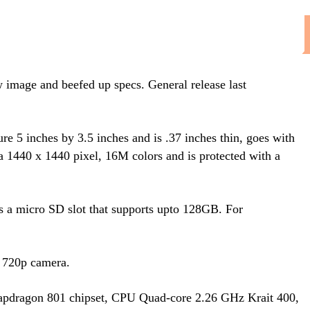
w image and beefed up specs. General release last
e 5 inches by 3.5 inches and is .37 inches thin, goes with
1440 x 1440 pixel, 16M colors and is protected with a
s a micro SD slot that supports upto 128GB. For
 720p camera.
apdragon 801 chipset, CPU Quad-core 2.26 GHz Krait 400,