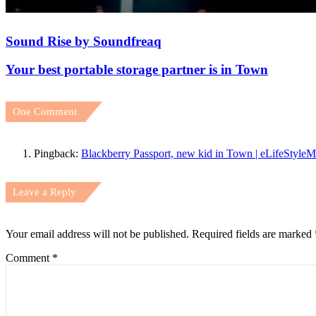
Sound Rise by Soundfreaq
July 26, 2026
All 48 Teams Use FIFA AI Pro at FIFA World Cup 2026 
Your best portable storage partner is in Town
One Comment
July 13, 2026
PLDT Inc.’s School-in-a-Bag reaches far-flung schools in
Pingback:
Blackberry Passport, new kid in Town | eLifeStyle
Leave a Reply
July 13, 2026
Xiaomi AIoT devices keeping your digital life and home cl
Your email address will not be published.
Required fields are marked
Comment
*
July 13, 2026
Experience the Future of Outdoor Hospitality at Solora 