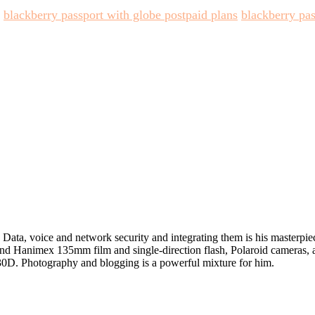
blackberry passport with globe postpaid plans
blackberry pas
in Data, voice and network security and integrating them is his masterpi
 and Hanimex 135mm film and single-direction flash, Polaroid cameras,
D. Photography and blogging is a powerful mixture for him.