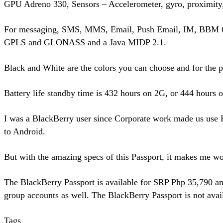
GPU Adreno 330, Sensors – Accelerometer, gyro, proximity
For messaging, SMS, MMS, Email, Push Email, IM, BBM 6 a
GPLS and GLONASS and a Java MIDP 2.1.
Black and White are the colors you can choose and for the 
Battery life standby time is 432 hours on 2G, or 444 hours
I was a BlackBerry user since Corporate work made us use B
to Android.
But with the amazing specs of this Passport, it makes me won
The BlackBerry Passport is available for SRP Php 35,790 and
group accounts as well. The BlackBerry Passport is not avail
Tags