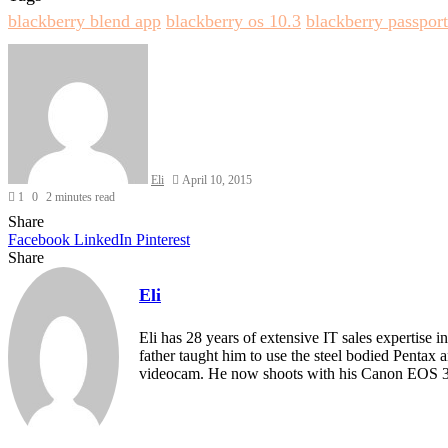
blackberry blend app
blackberry os 10.3
blackberry passport
Send
an
email
Eli
April 10, 2015
1
0
2 minutes read
Share
Facebook
LinkedIn
Pinterest
Share
Facebook
Twitter
LinkedIn
Pinterest
Reddit
Share
Print
via
Eli
Email
Eli has 28 years of extensive IT sales expertise 
father taught him to use the steel bodied Pentax
videocam. He now shoots with his Canon EOS 30
Website