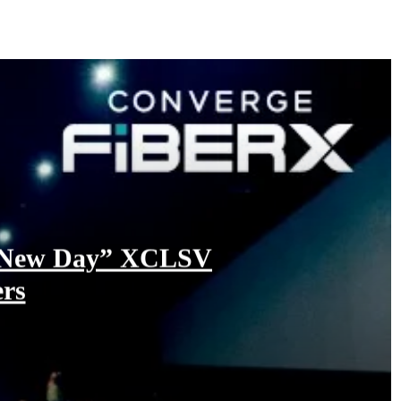
nd New Day” XCLSV
ers