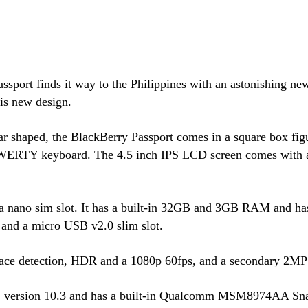
sport finds it way to the Philippines with an astonishing ne
is new design.
 shaped, the BlackBerry Passport comes in a square box figur
 QWERTY keyboard. The 4.5 inch IPS LCD screen comes with a 
 a nano sim slot. It has a built-in 32GB and 3GB RAM and ha
nd a micro USB v2.0 slim slot.
face detection, HDR and a 1080p 60fps, and a secondary 2MP
 OS version 10.3 and has a built-in Qualcomm MSM8974AA Sn