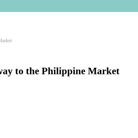
Market
way to the Philippine Market