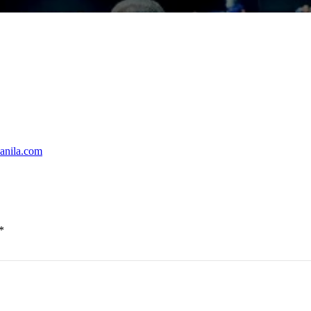
powered by Lenovo AI Factory
 Southern Leyte
Manila.com
ean and safe this rainy season
*
Philippines Showroom