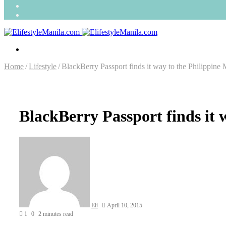
Search
for
Random
Article
Menu
Home
/
Lifestyle
/
BlackBerry Passport finds it way to the Philippine 
BlackBerry Passport finds it 
Send
an
email
Eli
April 10, 2015
1
0
2 minutes read