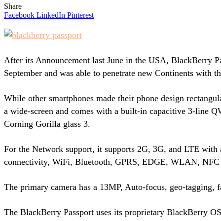
Share
Facebook
LinkedIn
Pinterest
After its Announcement last June in the USA, BlackBerry Pas
September and was able to penetrate new Continents with th
While other smartphones made their phone design rectangular
a wide-screen and comes with a built-in capacitive 3-line
Corning Gorilla glass 3.
For the Network support, it supports 2G, 3G, and LTE with
connectivity, WiFi, Bluetooth, GPRS, EDGE, WLAN, NFC a
The primary camera has a 13MP, Auto-focus, geo-tagging, 
The BlackBerry Passport uses its proprietary BlackBerry