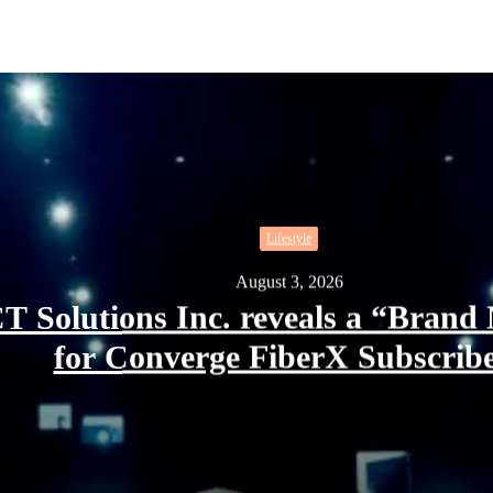
Lifestyle
August 3, 2026
T Solutions Inc. reveals a “Bra
for Converge FiberX Subscrib
” XCLSV for Converge FiberX Subscribers