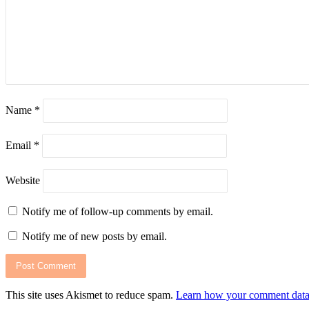
July 5, 2026
Let’s celebrate Abenson’s birthday with exclusive rewards
Name
*
July 3, 2026
HP Elevate 2026 unveils AI-Powered devices and Workpla
Email
*
Website
June 24, 2026
Notify me of follow-up comments by email.
Philippines shines at AYDA International Awards 2025/2
Notify me of new posts by email.
June 23, 2026
Access back-to-School essentials with Home Credit’s dea
This site uses Akismet to reduce spam.
Learn how your comment data 