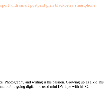
sport with smart postpaid plan
blackberry smartphone
ece. Photography and writing is his passion. Growing up as a kid, his
 and before going digital, he used mini DV tape with his Canon