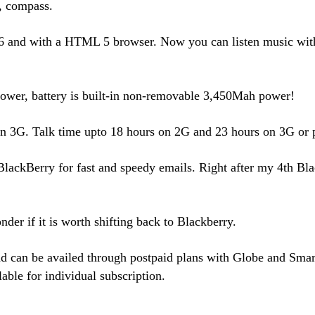
, compass.
nd with a HTML 5 browser. Now you can listen music with 
power, battery is built-in non-removable 3,450Mah power!
 on 3G. Talk time upto 18 hours on 2G and 23 hours on 3G or 
lackBerry for fast and speedy emails. Right after my 4th Bla
der if it is worth shifting back to Blackberry.
 can be availed through postpaid plans with Globe and Smart f
able for individual subscription.