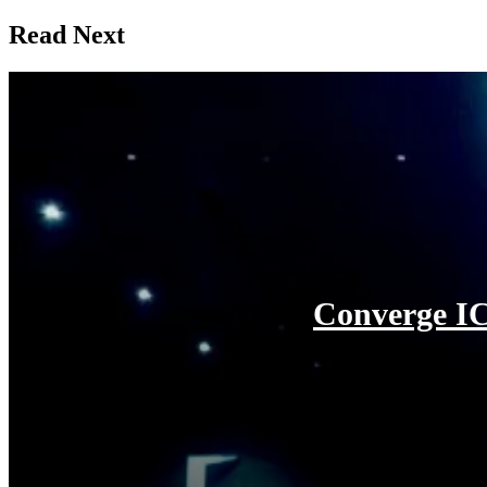
Read Next
Converge IC
August 3, 2026
Converge ICT Solutions Inc. reveals a “Brand New Day