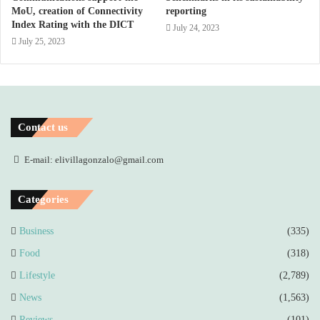
MoU, creation of Connectivity
reporting
Index Rating with the DICT
July 24, 2023
July 25, 2023
Contact us
E-mail: elivillagonzalo@gmail.com
Categories
Business
(335)
Food
(318)
Lifestyle
(2,789)
News
(1,563)
Reviews
(101)