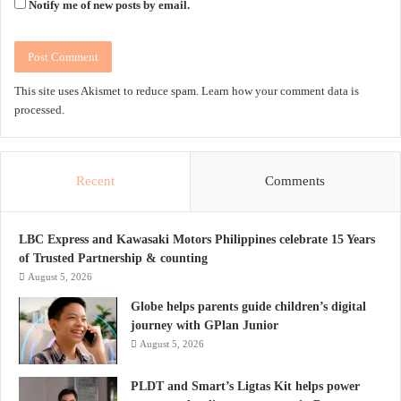
Notify me of new posts by email.
This site uses Akismet to reduce spam.
Learn how your comment data is
processed.
Recent
Comments
LBC Express and Kawasaki Motors Philippines celebrate 15 Years
of Trusted Partnership & counting
August 5, 2026
Globe helps parents guide children’s digital
journey with GPlan Junior
August 5, 2026
PLDT and Smart’s Ligtas Kit helps power