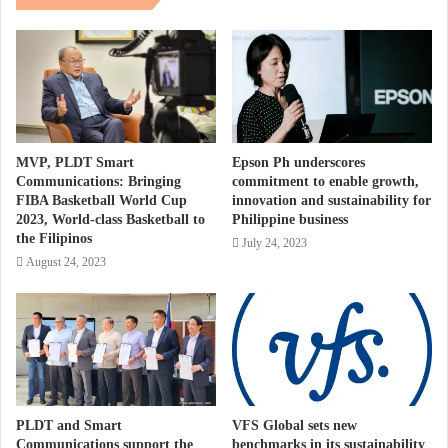
MVP, PLDT Smart
Epson Ph underscores
Communications: Bringing
commitment to enable growth,
FIBA Basketball World Cup
innovation and sustainability for
2023, World-class Basketball to
Philippine business
the Filipinos
July 24, 2023
August 24, 2023
PLDT and Smart
VFS Global sets new
Communications support the
benchmarks in its sustainability