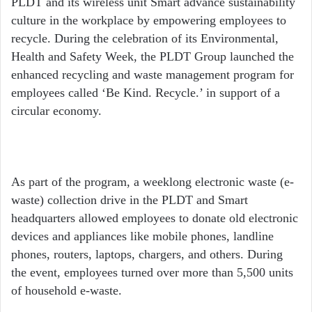
PLDT and its wireless unit Smart advance sustainability
culture in the workplace by empowering employees to
recycle. During the celebration of its Environmental,
Health and Safety Week, the PLDT Group launched the
enhanced recycling and waste management program for
employees called ‘Be Kind. Recycle.’ in support of a
circular economy.
As part of the program, a weeklong electronic waste (e-
waste) collection drive in the PLDT and Smart
headquarters allowed employees to donate old electronic
devices and appliances like mobile phones, landline
phones, routers, laptops, chargers, and others. During
the event, employees turned over more than 5,500 units
of household e-waste.