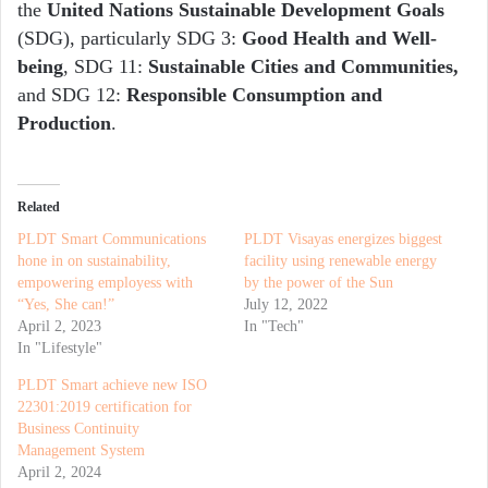
the
United Nations Sustainable Development Goals
(SDG), particularly SDG 3:
Good Health and Well-
being
, SDG 11:
Sustainable Cities and Communities,
and SDG 12:
Responsible Consumption and
Production
.
Related
PLDT Smart Communications
PLDT Visayas energizes biggest
hone in on sustainability,
facility using renewable energy
empowering employess with
by the power of the Sun
“Yes, She can!”
July 12, 2022
April 2, 2023
In "Tech"
In "Lifestyle"
PLDT Smart achieve new ISO
22301:2019 certification for
Business Continuity
Management System
April 2, 2024