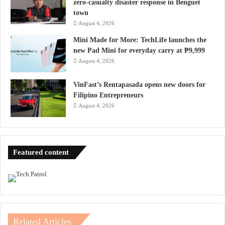
zero-casualty disaster response in Benguet
town
August 4, 2026
Mini Made for More: TechLife launches the
new Pad Mini for everyday carry at ₱9,999
August 4, 2026
VinFast’s Rentapasada opens new doors for
Filipino Entrepreneurs
August 4, 2026
Featured content
Related Articles