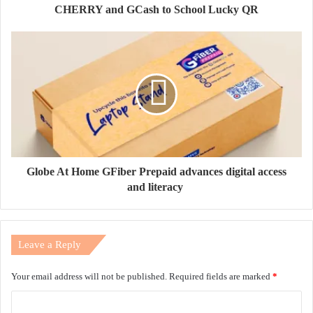
CHERRY and GCash to School Lucky QR
Globe At Home GFiber Prepaid advances digital access
and literacy
Leave a Reply
Your email address will not be published.
Required fields are marked
*
C