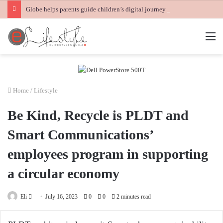
Globe helps parents guide children’s digital journey with GPlan Junior
M
Home
/
Lifestyle
Be Kind, Recycle is PLDT and
Smart Communications’
employees program in supporting
a circular economy
Send
Eli
July 16, 2023
0
0
2 minutes read
an
email