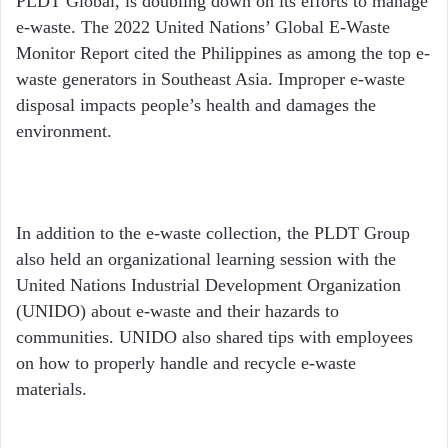
PLDT Global, is doubling down on its efforts to manage
e-waste. The 2022 United Nations’ Global E-Waste
Monitor Report cited the Philippines as among the top e-
waste generators in Southeast Asia. Improper e-waste
disposal impacts people’s health and damages the
environment.
In addition to the e-waste collection, the PLDT Group
also held an organizational learning session with the
United Nations Industrial Development Organization
(UNIDO) about e-waste and their hazards to
communities. UNIDO also shared tips with employees
on how to properly handle and recycle e-waste
materials.