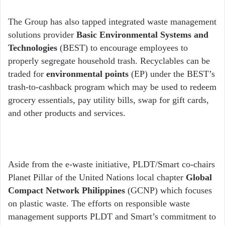
The Group has also tapped integrated waste management
solutions provider
Basic Environmental Systems and
Technologies
(BEST) to encourage employees to
properly segregate household trash. Recyclables can be
traded for
environmental points
(EP) under the BEST’s
trash-to-cashback program which may be used to redeem
grocery essentials, pay utility bills, swap for gift cards,
and other products and services.
Aside from the e-waste initiative, PLDT/Smart co-chairs
Planet Pillar of the United Nations local chapter
Global
Compact Network Philippines
(GCNP) which focuses
on plastic waste. The efforts on responsible waste
management supports PLDT and Smart’s commitment to