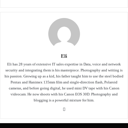
Eli
Eli has 28 years of extensive IT sales expertise in Data, voice and network
security and integrating them is his masterpiece. Photography and writing is
his passion. Growing up as a kid, his father taught him to use the steel bodied
Pentax and Hanimex 135mm film and single-direction flash, Polaroid
cameras, and before going digital, he used mini DV tape with his Canon
videocam. He now shoots with his Canon EOS 30D. Photography and
blogging is a powerful mixture for him.
Website