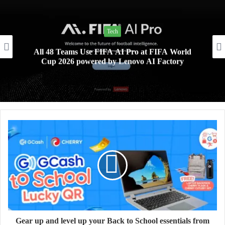
Tech
All 48 Teams Use FIFA AI Pro at FIFA World
Cup 2026 powered by Lenovo AI Factory
Gear up and level up your Back to School essentials from