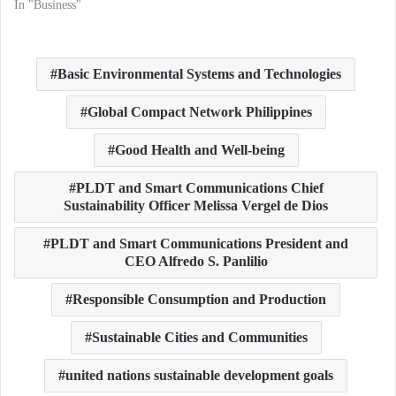
In "Business"
Basic Environmental Systems and Technologies
Global Compact Network Philippines
Good Health and Well-being
PLDT and Smart Communications Chief
Sustainability Officer Melissa Vergel de Dios
PLDT and Smart Communications President and
CEO Alfredo S. Panlilio
Responsible Consumption and Production
Sustainable Cities and Communities
united nations sustainable development goals