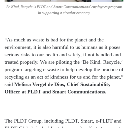
Be Kind, Recycle is PLDT and Smart Communications’ employees program
in supporting a circular economy
“As much as waste is bad for the planet and the
environment, it is also harmful to us humans as it poses
serious risks to our health and safety, if not handled and
treated properly. We are piloting the ‘Be Kind. Recycle.’
program targeting e-waste to help develop the practice of
recycling as an act of kindness for us and for the planet,”
said
Melissa Vergel de Dios, Chief Sustainability
Officer at PLDT and Smart Communications.
The PLDT Group, including PLDT, Smart, e-PLDT and