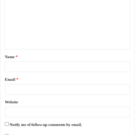
o
m
m
e
n
t
Name
*
*
Email
*
Website
Notify me of follow-up comments by email.