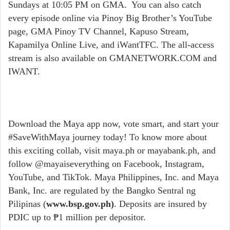
Sundays at 10:05 PM on GMA. You can also catch
every episode online via Pinoy Big Brother’s YouTube
page, GMA Pinoy TV Channel, Kapuso Stream,
Kapamilya Online Live, and iWantTFC. The all-access
stream is also available on GMANETWORK.COM and
IWANT.
Download the Maya app now, vote smart, and start your
#SaveWithMaya journey today! To know more about
this exciting collab, visit maya.ph or mayabank.ph, and
follow @mayaiseverything on Facebook, Instagram,
YouTube, and TikTok. Maya Philippines, Inc. and Maya
Bank, Inc. are regulated by the Bangko Sentral ng
Pilipinas (
www.bsp.gov.ph
)
. Deposits are insured by
PDIC up to ₱1 million per depositor.