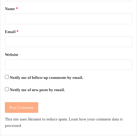
t
Name
*
*
Email
*
Website
Notify me of follow-up comments by email.
Notify me of new posts by email.
This site uses Akismet to reduce spam.
Learn how your comment data is
processed.