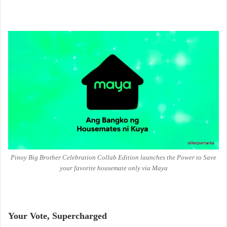
Pinoy Big Brother Celebration Collab Edition launches the Power to Save
your favorite housemate only via Maya
Your Vote, Supercharged