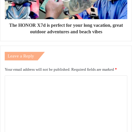
The HONOR X7d is perfect for your long vacation, great
outdoor adventures and beach vibes
Leave a Reply
Your email address will not be published.
Required fields are marked
*
C
o
m
m
e
n