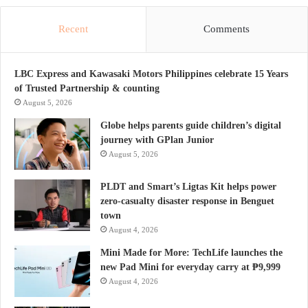
Recent
Comments
LBC Express and Kawasaki Motors Philippines celebrate 15 Years
of Trusted Partnership & counting
August 5, 2026
Globe helps parents guide children’s digital
journey with GPlan Junior
August 5, 2026
PLDT and Smart’s Ligtas Kit helps power
zero-casualty disaster response in Benguet
town
August 4, 2026
Mini Made for More: TechLife launches the
new Pad Mini for everyday carry at ₱9,999
August 4, 2026