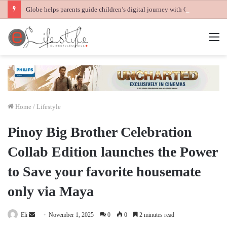
Globe helps parents guide children’s digital journey with GPlan Junior
M
Home
/
Lifestyle
Pinoy Big Brother Celebration
Collab Edition launches the Power
to Save your favorite housemate
only via Maya
Send
Eli
November 1, 2025
0
0
2 minutes read
an