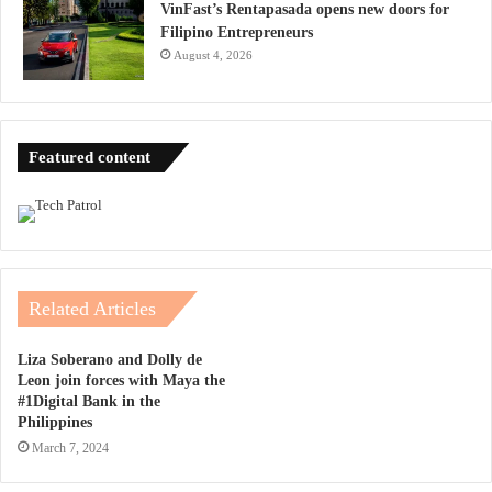
VinFast’s Rentapasada opens new doors for
Filipino Entrepreneurs
August 4, 2026
Featured content
Related Articles
Liza Soberano and Dolly de
Leon join forces with Maya the
#1Digital Bank in the
Philippines
March 7, 2024