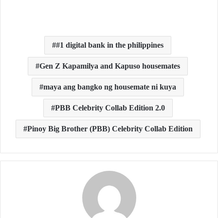
#1 digital bank in the philippines
Gen Z Kapamilya and Kapuso housemates
maya ang bangko ng housemate ni kuya
PBB Celebrity Collab Edition 2.0
Pinoy Big Brother (PBB) Celebrity Collab Edition