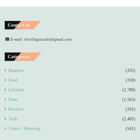
Contact us
E-mail: elivillagonzalo@gmail.com
Categories
Business
(335)
Food
(318)
Lifestyle
(2,789)
News
(1,563)
Reviews
(101)
Tech
(2,405)
Travel / Motoring
(541)