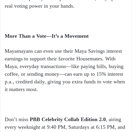
real voting power in your hands.
More Than a Vote—It’s a Movement
Mayamayans can even use their Maya Savings interest
earnings to support their favorite Housemates. With
Maya, everyday transactions—like paying bills, buying
coffee, or sending money—can earn up to 15% interest
p.a., credited daily, giving you extra funds to vote when
it matters most.
Don’t miss
PBB Celebrity Collab Edition 2.0
, airing
every weeknight at 9:40 PM, Saturdays at 6:15 PM, and