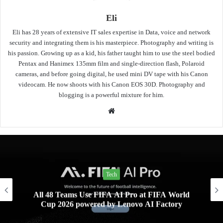
Eli
Eli has 28 years of extensive IT sales expertise in Data, voice and network
security and integrating them is his masterpiece. Photography and writing is
his passion. Growing up as a kid, his father taught him to use the steel bodied
Pentax and Hanimex 135mm film and single-direction flash, Polaroid
cameras, and before going digital, he used mini DV tape with his Canon
videocam. He now shoots with his Canon EOS 30D. Photography and
blogging is a powerful mixture for him.
Website
Tech
All 48 Teams Use FIFA AI Pro at FIFA World
Cup 2026 powered by Lenovo AI Factory