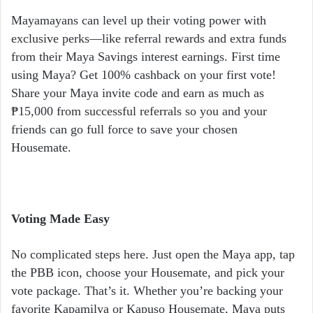
Mayamayans can level up their voting power with
exclusive perks—like referral rewards and extra funds
from their Maya Savings interest earnings. First time
using Maya? Get 100% cashback on your first vote!
Share your Maya invite code and earn as much as
₱15,000 from successful referrals so you and your
friends can go full force to save your chosen
Housemate.
Voting Made Easy
No complicated steps here. Just open the Maya app, tap
the PBB icon, choose your Housemate, and pick your
vote package. That’s it. Whether you’re backing your
favorite Kapamilya or Kapuso Housemate, Maya puts