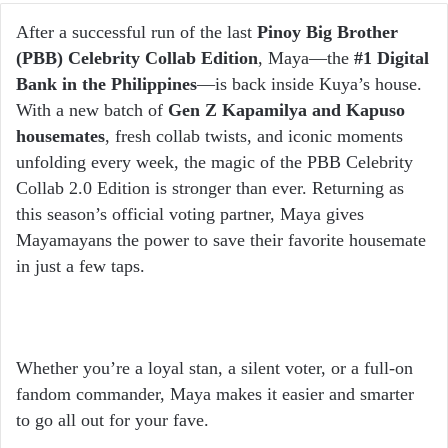
email
After a successful run of the last
Pinoy Big Brother
(PBB) Celebrity Collab Edition
, Maya—the
#1 Digital
Bank in the Philippines
—is back inside Kuya’s house.
With a new batch of
Gen Z Kapamilya and Kapuso
housemates
, fresh collab twists, and iconic moments
unfolding every week, the magic of the PBB Celebrity
Collab 2.0 Edition is stronger than ever. Returning as
this season’s official voting partner, Maya gives
Mayamayans the power to save their favorite housemate
in just a few taps.
Whether you’re a loyal stan, a silent voter, or a full-on
fandom commander, Maya makes it easier and smarter
to go all out for your fave.