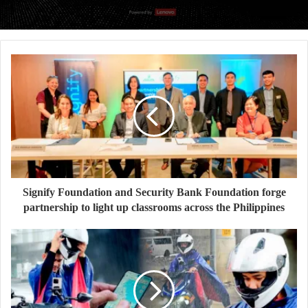
Signify Foundation and Security Bank Foundation forge
partnership to light up classrooms across the Philippines