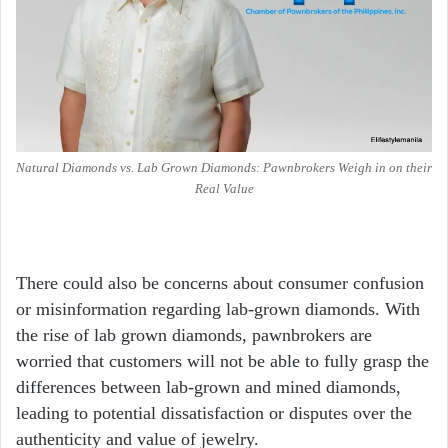
Natural Diamonds vs. Lab Grown Diamonds: Pawnbrokers Weigh in on their
Real Value
There could also be concerns about consumer confusion
or misinformation regarding lab-grown diamonds. With
the rise of lab grown diamonds, pawnbrokers are
worried that customers will not be able to fully grasp the
differences between lab-grown and mined diamonds,
leading to potential dissatisfaction or disputes over the
authenticity and value of jewelry.