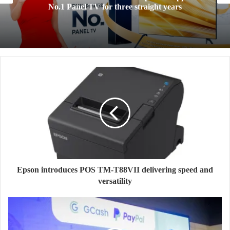
cloud storage designed for the Filipino Digi
Lifestyles
Epson introduces POS TM-T88VII delivering speed and
versatility