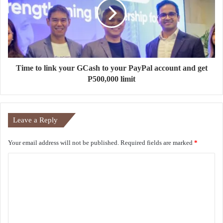
Time to link your GCash to your PayPal account and get
P500,000 limit
Leave a Reply
Your email address will not be published.
Required fields are marked
*
C
o
m
m
e