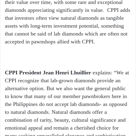
their value over time, with some rare and exceptional
diamonds appreciating significantly in value. CPPI adds
that investors often view natural diamonds as tangible
assets with long-term investment potential, something
that cannot be said of lab diamonds which are often not
accepted in pawnshops allied with CPPI.
CPPI President Jean Henri Lhuillier
explains: “We at
CPPI recognize that lab-grown diamonds provide an
alternative option. But we also want the general public
to know that many of our member pawnbrokers here in
the Philippines do not accept lab diamonds- as opposed
to natural diamonds. Natural diamonds offer a
combination of rarity, beauty, cultural significance and
emotional appeal and remain a cherished choice for
many seeking unparalleled elegance and sophistication.