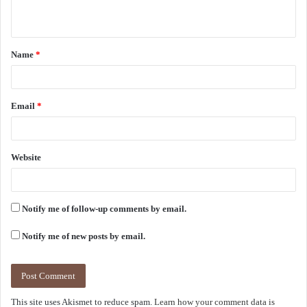
n
t
Name
*
*
Email
*
Website
Notify me of follow-up comments by email.
Notify me of new posts by email.
This site uses Akismet to reduce spam.
Learn how your comment data is