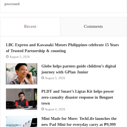
processed.
Recent
Comments
LBC Express and Kawasaki Motors Philippines celebrate 15 Years
of Trusted Partnership & counting
August 5, 2026
Globe helps parents guide children’s digital
journey with GPlan Junior
August 5, 2026
PLDT and Smart’s Ligtas Kit helps power
zero-casualty disaster response in Benguet
town
August 4, 2026
Mini Made for More: TechLife launches the
new Pad Mini for everyday carry at ₱9,999