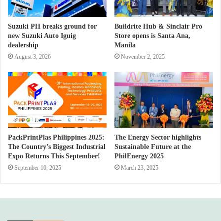
Suzuki PH breaks ground for
Buildrite Hub & Sinclair Pro
new Suzuki Auto Iguig
Store opens is Santa Ana,
dealership
Manila
August 3, 2026
November 2, 2025
PackPrintPlas Philippines 2025:
The Energy Sector highlights
The Country’s Biggest Industrial
Sustainable Future at the
Expo Returns This September!
PhilEnergy 2025
September 10, 2025
March 23, 2025