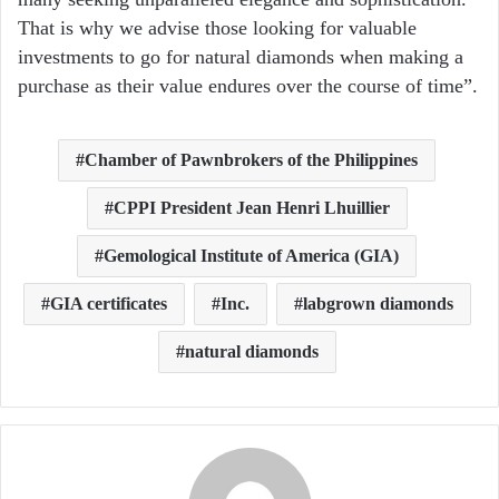
That is why we advise those looking for valuable
investments to go for natural diamonds when making a
purchase as their value endures over the course of time”.
Chamber of Pawnbrokers of the Philippines
CPPI President Jean Henri Lhuillier
Gemological Institute of America (GIA)
GIA certificates
Inc.
labgrown diamonds
natural diamonds