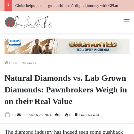
Globe helps parents guide children’s digital journey with GPlan Junior
M
Home
/
Business
Natural Diamonds vs. Lab Grown
Diamonds: Pawnbrokers Weigh in
on their Real Value
Send
Eli
March 26, 2024
0
0
2 minutes read
an
email
The diamond industry has indeed seen some pushback