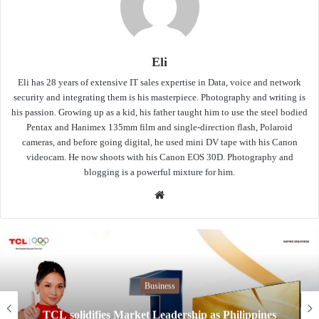
Eli
Eli has 28 years of extensive IT sales expertise in Data, voice and network
security and integrating them is his masterpiece. Photography and writing is
his passion. Growing up as a kid, his father taught him to use the steel bodied
Pentax and Hanimex 135mm film and single-direction flash, Polaroid
cameras, and before going digital, he used mini DV tape with his Canon
videocam. He now shoots with his Canon EOS 30D. Photography and
blogging is a powerful mixture for him.
Website
Business
Globe Telecom launches affordable and se
pines