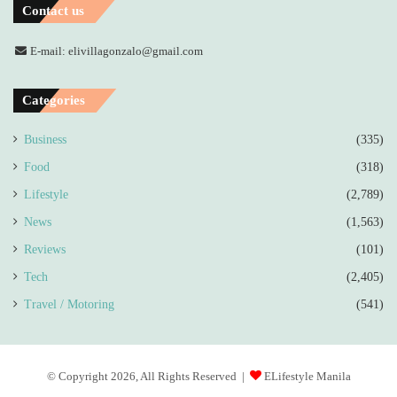
Contact us
E-mail: elivillagonzalo@gmail.com
Categories
Business
(335)
Food
(318)
Lifestyle
(2,789)
News
(1,563)
Reviews
(101)
Tech
(2,405)
Travel / Motoring
(541)
© Copyright 2026, All Rights Reserved |
ELifestyle Manila