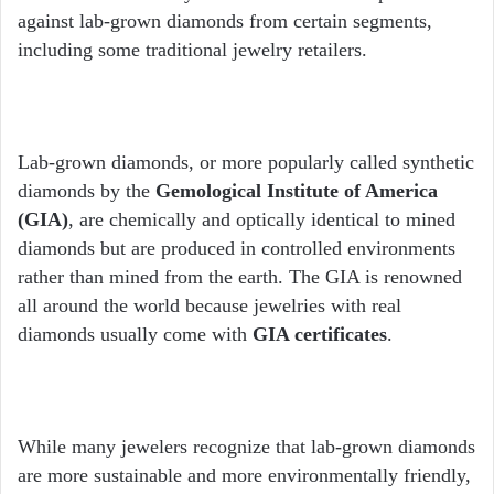
against lab-grown diamonds from certain segments,
including some traditional jewelry retailers.
Lab-grown diamonds, or more popularly called synthetic
diamonds by the
Gemological Institute of America
(GIA)
, are chemically and optically identical to mined
diamonds but are produced in controlled environments
rather than mined from the earth. The GIA is renowned
all around the world because jewelries with real
diamonds usually come with
GIA certificates
.
While many jewelers recognize that lab-grown diamonds
are more sustainable and more environmentally friendly,