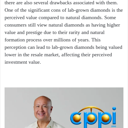
there are also several drawbacks associated with them.
One of the significant cons of lab-grown diamonds is the
perceived value compared to natural diamonds. Some
consumers still view natural diamonds as having higher
value and prestige due to their rarity and natural
formation process over millions of years. This
perception can lead to lab-grown diamonds being valued
lower in the resale market, affecting their perceived
investment value.