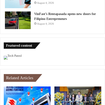
August 4, 2026
VinFast’s Rentapasada opens new doors for
Filipino Entrepreneurs
August 4, 2026
Featured content
Related Articles