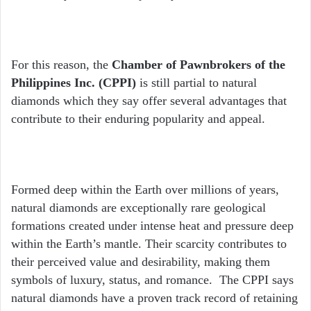
For this reason, the
Chamber of Pawnbrokers of the
Philippines Inc. (CPPI)
is still partial to natural
diamonds which they say offer several advantages that
contribute to their enduring popularity and appeal.
Formed deep within the Earth over millions of years,
natural diamonds are exceptionally rare geological
formations created under intense heat and pressure deep
within the Earth’s mantle. Their scarcity contributes to
their perceived value and desirability, making them
symbols of luxury, status, and romance. The CPPI says
natural diamonds have a proven track record of retaining