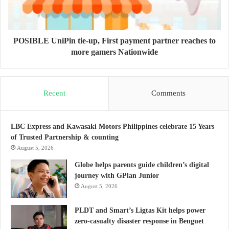
POSIBLE UniPin tie-up, First payment partner reaches to
more gamers Nationwide
Recent
Comments
LBC Express and Kawasaki Motors Philippines celebrate 15 Years
of Trusted Partnership & counting
August 5, 2026
Globe helps parents guide children’s digital
journey with GPlan Junior
August 5, 2026
PLDT and Smart’s Ligtas Kit helps power
zero-casualty disaster response in Benguet