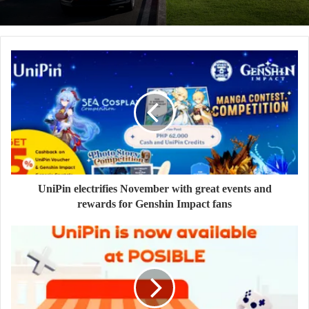
UniPin electrifies November with great events and
rewards for Genshin Impact fans