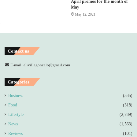
April promos for the month of
May
May 12, 2021
Contact us
E-mail: elivillagonzalo@gmail.com
Categories
Business
(335)
Food
(318)
Lifestyle
(2,789)
News
(1,563)
Reviews
(101)