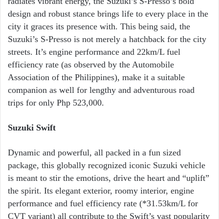
radiates vibrant energy, the Suzuki’s S-Presso’s bold
design and robust stance brings life to every place in the
city it graces its presence with. This being said, the
Suzuki’s S-Presso is not merely a hatchback for the city
streets. It’s engine performance and 22km/L fuel
efficiency rate (as observed by the Automobile
Association of the Philippines), make it a suitable
companion as well for lengthy and adventurous road
trips for only Php 523,000.
Suzuki Swift
Dynamic and powerful, all packed in a fun sized
package, this globally recognized iconic Suzuki vehicle
is meant to stir the emotions, drive the heart and “uplift”
the spirit. Its elegant exterior, roomy interior, engine
performance and fuel efficiency rate (*31.53km/L for
CVT variant) all contribute to the Swift’s vast popularity