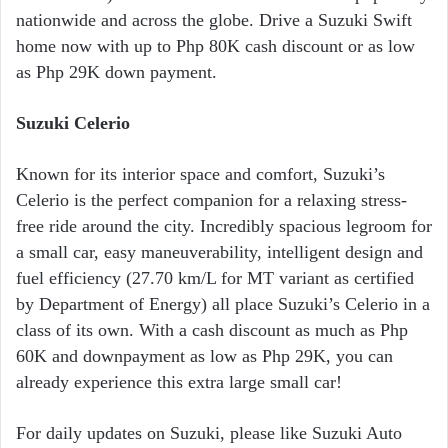
nationwide and across the globe. Drive a Suzuki Swift
home now with up to Php 80K cash discount or as low
as Php 29K down payment.
Suzuki Celerio
Known for its interior space and comfort, Suzuki’s
Celerio is the perfect companion for a relaxing stress-
free ride around the city. Incredibly spacious legroom for
a small car, easy maneuverability, intelligent design and
fuel efficiency (27.70 km/L for MT variant as certified
by Department of Energy) all place Suzuki’s Celerio in a
class of its own. With a cash discount as much as Php
60K and downpayment as low as Php 29K, you can
already experience this extra large small car!
For daily updates on Suzuki, please like Suzuki Auto