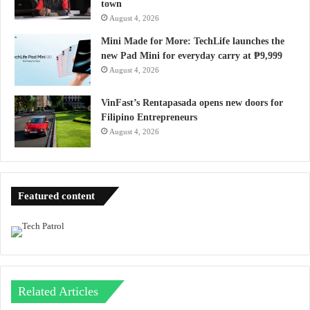
town
August 4, 2026
Mini Made for More: TechLife launches the
new Pad Mini for everyday carry at ₱9,999
August 4, 2026
VinFast’s Rentapasada opens new doors for
Filipino Entrepreneurs
August 4, 2026
Featured content
Related Articles