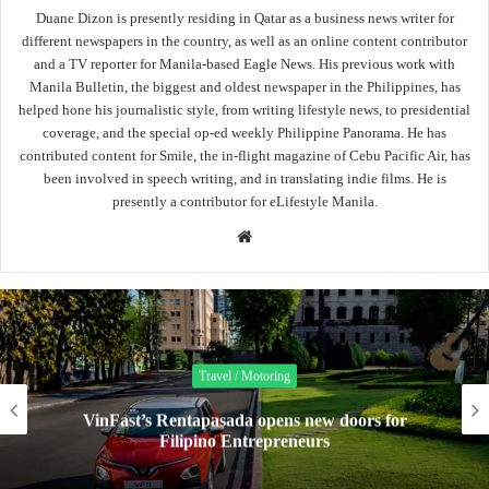
Duane Dizon is presently residing in Qatar as a business news writer for
different newspapers in the country, as well as an online content contributor
and a TV reporter for Manila-based Eagle News. His previous work with
Manila Bulletin, the biggest and oldest newspaper in the Philippines, has
helped hone his journalistic style, from writing lifestyle news, to presidential
coverage, and the special op-ed weekly Philippine Panorama. He has
contributed content for Smile, the in-flight magazine of Cebu Pacific Air, has
been involved in speech writing, and in translating indie films. He is
presently a contributor for eLifestyle Manila.
Website
Travel / Motoring
VinFast’s Rentapasada opens new doors for
Filipino Entrepreneurs