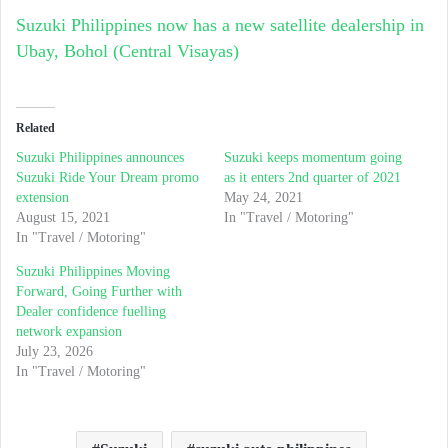
Suzuki Philippines now has a new satellite dealership in
Ubay, Bohol (Central Visayas)
Related
Suzuki Philippines announces
Suzuki keeps momentum going
Suzuki Ride Your Dream promo
as it enters 2nd quarter of 2021
extension
May 24, 2021
August 15, 2021
In "Travel / Motoring"
In "Travel / Motoring"
Suzuki Philippines Moving
Forward, Going Further with
Dealer confidence fuelling
network expansion
July 23, 2026
In "Travel / Motoring"