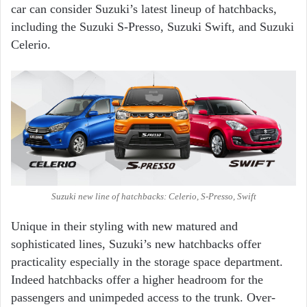
car can consider Suzuki’s latest lineup of hatchbacks,
including the Suzuki S-Presso, Suzuki Swift, and Suzuki
Celerio.
Suzuki new line of hatchbacks: Celerio, S-Presso, Swift
Unique in their styling with new matured and
sophisticated lines, Suzuki’s new hatchbacks offer
practicality especially in the storage space department.
Indeed hatchbacks offer a higher headroom for the
passengers and unimpeded access to the trunk. Over-