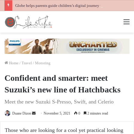
Globe helps parents guide children’s digital journey with GPlan Junior
M
Home
/
Travel / Motoring
Confident and smarter: meet
Suzuki’s new line of Hatchbacks
Meet the new Suzuki S-Presso, Swift, and Celerio
Send
Duane Dizon
November 5, 2021
0
2 minutes read
an
email
Those who are looking for a cool yet practical looking