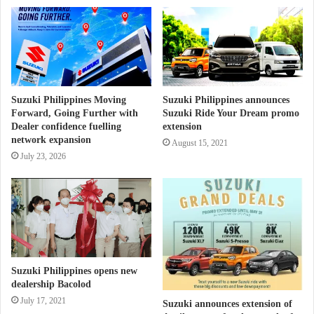
Suzuki Philippines Moving
Suzuki Philippines announces
Forward, Going Further with
Suzuki Ride Your Dream promo
Dealer confidence fuelling
extension
network expansion
August 15, 2021
July 23, 2026
Suzuki Philippines opens new
dealership Bacolod
July 17, 2021
Suzuki announces extension of