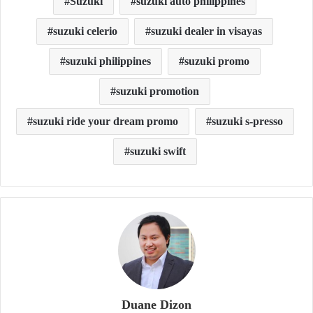
Suzuki
suzuki auto philippines
suzuki celerio
suzuki dealer in visayas
suzuki philippines
suzuki promo
suzuki promotion
suzuki ride your dream promo
suzuki s-presso
suzuki swift
Duane Dizon