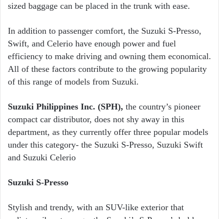
sized baggage can be placed in the trunk with ease.
In addition to passenger comfort, the Suzuki S-Presso,
Swift, and Celerio have enough power and fuel
efficiency to make driving and owning them economical.
All of these factors contribute to the growing popularity
of this range of models from Suzuki.
Suzuki Philippines Inc. (SPH),
the country’s pioneer
compact car distributor, does not shy away in this
department, as they currently offer three popular models
under this category- the Suzuki S-Presso, Suzuki Swift
and Suzuki Celerio
Suzuki S-Presso
Stylish and trendy, with an SUV-like exterior that