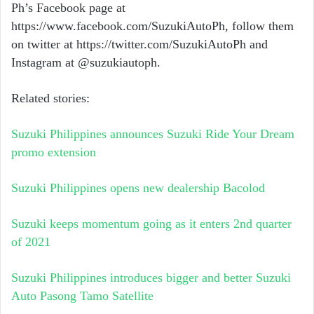
Ph’s Facebook page at
https://www.facebook.com/SuzukiAutoPh
, follow them
on twitter at
https://twitter.com/SuzukiAutoPh
and
Instagram at @suzukiautoph.
Related stories:
Suzuki Philippines announces Suzuki Ride Your Dream
promo extension
Suzuki Philippines opens new dealership Bacolod
Suzuki keeps momentum going as it enters 2nd quarter
of 2021
Suzuki Philippines introduces bigger and better Suzuki
Auto Pasong Tamo Satellite