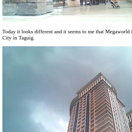
Today it looks different and it seems to me that Megaworld 
City in Taguig.