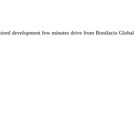
nspired development few minutes drive from Bonifacio Global