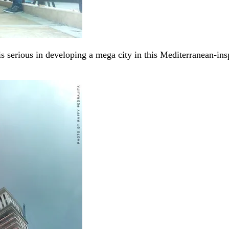
is serious in developing a mega city in this Mediterranean-i