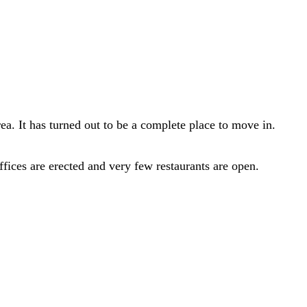
a. It has turned out to be a complete place to move in.
fices are erected and very few restaurants are open.