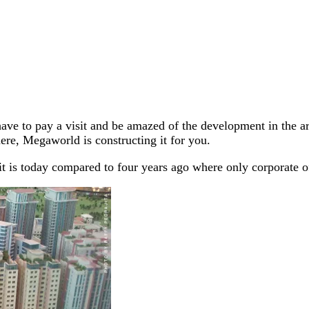
ve to pay a visit and be amazed of the development in the are
here, Megaworld is constructing it for you.
it is today compared to four years ago where only corporate of