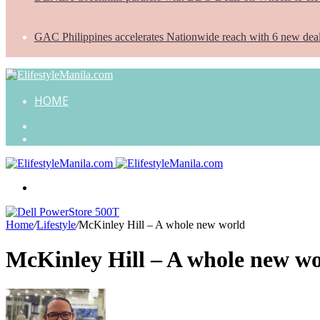
GAC Philippines accelerates Nationwide reach with 6 new dea
HOME
Search
for
Random
Article
Menu
Home
/
Lifestyle
/
McKinley Hill – A whole new world
McKinley Hill – A whole new w
Send
an
email