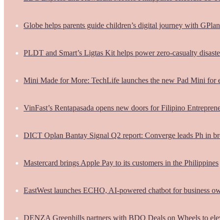
Globe helps parents guide children’s digital journey with GPlan
PLDT and Smart’s Ligtas Kit helps power zero-casualty disast
Mini Made for More: TechLife launches the new Pad Mini for 
VinFast’s Rentapasada opens new doors for Filipino Entrepren
DICT Oplan Bantay Signal Q2 report: Converge leads Ph in br
Mastercard brings Apple Pay to its customers in the Philippines
EastWest launches ECHO, AI-powered chatbot for business o
DENZA Greenhills partners with BDO Deals on Wheels to ele