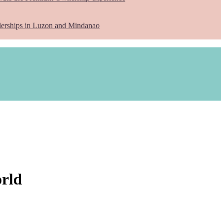
lerships in Luzon and Mindanao
orld