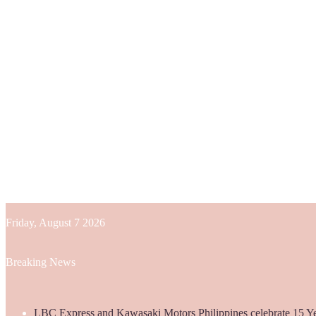
Friday, August 7 2026
Breaking News
LBC Express and Kawasaki Motors Philippines celebrate 15 Yea