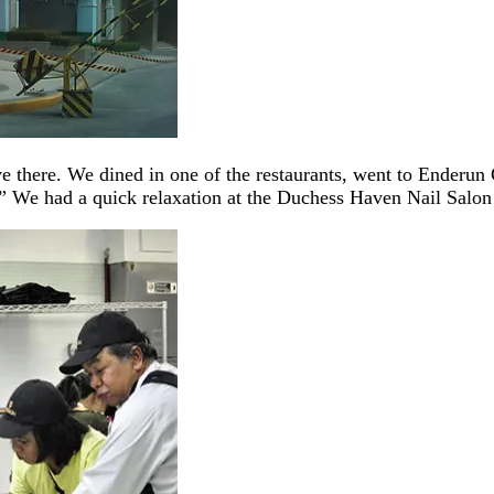
ve there. We dined in one of the restaurants, went to Enderun
 We had a quick relaxation at the Duchess Haven Nail Salon