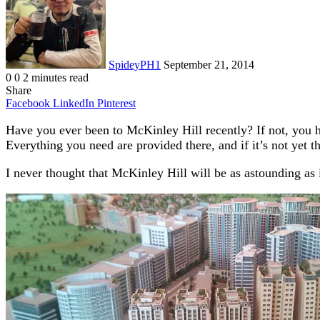
SpideyPH1
September 21, 2014
0
0
2 minutes read
Share
Facebook
LinkedIn
Pinterest
Have you ever been to McKinley Hill recently? If not, you ha
Everything you need are provided there, and if it’s not yet t
I never thought that McKinley Hill will be as astounding as 