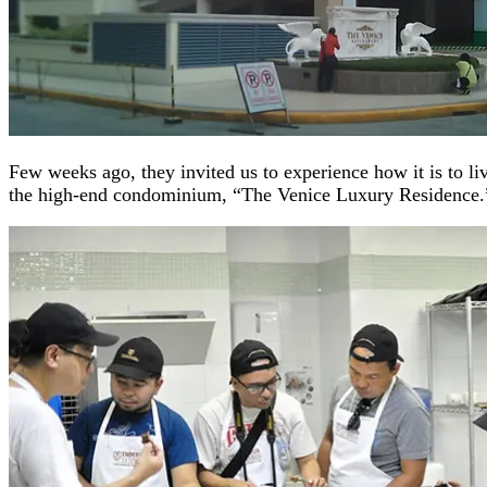
Few weeks ago, they invited us to experience how it is to li
the high-end condominium, “The Venice Luxury Residence.”