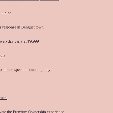
 Junior
er response in Benguet town
everyday carry at ₱9,999
eurs
oadband speed, network quality
wners
vate the Premium Ownership experience