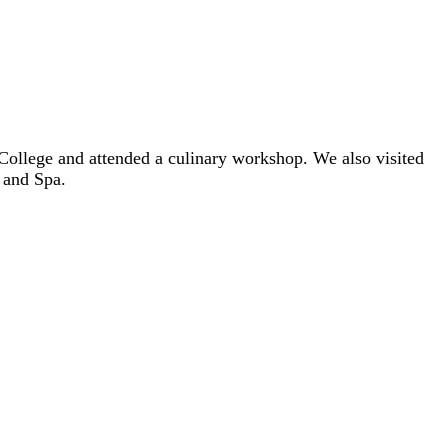
 College and attended a culinary workshop. We also visited
 and Spa.