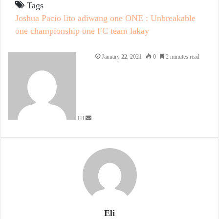
Tags
Joshua Pacio
lito adiwang
one
ONE : Unbreakable
one championship
one FC
team lakay
Send
January 22, 2021
0
2 minutes read
an
email
Eli
Eli