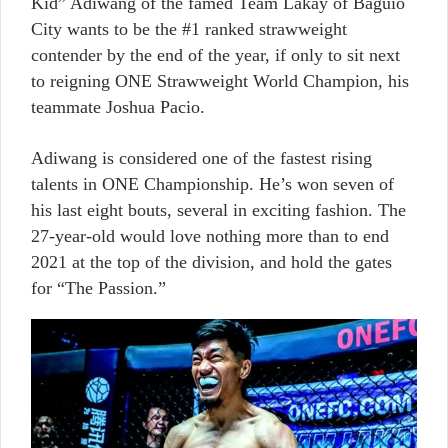
Kid” Adiwang of the famed Team Lakay of Baguio
City wants to be the #1 ranked strawweight
contender by the end of the year, if only to sit next
to reigning ONE Strawweight World Champion, his
teammate Joshua Pacio.
Adiwang is considered one of the fastest rising
talents in ONE Championship. He’s won seven of
his last eight bouts, several in exciting fashion. The
27-year-old would love nothing more than to end
2021 at the top of the division, and hold the gates
for “The Passion.”