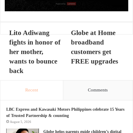
Lito Adiwang
Globe at Home
fights in honor of
broadband
her mother,
customers get
wants to bounce
FREE upgrades
back
Recent
Comments
LBC Express and Kawasaki Motors Philippines celebrate 15 Years
of Trusted Partnership & counting
August 5, 2026
Globe helps parents guide children’s digital