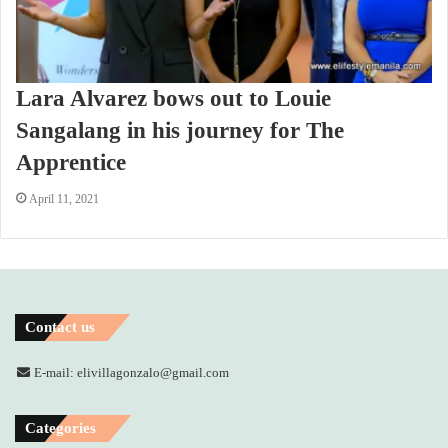
Lara Alvarez bows out to Louie
Sangalang in his journey for The
Apprentice
April 11, 2021
Contact us
E-mail: elivillagonzalo@gmail.com
Categories