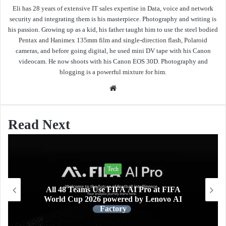
Eli has 28 years of extensive IT sales expertise in Data, voice and network
security and integrating them is his masterpiece. Photography and writing is
his passion. Growing up as a kid, his father taught him to use the steel bodied
Pentax and Hanimex 135mm film and single-direction flash, Polaroid
cameras, and before going digital, he used mini DV tape with his Canon
videocam. He now shoots with his Canon EOS 30D. Photography and
blogging is a powerful mixture for him.
Website
Read Next
Tech
Lifestyle
 FIFA AI Pro at FIFA
Xiaomi AIoT devices keepi
owered by Lenovo AI
and home clean and safe
ctory