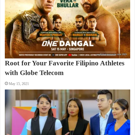
Root for Your Favorite Filipino Athletes
with Globe Telecom
May 15, 2021