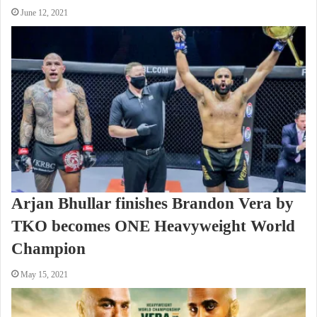
June 12, 2021
Arjan Bhullar finishes Brandon Vera by
TKO becomes ONE Heavyweight World
Champion
May 15, 2021