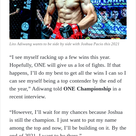
Lito Adiwang wants to be side by side with Joshua Pacio this 2021
“I see myself racking up a few wins this year.
Hopefully, ONE will give us a lot of fights. If that
happens, I’ll do my best to get all the wins I can so I
can see myself being a top contender by the end of
the year,” Adiwang told
ONE Championship
in a
recent interview.
“However, I’ll wait for my chances because Joshua
is still the champion. I just want to put my name
among the top and now, I’ll be building on it. By the
end of 2021, I want to be there.”