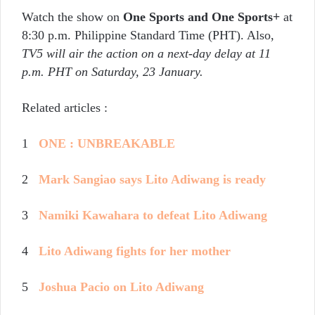
Watch the show on
One Sports and One Sports+
at
8:30 p.m. Philippine Standard Time (PHT). Also,
TV5 will air the action on a next-day delay at 11
p.m. PHT on Saturday, 23 January.
Related articles :
1
ONE : UNBREAKABLE
2
Mark Sangiao says Lito Adiwang is ready
3
Namiki Kawahara to defeat Lito Adiwang
4
Lito Adiwang fights for her mother
5
Joshua Pacio on Lito Adiwang