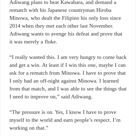
Adiwang plans to beat Kawahara, and demand a
rematch with his Japanese countryman Hiroba
Minowa, who dealt the Filipino his only loss since
2014 when they met each other last November.
Adiwang wants to avenge his defeat and prove that
it was merely a fluke.
“I really wanted this. I am very hungry to come back
and get a win. At least if I win this one, maybe I can
ask for a rematch from Minowa. I have to prove that
I only had an off-night against Minowa. I learned
from that match, and I was able to see the things that
I need to improve on,” said Adiwang.
“The pressure is on. Yes, I know I have to prove
myself to the world and earn people’s respect. I’m
working on that.”