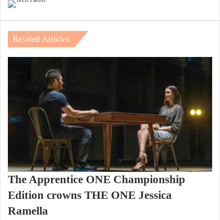
Related Articles
The Apprentice ONE Championship
Edition crowns THE ONE Jessica
Ramella