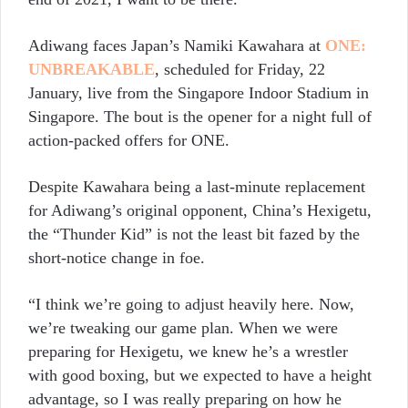
Adiwang faces Japan’s Namiki Kawahara at
ONE:
UNBREAKABLE
, scheduled for Friday, 22
January, live from the Singapore Indoor Stadium in
Singapore. The bout is the opener for a night full of
action-packed offers for ONE.
Despite Kawahara being a last-minute replacement
for Adiwang’s original opponent, China’s Hexigetu,
the “Thunder Kid” is not the least bit fazed by the
short-notice change in foe.
“I think we’re going to adjust heavily here. Now,
we’re tweaking our game plan. When we were
preparing for Hexigetu, we knew he’s a wrestler
with good boxing, but we expected to have a height
advantage, so I was really preparing on how he