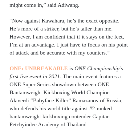
might come in,” said Adiwang.
“Now against Kawahara, he’s the exact opposite.
He’s more of a striker, but he’s taller than me.
However, I am confident that if it stays on the feet,
I’m at an advantage. I just have to focus on his point
of attack and be accurate with my counters.”
ONE: UNBREAKABLE
is
ONE Championship’s
first live event in 2021
. The main event features a
ONE Super Series showdown between ONE
Bantamweight Kickboxing World Champion
Alaverdi “Babyface Killer” Ramazanov of Russia,
who defends his world title against #2-ranked
bantamweight kickboxing contender Capitan
Petchyindee Academy of Thailand.