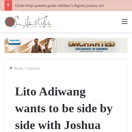
Globe helps parents guide children’s digital journey with GPlan Junior
M
Home
/
Lifestyle
Lito Adiwang
wants to be side by
side with Joshua