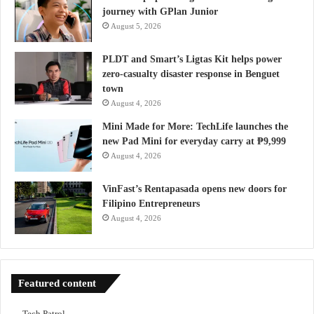
journey with GPlan Junior
August 5, 2026
PLDT and Smart’s Ligtas Kit helps power
zero-casualty disaster response in Benguet
town
August 4, 2026
Mini Made for More: TechLife launches the
new Pad Mini for everyday carry at ₱9,999
August 4, 2026
VinFast’s Rentapasada opens new doors for
Filipino Entrepreneurs
August 4, 2026
Featured content