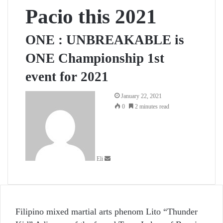
Pacio this 2021
ONE : UNBREAKABLE is
ONE Championship 1st
event for 2021
Send
January 22, 2021
an
0
2 minutes read
email
Eli
Filipino mixed martial arts phenom Lito “Thunder