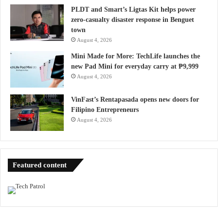
PLDT and Smart’s Ligtas Kit helps power
zero-casualty disaster response in Benguet
town
August 4, 2026
Mini Made for More: TechLife launches the
new Pad Mini for everyday carry at ₱9,999
August 4, 2026
VinFast’s Rentapasada opens new doors for
Filipino Entrepreneurs
August 4, 2026
Featured content