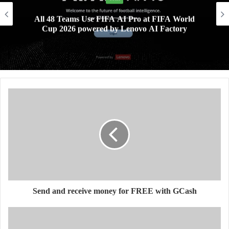
All 48 Teams Use FIFA AI Pro at FIFA World
Cup 2026 powered by Lenovo AI Factory
Send and receive money for FREE with GCash