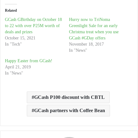
Related
GCash GBirthday on October 18
Hurry now to TriNoma
to 22 with over P25M worth of
Greenlight Sale for an early
deals and prizes
Christma treat when you use
October 15, 2021
GCash #GDay offers
In "Tech"
November 18, 2017
In "News"
Happy Easter from GCash!
April 21, 2019
In "News"
GCash P100 discount with CBTL
GCash partners with Coffee Bean