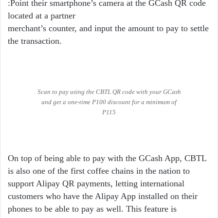
:Point their smartphone’s camera at the GCash QR code
located at a partner
merchant’s counter, and input the amount to pay to settle
the transaction.
Scan to pay using the CBTL QR code with your GCash
and get a one-time P100 discount for a minimum of
P115
On top of being able to pay with the GCash App, CBTL
is also one of the first coffee chains in the nation to
support Alipay QR payments, letting international
customers who have the Alipay App installed on their
phones to be able to pay as well. This feature is