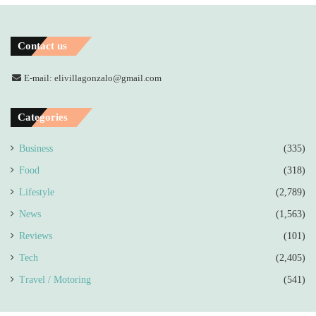
Contact us
E-mail: elivillagonzalo@gmail.com
Categories
Business
(335)
Food
(318)
Lifestyle
(2,789)
News
(1,563)
Reviews
(101)
Tech
(2,405)
Travel / Motoring
(541)