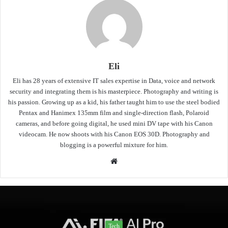
Eli
Eli has 28 years of extensive IT sales expertise in Data, voice and network
security and integrating them is his masterpiece. Photography and writing is
his passion. Growing up as a kid, his father taught him to use the steel bodied
Pentax and Hanimex 135mm film and single-direction flash, Polaroid
cameras, and before going digital, he used mini DV tape with his Canon
videocam. He now shoots with his Canon EOS 30D. Photography and
blogging is a powerful mixture for him.
Website
Tech