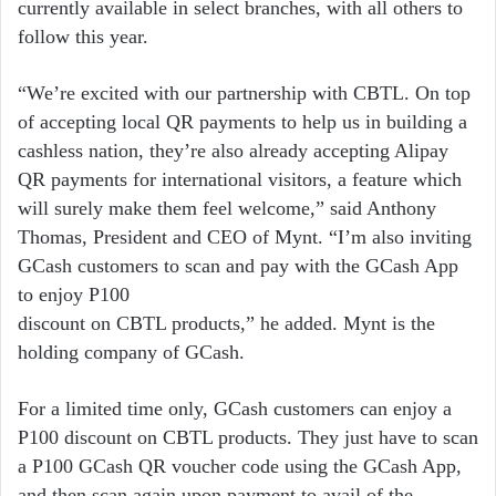
currently available in select branches, with all others to
follow this year.
“We’re excited with our partnership with CBTL. On top
of accepting local QR payments to help us in building a
cashless nation, they’re also already accepting Alipay
QR payments for international visitors, a feature which
will surely make them feel welcome,” said Anthony
Thomas, President and CEO of Mynt. “I’m also inviting
GCash customers to scan and pay with the GCash App
to enjoy P100
discount on CBTL products,” he added. Mynt is the
holding company of GCash.
For a limited time only, GCash customers can enjoy a
P100 discount on CBTL products. They just have to scan
a P100 GCash QR voucher code using the GCash App,
and then scan again upon payment to avail of the