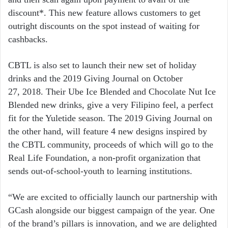
discount*. This new feature allows customers to get
outright discounts on the spot instead of waiting for
cashbacks.
CBTL is also set to launch their new set of holiday
drinks and the 2019 Giving Journal on October
27, 2018. Their Ube Ice Blended and Chocolate Nut Ice
Blended new drinks, give a very Filipino feel, a perfect
fit for the Yuletide season. The 2019 Giving Journal on
the other hand, will feature 4 new designs inspired by
the CBTL community, proceeds of which will go to the
Real Life Foundation, a non-profit organization that
sends out-of-school-youth to learning institutions.
“We are excited to officially launch our partnership with
GCash alongside our biggest campaign of the year. One
of the brand’s pillars is innovation, and we are delighted