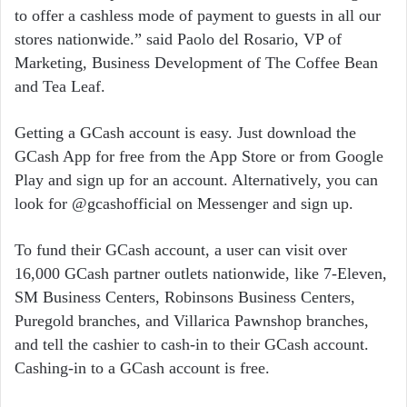
to offer a cashless mode of payment to guests in all our
stores nationwide.” said Paolo del Rosario, VP of
Marketing, Business Development of The Coffee Bean
and Tea Leaf.
Getting a GCash account is easy. Just download the
GCash App for free from the App Store or from Google
Play and sign up for an account. Alternatively, you can
look for @gcashofficial on Messenger and sign up.
To fund their GCash account, a user can visit over
16,000 GCash partner outlets nationwide, like 7-Eleven,
SM Business Centers, Robinsons Business Centers,
Puregold branches, and Villarica Pawnshop branches,
and tell the cashier to cash-in to their GCash account.
Cashing-in to a GCash account is free.