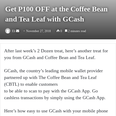
Get P100 OFF at the Coffee Bean
and Tea Leaf with GCash
Send
Eli
November 27, 2018
0
2 minutes read
an
email
After last week’s 2 Dozen treat, here’s another treat for
you from GCash and Coffee Bean and Tea Leaf.
GCash, the country’s leading mobile wallet provider
partnered up with The Coffee Bean and Tea Leaf
(CBTL) to enable customers
to be able to scan to pay with the GCash App. Go
cashless transactions by simply using the GCash App.
Here’s how easy to use GCash with your mobile phone