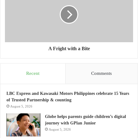
A Fright with a Bite
Recent
Comments
LBC Express and Kawasaki Motors Philippines celebrate 15 Years
of Trusted Partnership & counting
August 5, 2026
Globe helps parents guide children’s digital
journey with GPlan Junior
August 5, 2026