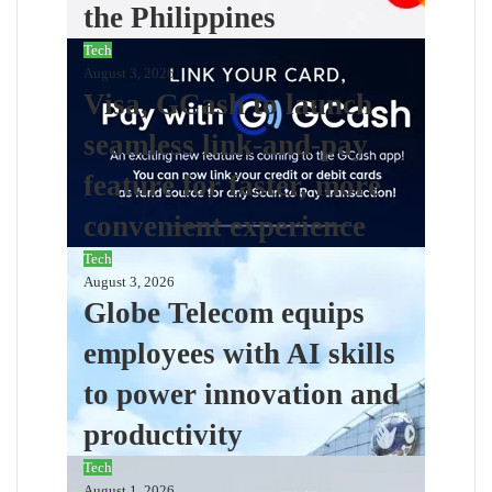
the Philippines
Tech
August 3, 2026
Visa, GCash to launch
seamless link-and-pay
feature for faster, more
convenient experience
Tech
August 3, 2026
Globe Telecom equips
employees with AI skills
to power innovation and
productivity
Tech
August 1, 2026