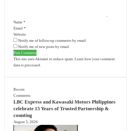
n
t
*
Name
*
Email
*
Website
Notify me of follow-up comments by email.
Notify me of new posts by email.
This site uses Akismet to reduce spam.
Learn how your comment
data is processed.
Recent
Comments
LBC Express and Kawasaki Motors Philippines
celebrate 15 Years of Trusted Partnership &
counting
August 5, 2026