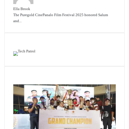
Ella Brook
The Puregold CinePanalo Film Festival 2025 honored Salum
and...
Featured content
Related Articles