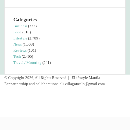
Categories
Business
(335)
Food
(318)
Lifestyle
(2,789)
News
(1,563)
Reviews
(101)
Tech
(2,405)
Travel / Motoring
(541)
© Copyright 2026, All Rights Reserved |
ELifestyle Manila
For partnership and collaboration:
eli.villagonzalo@gmail.com
Facebook
YouTube
Instagram
Facebook
Twitter
Back
to
top