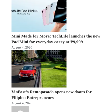
Mini Made for More: TechLife launches the new
Pad Mini for everyday carry at ₱9,999
August 4, 2026
VinFast’s Rentapasada opens new doors for
Filipino Entrepreneurs
August 4, 2026