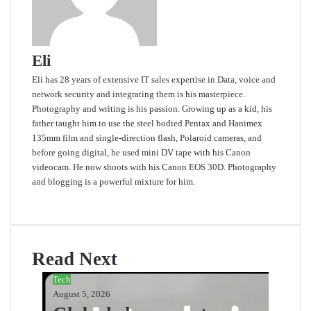
Eli
Eli has 28 years of extensive IT sales expertise in Data, voice and
network security and integrating them is his masterpiece.
Photography and writing is his passion. Growing up as a kid, his
father taught him to use the steel bodied Pentax and Hanimex
135mm film and single-direction flash, Polaroid cameras, and
before going digital, he used mini DV tape with his Canon
videocam. He now shoots with his Canon EOS 30D. Photography
and blogging is a powerful mixture for him.
Website
Read Next
Tech
August 5, 2026