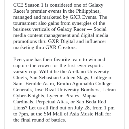
CCE Season 1 is considered one of Galaxy
Racer’s premier events in the Philippines,
managed and marketed by GXR Events. The
tournament also gains from synergies of the
business verticals of Galaxy Racer — Social
media content management and digital media
promotions thru GXR Digital and influencer
marketing thru GXR Creators.
Everyone has their favorite team to win and
capture the crown for the first-ever esports
varsity cup. Will it be the Arellano University
Chiefs, San Sebastian Golden Stags, College of
Saint Benilde Astra, Emilio Aguinaldo College
Generals, Jose Rizal University Bombers, Letran
Cyber-Knights, Lyceum Pirates, Mapua
Cardinals, Perpetual Altas, or San Beda Red
Lions? Let us all find out on July 28, from 1 pm
to 7pm, at the SM Mall of Asia Music Hall for
the final round of battles.