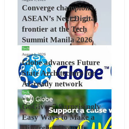
Converge champions
ASEAN’s Next Digital
frontier at the Tech
Summit Manila 2026
Tech
August 1, 2026
Globe advances Future
State Architecture for
AI-ready network
Tech
July 31, 2026
GoGive: 7 Surprisingly
Easy Ways to Make a
Difference Even If