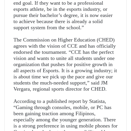
end goal. If they want to be a professional
esports athlete, be in the esports industry, or
pursue their bachelor’s degree, it is now easier
to achieve because there is already a solid
support system from the school.”
The Commission on Higher Education (CHED)
agrees with the vision of CCE and has officially
endorsed the tournament. “CCE has the perfect
vision and wants to unite all students under one
organization that pushes for positive growth in
all aspects of Esports. It is a growing industry; it
is about time we pick up the pace and give our
students the much-needed support,” said JM
Vergara, regional sports director for CHED.
According to a published report by Statista,
“Gaming through consoles, mobile, or PC has
been gaining traction among Filipinos,
especially among the younger generation. There
is a strong preference in using mobile phones for