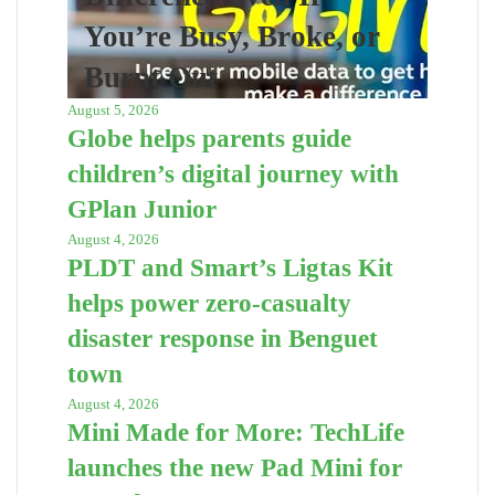
You’re Busy, Broke, or
Burnt Out
August 5, 2026
Globe helps parents guide
children’s digital journey with
GPlan Junior
August 4, 2026
PLDT and Smart’s Ligtas Kit
helps power zero-casualty
disaster response in Benguet
town
August 4, 2026
Mini Made for More: TechLife
launches the new Pad Mini for