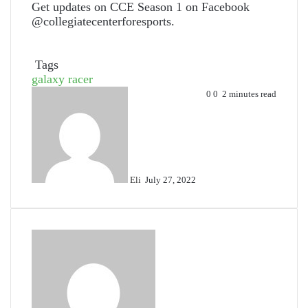
Get updates on CCE Season 1 on Facebook
@collegiatecenterforesports.
Tags
galaxy racer
Send
0
0
2 minutes read
an
email
Eli
July 27, 2022