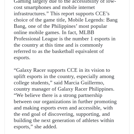
Gaming largely due to the accessibility of low-
cost smartphones and mobile internet
infrastructures.” This report supports CCE’s
choice of the game title, Mobile Legends: Bang
Bang, one of the Philippines’ most popular
online mobile games. In fact, MLBB
Professional League is the number 1 esports in
the country at this time and is commonly
referred to as the basketball equivalent of
esports.
“Galaxy Racer supports CCE in its vision to
uplift esports in the country, especially among
college students,” said Marcia Guillermo,
country manager of Galaxy Racer Philippines.
“We believe there is a strong partnership
between our organizations in further promoting
and making esports even and accessible, with
the end goal of discovering, supporting, and
building the next generation of athletes within
esports,” she added.