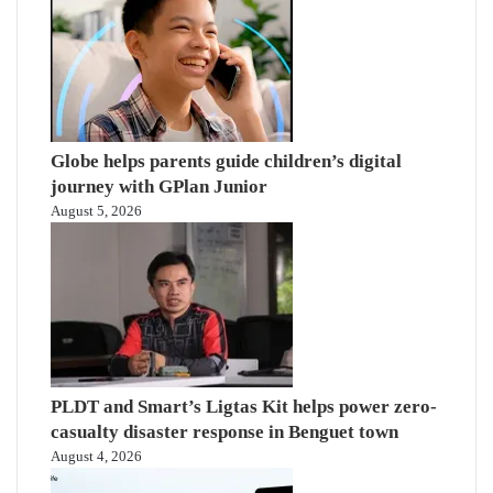
Globe helps parents guide children’s digital
journey with GPlan Junior
August 5, 2026
PLDT and Smart’s Ligtas Kit helps power zero-
casualty disaster response in Benguet town
August 4, 2026