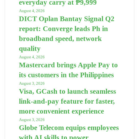
everyday carry at ₱9,999
August 4, 2026
DICT Oplan Bantay Signal Q2
report: Converge leads Ph in
broadband speed, network
quality
August 4, 2026
Mastercard brings Apple Pay to
its customers in the Philippines
August 3, 2026
Visa, GCash to launch seamless
link-and-pay feature for faster,
more convenient experience
August 3, 2026
Globe Telecom equips employees
with AI skills to power