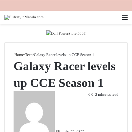
M
Home
/
Tech
/
Galaxy Racer levels up CCE Season 1
Galaxy Racer levels
up CCE Season 1
Send
0
0
2 minutes read
an
email
Eli
July 27, 2022