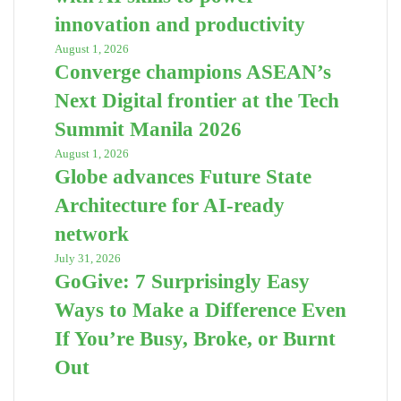
innovation and productivity
August 1, 2026
Converge champions ASEAN’s
Next Digital frontier at the Tech
Summit Manila 2026
August 1, 2026
Globe advances Future State
Architecture for AI-ready
network
July 31, 2026
GoGive: 7 Surprisingly Easy
Ways to Make a Difference Even
If You’re Busy, Broke, or Burnt
Out