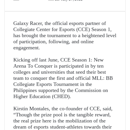
Galaxy Racer, the official esports partner of
Collegiate Center for Esports (CCE) Season 1,
has brought the tournament to a heightened level
of participation, following, and online
engagement.
Kicking off last June, CCE Season 1: New
Arena To Conquer is participated in by ten
colleges and universities that seed their best
team to conquer the first and official MLL: BB
Collegiate Esports Tournament in the
Philippines supported by the Commission on
Higher Education (CHED).
Kirstin Montales, the co-founder of CCE, said,
“Though the prize pool is the tangible reward,
the real prize here is the mobilization of the
dream of esports student-athletes towards their