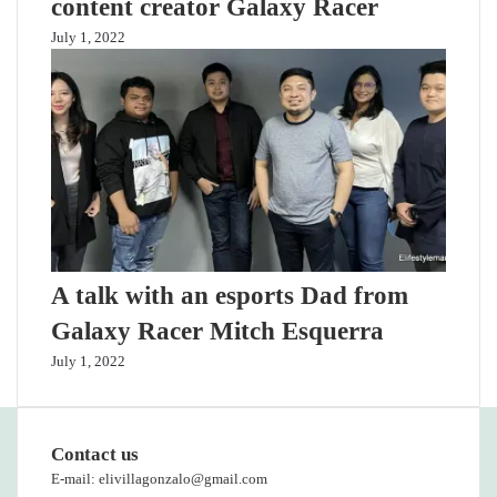
content creator Galaxy Racer
July 1, 2022
A talk with an esports Dad from
Galaxy Racer Mitch Esquerra
July 1, 2022
Contact us
E-mail: elivillagonzalo@gmail.com