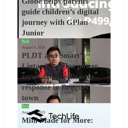
Globe helps parents
guide children’s digital
journey with GPlan
Junior
Tech
August 4, 2026
PLDT and Smart’s
Ligtas Kit helps power
zero-casualty disaster
response in Benguet
town
Tech
August 4, 2026
Mini Made for More: