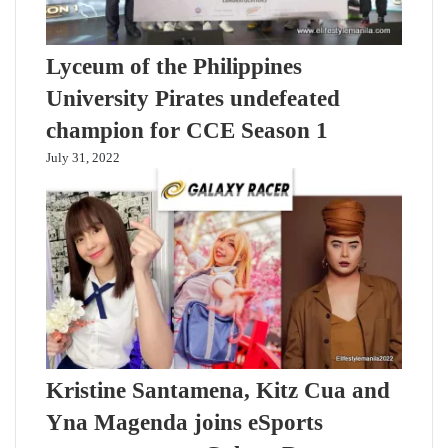
Lyceum of the Philippines
University Pirates undefeated
champion for CCE Season 1
July 31, 2022
Kristine Santamena, Kitz Cua and
Yna Magenda joins eSports