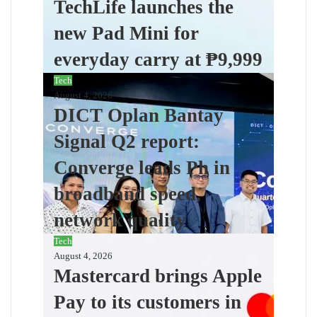
TechLife launches the
new Pad Mini for
everyday carry at ₱9,999
Tech
August 4, 2026
DICT Oplan Bantay
Signal Q2 report:
Converge leads Ph in
broadband speed,
network quality
Tech
August 4, 2026
Mastercard brings Apple
Pay to its customers in