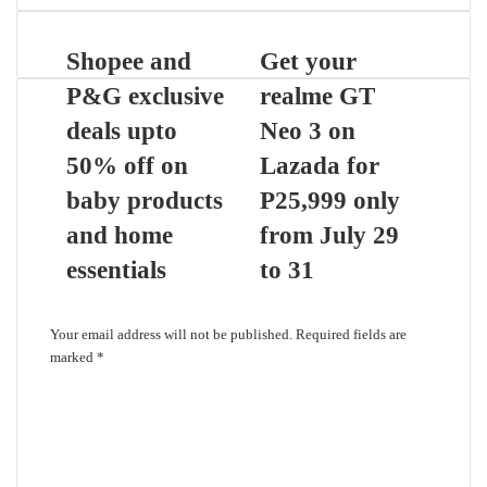
Shopee and
Get your
P&G exclusive
realme GT
deals upto
Neo 3 on
50% off on
Lazada for
baby products
P25,999 only
and home
from July 29
essentials
to 31
Leave a Reply
Your email address will not be published.
Required fields are
marked
*
C
o
m
m
e