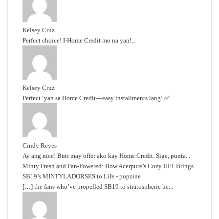
Kelsey Cruz
Perfect choice! I-Home Credit mo na yan!...
Kelsey Cruz
Perfect ‘yan sa Home Credit—easy installments lang! ✅...
Cindy Reyes
Ay ang nice! Buti may offer ako kay Home Credit. Sige, punta...
Minty Fresh and Fan-Powered: How Acerpure’s Cozy HF1 Brings
SB19’s MINTYLADORSES to Life - popzine
[…] the fans who’ve propelled SB19 to stratospheric he...