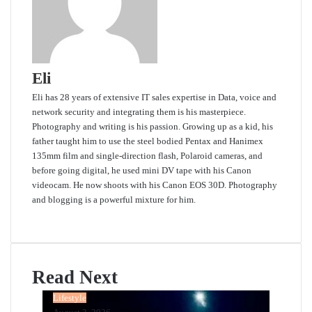
Eli
Eli has 28 years of extensive IT sales expertise in Data, voice and
network security and integrating them is his masterpiece.
Photography and writing is his passion. Growing up as a kid, his
father taught him to use the steel bodied Pentax and Hanimex
135mm film and single-direction flash, Polaroid cameras, and
before going digital, he used mini DV tape with his Canon
videocam. He now shoots with his Canon EOS 30D. Photography
and blogging is a powerful mixture for him.
Website
Read Next
Lifestyle