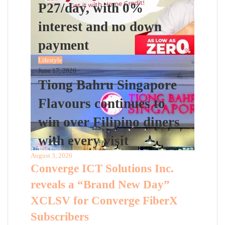
P27/day, with 0%
interest and no down
payment
Lifestyle
June 17, 2026
Tiong Bahru Singapore
Flavours continues to
win over Filipino diners
with every visit
August 3, 2026
Converge ICT Solutions Inc.
reveals a “Brand New Day”
XCLSV for Converge FiberX
Subscribers