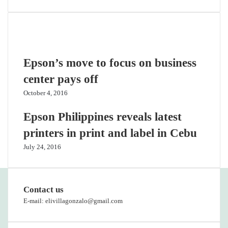
Related Articles
Epson’s move to focus on business
center pays off
October 4, 2016
Epson Philippines reveals latest
printers in print and label in Cebu
July 24, 2016
Contact us
E-mail: elivillagonzalo@gmail.com