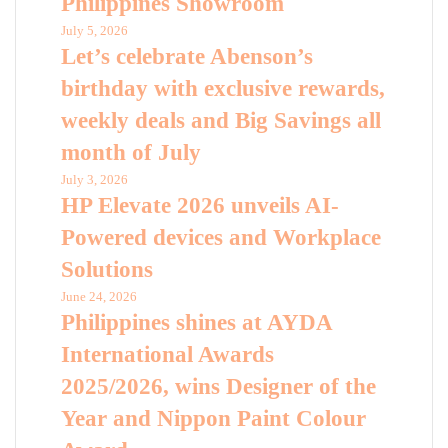
Philippines Showroom
July 5, 2026
Let’s celebrate Abenson’s
birthday with exclusive rewards,
weekly deals and Big Savings all
month of July
July 3, 2026
HP Elevate 2026 unveils AI-
Powered devices and Workplace
Solutions
June 24, 2026
Philippines shines at AYDA
International Awards
2025/2026, wins Designer of the
Year and Nippon Paint Colour