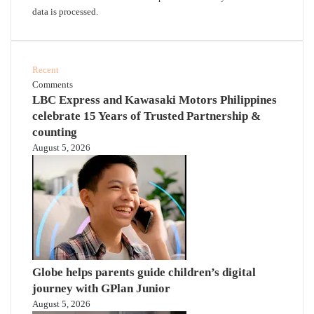
data is processed.
Recent
Comments
LBC Express and Kawasaki Motors Philippines
celebrate 15 Years of Trusted Partnership &
counting
August 5, 2026
Globe helps parents guide children’s digital
journey with GPlan Junior
August 5, 2026