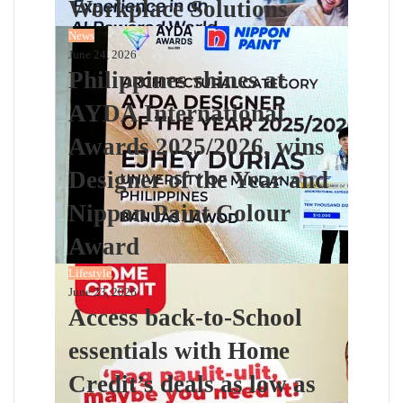
Workplace Solutions
News
June 24, 2026
Philippines shines at
AYDA International
Awards 2025/2026, wins
Designer of the Year and
Nippon Paint Colour
Award
Lifestyle
June 23, 2026
Access back-to-School
essentials with Home
Credit’s deals as low as