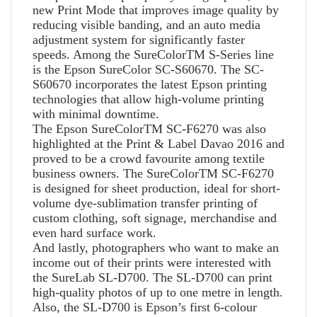
new Print Mode that improves image quality by
reducing visible banding, and an auto media
adjustment system for significantly faster
speeds. Among the SureColorTM S-Series line
is the Epson SureColor SC-S60670. The SC-
S60670 incorporates the latest Epson printing
technologies that allow high-volume printing
with minimal downtime.
The Epson SureColorTM SC-F6270 was also
highlighted at the Print & Label Davao 2016 and
proved to be a crowd favourite among textile
business owners. The SureColorTM SC-F6270
is designed for sheet production, ideal for short-
volume dye-sublimation transfer printing of
custom clothing, soft signage, merchandise and
even hard surface work.
And lastly, photographers who want to make an
income out of their prints were interested with
the SureLab SL-D700. The SL-D700 can print
high-quality photos of up to one metre in length.
Also, the SL-D700 is Epson’s first 6-colour