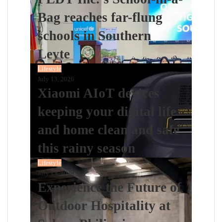
Bag reaches far-flung
schools in Southern
Leyte
Lifestyle
July 13, 2026
Xiaomi AIoT devices
keeping your digital life
and home clean and safe
this rainy season
Lifestyle
July 13, 2026
Experience the Future of
Outdoor Hospitality at