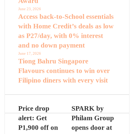
Award
June 23, 2026
Access back-to-School essentials
with Home Credit’s deals as low
as P27/day, with 0% interest
and no down payment
June 17, 2026
Tiong Bahru Singapore
Flavours continues to win over
Filipino diners with every visit
Price drop
SPARK by
alert: Get
Philam Group
P1,900 off on
opens door at