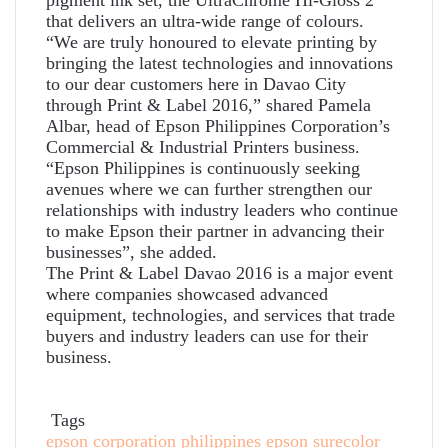
that delivers an ultra-wide range of colours.
“We are truly honoured to elevate printing by
bringing the latest technologies and innovations
to our dear customers here in Davao City
through Print & Label 2016,” shared Pamela
Albar, head of Epson Philippines Corporation’s
Commercial & Industrial Printers business.
“Epson Philippines is continuously seeking
avenues where we can further strengthen our
relationships with industry leaders who continue
to make Epson their partner in advancing their
businesses”, she added.
The Print & Label Davao 2016 is a major event
where companies showcased advanced
equipment, technologies, and services that trade
buyers and industry leaders can use for their
business.
Tags
epson corporation philippines
epson surecolor