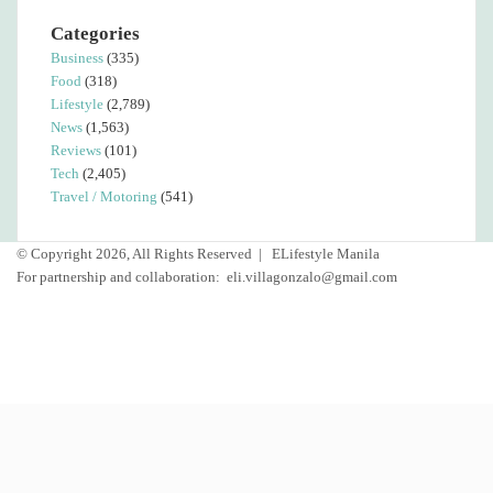
Categories
Business
(335)
Food
(318)
Lifestyle
(2,789)
News
(1,563)
Reviews
(101)
Tech
(2,405)
Travel / Motoring
(541)
© Copyright 2026, All Rights Reserved |
ELifestyle Manila
For partnership and collaboration:
eli.villagonzalo@gmail.com
Facebook
YouTube
Instagram
Facebook
Twitter
Back
to
top
button