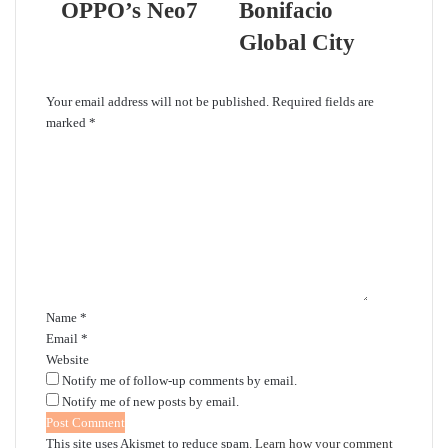
OPPO’s Neo7
Bonifacio
Global City
Leave a Reply
Your email address will not be published.
Required fields are
marked
*
C
o
m
m
e
n
t
*
Name
*
Email
*
Website
Notify me of follow-up comments by email.
Notify me of new posts by email.
This site uses Akismet to reduce spam.
Learn how your comment