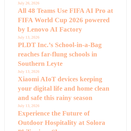
July 26, 2026
All 48 Teams Use FIFA AI Pro at
FIFA World Cup 2026 powered
by Lenovo AI Factory
July 13, 2026
PLDT Inc.’s School-in-a-Bag
reaches far-flung schools in
Southern Leyte
July 13, 2026
Xiaomi AIoT devices keeping
your digital life and home clean
and safe this rainy season
July 13, 2026
Experience the Future of
Outdoor Hospitality at Solora