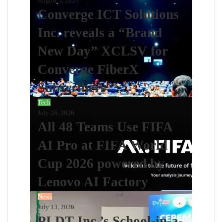
August 3, 2026
Converge ICT Solutions
Inc. reveals a “Brand
New Day” XCLSV for
Converge FiberX
Subscribers
Tech
July 26, 2026
All 48 Teams Use FIFA
AI Pro at FIFA World
Cup 2026 powered by
Lenovo AI Factory
News
July 13, 2026
PLDT Inc.’s School-in-a-