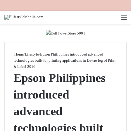
M
Home
/
Lifestyle
/
Epson Philippines introduced advanced
technologies built for printing applications in Davao leg of Print
& Label 2016
Epson Philippines
introduced
advanced
technologies built