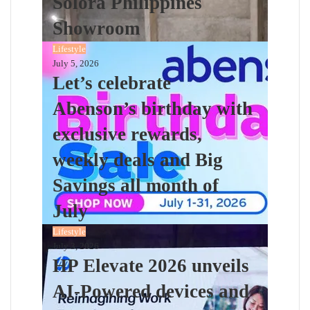
Solora Philippines
Showroom
Lifestyle
July 5, 2026
Let’s celebrate
Abenson’s birthday with
exclusive rewards,
weekly deals and Big
Savings all month of
July
Lifestyle
July 3, 2026
HP Elevate 2026 unveils
AI-Powered devices and