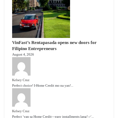
VinFast’s Rentapasada opens new doors for
Filipino Entrepreneurs
August 4, 2026
Kelsey Cruz
Perfect choice! I-Home Credit mo na yan!...
Kelsey Cruz
Perfect ‘yan sa Home Credit—easy installments lang! ✅...