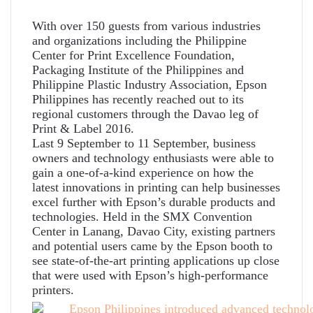
With over 150 guests from various industries
and organizations including the Philippine
Center for Print Excellence Foundation,
Packaging Institute of the Philippines and
Philippine Plastic Industry Association, Epson
Philippines has recently reached out to its
regional customers through the Davao leg of
Print & Label 2016.
Last 9 September to 11 September, business
owners and technology enthusiasts were able to
gain a one-of-a-kind experience on how the
latest innovations in printing can help businesses
excel further with Epson’s durable products and
technologies. Held in the SMX Convention
Center in Lanang, Davao City, existing partners
and potential users came by the Epson booth to
see state-of-the-art printing applications up close
that were used with Epson’s high-performance
printers.