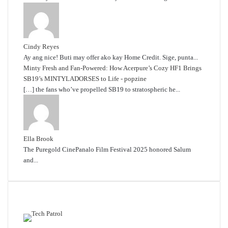
Cindy Reyes
Ay ang nice! Buti may offer ako kay Home Credit. Sige, punta...
Minty Fresh and Fan-Powered: How Acerpure’s Cozy HF1 Brings
SB19’s MINTYLADORSES to Life - popzine
[…] the fans who’ve propelled SB19 to stratospheric he...
Ella Brook
The Puregold CinePanalo Film Festival 2025 honored Salum
and...
Featured content