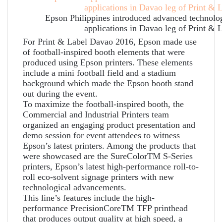
Epson Philippines introduced advanced technologi
applications in Davao leg of Print & 
For Print & Label Davao 2016, Epson made use
of football-inspired booth elements that were
produced using Epson printers. These elements
include a mini football field and a stadium
background which made the Epson booth stand
out during the event.
To maximize the football-inspired booth, the
Commercial and Industrial Printers team
organized an engaging product presentation and
demo session for event attendees to witness
Epson’s latest printers. Among the products that
were showcased are the SureColorTM S-Series
printers, Epson’s latest high-performance roll-to-
roll eco-solvent signage printers with new
technological advancements.
This line’s features include the high-
performance PrecisionCoreTM TFP printhead
that produces output quality at high speed, a