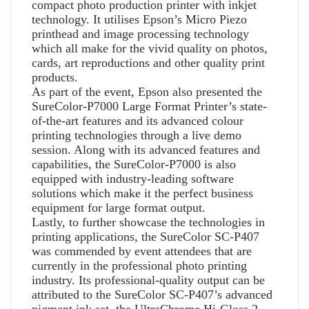
compact photo production printer with inkjet
technology. It utilises Epson’s Micro Piezo
printhead and image processing technology
which all make for the vivid quality on photos,
cards, art reproductions and other quality print
products.
As part of the event, Epson also presented the
SureColor-P7000 Large Format Printer’s state-
of-the-art features and its advanced colour
printing technologies through a live demo
session. Along with its advanced features and
capabilities, the SureColor-P7000 is also
equipped with industry-leading software
solutions which make it the perfect business
equipment for large format output.
Lastly, to further showcase the technologies in
printing applications, the SureColor SC-P407
was commended by event attendees that are
currently in the professional photo printing
industry. Its professional-quality output can be
attributed to the SureColor SC-P407’s advanced
pigment ink set, the UltraChrome Hi-Gloss 2