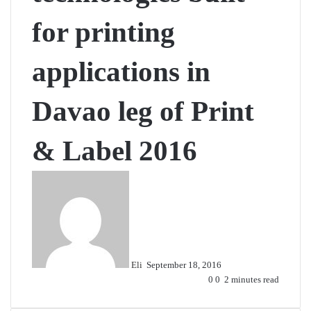
for printing
applications in
Davao leg of Print
& Label 2016
Send
an
email
Eli
September 18, 2016
0
0
2 minutes read