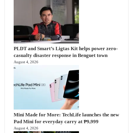
PLDT and Smart’s Ligtas Kit helps power zero-
casualty disaster response in Benguet town
August 4, 2026
Mini Made for More: TechLife launches the new
Pad Mini for everyday carry at ₱9,999
August 4, 2026