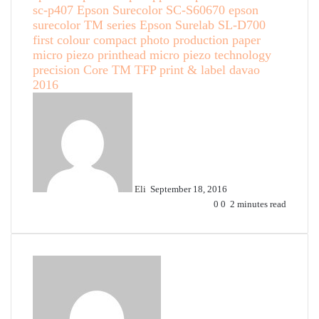
sc-p407
Epson Surecolor SC-S60670
epson
surecolor TM series
Epson Surelab SL-D700
first colour compact photo production paper
micro piezo printhead
micro piezo technology
precision Core TM TFP
print & label davao
2016
Send
an
email
Eli
September 18, 2016
0
0
2 minutes read