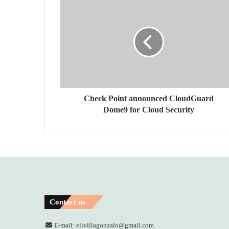
Check Point announced CloudGuard
Dome9 for Cloud Security
Contact us
E-mail: elivillagonzalo@gmail.com