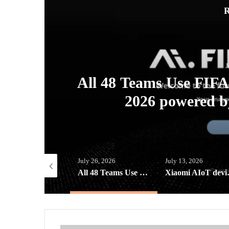
R
J
ew
All 48 Teams Use FIF
s
2026 powered b
ust 3, 2026
July 26, 2026
July 13, 2026
Converge ICT Solutions Inc. reveals a “Brand New Day” XCLSV for Converge FiberX Subscribers
All 48 Teams Use FIFA AI Pro at FIFA World Cup 2026 powered by Lenovo AI Factory
Xiaomi AIoT devices k