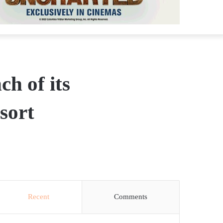
h of its
sort
Recent
Comments