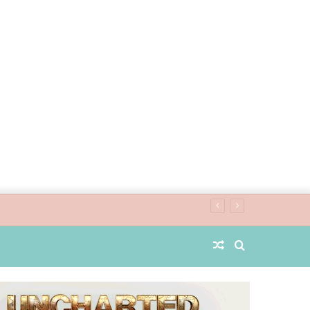
Random
Search
Article
for