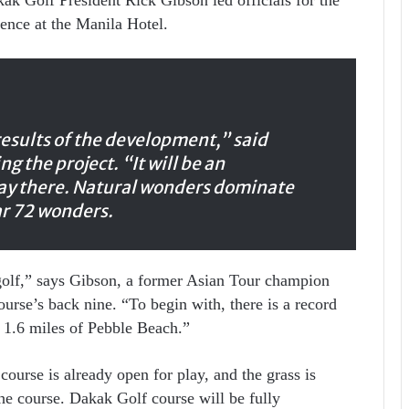
ence at the Manila Hotel.
results of the development,” said
g the project. “It will be an
lay there. Natural wonders dominate
r 72 wonders.
 golf,” says Gibson, a former Asian Tour champion
ourse’s back nine. “To begin with, there is a record
d 1.6 miles of Pebble Beach.”
ourse is already open for play, and the grass is
he course. Dakak Golf course will be fully