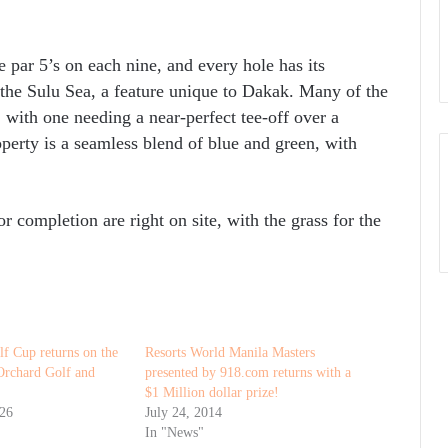
ee par 5’s on each nine, and every hole has its
e the Sulu Sea, a feature unique to Dakak. Many of the
, with one needing a near-perfect tee-off over a
operty is a seamless blend of blue and green, with
r completion are right on site, with the grass for the
f Cup returns on the
Resorts World Manila Masters
 Orchard Golf and
presented by 918.com returns with a
$1 Million dollar prize!
026
July 24, 2014
In "News"