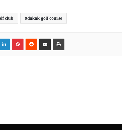
lf club
dakak golf course
itter
LinkedIn
Pinterest
Reddit
Share via Email
Print