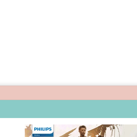
ide children’s digital journey with GPlan Junior