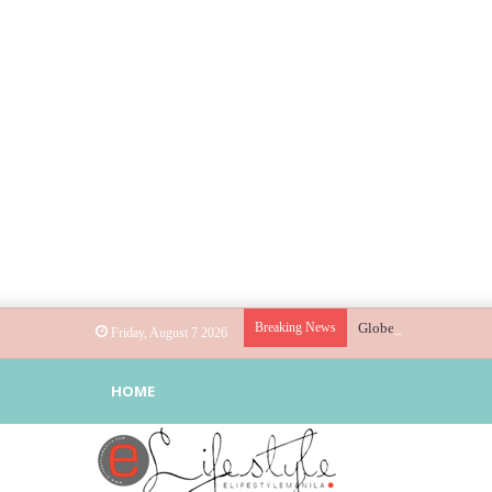
Breaking News
Globe helps parents gu
Friday, August 7 2026
HOME