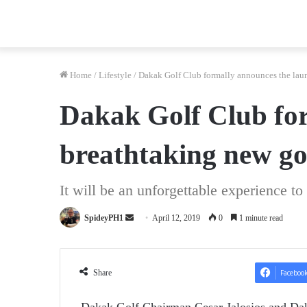
Home
/
Lifestyle
/
Dakak Golf Club formally announces the launc
Dakak Golf Club for
breathtaking new go
It will be an unforgettable experience to
Send
SpideyPH1
April 12, 2019
0
1 minute read
an
email
Share
Faceboo
Dakak Golf Chairman Cesar Jalosjos and Daka