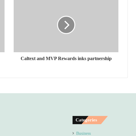
Caltext and MVP Rewards inks partnership
Categories
Business