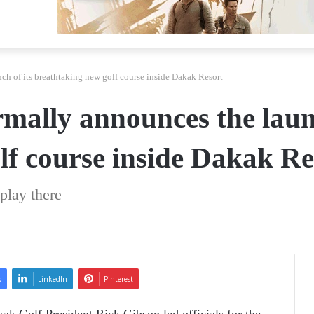
h of its breathtaking new golf course inside Dakak Resort
mally announces the launc
lf course inside Dakak Re
 play there
k
LinkedIn
Pinterest
k Golf President Rick Gibson led officials for the