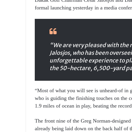
formal launching yesterday in a media confer
“We are very pleased with the 
Jalosjos, who has been overseein
unforgettable experience to p
the 50-hectare, 6,500-yard pa
“Most of what you will see is unheard-of in
who is guiding the finishing touches on the c
1.9 miles of ocean in play, beating the recor
The front nine of the Greg Norman-designed c
already being laid down on the back half of t