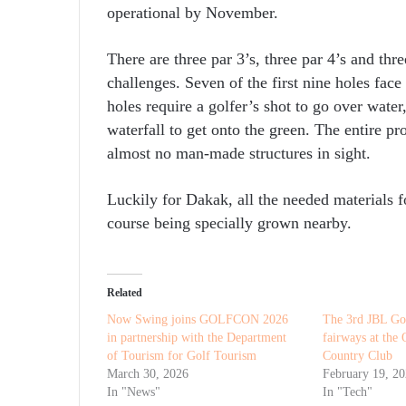
operational by November.
There are three par 3’s, three par 4’s and thr
challenges. Seven of the first nine holes fac
holes require a golfer’s shot to go over water
waterfall to get onto the green. The entire pr
almost no man-made structures in sight.
Luckily for Dakak, all the needed materials fo
course being specially grown nearby.
Related
Now Swing joins GOLFCON 2026
The 3rd JBL Gol
in partnership with the Department
fairways at the
of Tourism for Golf Tourism
Country Club
March 30, 2026
February 19, 2
In "News"
In "Tech"