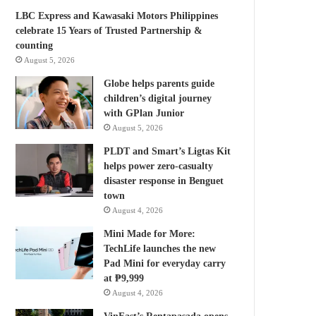
LBC Express and Kawasaki Motors Philippines
celebrate 15 Years of Trusted Partnership &
counting
August 5, 2026
Globe helps parents guide
children’s digital journey
with GPlan Junior
August 5, 2026
PLDT and Smart’s Ligtas Kit
helps power zero-casualty
disaster response in Benguet
town
August 4, 2026
Mini Made for More:
TechLife launches the new
Pad Mini for everyday carry
at ₱9,999
August 4, 2026