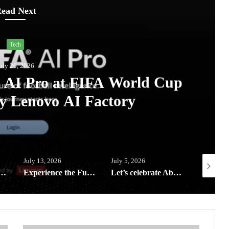
ead Next
Tech
uly 26, 2026
A AI Pro at FIFA World Cup
y Lenovo AI Factory
July 13, 2026
July 5, 2026
July 3, 20
eeping your digital life and home clean and safe this rainy season
Experience the Future of Outdoor Hospitality at Solora Philippines Showroom
Let’s celebrate Abenson’s birthday with exclusive rewards, weekly deals and Big Savings all month of July