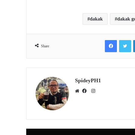
dakak
dakak go
Facebook
Tw
Share
SpideyPH1
Instagram
Website
Facebook