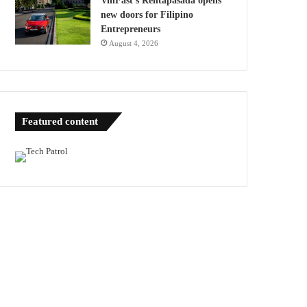
VinFast’s Rentapasada opens
new doors for Filipino
Entrepreneurs
August 4, 2026
Featured content