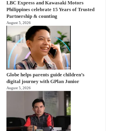
LBC Express and Kawasaki Motors
Philippines celebrate 15 Years of Trusted
Partnership & counting
August 5, 2026
Globe helps parents guide children’s
digital journey with GPlan Junior
August 5, 2026