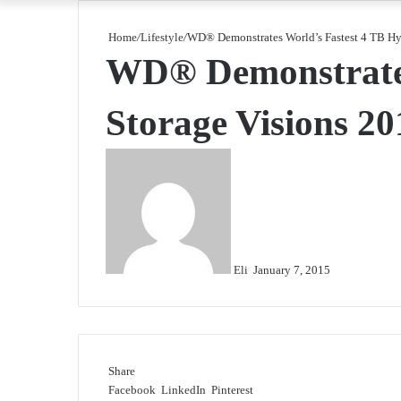
Home
/
Lifestyle
/
WD® Demonstrates World’s Fastest 4 TB Hyb
WD® Demonstrates 
Storage Visions 20
Send
an
email
Eli
January 7, 2015
Share
Facebook
LinkedIn
Pinterest