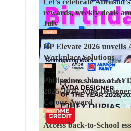
Let’s celebrate Abenson’s
rewards, weekly deals an
July
Lifestyle
July 3, 2026
HP Elevate 2026 unveils 
Workplace Solutions
News
June 24, 2026
Philippines shines at AY
2025/2026, wins Designer
Colour Award
Lifestyle
June 23, 2026
Access back-to-School es