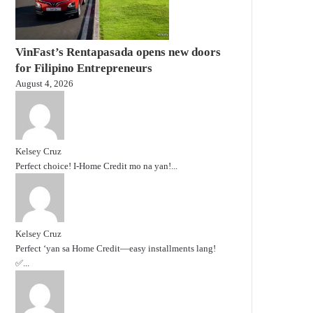
VinFast’s Rentapasada opens new doors
for Filipino Entrepreneurs
August 4, 2026
Kelsey Cruz
Perfect choice! I-Home Credit mo na yan!...
Kelsey Cruz
Perfect ‘yan sa Home Credit—easy installments lang!
✅...