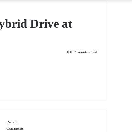
brid Drive at
0
0
2 minutes read
Recent
Comments