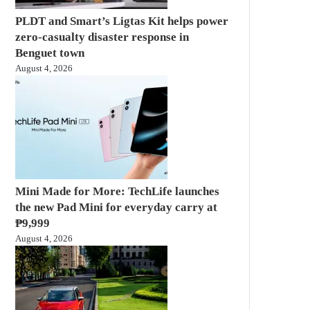
PLDT and Smart’s Ligtas Kit helps power
zero-casualty disaster response in
Benguet town
August 4, 2026
Mini Made for More: TechLife launches
the new Pad Mini for everyday carry at
₱9,999
August 4, 2026