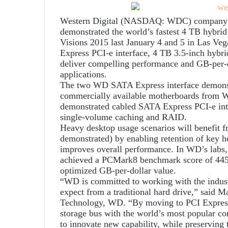
Western Digital (NASDAQ: WDC) company and
demonstrated the world’s fastest 4 TB hybrid
Visions 2015 last January 4 and 5 in Las Ve
Express PCI-e interface, 4 TB 3.5-inch hybrid
deliver compelling performance and GB-per-d
applications.
The two WD SATA Express interface demonstr
commercially available motherboards from 
demonstrated cabled SATA Express PCI-e inter
single-volume caching and RAID.
Heavy desktop usage scenarios will benefit f
demonstrated) by enabling retention of key ho
improves overall performance. In WD’s lab
achieved a PCMark8 benchmark score of 445
optimized GB-per-dollar value.
“WD is committed to working with the indust
expect from a traditional hard drive,” said M
Technology, WD. “By moving to PCI Express,
storage bus with the world’s most popular co
to innovate new capability, while preserving 