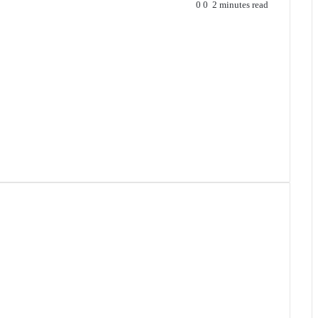
0
0
2 minutes read