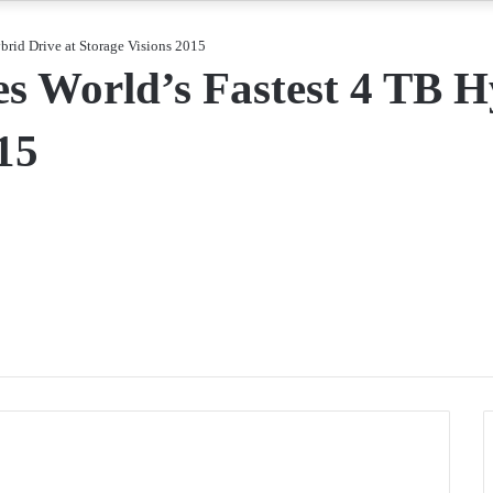
rid Drive at Storage Visions 2015
World’s Fastest 4 TB Hy
15