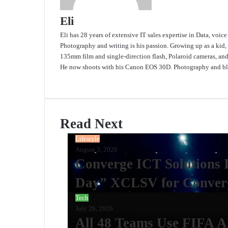
Eli
Eli has 28 years of extensive IT sales expertise in Data, voic
Photography and writing is his passion. Growing up as a kid,
135mm film and single-direction flash, Polaroid cameras, an
He now shoots with his Canon EOS 30D. Photography and blo
Website
Read Next
Lifestyle
August 3, 2026
Converge ICT Solutions 
Day” XCLSV for Converg
Tech
July 26, 2026
All 48 Teams Use FIFA A