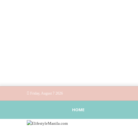
Friday, August 7 2026
HOME