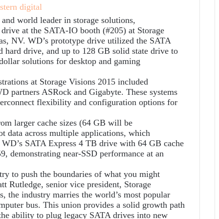
 world leader in storage solutions,
 drive at the SATA-IO booth (#205) at Storage
gas, NV. WD’s prototype drive utilized the SATA
 hard drive, and up to 128 GB solid state drive to
ollar solutions for desktop and gaming
ations at Storage Visions 2015 included
WD partners ASRock and Gigabyte. These systems
connect flexibility and configuration options for
rom larger cache sizes (64 GB will be
t data across multiple applications, which
s, WD’s SATA Express 4 TB drive with 64 GB cache
9, demonstrating near-SSD performance at an
ry to push the boundaries of what you might
att Rutledge, senior vice president, Storage
 the industry marries the world’s most popular
mputer bus. This union provides a solid growth path
the ability to plug legacy SATA drives into new