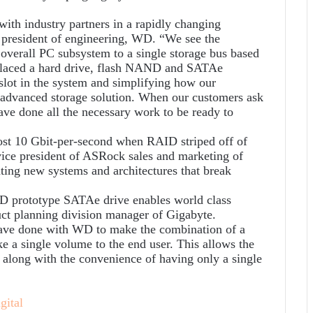
with industry partners in a rapidly changing
 president of engineering, WD. “We see the
 overall PC subsystem to a single storage bus based
 placed a hard drive, flash NAND and SATAe
slot in the system and simplifying how our
 advanced storage solution. When our customers ask
ave done all the necessary work to be ready to
ost 10 Gbit-per-second when RAID striped off of
ice president of ASRock sales and marketing of
ting new systems and architectures that break
D prototype SATAe drive enables world class
ct planning division manager of Gigabyte.
have done with WD to make the combination of a
ke a single volume to the end user. This allows the
 along with the convenience of having only a single
gital