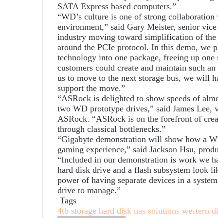
SATA Express based computers.”
“WD’s culture is one of strong collaboration 
environment,” said Gary Meister, senior vice
industry moving toward simplification of the
around the PCIe protocol. In this demo, we
technology into one package, freeing up one 
customers could create and maintain such an
us to move to the next storage bus, we will h
support the move.”
“ASRock is delighted to show speeds of alm
two WD prototype drives,” said James Lee, v
ASRock. “ASRock is on the forefront of crea
through classical bottlenecks.”
“Gigabyte demonstration will show how a W
gaming experience,” said Jackson Hsu, produ
“Included in our demonstration is work we 
hard disk drive and a flash subsystem look li
power of having separate devices in a system
drive to manage.”
Tags
4tb storage
hard disk
nas solutions
western di