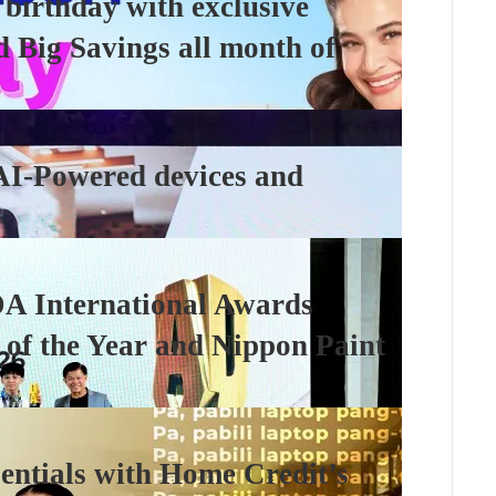
 birthday with exclusive
d Big Savings all month of
AI-Powered devices and
DA International Awards
 of the Year and Nippon Paint
sentials with Home Credit’s