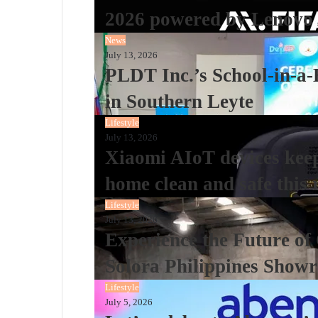
2026 powered by Lenovo 
News
July 13, 2026
PLDT Inc.’s School-in-a-
in Southern Leyte
Lifestyle
July 13, 2026
Xiaomi AIoT devices keepi
home clean and safe this 
Lifestyle
July 13, 2026
Experience the Future of
Solora Philippines Show
Lifestyle
July 5, 2026