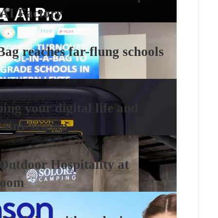
AI Factory
Bag reaches far-flung schools
ng your digital life and
rainy season
 Outdoor Hospitality at
room