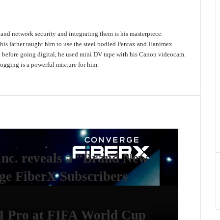
e and network security and integrating them is his masterpiece.
 his father taught him to use the steel bodied Pentax and Hanimex
d before going digital, he used mini DV tape with his Canon videocam.
gging is a powerful mixture for him.
Inc. reveals a “Brand New
e FiberX Subscribers
I Pro at FIFA World Cup