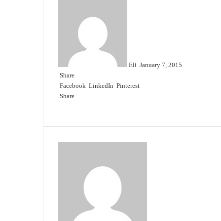
Send
an
email
Eli
January 7, 2015
Share
Facebook
LinkedIn
Pinterest
Share
Facebook
Twitter
LinkedIn
Pinterest
Reddit
Share
Print
via
Email