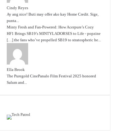
Cindy Reyes
Ay ang nice! Buti may offer ako kay Home Credit. Sige,
punta...
Minty Fresh and Fan-Powered: How Acerpure’s Cozy
HF1 Brings SB19’s MINTYLADORSES to Life - popzine
[…] the fans who’ve propelled SB19 to stratospheric he...
Ella Brook
The Puregold CinePanalo Film Festival 2025 honored
Salum and...
Featured content