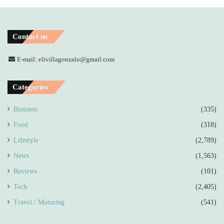
Contact us
E-mail: elivillagonzalo@gmail.com
Categories
Business
(335)
Food
(318)
Lifestyle
(2,789)
News
(1,563)
Reviews
(101)
Tech
(2,405)
Travel / Motoring
(541)