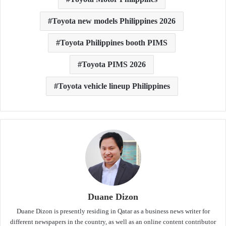
Toyota new models Philippines 2026
Toyota Philippines booth PIMS
Toyota PIMS 2026
Toyota vehicle lineup Philippines
Duane Dizon
Duane Dizon is presently residing in Qatar as a business news writer for
different newspapers in the country, as well as an online content contributor