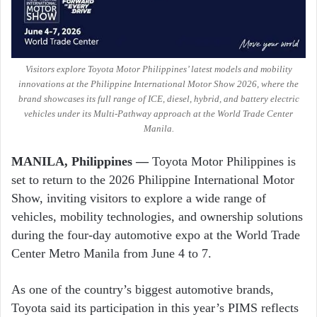
Visitors explore Toyota Motor Philippines’ latest models and mobility
innovations at the Philippine International Motor Show 2026, where the
brand showcases its full range of ICE, diesel, hybrid, and battery electric
vehicles under its Multi-Pathway approach at the World Trade Center
Manila.
MANILA, Philippines —
Toyota Motor Philippines
is
set to return to the 2026
Philippine International Motor
Show
, inviting visitors to explore a wide range of
vehicles, mobility technologies, and ownership solutions
during the four-day automotive expo at the
World Trade
Center Metro Manila
from June 4 to 7.
As one of the country’s biggest automotive brands,
Toyota said its participation in this year’s PIMS reflects