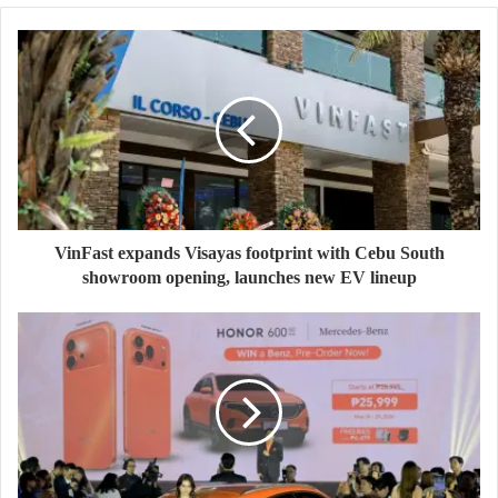
VinFast expands Visayas footprint with Cebu South
showroom opening, launches new EV lineup