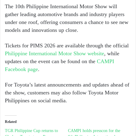
The 10th Philippine International Motor Show will
gather leading automotive brands and industry players
under one roof, offering consumers a chance to see new
models and innovations up close.
Tickets for PIMS 2026 are available through the official
Philippine International Motor Show website
, while
updates on the event can be found on the
CAMPI
Facebook page
.
For Toyota’s latest announcements and updates ahead of
the show, customers may also follow
Toyota Motor
Philippines
on social media.
Related
TGR Philippine Cup returns to
CAMPI holds presscon for the