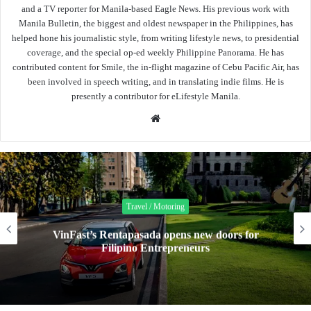
and a TV reporter for Manila-based Eagle News. His previous work with
Manila Bulletin, the biggest and oldest newspaper in the Philippines, has
helped hone his journalistic style, from writing lifestyle news, to presidential
coverage, and the special op-ed weekly Philippine Panorama. He has
contributed content for Smile, the in-flight magazine of Cebu Pacific Air, has
been involved in speech writing, and in translating indie films. He is
presently a contributor for eLifestyle Manila.
Website
Travel / Motoring
D
VinFast’s Rentapasada opens new doors for
Filipino Entrepreneurs