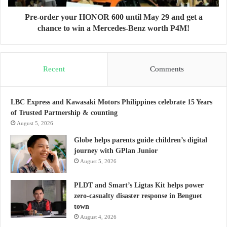
Pre-order your HONOR 600 until May 29 and get a
chance to win a Mercedes-Benz worth P4M!
Recent
Comments
LBC Express and Kawasaki Motors Philippines celebrate 15 Years
of Trusted Partnership & counting
August 5, 2026
Globe helps parents guide children’s digital
journey with GPlan Junior
August 5, 2026
PLDT and Smart’s Ligtas Kit helps power
zero-casualty disaster response in Benguet
town
August 4, 2026