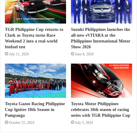
TGR Philippine Cup returns to
Suzuki Philippines launches the
Clark as Toyota turns Race
all-new eVITARA at the
Weekend 2 into a real-world
Philippines International Motor
biofuel test
Show 2026
July 11, 2026
June 8, 2026
Toyota Gazoo Racing Philippine
Toyota Motor Philippines
Cup Ignites 10th Season in
celebrates 10th season of racing
Pampanga
series with TGR Philippine Cup
October 25, 2024
July 5, 2024