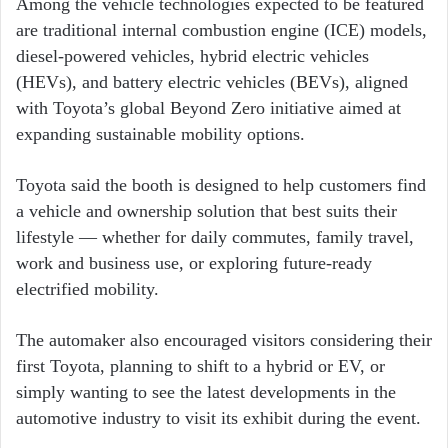
Among the vehicle technologies expected to be featured
are traditional internal combustion engine (ICE) models,
diesel-powered vehicles, hybrid electric vehicles
(HEVs), and battery electric vehicles (BEVs), aligned
with Toyota’s global Beyond Zero initiative aimed at
expanding sustainable mobility options.
Toyota said the booth is designed to help customers find
a vehicle and ownership solution that best suits their
lifestyle — whether for daily commutes, family travel,
work and business use, or exploring future-ready
electrified mobility.
The automaker also encouraged visitors considering their
first Toyota, planning to shift to a hybrid or EV, or
simply wanting to see the latest developments in the
automotive industry to visit its exhibit during the event.