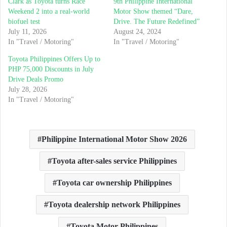
Clark as Toyota turns Race
9th Philippine International
Weekend 2 into a real-world
Motor Show themed “Dare,
biofuel test
Drive. The Future Redefined”
July 11, 2026
August 24, 2024
In "Travel / Motoring"
In "Travel / Motoring"
Toyota Philippines Offers Up to
PHP 75,000 Discounts in July
Drive Deals Promo
July 28, 2026
In "Travel / Motoring"
Philippine International Motor Show 2026
Toyota after-sales service Philippines
Toyota car ownership Philippines
Toyota dealership network Philippines
Toyota Motor Philippines