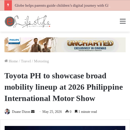
Globe helps parents guide children’s digital journey with GPlan Junior
M
Home
/
Travel / Motoring
Toyota PH to showcase broad
mobility lineup at 2026 Philippine
International Motor Show
Send
Duane Dizon
May 25, 2026
0
1 minute read
an
email