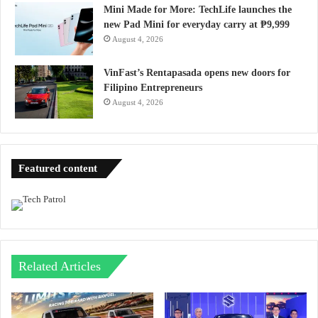
Mini Made for More: TechLife launches the
new Pad Mini for everyday carry at ₱9,999
August 4, 2026
VinFast’s Rentapasada opens new doors for
Filipino Entrepreneurs
August 4, 2026
Featured content
Related Articles