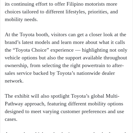
its continuing effort to offer Filipino motorists more
choices tailored to different lifestyles, priorities, and
mobility needs.
At the Toyota booth, visitors can get a closer look at the
brand’s latest models and learn more about what it calls
the “Toyota Choice” experience — highlighting not only
vehicle options but also the support available throughout
ownership, from selecting the right powertrain to after-
sales service backed by Toyota’s nationwide dealer
network.
The exhibit will also spotlight Toyota’s global Multi-
Pathway approach, featuring different mobility options
designed to meet varying customer preferences and use
cases.