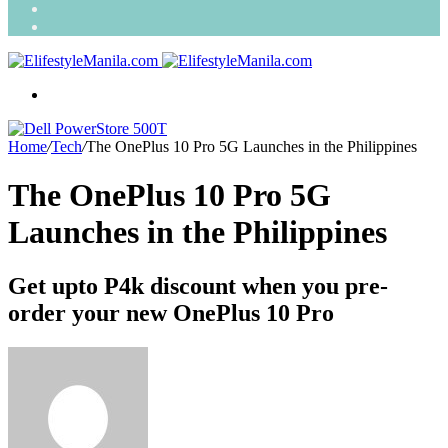
Search
for
Random
Article
Menu
Home
/
Tech
/
The OnePlus 10 Pro 5G Launches in the Philippines
The OnePlus 10 Pro 5G
Launches in the Philippines
Get upto P4k discount when you pre-
order your new OnePlus 10 Pro
Send
an
email