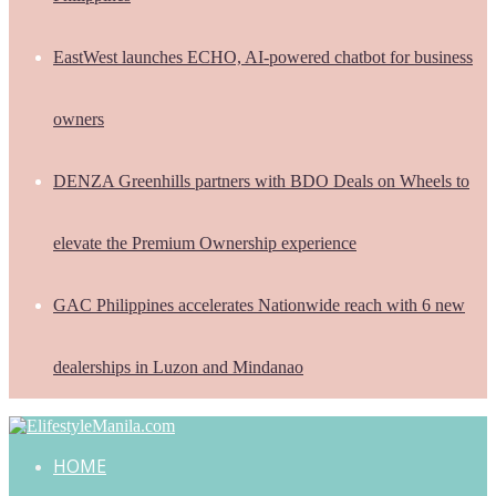
EastWest launches ECHO, AI-powered chatbot for business
owners
DENZA Greenhills partners with BDO Deals on Wheels to
elevate the Premium Ownership experience
GAC Philippines accelerates Nationwide reach with 6 new
dealerships in Luzon and Mindanao
HOME