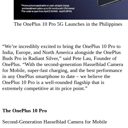
The OnePlus 10 Pro 5G Launches in the Philippines
“We’re incredibly excited to bring the OnePlus 10 Pro to
India, Europe, and North America alongside the OnePlus
Buds Pro in Radiant Silver,” said Pete Lau, Founder of
OnePlus. “With the second-generation Hasselblad Camera
for Mobile, super-fast charging, and the best performance
in any OnePlus smartphone to date – we believe the
OnePlus 10 Pro is a well-rounded flagship that is
extremely competitive at its price point.”
The OnePlus 10 Pro
Second-Generation Hasselblad Camera for Mobile