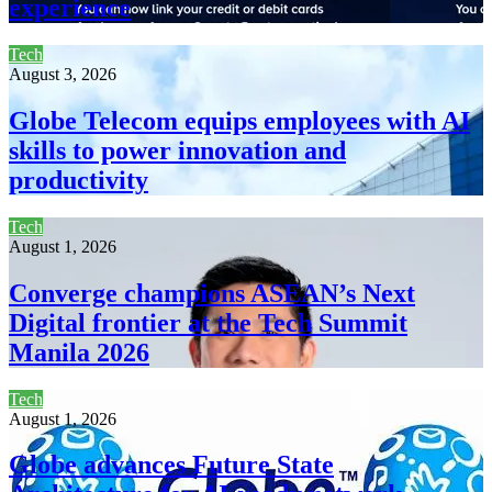
experience
Tech
August 3, 2026
Globe Telecom equips employees with AI
skills to power innovation and
productivity
Tech
August 1, 2026
Converge champions ASEAN’s Next
Digital frontier at the Tech Summit
Manila 2026
Tech
August 1, 2026
Globe advances Future State