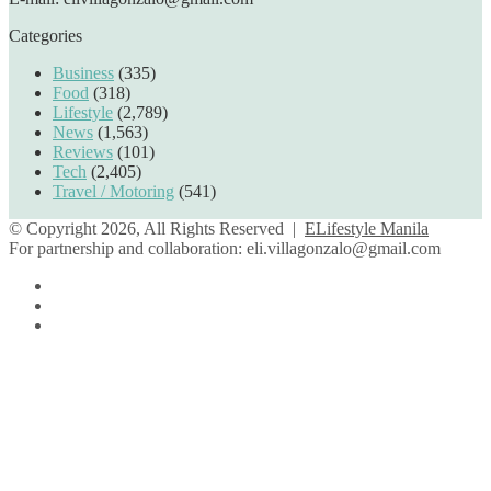
Categories
Business
(335)
Food
(318)
Lifestyle
(2,789)
News
(1,563)
Reviews
(101)
Tech
(2,405)
Travel / Motoring
(541)
© Copyright 2026, All Rights Reserved |
ELifestyle Manila
For partnership and collaboration:
eli.villagonzalo@gmail.com
Facebook
YouTube
Instagram
Facebook
Twitter
Back
to
top
button