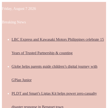
Friday, August 7 2026
Breaking News
LBC Express and Kawasaki Motors Philippines celebrate 15
Years of Trusted Partnership & counting
Globe helps parents guide children’s digital journey with
GPlan Junior
PLDT and Smart’s Ligtas Kit helps power zero-casualty
disaster response in Benguet town