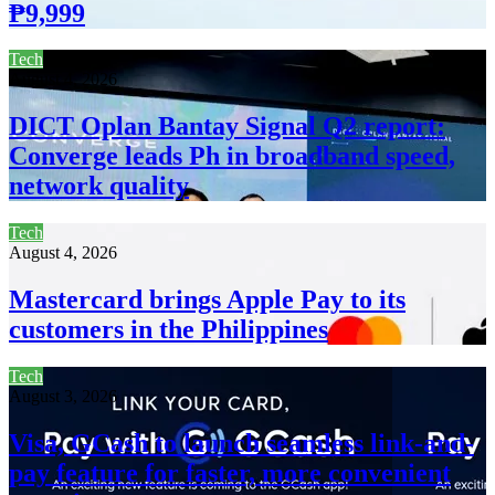
₱9,999
Tech
August 4, 2026
DICT Oplan Bantay Signal Q2 report:
Converge leads Ph in broadband speed,
network quality
Tech
August 4, 2026
Mastercard brings Apple Pay to its
customers in the Philippines
Tech
August 3, 2026
Visa, GCash to launch seamless link-and-
pay feature for faster, more convenient