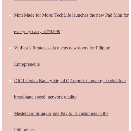
Mini Made for More: TechLife launches the new Pad Mini for
everyday carry at ₱9,999
VinFast’s Rentapasada opens new doors for Filipino
Entrepreneurs
DICT Oplan Bantay Signal Q2 report: Converge leads Ph in
broadband speed, network quality
Mastercard brings Apple Pay to its customers in the
Philippines