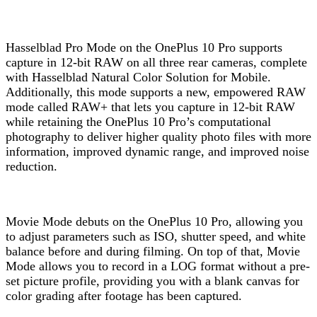
Hasselblad Pro Mode on the OnePlus 10 Pro supports
capture in 12-bit RAW on all three rear cameras, complete
with Hasselblad Natural Color Solution for Mobile.
Additionally, this mode supports a new, empowered RAW
mode called RAW+ that lets you capture in 12-bit RAW
while retaining the OnePlus 10 Pro’s computational
photography to deliver higher quality photo files with more
information, improved dynamic range, and improved noise
reduction.
Movie Mode debuts on the OnePlus 10 Pro, allowing you
to adjust parameters such as ISO, shutter speed, and white
balance before and during filming. On top of that, Movie
Mode allows you to record in a LOG format without a pre-
set picture profile, providing you with a blank canvas for
color grading after footage has been captured.