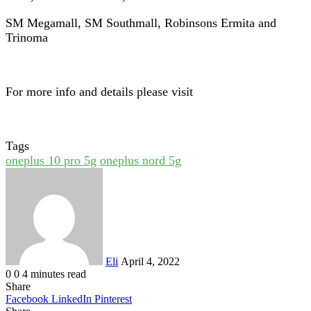
SM Megamall, SM Southmall, Robinsons Ermita and
Trinoma
For more info and details please visit
Tags
oneplus 10 pro 5g
oneplus nord 5g
Send
an
email
Eli
April 4, 2022
0
0
4 minutes read
Share
Facebook
LinkedIn
Pinterest