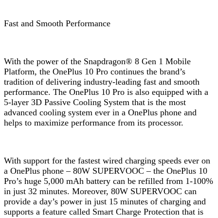
Fast and Smooth Performance
With the power of the Snapdragon® 8 Gen 1 Mobile
Platform, the OnePlus 10 Pro continues the brand’s
tradition of delivering industry-leading fast and smooth
performance. The OnePlus 10 Pro is also equipped with a
5-layer 3D Passive Cooling System that is the most
advanced cooling system ever in a OnePlus phone and
helps to maximize performance from its processor.
With support for the fastest wired charging speeds ever on
a OnePlus phone – 80W SUPERVOOC – the OnePlus 10
Pro’s huge 5,000 mAh battery can be refilled from 1-100%
in just 32 minutes. Moreover, 80W SUPERVOOC can
provide a day’s power in just 15 minutes of charging and
supports a feature called Smart Charge Protection that is