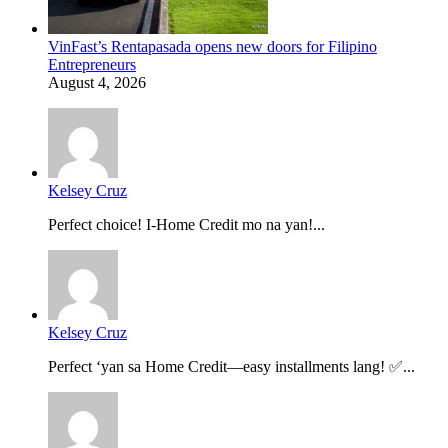
VinFast’s Rentapasada opens new doors for Filipino
Entrepreneurs
August 4, 2026
Kelsey Cruz
Perfect choice! I-Home Credit mo na yan!...
Kelsey Cruz
Perfect ‘yan sa Home Credit—easy installments lang! ✅...