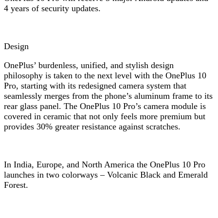
4 years of security updates.
Design
OnePlus’ burdenless, unified, and stylish design
philosophy is taken to the next level with the OnePlus 10
Pro, starting with its redesigned camera system that
seamlessly merges from the phone’s aluminum frame to its
rear glass panel. The OnePlus 10 Pro’s camera module is
covered in ceramic that not only feels more premium but
provides 30% greater resistance against scratches.
In India, Europe, and North America the OnePlus 10 Pro
launches in two colorways – Volcanic Black and Emerald
Forest.