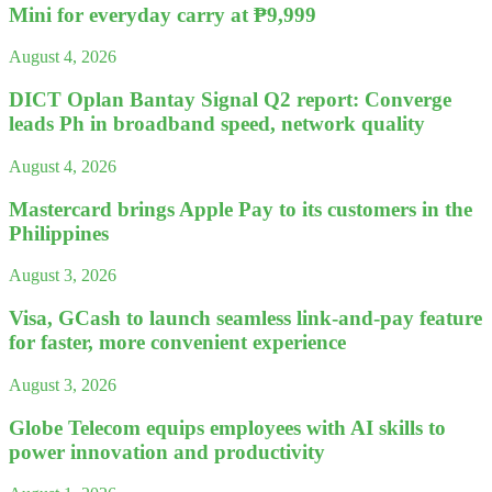
Mini for everyday carry at ₱9,999
August 4, 2026
DICT Oplan Bantay Signal Q2 report: Converge
leads Ph in broadband speed, network quality
August 4, 2026
Mastercard brings Apple Pay to its customers in the
Philippines
August 3, 2026
Visa, GCash to launch seamless link-and-pay feature
for faster, more convenient experience
August 3, 2026
Globe Telecom equips employees with AI skills to
power innovation and productivity