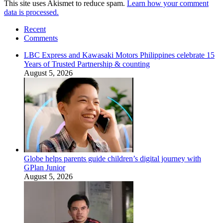
This site uses Akismet to reduce spam.
Learn how your comment
data is processed.
Recent
Comments
LBC Express and Kawasaki Motors Philippines celebrate 15
Years of Trusted Partnership & counting
August 5, 2026
Globe helps parents guide children’s digital journey with
GPlan Junior
August 5, 2026