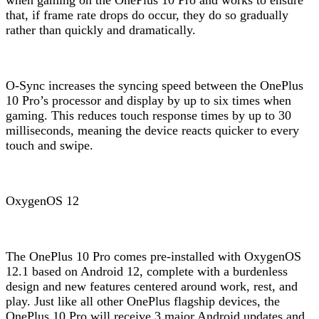
that, if frame rate drops do occur, they do so gradually
rather than quickly and dramatically.
O-Sync increases the syncing speed between the OnePlus
10 Pro’s processor and display by up to six times when
gaming. This reduces touch response times by up to 30
milliseconds, meaning the device reacts quicker to every
touch and swipe.
OxygenOS 12
The OnePlus 10 Pro comes pre-installed with OxygenOS
12.1 based on Android 12, complete with a burdenless
design and new features centered around work, rest, and
play. Just like all other OnePlus flagship devices, the
OnePlus 10 Pro will receive 3 major Android updates and