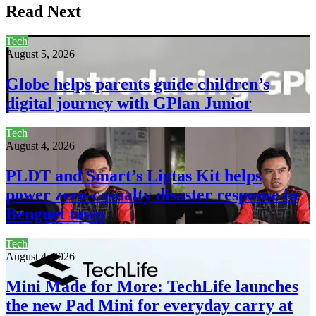
Read Next
Tech
August 5, 2026
Globe helps parents guide children’s
digital journey with GPlan Junior
Tech
August 4, 2026
PLDT and Smart’s Ligtas Kit helps
power zero-casualty disaster response in
Benguet town
Tech
August 4, 2026
Mini Made for More: TechLife launches
the new Pad Mini for everyday carry at