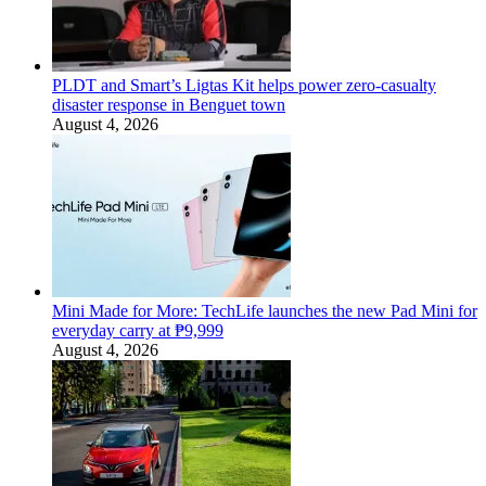
PLDT and Smart’s Ligtas Kit helps power zero-casualty
disaster response in Benguet town
August 4, 2026
Mini Made for More: TechLife launches the new Pad Mini for
everyday carry at ₱9,999
August 4, 2026