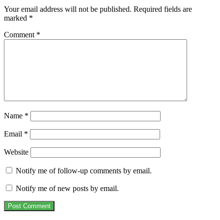
Your email address will not be published.
Required fields are
marked
*
Comment
*
Name
*
Email
*
Website
Notify me of follow-up comments by email.
Notify me of new posts by email.