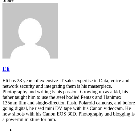
Share
Facebook
Twitter
LinkedIn
Pinterest
Reddit
Share
Print
via
Email
Eli
Eli has 28 years of extensive IT sales expertise in Data, voice and
network security and integrating them is his masterpiece.
Photography and writing is his passion. Growing up as a kid, his
father taught him to use the steel bodied Pentax and Hanimex
135mm film and single-direction flash, Polaroid cameras, and before
going digital, he used mini DV tape with his Canon videocam. He
now shoots with his Canon EOS 30D. Photography and blogging is
a powerful mixture for him.
Website