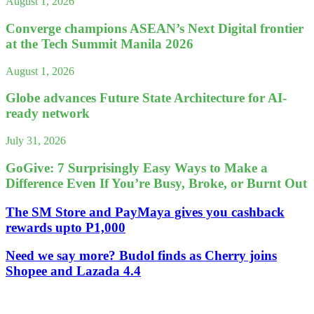
August 1, 2026
Converge champions ASEAN’s Next Digital frontier
at the Tech Summit Manila 2026
August 1, 2026
Globe advances Future State Architecture for AI-
ready network
July 31, 2026
GoGive: 7 Surprisingly Easy Ways to Make a
Difference Even If You’re Busy, Broke, or Burnt Out
The SM Store and PayMaya gives you cashback
rewards upto P1,000
Need we say more? Budol finds as Cherry joins
Shopee and Lazada 4.4
Leave a Reply