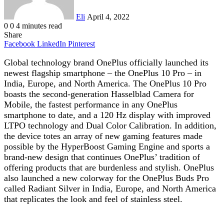
Eli
April 4, 2022
0
0
4 minutes read
Share
Facebook
LinkedIn
Pinterest
Global technology brand OnePlus officially launched its
newest flagship smartphone – the OnePlus 10 Pro – in
India, Europe, and North America. The OnePlus 10 Pro
boasts the second-generation Hasselblad Camera for
Mobile, the fastest performance in any OnePlus
smartphone to date, and a 120 Hz display with improved
LTPO technology and Dual Color Calibration. In addition,
the device totes an array of new gaming features made
possible by the HyperBoost Gaming Engine and sports a
brand-new design that continues OnePlus’ tradition of
offering products that are burdenless and stylish. OnePlus
also launched a new colorway for the OnePlus Buds Pro
called Radiant Silver in India, Europe, and North America
that replicates the look and feel of stainless steel.