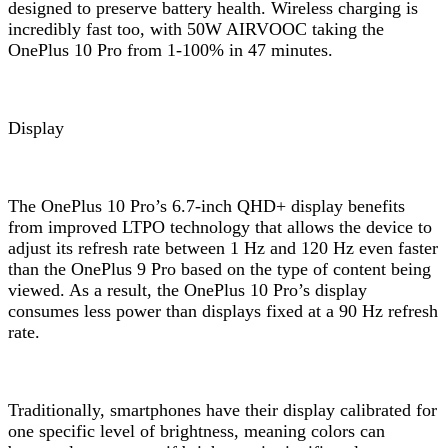
designed to preserve battery health. Wireless charging is
incredibly fast too, with 50W AIRVOOC taking the
OnePlus 10 Pro from 1-100% in 47 minutes.
Display
The OnePlus 10 Pro’s 6.7-inch QHD+ display benefits
from improved LTPO technology that allows the device to
adjust its refresh rate between 1 Hz and 120 Hz even faster
than the OnePlus 9 Pro based on the type of content being
viewed. As a result, the OnePlus 10 Pro’s display
consumes less power than displays fixed at a 90 Hz refresh
rate.
Traditionally, smartphones have their display calibrated for
one specific level of brightness, meaning colors can