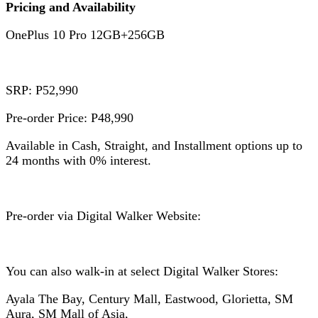
Pricing and Availability
OnePlus 10 Pro 12GB+256GB
SRP: P52,990
Pre-order Price: P48,990
Available in Cash, Straight, and Installment options up to
24 months with 0% interest.
Pre-order via Digital Walker Website:
You can also walk-in at select Digital Walker Stores:
Ayala The Bay, Century Mall, Eastwood, Glorietta, SM
Aura, SM Mall of Asia,