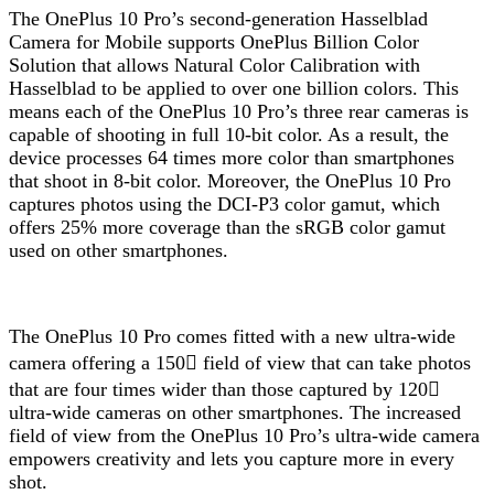
The OnePlus 10 Pro’s second-generation Hasselblad
Camera for Mobile supports OnePlus Billion Color
Solution that allows Natural Color Calibration with
Hasselblad to be applied to over one billion colors. This
means each of the OnePlus 10 Pro’s three rear cameras is
capable of shooting in full 10-bit color. As a result, the
device processes 64 times more color than smartphones
that shoot in 8-bit color. Moreover, the OnePlus 10 Pro
captures photos using the DCI-P3 color gamut, which
offers 25% more coverage than the sRGB color gamut
used on other smartphones.
The OnePlus 10 Pro comes fitted with a new ultra-wide
camera offering a 150 field of view that can take photos
that are four times wider than those captured by 120
ultra-wide cameras on other smartphones. The increased
field of view from the OnePlus 10 Pro’s ultra-wide camera
empowers creativity and lets you capture more in every
shot.