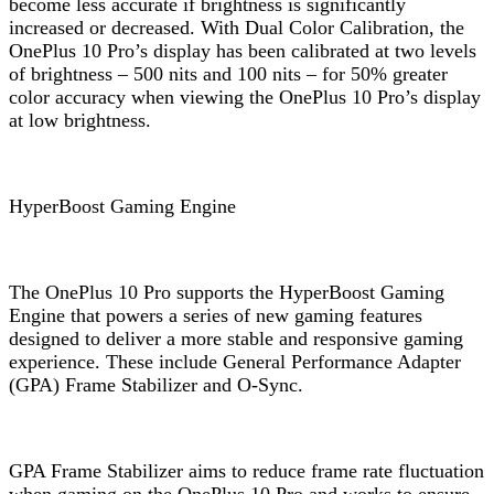
become less accurate if brightness is significantly
increased or decreased. With Dual Color Calibration, the
OnePlus 10 Pro’s display has been calibrated at two levels
of brightness – 500 nits and 100 nits – for 50% greater
color accuracy when viewing the OnePlus 10 Pro’s display
at low brightness.
HyperBoost Gaming Engine
The OnePlus 10 Pro supports the HyperBoost Gaming
Engine that powers a series of new gaming features
designed to deliver a more stable and responsive gaming
experience. These include General Performance Adapter
(GPA) Frame Stabilizer and O-Sync.
GPA Frame Stabilizer aims to reduce frame rate fluctuation
when gaming on the OnePlus 10 Pro and works to ensure