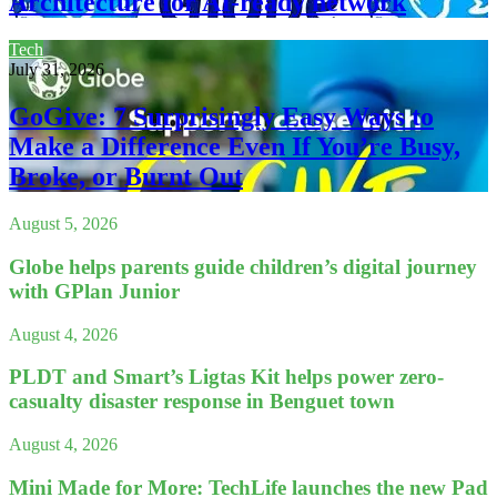
Architecture for AI-ready network
Tech
July 31, 2026
GoGive: 7 Surprisingly Easy Ways to
Make a Difference Even If You’re Busy,
Broke, or Burnt Out
August 5, 2026
Globe helps parents guide children’s digital journey
with GPlan Junior
August 4, 2026
PLDT and Smart’s Ligtas Kit helps power zero-
casualty disaster response in Benguet town
August 4, 2026
Mini Made for More: TechLife launches the new Pad