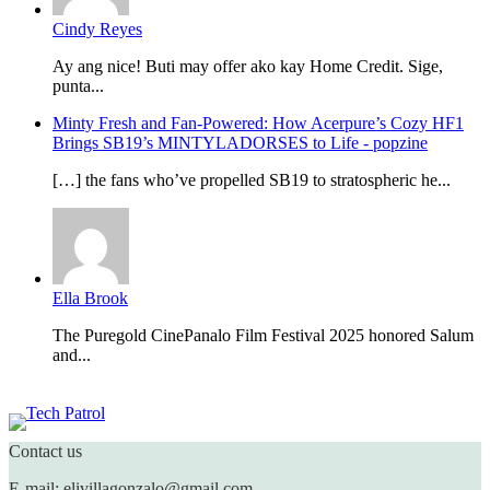
Cindy Reyes
Ay ang nice! Buti may offer ako kay Home Credit. Sige,
punta...
Minty Fresh and Fan-Powered: How Acerpure’s Cozy HF1
Brings SB19’s MINTYLADORSES to Life - popzine
[…] the fans who’ve propelled SB19 to stratospheric he...
Ella Brook
The Puregold CinePanalo Film Festival 2025 honored Salum
and...
Featured content
Contact us
E-mail: elivillagonzalo@gmail.com