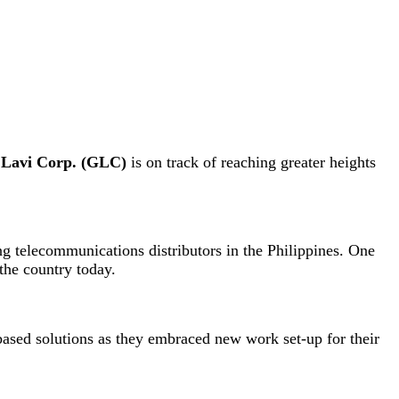
Lavi Corp. (GLC)
is on track of reaching greater heights
g telecommunications distributors in the Philippines. One
the country today.
based solutions as they embraced new work set-up for their