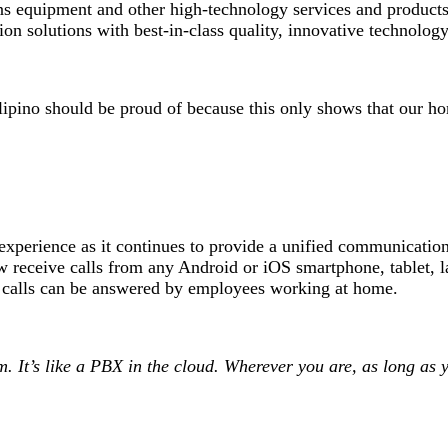
s equipment and other high-technology services and products
n solutions with best-in-class quality, innovative technology
Filipino should be proud of because this only shows that our 
experience as it continues to provide a unified communications
ceive calls from any Android or iOS smartphone, tablet, la
e calls can be answered by employees working at home.
It’s like a PBX in the cloud. Wherever you are, as long as y