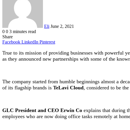
Eli
June 2, 2021
0
0
3 minutes read
Share
Facebook
LinkedIn
Pinterest
True to its mission of providing businesses with powerful 
as they announced new partnerships with some of the known 
The company started from humble beginnings almost a decade
of its flagship brands is
TeLavi Cloud
, considered to be the
GLC President and CEO Erwin Co
explains that during t
employees who are now doing office tasks remotely at home