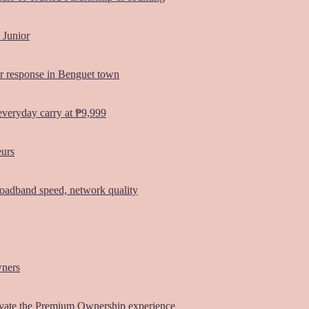
 Junior
er response in Benguet town
everyday carry at ₱9,999
eurs
oadband speed, network quality
wners
vate the Premium Ownership experience