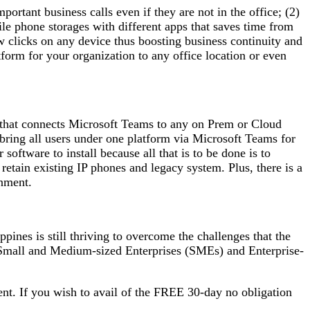
rtant business calls even if they are not in the office; (2)
e phone storages with different apps that saves time from
w clicks on any device thus boosting business continuity and
tform for your organization to any office location or even
5 that connects Microsoft Teams to any on Prem or Cloud
bring all users under one platform via Microsoft Teams for
oftware to install because all that is to be done is to
etain existing IP phones and legacy system. Plus, there is a
onment.
ppines is still thriving to overcome the challenges that the
h Small and Medium-sized Enterprises (SMEs) and Enterprise-
nt. If you wish to avail of the FREE 30-day no obligation