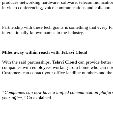
produces networking hardware, software, telecommunication
in video conferencing, voice communications and collaboratio
Partnership with these tech giants is something that every 
internationally-known names in the industry.
Miles away within reach with TeLavi Cloud
With the said partnerships,
Telavi Cloud
can provide better 
companies with employees working from home who can now re
Customers can contact your office landline numbers and th
“Companies can now have a unified communication platform. 
your office,”
Co explained.