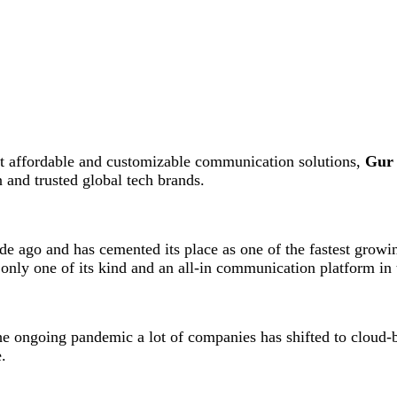
yet affordable and customizable communication solutions,
Gur 
and trusted global tech brands.
 ago and has cemented its place as one of the fastest growin
 only one of its kind and an all-in communication platform in 
he ongoing pandemic a lot of companies has shifted to cloud-
.