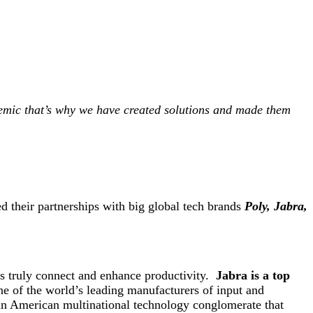
demic that’s why we have created solutions and made them
d their partnerships with big global tech brands
Poly, Jabra,
es truly connect and enhance productivity.
Jabra is a top
e of the world’s leading manufacturers of input and
s an American multinational technology conglomerate that