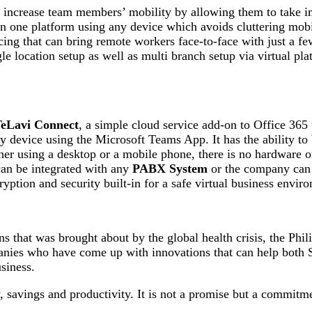
increase team members’ mobility by allowing them to take impo
 one platform using any device which avoids cluttering mobil
ing that can bring remote workers face-to-face with just a fe
e location setup as well as multi branch setup via virtual pla
eLavi Connect
, a simple cloud service add-on to Office 36
device using the Microsoft Teams App. It has the ability to 
r using a desktop or a mobile phone, there is no hardware or s
can be integrated with any
PABX System
or the company can r
yption and security built-in for a safe virtual business envir
s that was brought about by the global health crisis, the Phili
ompanies who have come up with innovations that can help bot
siness.
savings and productivity. It is not a promise but a commitme