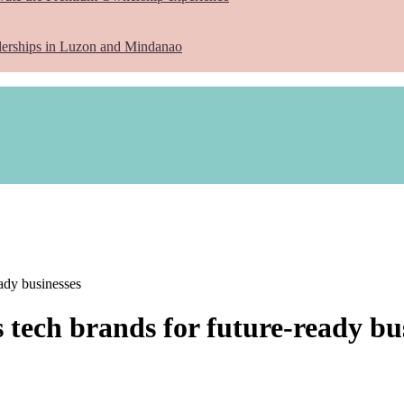
lerships in Luzon and Mindanao
eady businesses
 tech brands for future-ready bu