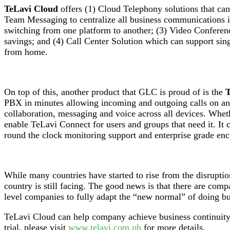
TeLavi Cloud
offers (1) Cloud Telephony solutions that can 
Team Messaging to centralize all business communications in
switching from one platform to another; (3) Video Conferenc
savings; and (4) Call Center Solution which can support singl
from home.
On top of this, another product that GLC is proud of is the
T
PBX in minutes allowing incoming and outgoing calls on any 
collaboration, messaging and voice across all devices. Whethe
enable TeLavi Connect for users and groups that need it. It 
round the clock monitoring support and enterprise grade encr
While many countries have started to rise from the disruption
country is still facing. The good news is that there are c
level companies to fully adapt the “new normal” of doing bu
TeLavi Cloud can help company achieve business continuity, 
trial, please visit
www.telavi.com.ph
for more details.