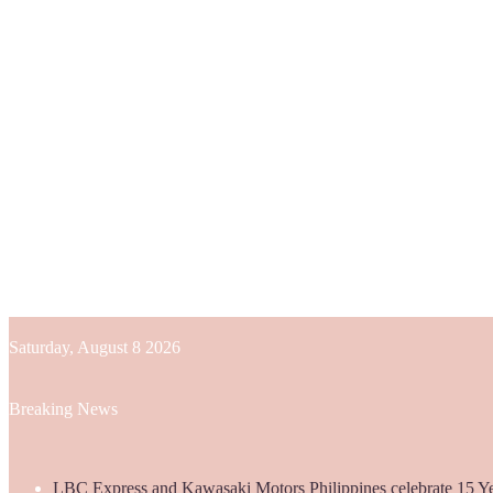
Saturday, August 8 2026
Breaking News
LBC Express and Kawasaki Motors Philippines celebrate 15 Yea