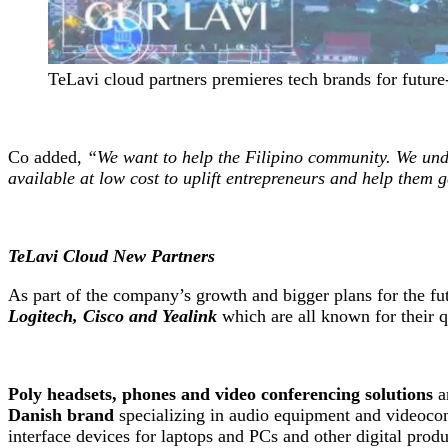
TeLavi cloud partners premieres tech brands for future
Co added,
“We want to help the Filipino community. We unde
available at low cost to uplift entrepreneurs and help them ge
TeLavi Cloud New Partners
As part of the company’s growth and bigger plans for the fu
Logitech, Cisco and Yealink
which are all known for their q
Poly headsets, phones and video conferencing solutions
ar
Danish brand
specializing in audio equipment and videocon
interface devices for laptops and PCs and other digital pro