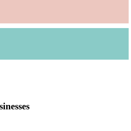
sinesses