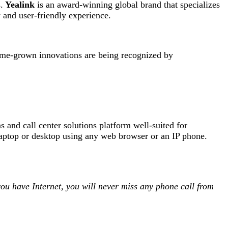
.
Yealink
is an award-winning global brand that specializes
 and user-friendly experience.
home-grown innovations are being recognized by
 and call center solutions platform well-suited for
ptop or desktop using any web browser or an IP phone.
ou have Internet, you will never miss any phone call from