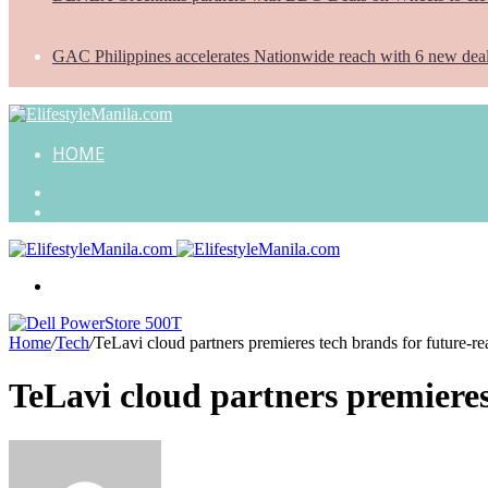
GAC Philippines accelerates Nationwide reach with 6 new dea
HOME
Search
for
Random
Article
Menu
Home
/
Tech
/
TeLavi cloud partners premieres tech brands for future-r
TeLavi cloud partners premieres
Send
an
email