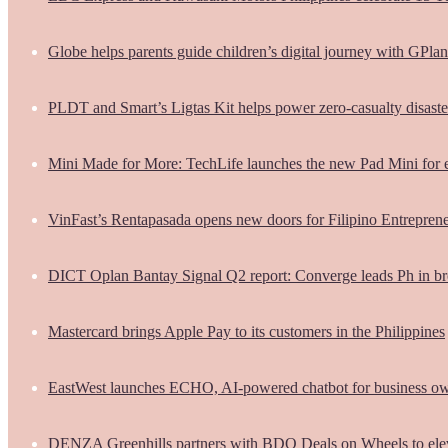
Globe helps parents guide children’s digital journey with GPlan
PLDT and Smart’s Ligtas Kit helps power zero-casualty disast
Mini Made for More: TechLife launches the new Pad Mini for 
VinFast’s Rentapasada opens new doors for Filipino Entrepren
DICT Oplan Bantay Signal Q2 report: Converge leads Ph in br
Mastercard brings Apple Pay to its customers in the Philippines
EastWest launches ECHO, AI-powered chatbot for business o
DENZA Greenhills partners with BDO Deals on Wheels to ele