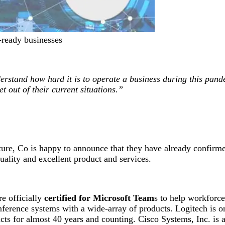
-ready businesses
rstand how hard it is to operate a business during this pan
t out of their current situations.”
ture, Co is happy to announce that they have already confirme
uality and excellent product and services.
e officially
certified for Microsoft Team
s to help workforc
ference systems with a wide-array of products. Logitech is on
ducts for almost 40 years and counting. Cisco Systems, Inc. i