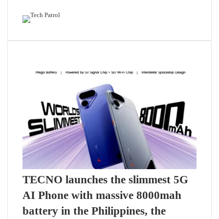
Featured content
Related Articles
TECNO launches the slimmest 5G
AI Phone with massive 8000mah
battery in the Philippines, the