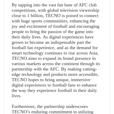
By tapping into the vast fan base of AFC club
competitions, with global television viewership
close to 1 billion, TECNO is poised to connect
with huge sports communities, enhancing the
joy and excitement of football and encouraging
people to bring the passion of the game into
their daily lives. As digital experiences have
grown to become an indispensable part the
football fan experience, and as the demand for
smart technology continues to rise across Asia,
TECNO aims to expand its brand presence in
various markets across the continent through its
partnership with the AFC. By making cutting-
edge technology and products more accessible,
TECNO hopes to bring unique, immersive
digital experiences to football fans to enhance
the way they experience football in their daily
lives.
Furthermore, the partnership underscores
TECNO’s enduring commitment to utilizing