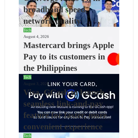
broadband speed,
network quality
Tech
August 4, 2026
Mastercard brings Apple
Pay to its customers in
the Philippines
Tech
August 3, 2026
Visa, GCash to launch
seamless link-and-pay
feature for faster, more
convenient experience
Tech