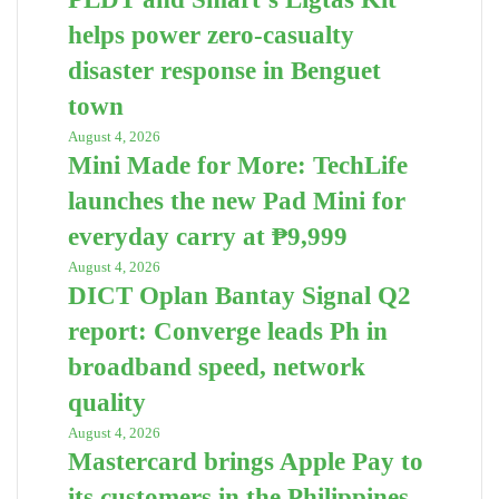
helps power zero-casualty
disaster response in Benguet
town
August 4, 2026
Mini Made for More: TechLife
launches the new Pad Mini for
everyday carry at ₱9,999
August 4, 2026
DICT Oplan Bantay Signal Q2
report: Converge leads Ph in
broadband speed, network
quality
August 4, 2026
Mastercard brings Apple Pay to
its customers in the Philippines