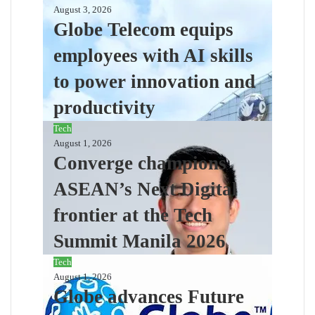
August 3, 2026
Globe Telecom equips
employees with AI skills
to power innovation and
productivity
Tech
August 1, 2026
Converge champions
ASEAN’s Next Digital
frontier at the Tech
Summit Manila 2026
Tech
August 1, 2026
Globe advances Future