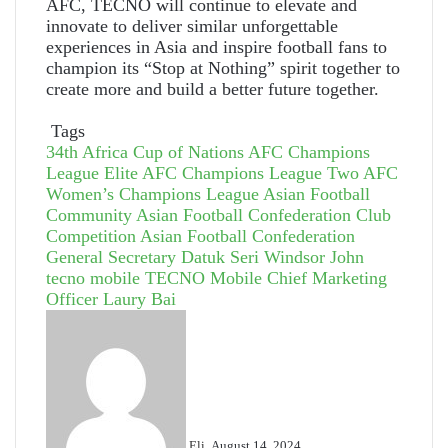
AFC, TECNO will continue to elevate and
innovate to deliver similar unforgettable
experiences in Asia and inspire football fans to
champion its “Stop at Nothing” spirit together to
create more and build a better future together.
Tags
34th Africa Cup of Nations
AFC Champions
League Elite
AFC Champions League Two
AFC
Women’s Champions League
Asian Football
Community
Asian Football Confederation Club
Competition
Asian Football Confederation
General Secretary Datuk Seri Windsor John
tecno mobile
TECNO Mobile Chief Marketing
Officer Laury Bai
Send
an
email
Eli
August 14, 2024