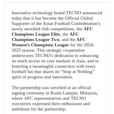
Innovative technology brand TECNO announced
today that it has become the Official Global
Supporter of the Asian Football Confederation’s
newly unveiled club competitions, the
AFC
Champions League Elite
, the
AFC
Champions League Two
, and the
AFC
Women’s Champions League
for the 2024-
2025 season. This strategic cooperation
underscores TECNO’s dedication to enhancing
its reach across its core markets in Asia, and to
fostering a meaningful connection with every
football fan that shares its “Stop at Nothing”
spirit of progress and innovation.
The partnership was unveiled at an official
signing ceremony in Kuala Lumpur, Malaysia,
where AFC representatives and TECNO
executives expressed their enthusiasm and
ambitions for the partnership.