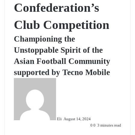
Confederation’s
Club Competition
Championing the
Unstoppable Spirit of the
Asian Football Community
supported by Tecno Mobile
Send
an
email
Eli
August 14, 2024
0
0
3 minutes read