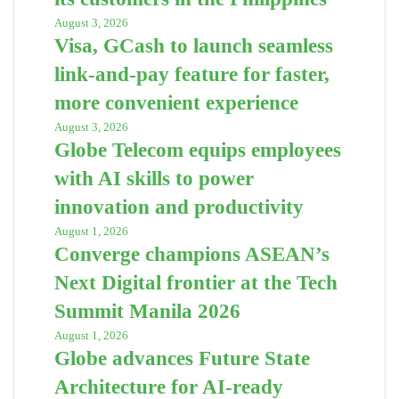
August 3, 2026
Visa, GCash to launch seamless
link-and-pay feature for faster,
more convenient experience
August 3, 2026
Globe Telecom equips employees
with AI skills to power
innovation and productivity
August 1, 2026
Converge champions ASEAN’s
Next Digital frontier at the Tech
Summit Manila 2026
August 1, 2026
Globe advances Future State
Architecture for AI-ready