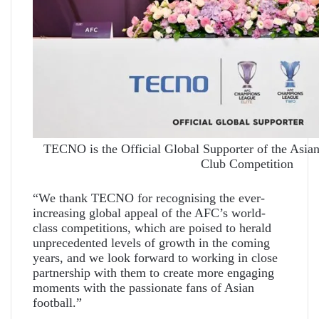
TECNO is the Official Global Supporter of the Asian
Club Competition
“We thank TECNO for recognising the ever-
increasing global appeal of the AFC’s world-
class competitions, which are poised to herald
unprecedented levels of growth in the coming
years, and we look forward to working in close
partnership with them to create more engaging
moments with the passionate fans of Asian
football.”