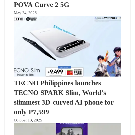
POVA Curve 2 5G
May 24, 2026
TECNO Philippines launches
TECNO SPARK Slim, World’s
slimmest 3D-curved AI phone for
only P7,599
October 13, 2025