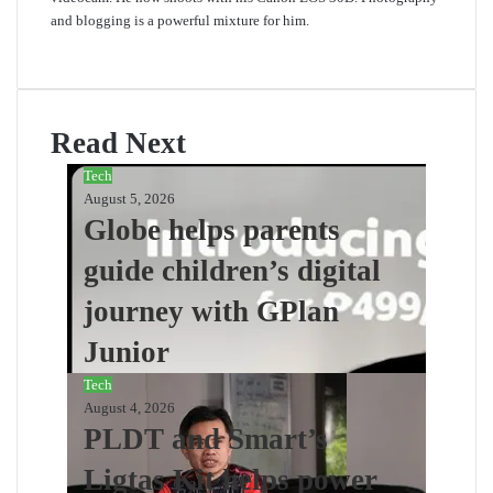
and blogging is a powerful mixture for him.
Website
Read Next
Tech
August 5, 2026
Globe helps parents
guide children’s digital
journey with GPlan
Junior
Tech
August 4, 2026
PLDT and Smart’s
Ligtas Kit helps power