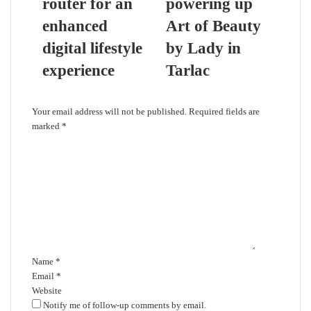
router for an
powering up
enhanced
Art of Beauty
digital lifestyle
by Lady in
experience
Tarlac
Leave a Reply
Your email address will not be published.
Required fields are
marked
*
C
o
m
m
e
n
t
*
Name
*
Email
*
Website
Notify me of follow-up comments by email.