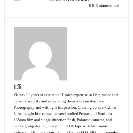
0
0
3 minutes read
Eli
Eli has 28 years of extensive IT sales expertise in Data, voice and
network security and integrating them is his masterpiece.
Photography and writing is his passion. Growing up as a kid, his
father taught him to use the steel bodied Pentax and Hanimex
135mm film and single-direction flash, Polaroid cameras, and
before going digital, he used mini DV tape with his Canon
videocam. He now shoots with his Canon EOS 30D. Photography