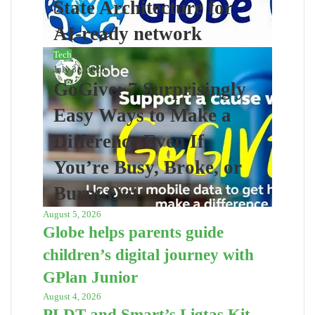
State Architecture for
AI-ready network
Tech
July 31, 2026
GoGive: 7 Surprisingly
Easy Ways to Make a
Difference Even If
You’re Busy, Broke, or
Burnt Out
August 5, 2026
Globe helps parents guide
children’s digital journey with
GPlan Junior
August 4, 2026
PLDT and Smart’s Ligtas Kit