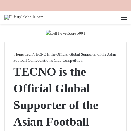
M
Home
/
Tech
/
TECNO is the Official Global Supporter of the Asian
Football Confederation’s Club Competition
TECNO is the
Official Global
Supporter of the
Asian Football