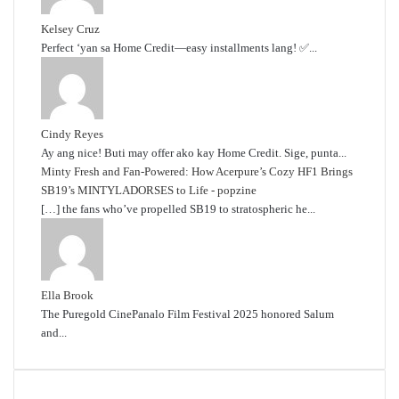
Kelsey Cruz
Perfect ‘yan sa Home Credit—easy installments lang! ✅...
Cindy Reyes
Ay ang nice! Buti may offer ako kay Home Credit. Sige, punta...
Minty Fresh and Fan-Powered: How Acerpure’s Cozy HF1 Brings
SB19’s MINTYLADORSES to Life - popzine
[…] the fans who’ve propelled SB19 to stratospheric he...
Ella Brook
The Puregold CinePanalo Film Festival 2025 honored Salum
and...