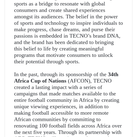
sports as a bridge to resonate with global
consumers and create shared experiences
amongst its audiences. The belief in the power
of sports and technology to inspire individuals to
make progress, chase dreams, and purse their
passions is embedded in TECNO’s brand DNA,
and the brand has been dedicated to bringing
this belief to life by creating meaningful
programs that motivate consumers to unlock
their potential through sports.
In the past, through its sponsorship of the
34th
Africa Cup of Nations
(AFCON), TECNO
created a lasting impact with a series of
campaigns that made matches available to the
entire football community in Africa by creating
unique viewing experiences, in addition to
making football accessible to more remote
African communities by committing to
renovating 100 football fields across Africa over
the next five years. Through its partnership with