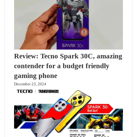
Review: Tecno Spark 30C, amazing
contender for a budget friendly
gaming phone
December 23, 2024