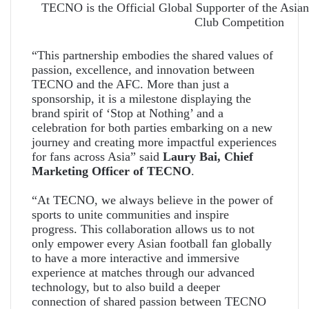
TECNO is the Official Global Supporter of the Asian
Club Competition
“This partnership embodies the shared values of
passion, excellence, and innovation between
TECNO and the AFC. More than just a
sponsorship, it is a milestone displaying the
brand spirit of ‘Stop at Nothing’ and a
celebration for both parties embarking on a new
journey and creating more impactful experiences
for fans across Asia” said
Laury Bai, Chief
Marketing Officer of TECNO
.
“At TECNO, we always believe in the power of
sports to unite communities and inspire
progress. This collaboration allows us to not
only empower every Asian football fan globally
to have a more interactive and immersive
experience at matches through our advanced
technology, but to also build a deeper
connection of shared passion between TECNO