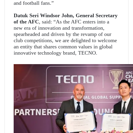
and football fans.”
Datuk Seri Windsor John, General Secretary
of the AFC
, said: “As the AFC enters into a
new era of innovation and transformation,
spearheaded and driven by the revamp of our
club competitions, we are delighted to welcome
an entity that shares common values in global
innovative technology brand, TECNO.