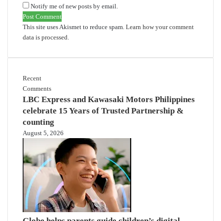
Notify me of new posts by email.
This site uses Akismet to reduce spam.
Learn how your comment
data is processed.
Recent
Comments
LBC Express and Kawasaki Motors Philippines
celebrate 15 Years of Trusted Partnership &
counting
August 5, 2026
Globe helps parents guide children’s digital