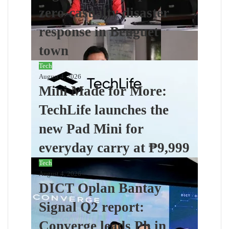
zero-casualty disaster
response in Benguet
town
Tech
August 4, 2026
Mini Made for More:
TechLife launches the
new Pad Mini for
everyday carry at ₱9,999
Tech
August 4, 2026
DICT Oplan Bantay
Signal Q2 report:
Converge leads Ph in