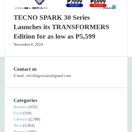
TECNO SPARK 30 Series
Launches its TRANSFORMERS
Edition for as low as P5,599
November 6, 2024
Contact us
E-mail: elivillagonzalo@gmail.com
Categories
Business
(335)
Food
(318)
Lifestyle
(2,789)
News
(1,563)
Reviews
(101)