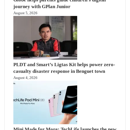
journey with GPlan Junior
August 5, 2026
PLDT and Smart’s Ligtas Kit helps power zero-
casualty disaster response in Benguet town
August 4, 2026
Mini Made for More: TechLife launches the new