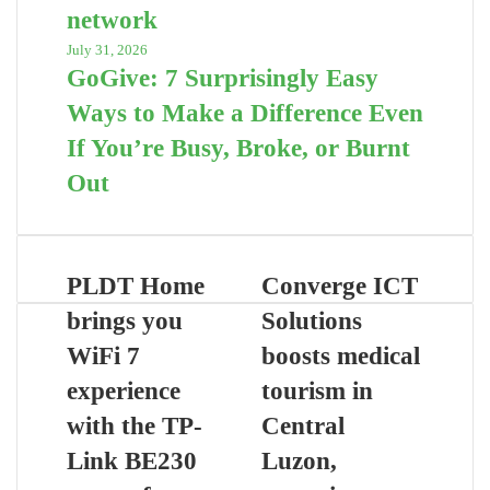
network
July 31, 2026
GoGive: 7 Surprisingly Easy
Ways to Make a Difference Even
If You’re Busy, Broke, or Burnt
Out
PLDT Home
Converge ICT
brings you
Solutions
WiFi 7
boosts medical
experience
tourism in
with the TP-
Central
Link BE230
Luzon,