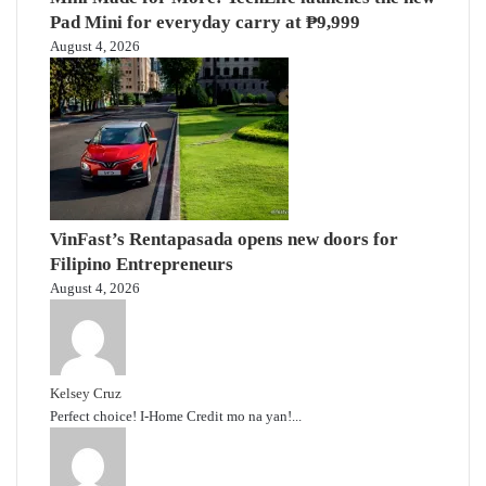
Pad Mini for everyday carry at ₱9,999
August 4, 2026
VinFast’s Rentapasada opens new doors for
Filipino Entrepreneurs
August 4, 2026
Kelsey Cruz
Perfect choice! I-Home Credit mo na yan!...