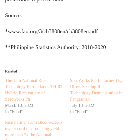
Source:
*www.fao.org/3/cb3808en/cb3808en.pdf
**Philippine Statistics Authority,
2018-2020
Related
The 15th National Rice
SeedWorks PH Launches Dry-
Technology Forum lauds TH-82
Direct Seeding Rice
Hybrid Rice variety of
Technology Demonstration in
Seedworks Ph
Pangasinan
March 10, 2023
July 13, 2022
In "Food"
In "Food"
Rice Farmer from Bicol exceeds
own record of producing yield
more than 3x the National