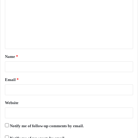
o
m
m
e
n
t
Name
*
*
Email
*
Website
Notify me of follow-up comments by email.