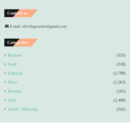
Contact us
E-mail: elivillagonzalo@gmail.com
Categories
Business
(335)
Food
(318)
Lifestyle
(2,789)
News
(1,563)
Reviews
(101)
Tech
(2,409)
Travel / Motoring
(541)