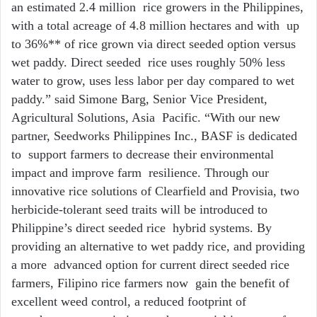
an estimated 2.4 million rice growers in the Philippines,
with a total acreage of 4.8 million hectares and with up
to 36%** of rice grown via direct seeded option versus
wet paddy. Direct seeded rice uses roughly 50% less
water to grow, uses less labor per day compared to wet
paddy.” said Simone Barg, Senior Vice President,
Agricultural Solutions, Asia Pacific. “With our new
partner, Seedworks Philippines Inc., BASF is dedicated
to support farmers to decrease their environmental
impact and improve farm resilience. Through our
innovative rice solutions of Clearfield and Provisia, two
herbicide-tolerant seed traits will be introduced to
Philippine’s direct seeded rice hybrid systems. By
providing an alternative to wet paddy rice, and providing
a more advanced option for current direct seeded rice
farmers, Filipino rice farmers now gain the benefit of
excellent weed control, a reduced footprint of