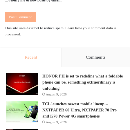
Notify me of new posts by email.
This site uses Akismet to reduce spam.
Learn how your comment data is
processed.
Recent
Comments
HONOR PH is set to redefine what a foldable
phone can be, something extraordinary is
unfolding
August 9, 2026
TCL launches newest mobile lineup –
NXTPAPER 60 Ultra, NXTPAPER 70 Pro
and K70 Power 4G smartphones
August 9, 2026