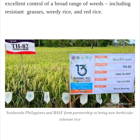
excellent control of a broad range of weeds – including
resistant grasses, weedy rice, and red rice.
Seedworks Philippines and BASF form partnership to bring new herbicide-
tolerant rice