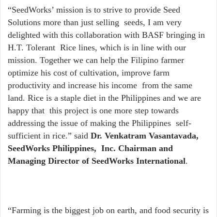
“SeedWorks’ mission is to strive to provide Seed
Solutions more than just selling seeds, I am very
delighted with this collaboration with BASF bringing in
H.T. Tolerant Rice lines, which is in line with our
mission. Together we can help the Filipino farmer
optimize his cost of cultivation, improve farm
productivity and increase his income from the same
land. Rice is a staple diet in the Philippines and we are
happy that this project is one more step towards
addressing the issue of making the Philippines self-
sufficient in rice.” said
Dr. Venkatram Vasantavada,
SeedWorks Philippines, Inc. Chairman and
Managing Director of SeedWorks International
.
“Farming is the biggest job on earth, and food security is