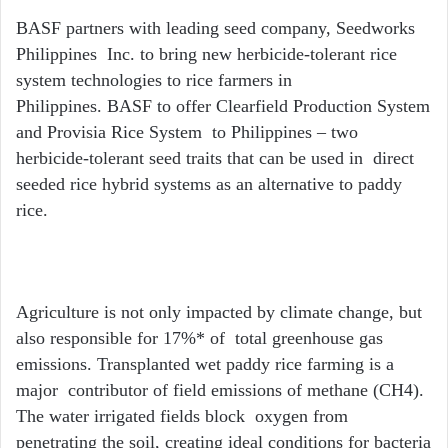
BASF partners with leading seed company, Seedworks
Philippines Inc. to bring new herbicide-tolerant rice
system technologies to rice farmers in
Philippines. BASF to offer Clearfield Production System
and Provisia Rice System to Philippines – two
herbicide-tolerant seed traits that can be used in direct
seeded rice hybrid systems as an alternative to paddy
rice.
Agriculture is not only impacted by climate change, but
also responsible for
17%*
of total greenhouse gas
emissions. Transplanted wet paddy rice farming is a
major contributor of field emissions of methane (CH
4
).
The water irrigated fields block oxygen from
penetrating the soil, creating ideal conditions for bacteria