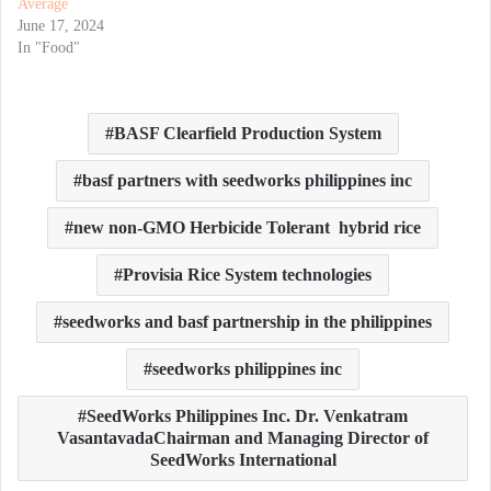
Average
June 17, 2024
In "Food"
BASF Clearfield Production System
basf partners with seedworks philippines inc
new non-GMO Herbicide Tolerant hybrid rice
Provisia Rice System technologies
seedworks and basf partnership in the philippines
seedworks philippines inc
SeedWorks Philippines Inc. Dr. Venkatram
VasantavadaChairman and Managing Director of
SeedWorks International