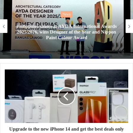
News
AYDA Awards 2026 goes global, offering next-
gen designers a chance to win the Harvard Prize
Upgrade to the new iPhone 14 and get the best deals only