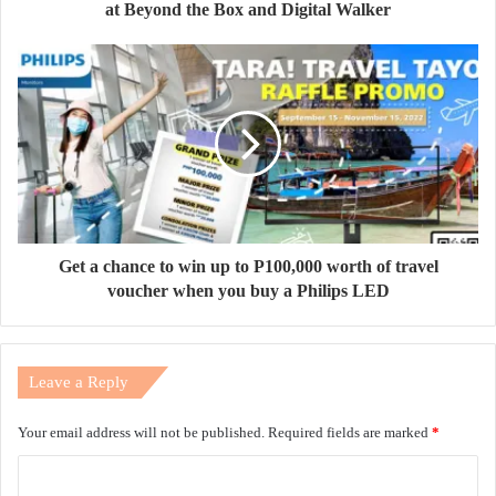
at Beyond the Box and Digital Walker
Get a chance to win up to P100,000 worth of travel
voucher when you buy a Philips LED
Leave a Reply
Your email address will not be published.
Required fields are marked
*
C