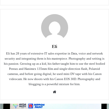
Eli
Eli has 28 years of extensive IT sales expertise in Data, voice and network
security and integrating them is his masterpiece. Photography and writing is
his passion. Growing up as a kid, his father taught him to use the steel bodied
Pentax and Hanimex 135mm film and single-direction flash, Polaroid
cameras, and before going digital, he used mini DV tape with his Canon
videocam. He now shoots with his Canon EOS 30D. Photography and
blogging is a powerful mixture for him.
Website