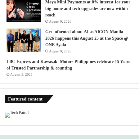
Maya Mini Payments at 0% interest for your
big home and tech upgrades are now within
reach
August 9, 2026
Get informed about AI as AICON Manila
2026 happens this August 25 at the Space @
ONE Ayala
August 9, 2026
LBC Express and Kawasaki Motors Philippines celebrate 15 Years
of Trusted Partnership & counting
August 5, 2026
Featured content