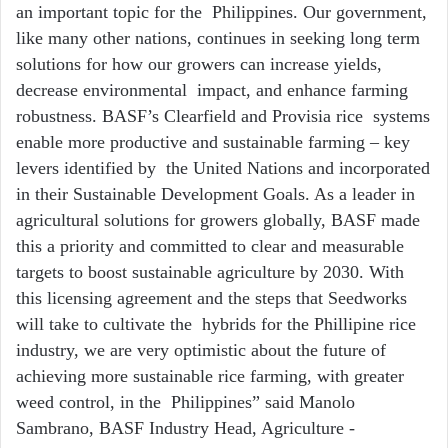
an important topic for the Philippines. Our government,
like many other nations, continues in seeking long term
solutions for how our growers can increase yields,
decrease environmental impact, and enhance farming
robustness. BASF’s Clearfield and Provisia rice systems
enable more productive and sustainable farming – key
levers identified by the United Nations and incorporated
in their
Sustainable Development Goals
. As a
leader in
agricultural solutions for growers globally, BASF made
this a priority and committed to
clear and measurable
targets to boost sustainable agriculture by 2030
. With
this licensing agreement and the steps that Seedworks
will take to cultivate the hybrids for the Phillipine rice
industry, we are very optimistic about the future of
achieving more sustainable rice farming, with greater
weed control, in the Philippines” said Manolo
Sambrano, BASF Industry Head, Agriculture -