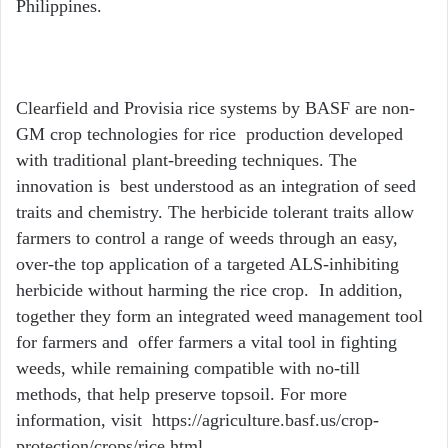
Philippines.
Clearfield and Provisia rice systems by BASF are non-
GM crop technologies for rice production developed
with traditional plant-breeding techniques. The
innovation is best understood as an integration of seed
traits and chemistry. The herbicide tolerant traits allow
farmers to control a range of weeds through an easy,
over-the top application of a targeted ALS-inhibiting
herbicide without harming the rice crop. In addition,
together they form an integrated weed management tool
for farmers and offer farmers a vital tool in fighting
weeds, while remaining compatible with no-till
methods, that help preserve topsoil. For more
information, visit https://agriculture.basf.us/crop-
protection/crops/rice.html.