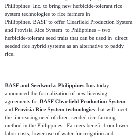
Philippines Inc. to bring new herbicide-tolerant rice
system technologies to rice farmers in
Philippines. BASF to offer Clearfield Production System
and Provisia Rice System to Philippines – two
herbicide-tolerant seed traits that can be used in direct
seeded rice hybrid systems as an alternative to paddy
rice.
BASF and Seedworks Philippines Inc.
today
announced the formalization of new licensing
agreements for
BASF Clearfield
Production System
and
Provisia
Rice System technologies
that will meet
the increasing need of direct seeded rice farming
method in the Philippines. Farmers benefit from lower
labor costs, lower use of water for irrigation and