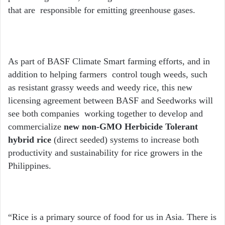
that are responsible for emitting greenhouse gases.
As part of BASF Climate Smart farming efforts, and in
addition to helping farmers control tough weeds, such
as resistant grassy weeds and weedy rice, this new
licensing agreement between BASF and Seedworks will
see both companies working together to develop and
commercialize
new non-GMO Herbicide Tolerant
hybrid rice
(direct seeded) systems to increase both
productivity and sustainability
for rice growers in the
Philippines.
“Rice is a primary source of food for us in Asia. There is