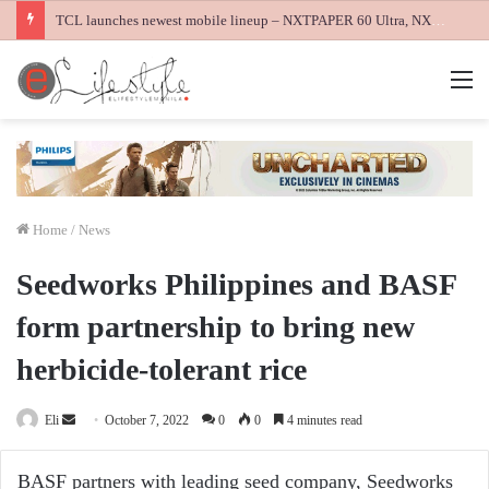
TCL launches newest mobile lineup – NXTPAPER 60 Ultra, NXTPAPER 70 Pro and K70 Power 4G smartphones
M
Home
/
News
Seedworks Philippines and BASF
form partnership to bring new
herbicide-tolerant rice
Send
Eli
October 7, 2022
0
0
4 minutes read
an
email
BASF partners with leading seed company, Seedworks