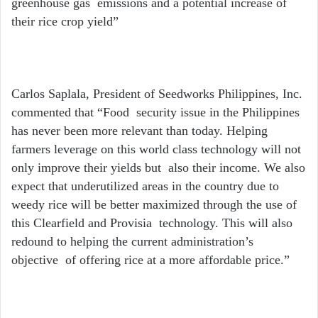
greenhouse gas emissions and a potential increase of
their rice crop yield”
Carlos Saplala, President of Seedworks Philippines, Inc.
commented that “Food security issue in the Philippines
has never been more relevant than today. Helping
farmers leverage on this world class technology will not
only improve their yields but also their income. We also
expect that underutilized areas in the country due to
weedy rice will be better maximized through the use of
this Clearfield and Provisia technology. This will also
redound to helping the current administration’s
objective of offering rice at a more affordable price.”