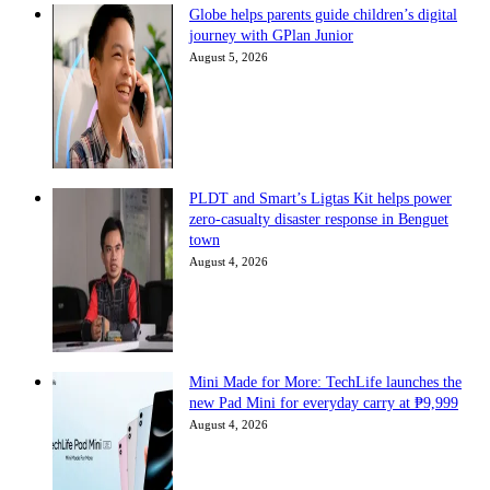
Globe helps parents guide children’s digital
journey with GPlan Junior
August 5, 2026
PLDT and Smart’s Ligtas Kit helps power
zero-casualty disaster response in Benguet
town
August 4, 2026
Mini Made for More: TechLife launches the
new Pad Mini for everyday carry at ₱9,999
August 4, 2026