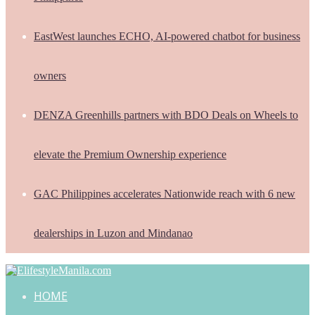
EastWest launches ECHO, AI-powered chatbot for business
owners
DENZA Greenhills partners with BDO Deals on Wheels to
elevate the Premium Ownership experience
GAC Philippines accelerates Nationwide reach with 6 new
dealerships in Luzon and Mindanao
HOME