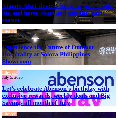
Xiaomi AIoT devices keeping your digital
life and home clean and safe this rainy
season
Lifestyle
July 13, 2026
Experience the Future of Outdoor
Hospitality at Solora Philippines
Showroom
Lifestyle
July 5, 2026
Let’s celebrate Abenson’s birthday with
exclusive rewards, weekly deals and Big
Savings all month of July
Lifestyle