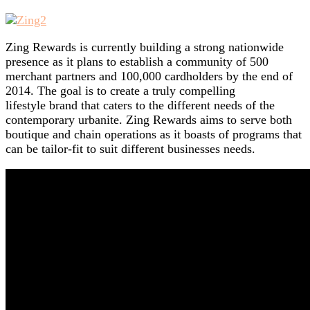
Zing Rewards is currently building a strong nationwide
presence as it plans to establish a community of 500
merchant partners and 100,000 cardholders by the end of
2014. The goal is to create a truly compelling
lifestyle brand that caters to the different needs of the
contemporary urbanite. Zing Rewards aims to serve both
boutique and chain operations as it boasts of programs that
can be tailor-fit to suit different businesses needs.