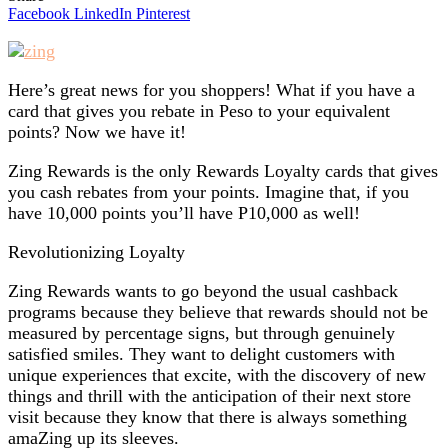
Facebook
LinkedIn
Pinterest
Here’s great news for you shoppers! What if you have a
card that gives you rebate in Peso to your equivalent
points? Now we have it!
Zing Rewards is the only Rewards Loyalty cards that gives
you cash rebates from your points. Imagine that, if you
have 10,000 points you’ll have P10,000 as well!
Revolutionizing Loyalty
Zing Rewards wants to go beyond the usual cashback
programs because they believe that rewards should not be
measured by percentage signs, but through genuinely
satisfied smiles. They want to delight customers with
unique experiences that excite, with the discovery of new
things and thrill with the anticipation of their next store
visit because they know that there is always something
amaZing up its sleeves.