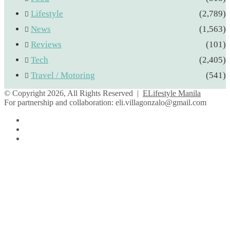
Lifestyle
(2,789)
News
(1,563)
Reviews
(101)
Tech
(2,405)
Travel / Motoring
(541)
© Copyright 2026, All Rights Reserved |
ELifestyle Manila
For partnership and collaboration:
eli.villagonzalo@gmail.com
Facebook
YouTube
Instagram
Facebook
Twitter
Back
to
top
button