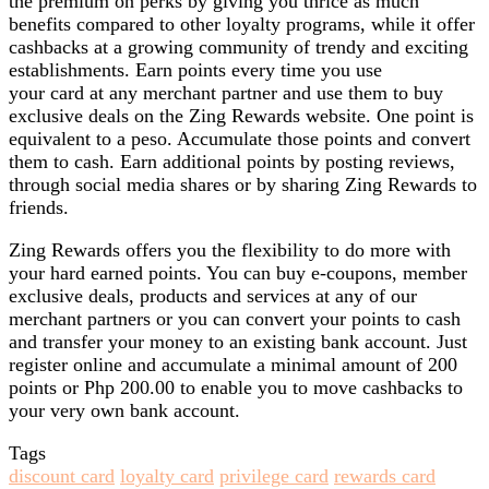
the premium on perks by giving you thrice as much
benefits compared to other loyalty programs, while it offer
cashbacks at a growing community of trendy and exciting
establishments. Earn points every time you use
your card at any merchant partner and use them to buy
exclusive deals on the Zing Rewards website. One point is
equivalent to a peso. Accumulate those points and convert
them to cash. Earn additional points by posting reviews,
through social media shares or by sharing Zing Rewards to
friends.
Zing Rewards offers you the flexibility to do more with
your hard earned points. You can buy e-coupons, member
exclusive deals, products and services at any of our
merchant partners or you can convert your points to cash
and transfer your money to an existing bank account. Just
register online and accumulate a minimal amount of 200
points or Php 200.00 to enable you to move cashbacks to
your very own bank account.
Tags
discount card
loyalty card
privilege card
rewards card