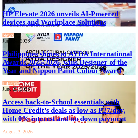
July 3, 2026
HP Elevate 2026 unveils AI-Powered
devices and Workplace Solutions
News
June 24, 2026
Philippines shines at AYDA International
Awards 2025/2026, wins Designer of the
Year and Nippon Paint Colour Award
Lifestyle
June 23, 2026
Access back-to-School essentials with
Home Credit’s deals as low as P27/day,
with 0% interest and no down payment
August 3, 2026