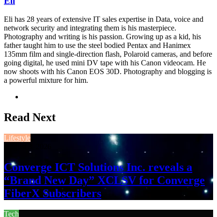
Eli
Eli has 28 years of extensive IT sales expertise in Data, voice and
network security and integrating them is his masterpiece.
Photography and writing is his passion. Growing up as a kid, his
father taught him to use the steel bodied Pentax and Hanimex
135mm film and single-direction flash, Polaroid cameras, and before
going digital, he used mini DV tape with his Canon videocam. He
now shoots with his Canon EOS 30D. Photography and blogging is
a powerful mixture for him.
Website
Read Next
Lifestyle
August 3, 2026
Converge ICT Solutions Inc. reveals a
“Brand New Day” XCLSV for Converge
FiberX Subscribers
Tech