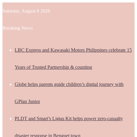
Saturday, August 8 2026
Breaking News
LBC Express and Kawasaki Motors Philippines celebrate 15
Years of Trusted Partnership & counting
Globe helps parents guide children’s digital journey with
GPlan Junior
PLDT and Smart’s Ligtas Kit helps power zero-casualty
disaster response in Benguet town