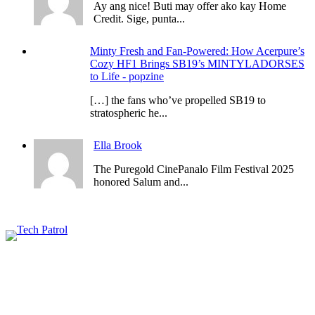
Ay ang nice! Buti may offer ako kay Home
Credit. Sige, punta...
Minty Fresh and Fan-Powered: How Acerpure’s
Cozy HF1 Brings SB19’s MINTYLADORSES
to Life - popzine
[…] the fans who’ve propelled SB19 to
stratospheric he...
Ella Brook
The Puregold CinePanalo Film Festival 2025
honored Salum and...
Featured content
Related Articles