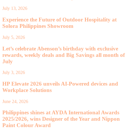
July 13, 2026
Experience the Future of Outdoor Hospitality at
Solora Philippines Showroom
July 5, 2026
Let’s celebrate Abenson’s birthday with exclusive
rewards, weekly deals and Big Savings all month of
July
July 3, 2026
HP Elevate 2026 unveils AI-Powered devices and
Workplace Solutions
June 24, 2026
Philippines shines at AYDA International Awards
2025/2026, wins Designer of the Year and Nippon
Paint Colour Award