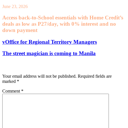
June 23, 2026
Access back-to-School essentials with Home Credit’s
deals as low as P27/day, with 0% interest and no
down payment
vOffice for Regional Territory Managers
The street magician is coming to Manila
Leave a Reply
Your email address will not be published.
Required fields are
marked
*
Comment
*