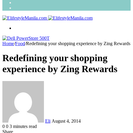
Search
for
Random
Article
Menu
Home
/
Food
/
Redefining your shopping experience by Zing Rewards
Redefining your shopping
experience by Zing Rewards
Send
an
email
Eli
August 4, 2014
0
0
3 minutes read
Share