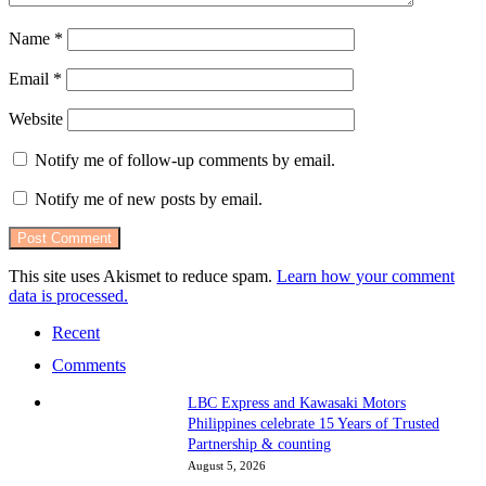
Name
*
Email
*
Website
Notify me of follow-up comments by email.
Notify me of new posts by email.
This site uses Akismet to reduce spam.
Learn how your comment
data is processed.
Recent
Comments
LBC Express and Kawasaki Motors
Philippines celebrate 15 Years of Trusted
Partnership & counting
August 5, 2026