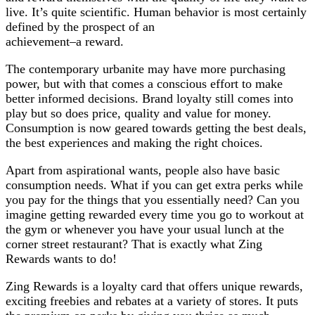
live. It’s quite scientific. Human behavior is most certainly
defined by the prospect of an
achievement–a reward.
The contemporary urbanite may have more purchasing
power, but with that comes a conscious effort to make
better informed decisions. Brand loyalty still comes into
play but so does price, quality and value for money.
Consumption is now geared towards getting the best deals,
the best experiences and making the right choices.
Apart from aspirational wants, people also have basic
consumption needs. What if you can get extra perks while
you pay for the things that you essentially need? Can you
imagine getting rewarded every time you go to workout at
the gym or whenever you have your usual lunch at the
corner street restaurant? That is exactly what Zing
Rewards wants to do!
Zing Rewards is a loyalty card that offers unique rewards,
exciting freebies and rebates at a variety of stores. It puts