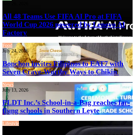
July 26, 2026
All 48 Teams Use FIFA AI Pro at FIFA
World Cup 2026 powered by Lenovo AI
Factory
Food
July 24, 2026
Bonchon invites Filipinos to EAT7 with
Seven Crave-Worthy Ways to Chikin
News
July 13, 2026
PLDT Inc.’s School-in-a-Bag reaches far-
flung schools in Southern Leyte
Lifestyle
July 13, 2026