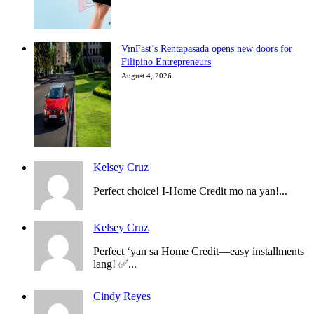
VinFast’s Rentapasada opens new doors for
Filipino Entrepreneurs
August 4, 2026
Kelsey Cruz
Perfect choice! I-Home Credit mo na yan!...
Kelsey Cruz
Perfect ‘yan sa Home Credit—easy installments
lang! ✅...
Cindy Reyes