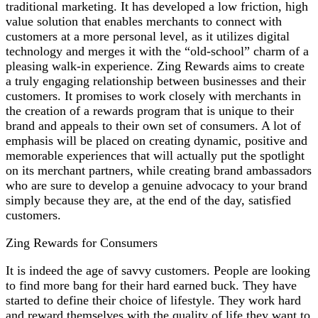
traditional marketing. It has developed a low friction, high
value solution that enables merchants to connect with
customers at a more personal level, as it utilizes digital
technology and merges it with the “old-school” charm of a
pleasing walk-in experience. Zing Rewards aims to create
a truly engaging relationship between businesses and their
customers. It promises to work closely with merchants in
the creation of a rewards program that is unique to their
brand and appeals to their own set of consumers. A lot of
emphasis will be placed on creating dynamic, positive and
memorable experiences that will actually put the spotlight
on its merchant partners, while creating brand ambassadors
who are sure to develop a genuine advocacy to your brand
simply because they are, at the end of the day, satisfied
customers.
Zing Rewards for Consumers
It is indeed the age of savvy customers. People are looking
to find more bang for their hard earned buck. They have
started to define their choice of lifestyle. They work hard
and reward themselves with the quality of life they want to