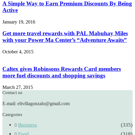
A Simple Way to Earn Premium Discounts By Being
Active
January 19, 2016
Get more travel rewards with PAL Mabuhay Miles
with your Power Ma Center’s “Adventure Awaits”
October 4, 2015
Caltex gives Robinsons Rewards Card members
more fuel discounts and shopping savings
March 27, 2015
Contact us
E-mail: elivillagonzalo@gmail.com
Categories
Business
(335)
Food
(318)