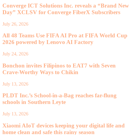
Converge ICT Solutions Inc. reveals a “Brand New
Day” XCLSV for Converge FiberX Subscribers
July 26, 2026
All 48 Teams Use FIFA AI Pro at FIFA World Cup
2026 powered by Lenovo AI Factory
July 24, 2026
Bonchon invites Filipinos to EAT7 with Seven
Crave-Worthy Ways to Chikin
July 13, 2026
PLDT Inc.’s School-in-a-Bag reaches far-flung
schools in Southern Leyte
July 13, 2026
Xiaomi AIoT devices keeping your digital life and
home clean and safe this rainy season