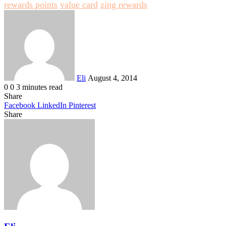
rewards points
value card
zing rewards
Send
an
email
Eli
August 4, 2014
0
0
3 minutes read
Share
Facebook
LinkedIn
Pinterest
Share
Facebook
Twitter
LinkedIn
Pinterest
Reddit
Share
Print
via
Email