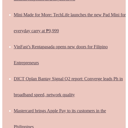
Mini Made for More: TechLife launches the new Pad Mini for
everyday carry at ₱9,999
VinFast’s Rentapasada opens new doors for Filipino
Entrepreneurs
DICT Oplan Bantay Signal Q2 report: Converge leads Ph in
broadband speed, network quality
Mastercard brings Apple Pay to its customers in the
Philippines