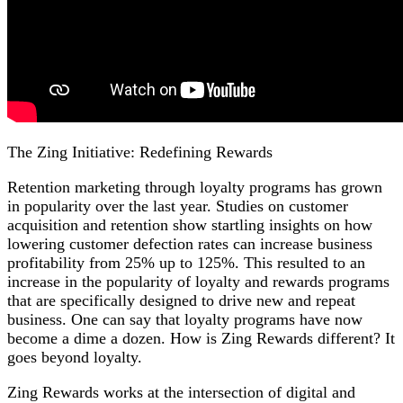
The Zing Initiative: Redefining Rewards
Retention marketing through loyalty programs has grown
in popularity over the last year. Studies on customer
acquisition and retention show startling insights on how
lowering customer defection rates can increase business
profitability from 25% up to 125%. This resulted to an
increase in the popularity of loyalty and rewards programs
that are specifically designed to drive new and repeat
business. One can say that loyalty programs have now
become a dime a dozen. How is Zing Rewards different? It
goes beyond loyalty.
Zing Rewards works at the intersection of digital and