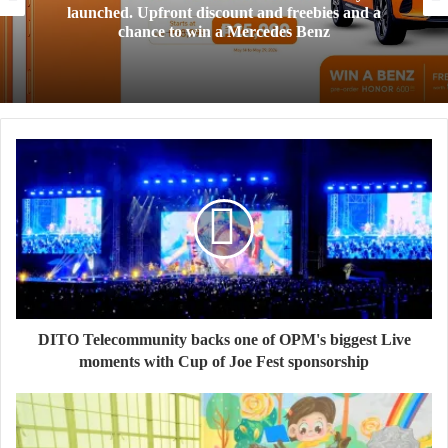
launched. Upfront discount and freebies and a
chance to win a Mercedes Benz
DITO Telecommunity backs one of OPM's biggest Live
moments with Cup of Joe Fest sponsorship