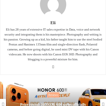
Eli
Eli has 28 years of extensive IT sales expertise in Data, voice and network
security and integrating them is his masterpiece. Photography and writing is
his passion. Growing up as a kid, his father taught him to use the steel bodied
Pentax and Hanimex 135mm film and single-direction flash, Polaroid
cameras, and before going digital, he used mini DV tape with his Canon
videocam. He now shoots with his Canon EOS 30D. Photography and
blogging is a powerful mixture for him.
Website
Reviews
Price reveal: HONOR 600 series officially