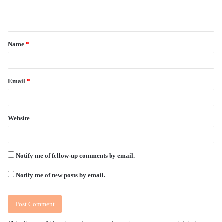
e
n
t
Name
*
*
Email
*
Website
Notify me of follow-up comments by email.
Notify me of new posts by email.