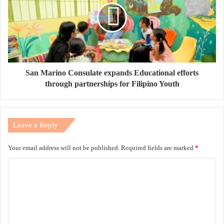
San Marino Consulate expands Educational efforts
through partnerships for Filipino Youth
Leave a Reply
Your email address will not be published.
Required fields are marked
*
C
o
m
m