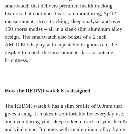
smartwatch that delivers premium health tracking
features that continues heart rate monitoring, SpO2
measurement, stress tracking, sleep analysis and over
150 sports modes – all in a sleek slim aluminum alloy
design. The smartwatch also boasts of a 2 inch
AMOLED display with adjustable brightness of the
display to match the environment, dark or outside
brightness.
How the REDMI watch 6 is designed
The REDMI watch 6 has a slim profile of 9.9mm that
gives a snug fit makes it comfortable for everyday use,
and even during your sleep to keep track of your health
and vital signs. It comes with an aluminum alloy frame