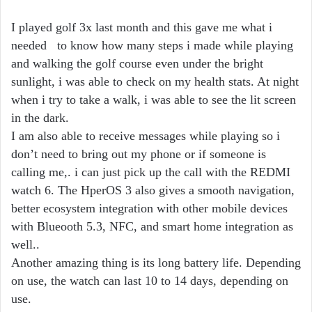
I played golf 3x last month and this gave me what i
needed to know how many steps i made while playing
and walking the golf course even under the bright
sunlight, i was able to check on my health stats. At night
when i try to take a walk, i was able to see the lit screen
in the dark.
I am also able to receive messages while playing so i
don’t need to bring out my phone or if someone is
calling me,. i can just pick up the call with the REDMI
watch 6. The HperOS 3 also gives a smooth navigation,
better ecosystem integration with other mobile devices
with Blueooth 5.3, NFC, and smart home integration as
well..
Another amazing thing is its long battery life. Depending
on use, the watch can last 10 to 14 days, depending on
use.