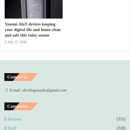
Xiaomi AIoT devices keeping
your digital life and home clean
and safe this rainy season
July 13, 2026
Contact us
E-mail: elivillagonzalo@gmail.com
Categories
Business
(335)
Food
(318)