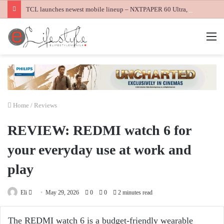
TCL launches newest mobile lineup – NXTPAPER 60 Ultra, NXTPAPER 70 Pro and K70 Power 4G smartphones
M
Home
/
Reviews
REVIEW: REDMI watch 6 for
your everyday use at work and
play
Send
Eli
May 29, 2026
0
0
2 minutes read
an
email
The REDMI watch 6 is a budget-friendly wearable