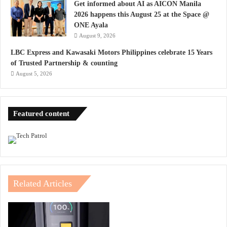
Get informed about AI as AICON Manila
2026 happens this August 25 at the Space @
ONE Ayala
August 9, 2026
LBC Express and Kawasaki Motors Philippines celebrate 15 Years
of Trusted Partnership & counting
August 5, 2026
Featured content
Related Articles