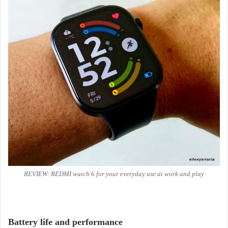
REVIEW: REDMI watch 6 for your everyday use at work and play
Battery life and performance