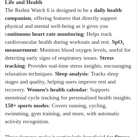
Life and Health
The Redmi Watch 6 is designed to be a
daily health
companion
, offering features that directly support
physical and mental well-being as it gives you
c
ontinuous heart rate monitoring
: Helps track
cardiovascular health during workouts and rest.
SpO₂
measurement
: Monitors blood oxygen levels, useful for
detecting early signs of respiratory issues.
Stress
tracking
: Provides real-time stress insights, encouraging
relaxation techniques.
Sleep analysis
: Tracks sleep
stages and quality, helping users improve rest and
recovery.
Women’s health calendar
: Supports
menstrual cycle tracking for personalized health insights.
150+ sports modes
: Covers running, cycling,
swimming, gym training, and more, with automatic
activity recognition.