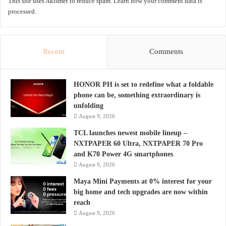
This site uses Akismet to reduce spam.
Learn how your comment data is
processed.
Recent
Comments
HONOR PH is set to redefine what a foldable
phone can be, something extraordinary is
unfolding
August 9, 2026
TCL launches newest mobile lineup –
NXTPAPER 60 Ultra, NXTPAPER 70 Pro
and K70 Power 4G smartphones
August 9, 2026
Maya Mini Payments at 0% interest for your
big home and tech upgrades are now within
reach
August 9, 2026