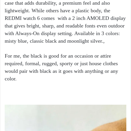
case that adds durability, a premium feel and also
lightweight. While others have a plastic body, the
REDMI watch 6 comes with a 2 inch AMOLED display
that gives bright, sharp, and readable fonts even outdoor
with Always-On display setting. Available in 3 colors:
misty blue, classic black and moonlight silver.,
For me, the black is good for an occasion or attire
required, formal, rugged, sporty or just house clothes
would pair with black as it goes with anything or any
color.