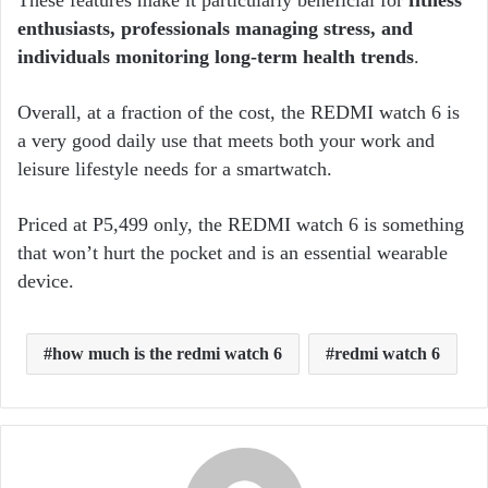
These features make it particularly beneficial for
fitness
enthusiasts, professionals managing stress, and
individuals monitoring long-term health trends
.
Overall, at a fraction of the cost, the REDMI watch 6 is
a very good daily use that meets both your work and
leisure lifestyle needs for a smartwatch.
Priced at P5,499 only, the REDMI watch 6 is something
that won’t hurt the pocket and is an essential wearable
device.
how much is the redmi watch 6
redmi watch 6