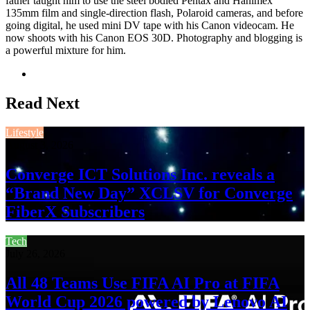
father taught him to use the steel bodied Pentax and Hanimex
135mm film and single-direction flash, Polaroid cameras, and before
going digital, he used mini DV tape with his Canon videocam. He
now shoots with his Canon EOS 30D. Photography and blogging is
a powerful mixture for him.
Website
Read Next
Lifestyle
August 3, 2026
Converge ICT Solutions Inc. reveals a
“Brand New Day” XCLSV for Converge
FiberX Subscribers
Tech
July 26, 2026
All 48 Teams Use FIFA AI Pro at FIFA
World Cup 2026 powered by Lenovo AI