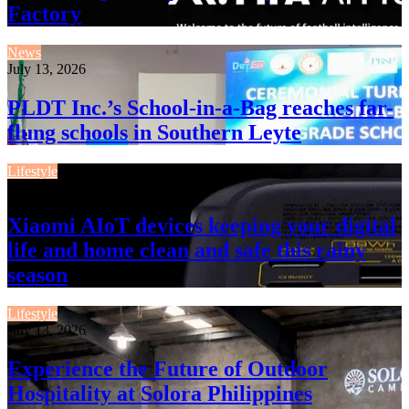
Factory
News
July 13, 2026
PLDT Inc.’s School-in-a-Bag reaches far-
flung schools in Southern Leyte
Lifestyle
July 13, 2026
Xiaomi AIoT devices keeping your digital
life and home clean and safe this rainy
season
Lifestyle
July 13, 2026
Experience the Future of Outdoor
Hospitality at Solora Philippines