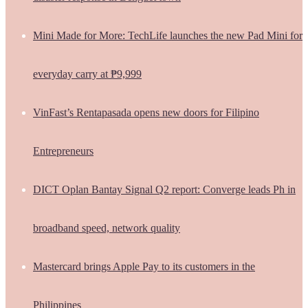
Mini Made for More: TechLife launches the new Pad Mini for
everyday carry at ₱9,999
VinFast’s Rentapasada opens new doors for Filipino
Entrepreneurs
DICT Oplan Bantay Signal Q2 report: Converge leads Ph in
broadband speed, network quality
Mastercard brings Apple Pay to its customers in the
Philippines