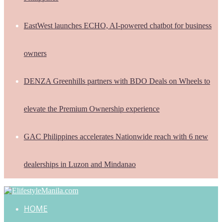
EastWest launches ECHO, AI-powered chatbot for business
owners
DENZA Greenhills partners with BDO Deals on Wheels to
elevate the Premium Ownership experience
GAC Philippines accelerates Nationwide reach with 6 new
dealerships in Luzon and Mindanao
HOME