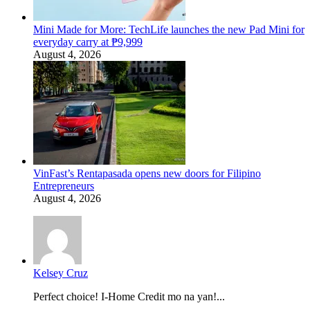
Mini Made for More: TechLife launches the new Pad Mini for
everyday carry at ₱9,999
August 4, 2026
VinFast’s Rentapasada opens new doors for Filipino
Entrepreneurs
August 4, 2026
Kelsey Cruz
Perfect choice! I-Home Credit mo na yan!...