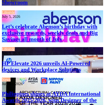
Showroom
Lifestyle
July 5, 2026
Let’s celebrate Abenson’s birthday with
exclusive rewards, weekly deals and Big
Savings all month of July
Lifestyle
July 3, 2026
HP Elevate 2026 unveils AI-Powered
devices and Workplace Solutions
News
June 24, 2026
Philippines shines at AYDA International
Awards 2025/2026, wins Designer of the