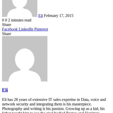
Eli
February 17, 2015
0
0
2 minutes read
Share
Facebook
LinkedIn
Pinterest
Share
Facebook
Twitter
LinkedIn
Pinterest
Reddit
Share
Print
via
Email
Eli
Eli has 28 years of extensive IT sales expertise in Data, voice and
network security and integrating them is his masterpiece.
Photography and writing is his passion. Growing up as a kid, his