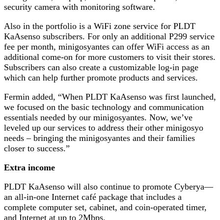
security camera with monitoring software.
Also in the portfolio is a WiFi zone service for PLDT
KaAsenso subscribers. For only an additional P299 service
fee per month, minigosyantes can offer WiFi access as an
additional come-on for more customers to visit their stores.
Subscribers can also create a customizable log-in page
which can help further promote products and services.
Fermin added, “When PLDT KaAsenso was first launched,
we focused on the basic technology and communication
essentials needed by our minigosyantes. Now, we’ve
leveled up our services to address their other minigosyo
needs – bringing the minigosyantes and their families
closer to success.”
Extra income
PLDT KaAsenso will also continue to promote Cyberya—
an all-in-one Internet café package that includes a
complete computer set, cabinet, and coin-operated timer,
and Internet at up to 2Mbps.