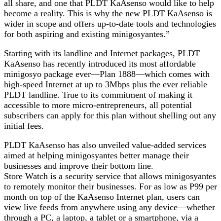
all share, and one that PLDT KaAsenso would like to help
become a reality. This is why the new PLDT KaAsenso is
wider in scope and offers up-to-date tools and technologies
for both aspiring and existing minigosyantes.”
Starting with its landline and Internet packages, PLDT
KaAsenso has recently introduced its most affordable
minigosyo package ever—Plan 1888—which comes with
high-speed Internet at up to 3Mbps plus the ever reliable
PLDT landline. True to its commitment of making it
accessible to more micro-entrepreneurs, all potential
subscribers can apply for this plan without shelling out any
initial fees.
PLDT KaAsenso has also unveiled value-added services
aimed at helping minigosyantes better manage their
businesses and improve their bottom line.
Store Watch is a security service that allows minigosyantes
to remotely monitor their businesses. For as low as P99 per
month on top of the KaAsenso Internet plan, users can
view live feeds from anywhere using any device—whether
through a PC, a laptop, a tablet or a smartphone, via a