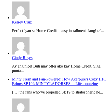
Kelsey Cruz
Perfect ‘yan sa Home Credit—easy installments lang! ✅...
Cindy Reyes
Ay ang nice! Buti may offer ako kay Home Credit. Sige,
punta...
Minty Fresh and Fan-Powered: How Acerpure’s Cozy HF1
Brings SB19’s MINTYLADORSES to Life - popzine
[…] the fans who’ve propelled SB19 to stratospheric he...