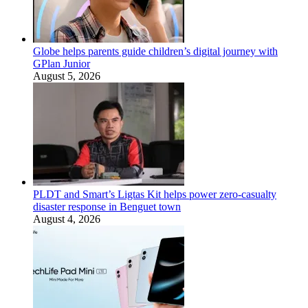
Globe helps parents guide children’s digital journey with
GPlan Junior
August 5, 2026
PLDT and Smart’s Ligtas Kit helps power zero-casualty
disaster response in Benguet town
August 4, 2026