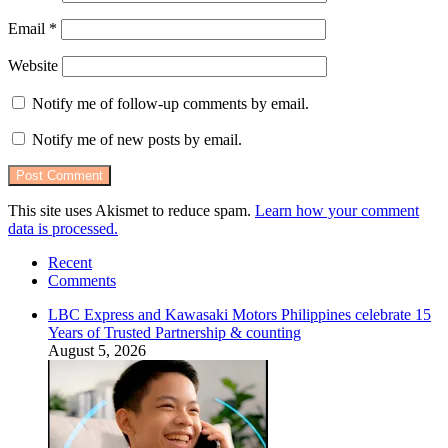
Email
*
Website
Notify me of follow-up comments by email.
Notify me of new posts by email.
This site uses Akismet to reduce spam.
Learn how your comment
data is processed.
Recent
Comments
LBC Express and Kawasaki Motors Philippines celebrate 15
Years of Trusted Partnership & counting
August 5, 2026