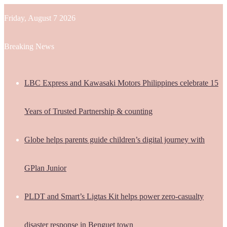
Friday, August 7 2026
Breaking News
LBC Express and Kawasaki Motors Philippines celebrate 15
Years of Trusted Partnership & counting
Globe helps parents guide children’s digital journey with
GPlan Junior
PLDT and Smart’s Ligtas Kit helps power zero-casualty
disaster response in Benguet town