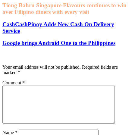
Tiong Bahru Singapore Flavours continues to win
over Filipino diners with every visit
CashCashPinoy Adds New Cash On Delivery
Service
Google brings Android One to the Philippines
Leave a Reply
Your email address will not be published.
Required fields are
marked
*
Comment
*
Name
*