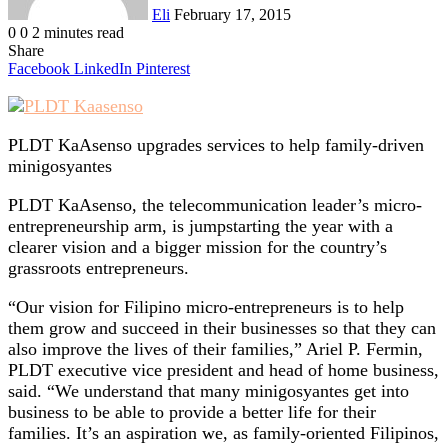
Eli
February 17, 2015
0
0
2 minutes read
Share
Facebook
LinkedIn
Pinterest
PLDT KaAsenso upgrades services to help family-driven
minigosyantes
PLDT KaAsenso, the telecommunication leader’s micro-
entrepreneurship arm, is jumpstarting the year with a
clearer vision and a bigger mission for the country’s
grassroots entrepreneurs.
“Our vision for Filipino micro-entrepreneurs is to help
them grow and succeed in their businesses so that they can
also improve the lives of their families,” Ariel P. Fermin,
PLDT executive vice president and head of home business,
said. “We understand that many minigosyantes get into
business to be able to provide a better life for their
families. It’s an aspiration we, as family-oriented Filipinos,