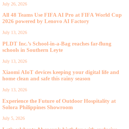
July 26, 2026
All 48 Teams Use FIFA AI Pro at FIFA World Cup
2026 powered by Lenovo AI Factory
July 13, 2026
PLDT Inc.’s School-in-a-Bag reaches far-flung
schools in Southern Leyte
July 13, 2026
Xiaomi AIoT devices keeping your digital life and
home clean and safe this rainy season
July 13, 2026
Experience the Future of Outdoor Hospitality at
Solora Philippines Showroom
July 5, 2026