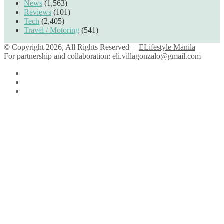
News
(1,563)
Reviews
(101)
Tech
(2,405)
Travel / Motoring
(541)
© Copyright 2026, All Rights Reserved |
ELifestyle Manila
For partnership and collaboration:
eli.villagonzalo@gmail.com
Facebook
YouTube
Instagram
Facebook
Twitter
Back
to
top
button