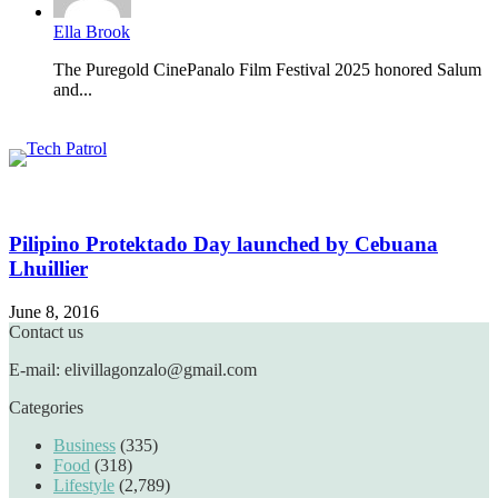
Ella Brook
The Puregold CinePanalo Film Festival 2025 honored Salum
and...
Featured content
Related Articles
Pilipino Protektado Day launched by Cebuana
Lhuillier
June 8, 2016
Contact us
E-mail: elivillagonzalo@gmail.com
Categories
Business
(335)
Food
(318)
Lifestyle
(2,789)