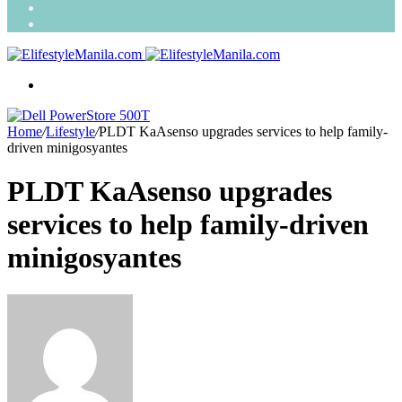
Search
for
Random
Article
Menu
Home
/
Lifestyle
/
PLDT KaAsenso upgrades services to help family-
driven minigosyantes
PLDT KaAsenso upgrades
services to help family-driven
minigosyantes
Send
an
email