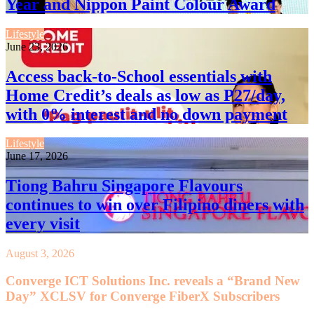
Year and Nippon Paint Colour Award
Lifestyle
June 23, 2026
Access back-to-School essentials with
Home Credit’s deals as low as P27/day,
with 0% interest and no down payment
Lifestyle
June 17, 2026
Tiong Bahru Singapore Flavours
continues to win over Filipino diners with
every visit
August 3, 2026
Converge ICT Solutions Inc. reveals a “Brand New
Day” XCLSV for Converge FiberX Subscribers