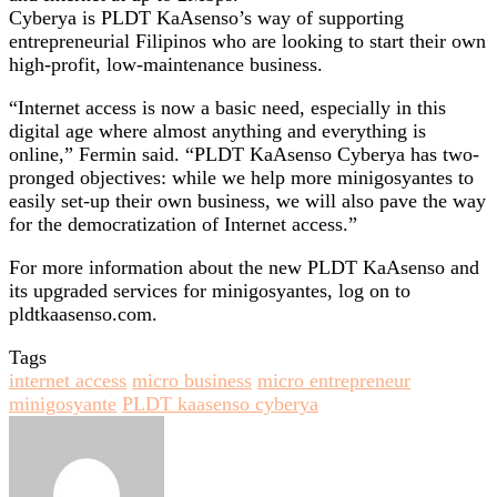
Cyberya is PLDT KaAsenso’s way of supporting
entrepreneurial Filipinos who are looking to start their own
high-profit, low-maintenance business.
“Internet access is now a basic need, especially in this
digital age where almost anything and everything is
online,” Fermin said. “PLDT KaAsenso Cyberya has two-
pronged objectives: while we help more minigosyantes to
easily set-up their own business, we will also pave the way
for the democratization of Internet access.”
For more information about the new PLDT KaAsenso and
its upgraded services for minigosyantes, log on to
pldtkaasenso.com.
Tags
internet access
micro business
micro entrepreneur
minigosyante
PLDT kaasenso cyberya
Send
an
email