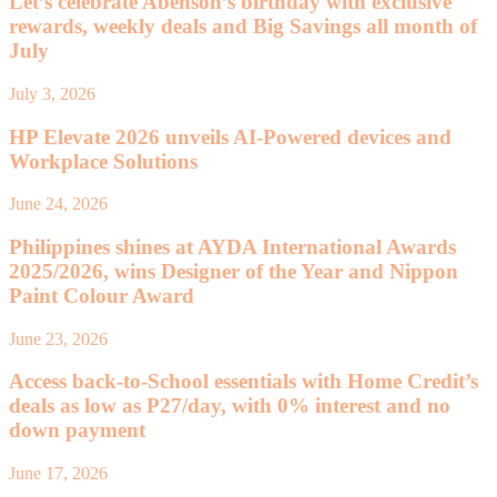
Let’s celebrate Abenson’s birthday with exclusive
rewards, weekly deals and Big Savings all month of
July
July 3, 2026
HP Elevate 2026 unveils AI-Powered devices and
Workplace Solutions
June 24, 2026
Philippines shines at AYDA International Awards
2025/2026, wins Designer of the Year and Nippon
Paint Colour Award
June 23, 2026
Access back-to-School essentials with Home Credit’s
deals as low as P27/day, with 0% interest and no
down payment
June 17, 2026