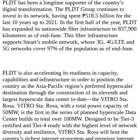
PLDT has been a longtime supporter of the country’s
digital transformation. The PLDT Group continues to
invest in its network, having spent ₱518.5 billion for the
last 10 years up to 2021. In the first half of the year, PLDT
has expanded its nationwide fiber infrastructure to 837,900
kilometers as of end-June. This fiber infrastructure
supports Smart’s mobile network, whose 3G, 4G/LTE and
5G networks cover 97% of the population as of end-June.
PLDT is also accelerating its readiness in capacity,
capabilities and infrastructure in order to position the
country as the Asia-Pacific region’s preferred hyperscaler
destination through the construction of its eleventh and
largest hyperscale data center to-date—the VITRO Sta.
Rosa. VITRO Sta. Rosa, with a total power capacity of
50MW, is the first in the series of planned hyperscale Data
Center builds to total over 100MW. Designed to be Tier-3
certified and Tier-4 ready with the highest level of network
diversity and resilience, VITRO Sta. Rosa will host the
country’s richest internet ecosystem and premiere internet