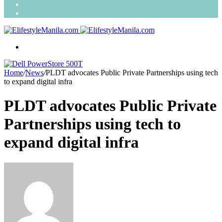
Search
for
Random
Article
Menu
Home
/
News
/
PLDT advocates Public Private Partnerships using tech
to expand digital infra
PLDT advocates Public Private
Partnerships using tech to
expand digital infra
Send
an
email