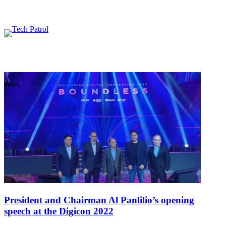
Featured content
Related Articles
President and Chairman Al Panlilio’s opening
speech at the Digicon 2022