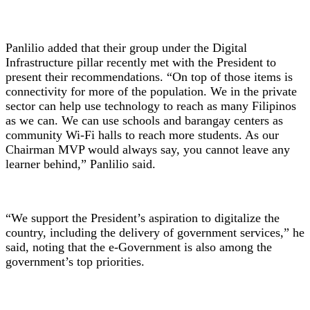
Panlilio added that their group under the Digital
Infrastructure pillar recently met with the President to
present their recommendations. “On top of those items is
connectivity for more of the population. We in the private
sector can help use technology to reach as many Filipinos
as we can. We can use schools and barangay centers as
community Wi-Fi halls to reach more students. As our
Chairman MVP would always say, you cannot leave any
learner behind,” Panlilio said.
“We support the President’s aspiration to digitalize the
country, including the delivery of government services,” he
said, noting that the e-Government is also among the
government’s top priorities.