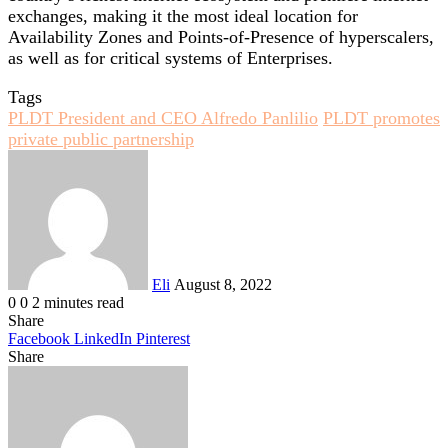
exchanges, making it the most ideal location for
Availability Zones and Points-of-Presence of hyperscalers,
as well as for critical systems of Enterprises.
Tags
PLDT President and CEO Alfredo Panlilio
PLDT promotes
private public partnership
Send
an
email
Eli
August 8, 2022
0
0
2 minutes read
Share
Facebook
LinkedIn
Pinterest
Share
Facebook
Twitter
LinkedIn
Pinterest
Reddit
Share
Print
via
Email