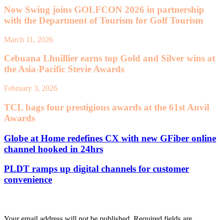
Now Swing joins GOLFCON 2026 in partnership
with the Department of Tourism for Golf Tourism
March 11, 2026
Cebuana Lhuillier earns top Gold and Silver wins at
the Asia-Pacific Stevie Awards
February 3, 2026
TCL bags four prestigious awards at the 61st Anvil
Awards
Globe at Home redefines CX with new GFiber online
channel hooked in 24hrs
PLDT ramps up digital channels for customer
convenience
Leave a Reply
Your email address will not be published.
Required fields are