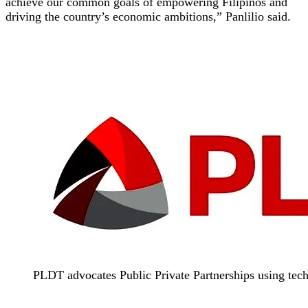
achieve our common goals of empowering Filipinos and
driving the country’s economic ambitions,” Panlilio said.
PLDT advocates Public Private Partnerships using tech 