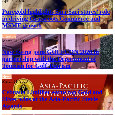
April 5, 2026
Puregold highlights Sari-Sari stores’ role
in driving Grassroots Commerce and
MSME growth
Lifestyle
March 31, 2026
Now Swing joins GOLFCON 2026 in
partnership with the Department of
Tourism for Golf Tourism
News
March 11, 2026
Cebuana Lhuillier earns top Gold and
Silver wins at the Asia-Pacific Stevie
Awards