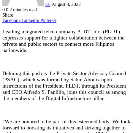
Eli
August 8, 2022
0
0
2 minutes read
Share
Facebook
LinkedIn
Pinterest
Leading integrated telco company PLDT, Inc. (PLDT)
expresses support for a tighter collaboration between the
private and public sectors to connect more Filipinos
nationwide.
Helming this push is the Private Sector Advisory Council
(PSAC), which was formed by Sabin Aboitiz upon
instructions of the President. PLDT, through its President
and CEO Alfredo S. Panlilio, joins this council as among
the members of the Digital Infrastructure pillar.
“We are honored to be part of this esteemed body. We look
forward to boosting its initiatives and striving together to