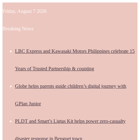
Friday, August 7 2026
Breaking News
LBC Express and Kawasaki Motors Philippines celebrate 15
Years of Trusted Partnership & counting
Globe helps parents guide children’s digital journey with
GPlan Junior
PLDT and Smart’s Ligtas Kit helps power zero-casualty
disaster response in Benguet town