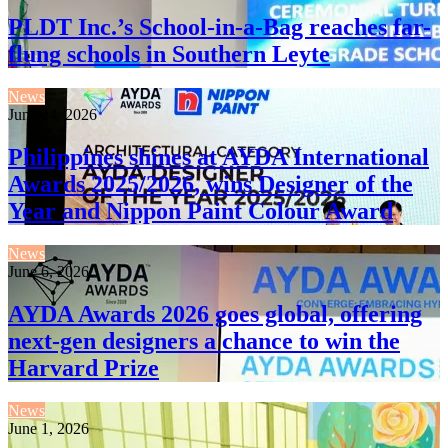
PLDT Inc.’s School-in-a-Bag reaches far-
flung schools in Southern Leyte
News
June 24, 2026
Philippines shines at AYDA International
Awards 2025/2026, wins Designer of the
Year and Nippon Paint Colour Award
News
June 6, 2026
AYDA Awards 2026 goes global, offering
next-gen designers a chance to win the
Harvard Prize
News
June 1, 2026