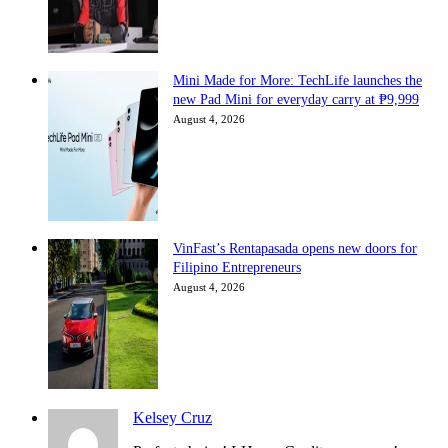
Mini Made for More: TechLife launches the
new Pad Mini for everyday carry at ₱9,999
August 4, 2026
VinFast’s Rentapasada opens new doors for
Filipino Entrepreneurs
August 4, 2026
Kelsey Cruz