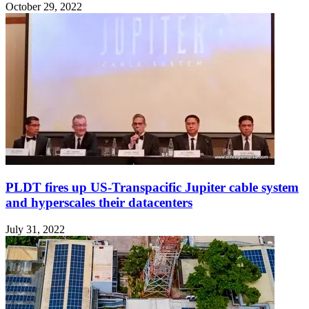
October 29, 2022
PLDT fires up US-Transpacific Jupiter cable system
and hyperscales their datacenters
July 31, 2022