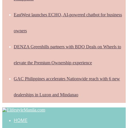
EastWest launches ECHO, AI-powered chatbot for business
owners
DENZA Greenhills partners with BDO Deals on Wheels to
elevate the Premium Ownership experience
GAC Philippines accelerates Nationwide reach with 6 new
dealerships in Luzon and Mindanao
HOME