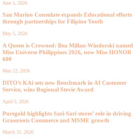
June 1, 2026
San Marino Consulate expands Educational efforts
through partnerships for Filipino Youth
May 5, 2026
A Queen is Crowned: Bea Millan-Windorski named
Miss Universe Philippines 2026, now Miss HONOR
600
May 22, 2026
DITO’s KAi sets new Benchmark in AI Customer
Service, wins Regional Stevie Award
April 5, 2026
Puregold highlights Sari-Sari stores’ role in driving
Grassroots Commerce and MSME growth
March 31, 2026