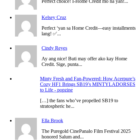
Perfect choice! I-Home Credit mo na yan!...
Kelsey Cruz
Perfect ‘yan sa Home Credit—easy installments
lang! ✅...
Cindy Reyes
Ay ang nice! Buti may offer ako kay Home
Credit. Sige, punta...
Minty Fresh and Fan-Powered: How Acerpure’s
Cozy HF1 Brings SB19’s MINTYLADORSES
to Life - popzine
[…] the fans who’ve propelled SB19 to
stratospheric he...
Ella Brook
The Puregold CinePanalo Film Festival 2025
honored Salum and...