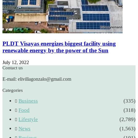
PLDT Visayas energizes biggest facility using
renewable energy by the power of the Sun
July 12, 2022
Contact us
E-mail: elivillagonzalo@gmail.com
Categories
Business
(335)
Food
(318)
Lifestyle
(2,789)
News
(1,563)
Reviews
(101)