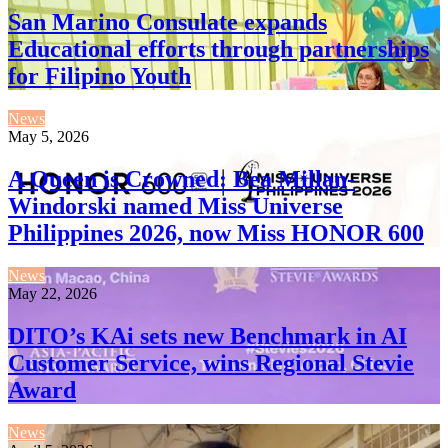
San Marino Consulate expands
Educational efforts through partnerships
for Filipino Youth
News
May 5, 2026
A Queen is Crowned: Bea Millan-
Windorski named Miss Universe
Philippines 2026, now Miss HONOR 600
News
May 22, 2026
DITO’s KAi sets new Benchmark in AI
Customer Service, wins Regional Stevie
Award
News