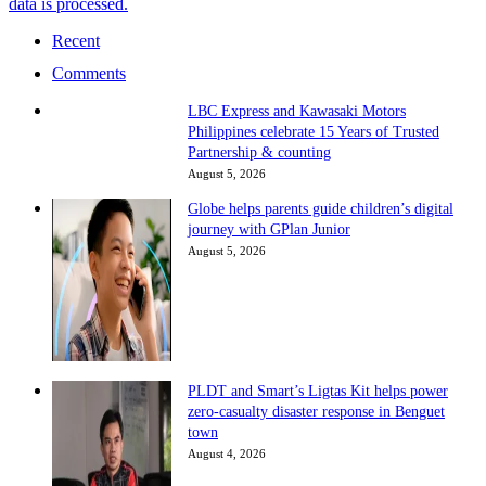
data is processed.
Recent
Comments
LBC Express and Kawasaki Motors
Philippines celebrate 15 Years of Trusted
Partnership & counting
August 5, 2026
Globe helps parents guide children’s digital
journey with GPlan Junior
August 5, 2026
PLDT and Smart’s Ligtas Kit helps power
zero-casualty disaster response in Benguet
town
August 4, 2026