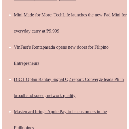
Mini Made for More: TechLife launches the new Pad Mini for
everyday carry at ₱9,999
VinFast’s Rentapasada opens new doors for Filipino
Entrepreneurs
DICT Oplan Bantay Signal Q2 report: Converge leads Ph in
broadband speed, network quality
Mastercard brings Apple Pay to its customers in the
Philippines