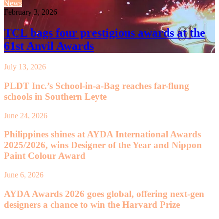
News
February 3, 2026
TCL bags four prestigious awards at the
61st Anvil Awards
July 13, 2026
PLDT Inc.’s School-in-a-Bag reaches far-flung
schools in Southern Leyte
June 24, 2026
Philippines shines at AYDA International Awards
2025/2026, wins Designer of the Year and Nippon
Paint Colour Award
June 6, 2026
AYDA Awards 2026 goes global, offering next-gen
designers a chance to win the Harvard Prize