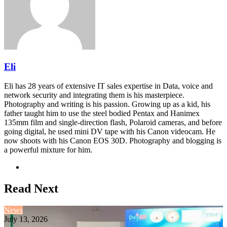
Eli
Eli has 28 years of extensive IT sales expertise in Data, voice and
network security and integrating them is his masterpiece.
Photography and writing is his passion. Growing up as a kid, his
father taught him to use the steel bodied Pentax and Hanimex
135mm film and single-direction flash, Polaroid cameras, and before
going digital, he used mini DV tape with his Canon videocam. He
now shoots with his Canon EOS 30D. Photography and blogging is
a powerful mixture for him.
Website
Read Next
News
July 13, 2026