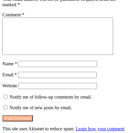
marked
*
Comment
*
Name
*
Email
*
Website
Notify me of follow-up comments by email.
Notify me of new posts by email.
This site uses Akismet to reduce spam.
Learn how your comment