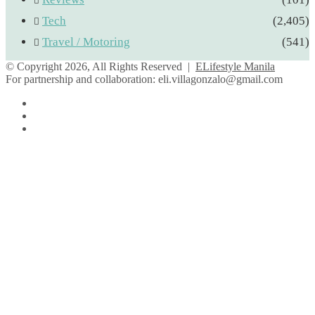
Tech
(2,405)
Travel / Motoring
(541)
© Copyright 2026, All Rights Reserved |
ELifestyle Manila
For partnership and collaboration:
eli.villagonzalo@gmail.com
Facebook
YouTube
Instagram
Facebook
Twitter
Back
to
top
button