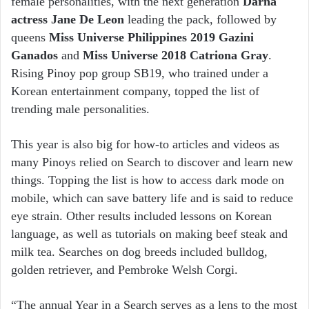
female personalities, with the next generation
Darna
actress Jane De Leon
leading the pack, followed by
queens
Miss Universe Philippines 2019 Gazini
Ganados
and
Miss Universe 2018 Catriona Gray
.
Rising Pinoy pop group SB19, who trained under a
Korean entertainment company, topped the list of
trending male personalities.
This year is also big for how-to articles and videos as
many Pinoys relied on Search to discover and learn new
things. Topping the list is how to access dark mode on
mobile, which can save battery life and is said to reduce
eye strain. Other results included lessons on Korean
language, as well as tutorials on making beef steak and
milk tea. Searches on dog breeds included bulldog,
golden retriever, and Pembroke Welsh Corgi.
“The annual Year in a Search serves as a lens to the most