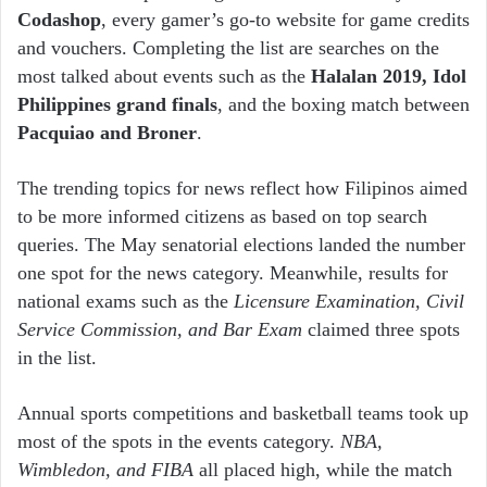
Codashop
, every gamer’s go-to website for game credits
and vouchers. Completing the list are searches on the
most talked about events such as the
Halalan 2019, Idol
Philippines grand finals
, and the boxing match between
Pacquiao and Broner
.
The trending topics for news reflect how Filipinos aimed
to be more informed citizens as based on top search
queries. The May senatorial elections landed the number
one spot for the news category. Meanwhile, results for
national exams such as the
Licensure Examination, Civil
Service Commission, and Bar Exam
claimed three spots
in the list.
Annual sports competitions and basketball teams took up
most of the spots in the events category.
NBA,
Wimbledon, and FIBA
all placed high, while the match