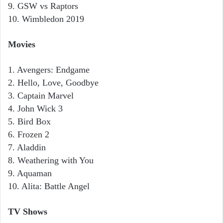
9. GSW vs Raptors
10. Wimbledon 2019
Movies
1. Avengers: Endgame
2. Hello, Love, Goodbye
3. Captain Marvel
4. John Wick 3
5. Bird Box
6. Frozen 2
7. Aladdin
8. Weathering with You
9. Aquaman
10. Alita: Battle Angel
TV Shows