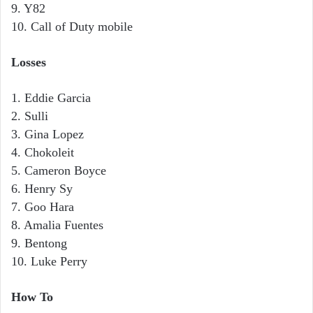
9. Y82
10. Call of Duty mobile
Losses
1. Eddie Garcia
2. Sulli
3. Gina Lopez
4. Chokoleit
5. Cameron Boyce
6. Henry Sy
7. Goo Hara
8. Amalia Fuentes
9. Bentong
10. Luke Perry
How To