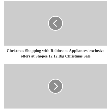
Christmas Shopping with Robinsons Appliances' exclusive
offers at Shopee 12.12 Big Christmas Sale