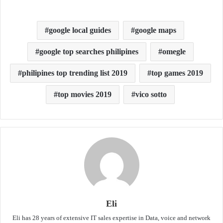
google local guides
google maps
google top searches philipines
omegle
philipines top trending list 2019
top games 2019
top movies 2019
vico sotto
Eli
Eli has 28 years of extensive IT sales expertise in Data, voice and network