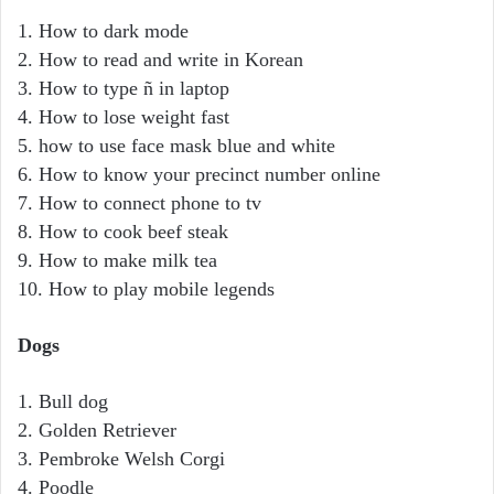
1. How to dark mode
2. How to read and write in Korean
3. How to type ñ in laptop
4. How to lose weight fast
5. how to use face mask blue and white
6. How to know your precinct number online
7. How to connect phone to tv
8. How to cook beef steak
9. How to make milk tea
10. How to play mobile legends
Dogs
1. Bull dog
2. Golden Retriever
3. Pembroke Welsh Corgi
4. Poodle