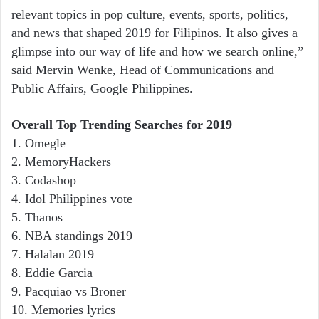
relevant topics in pop culture, events, sports, politics,
and news that shaped 2019 for Filipinos. It also gives a
glimpse into our way of life and how we search online,”
said Mervin Wenke, Head of Communications and
Public Affairs, Google Philippines.
Overall Top Trending Searches for 2019
1. Omegle
2. MemoryHackers
3. Codashop
4. Idol Philippines vote
5. Thanos
6. NBA standings 2019
7. Halalan 2019
8. Eddie Garcia
9. Pacquiao vs Broner
10. Memories lyrics