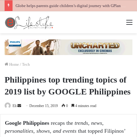
Globe helps parents guide children’s digital journey with GPlan Junior
M
Home
/
Tech
Philippines top trending topics of
2019 list by GOOGLE Philippines
Send
Eli
December 15, 2019
0
4 minutes read
an
email
Google Philippines
recaps the
trends, news,
personalities, shows, and events
that topped Filipinos’