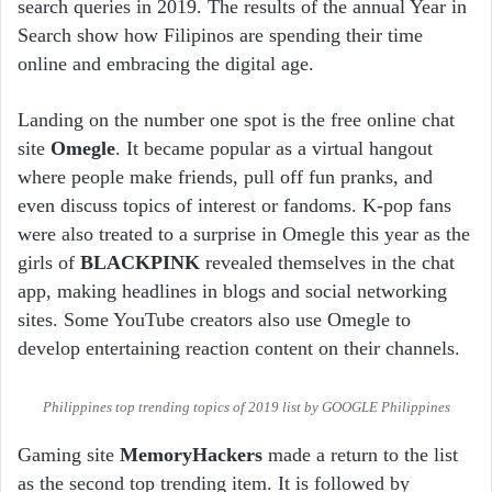
search queries in 2019. The results of the annual Year in
Search show how Filipinos are spending their time
online and embracing the digital age.
Landing on the number one spot is the free online chat
site
Omegle
. It became popular as a virtual hangout
where people make friends, pull off fun pranks, and
even discuss topics of interest or fandoms. K-pop fans
were also treated to a surprise in Omegle this year as the
girls of
BLACKPINK
revealed themselves in the chat
app, making headlines in blogs and social networking
sites. Some YouTube creators also use Omegle to
develop entertaining reaction content on their channels.
Philippines top trending topics of 2019 list by GOOGLE Philippines
Gaming site
MemoryHackers
made a return to the list
as the second top trending item. It is followed by