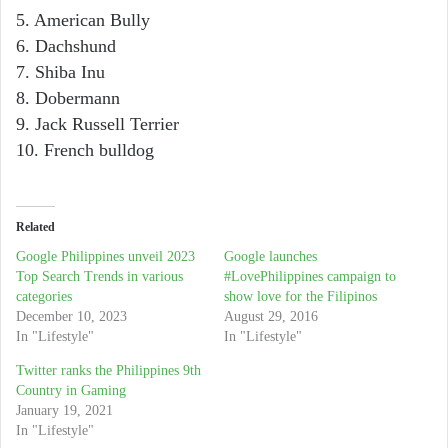
5. American Bully
6. Dachshund
7. Shiba Inu
8. Dobermann
9. Jack Russell Terrier
10. French bulldog
Related
Google Philippines unveil 2023
Google launches
Top Search Trends in various
#LovePhilippines campaign to
categories
show love for the Filipinos
December 10, 2023
August 29, 2016
In "Lifestyle"
In "Lifestyle"
Twitter ranks the Philippines 9th
Country in Gaming
January 19, 2021
In "Lifestyle"