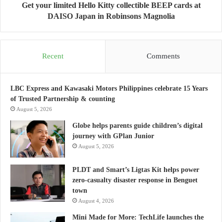
Get your limited Hello Kitty collectible BEEP cards at
DAISO Japan in Robinsons Magnolia
Recent
Comments
LBC Express and Kawasaki Motors Philippines celebrate 15 Years
of Trusted Partnership & counting
August 5, 2026
Globe helps parents guide children’s digital
journey with GPlan Junior
August 5, 2026
PLDT and Smart’s Ligtas Kit helps power
zero-casualty disaster response in Benguet
town
August 4, 2026
Mini Made for More: TechLife launches the