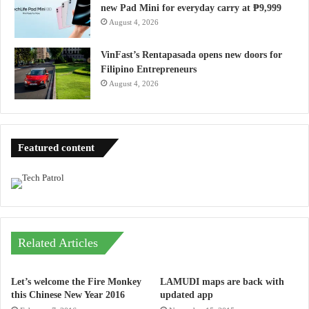
new Pad Mini for everyday carry at ₱9,999
August 4, 2026
VinFast’s Rentapasada opens new doors for
Filipino Entrepreneurs
August 4, 2026
Featured content
Related Articles
Let’s welcome the Fire Monkey
LAMUDI maps are back with
this Chinese New Year 2016
updated app