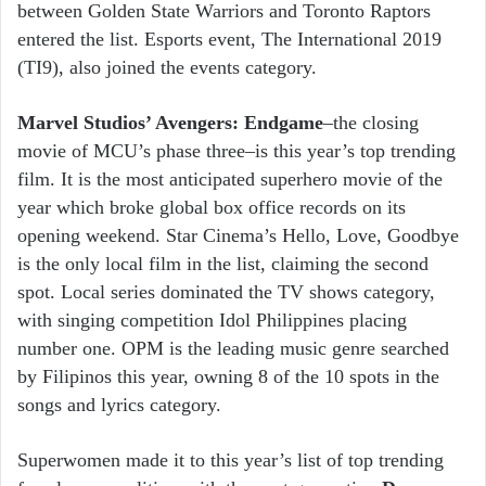
between Golden State Warriors and Toronto Raptors
entered the list. Esports event, The International 2019
(TI9), also joined the events category.
Marvel Studios’ Avengers: Endgame
–the closing
movie of MCU’s phase three–is this year’s top trending
film. It is the most anticipated superhero movie of the
year which broke global box office records on its
opening weekend. Star Cinema’s Hello, Love, Goodbye
is the only local film in the list, claiming the second
spot. Local series dominated the TV shows category,
with singing competition Idol Philippines placing
number one. OPM is the leading music genre searched
by Filipinos this year, owning 8 of the 10 spots in the
songs and lyrics category.
Superwomen made it to this year’s list of top trending