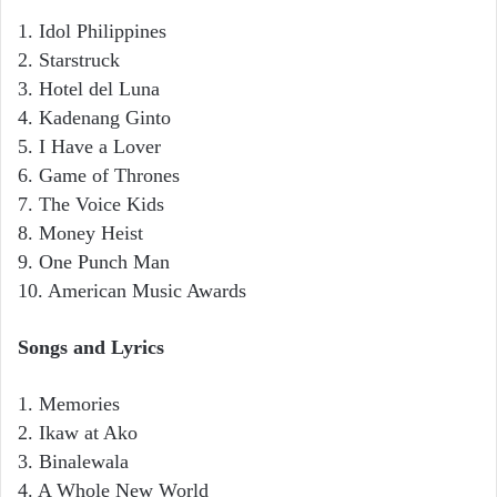
1. Idol Philippines
2. Starstruck
3. Hotel del Luna
4. Kadenang Ginto
5. I Have a Lover
6. Game of Thrones
7. The Voice Kids
8. Money Heist
9. One Punch Man
10. American Music Awards
Songs and Lyrics
1. Memories
2. Ikaw at Ako
3. Binalewala
4. A Whole New World