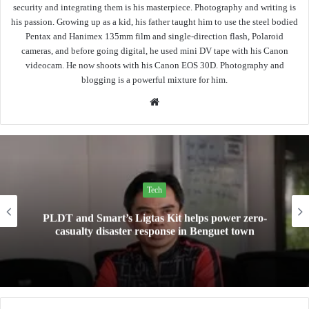
security and integrating them is his masterpiece. Photography and writing is
his passion. Growing up as a kid, his father taught him to use the steel bodied
Pentax and Hanimex 135mm film and single-direction flash, Polaroid
cameras, and before going digital, he used mini DV tape with his Canon
videocam. He now shoots with his Canon EOS 30D. Photography and
blogging is a powerful mixture for him.
Website
Tech
Mini Made for More: TechLife launches the new
Pad Mini for everyday carry at ₱9,999