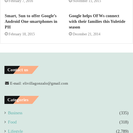
February 7, 2016
November 15, 2015
Smart, Sun to offer Google’s
Google helps OFWs connect
Android One smartphones in
with their families this Yuletide
PH
season
February 18, 2015
December 21, 2014
Contact us
E-mail: elivillagonzalo@gmail.com
Categories
Business
(335)
Food
(318)
Lifestyle
(2,789)