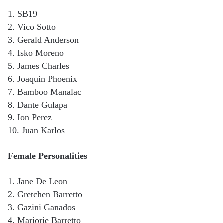
1. SB19
2. Vico Sotto
3. Gerald Anderson
4. Isko Moreno
5. James Charles
6. Joaquin Phoenix
7. Bamboo Manalac
8. Dante Gulapa
9. Ion Perez
10. Juan Karlos
Female Personalities
1. Jane De Leon
2. Gretchen Barretto
3. Gazini Ganados
4. Marjorie Barretto