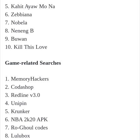
5. Kahit Ayaw Mo Na
6. Zebbiana
7. Nobela
8. Neneng B
9. Buwan
10. Kill This Love
Game-related Searches
1. MemoryHackers
2. Codashop
3. Redline v3.0
4. Unipin
5. Krunker
6. NBA 2k20 APK
7. Ro-Ghoul codes
8. Lulubox