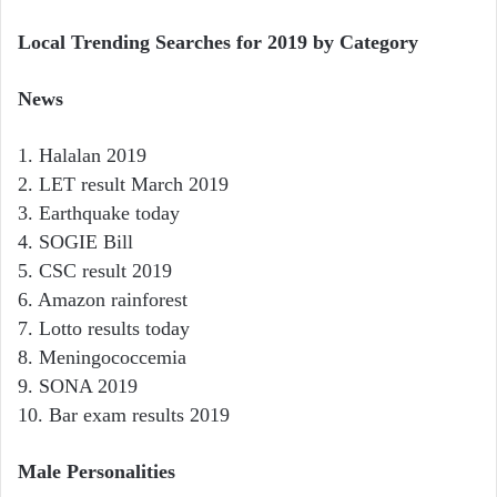
Local Trending Searches for 2019 by Category
News
1. Halalan 2019
2. LET result March 2019
3. Earthquake today
4. SOGIE Bill
5. CSC result 2019
6. Amazon rainforest
7. Lotto results today
8. Meningococcemia
9. SONA 2019
10. Bar exam results 2019
Male Personalities