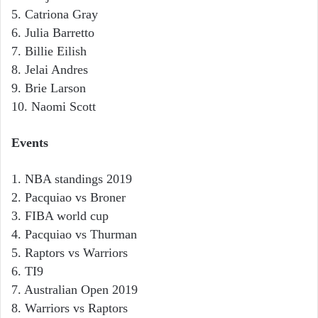
5. Catriona Gray
6. Julia Barretto
7. Billie Eilish
8. Jelai Andres
9. Brie Larson
10. Naomi Scott
Events
1. NBA standings 2019
2. Pacquiao vs Broner
3. FIBA world cup
4. Pacquiao vs Thurman
5. Raptors vs Warriors
6. TI9
7. Australian Open 2019
8. Warriors vs Raptors