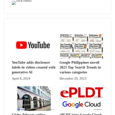
Related Articles
YouTube adds disclosure
Google Philippines unveil
labels in videos created with
2023 Top Search Trends in
generative AI
various categories
April 8, 2024
December 20, 2023
Globe Telecom online
ePLDT joins Google Cloud