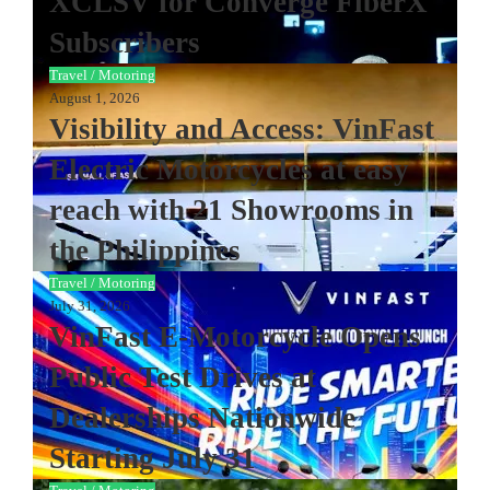
XCLSV for Converge FiberX
Subscribers
Travel / Motoring
August 1, 2026
Visibility and Access: VinFast
Electric Motorcycles at easy
reach with 21 Showrooms in
the Philippines
Travel / Motoring
July 31, 2026
VinFast E-Motorcycle Opens
Public Test Drives at
Dealerships Nationwide
Starting July 31