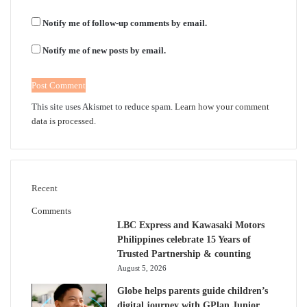
Notify me of follow-up comments by email.
Notify me of new posts by email.
This site uses Akismet to reduce spam.
Learn how your comment
data is processed.
Recent
Comments
LBC Express and Kawasaki Motors
Philippines celebrate 15 Years of
Trusted Partnership & counting
August 5, 2026
Globe helps parents guide children’s
digital journey with GPlan Junior