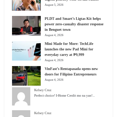
August 5, 2026
PLDT and Smart’s Ligtas Kit helps
power zero-casualty disaster response
in Benguet town
August 4, 2026
Mini Made for More: TechLife
launches the new Pad Mini for
everyday carry at ₱9,999
August 4, 2026
VinFast’s Rentapasada opens new
doors for Filipino Entrepreneurs
August 4, 2026
Kelsey Cruz
Perfect choice! I-Home Credit mo na yan!...
Kelsey Cruz