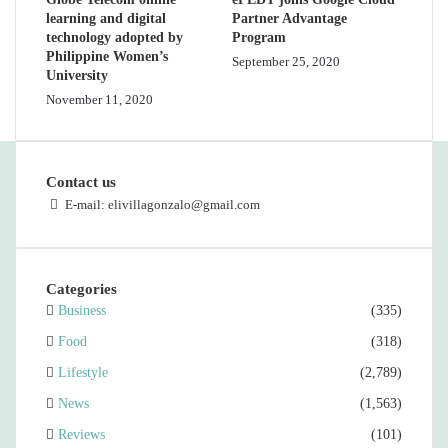
learning and digital
Partner Advantage
technology adopted by
Program
Philippine Women’s
September 25, 2020
University
November 11, 2020
Contact us
E-mail: elivillagonzalo@gmail.com
Categories
Business
(335)
Food
(318)
Lifestyle
(2,789)
News
(1,563)
Reviews
(101)