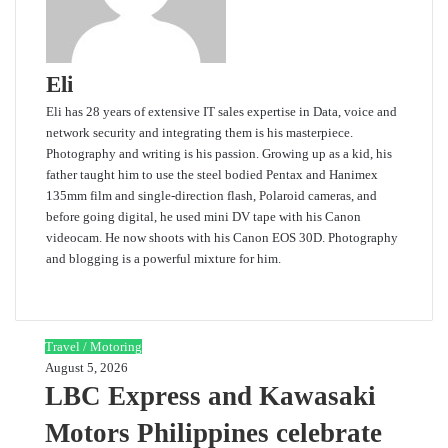
Eli
Eli has 28 years of extensive IT sales expertise in Data, voice and
network security and integrating them is his masterpiece.
Photography and writing is his passion. Growing up as a kid, his
father taught him to use the steel bodied Pentax and Hanimex
135mm film and single-direction flash, Polaroid cameras, and
before going digital, he used mini DV tape with his Canon
videocam. He now shoots with his Canon EOS 30D. Photography
and blogging is a powerful mixture for him.
Website
Travel / Motoring
August 5, 2026
LBC Express and Kawasaki
Motors Philippines celebrate