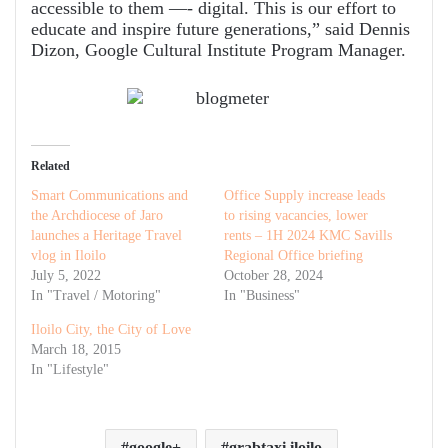
accessible to them —- digital. This is our effort to
educate and inspire future generations,” said Dennis
Dizon, Google Cultural Institute Program Manager.
Related
Smart Communications and
Office Supply increase leads
the Archdiocese of Jaro
to rising vacancies, lower
launches a Heritage Travel
rents – 1H 2024 KMC Savills
vlog in Iloilo
Regional Office briefing
July 5, 2022
October 28, 2024
In "Travel / Motoring"
In "Business"
Iloilo City, the City of Love
March 18, 2015
In "Lifestyle"
google+
grabtaxi iloilo