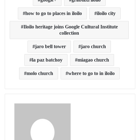
how to go to places in iloilo
iloilo city
Iloilo heritage joins Google Cultural Institute
collection
jaro bell tower
jaro church
la paz batchoy
miagao church
molo church
where to go to in iloilo