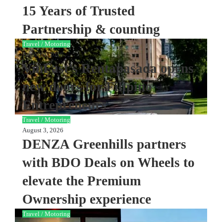
15 Years of Trusted
Partnership & counting
Travel / Motoring
August 4, 2026
VinFast’s Rentapasada opens
new doors for Filipino
Entrepreneurs
Travel / Motoring
August 3, 2026
DENZA Greenhills partners
with BDO Deals on Wheels to
elevate the Premium
Ownership experience
Travel / Motoring