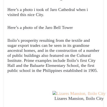
Here’s a photo i took of Jaro Cathedral when i
visited this nice City.
Here’s a photo of the Jaro Bell Tower
Iloilo’s prosperity resulting from the textile and
sugar export trades can be seen in its grandiose
ancestral homes, and in the construction of a number
of public buildings also featured on the Cultural
Institute. Prime examples include Iloilo’s first City
Hall and the Baluarte Elementary School, the first
public school in the Philippines established in 1905.
Lizares Mansion, Iloilo City