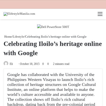
M
Home
/
Lifestyle
/
Celebrating Iloilo’s heritage online with Google
Celebrating Iloilo’s heritage online
with Google
Send
Eli
October 18, 2015
0
0
2 minutes read
an
Google has collaborated with the University of the
email
Philippines Western Visayas to launch Iloilo’s rich
collection of heritage structures on Google Cultural
Institute, an online platform that helps to make the
world’s culture accessible and available to anyone.
The collection shows off Iloilo’s rich cultural
backdrop, dating back from the pre-colonial period