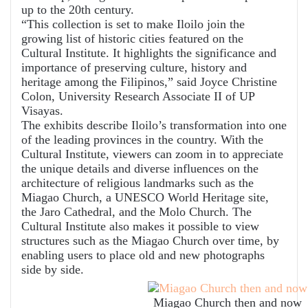
up to the 20th century.
“This collection is set to make Iloilo join the
growing list of historic cities featured on the
Cultural Institute. It highlights the significance and
importance of preserving culture, history and
heritage among the Filipinos,” said Joyce Christine
Colon, University Research Associate II of UP
Visayas.
The exhibits describe Iloilo’s transformation into one
of the leading provinces in the country. With the
Cultural Institute, viewers can zoom in to appreciate
the unique details and diverse influences on the
architecture of religious landmarks such as the
Miagao Church, a UNESCO World Heritage site,
the Jaro Cathedral, and the Molo Church. The
Cultural Institute also makes it possible to view
structures such as the Miagao Church over time, by
enabling users to place old and new photographs
side by side.
Miagao Church then and now