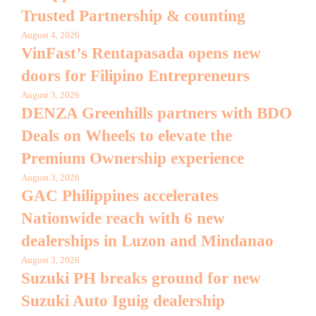
Trusted Partnership & counting
August 4, 2026
VinFast’s Rentapasada opens new
doors for Filipino Entrepreneurs
August 3, 2026
DENZA Greenhills partners with BDO
Deals on Wheels to elevate the
Premium Ownership experience
August 3, 2026
GAC Philippines accelerates
Nationwide reach with 6 new
dealerships in Luzon and Mindanao
August 3, 2026
Suzuki PH breaks ground for new
Suzuki Auto Iguig dealership