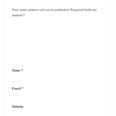
Leave a Reply
Your email address will not be published.
Required fields are
marked
*
C
o
m
m
e
n
Name
*
t
*
Email
*
Website