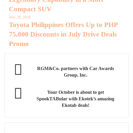
Compact SUV
July 28, 2026
Toyota Philippines Offers Up to PHP
75,000 Discounts in July Drive Deals
Promo
RGM&Co. partners with Car Awards
Group, Inc.
Your October is about to get
SpookTABular with Ekotek’s amazing
Ekotab deals!