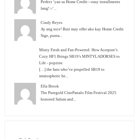
Perfect ‘yan sa Home Credit—easy installments
lang! ✅...
Cindy Reyes
Ay ang nice! Buti may offer ako kay Home Credit.
Sige, punta...
Minty Fresh and Fan-Powered: How Acerpure’s
Cozy HF1 Brings SB19’s MINTYLADORSES to
Life - popzine
[…] the fans who’ve propelled SB19 to
stratospheric he...
Ella Brook
The Puregold CinePanalo Film Festival 2025
honored Salum and...
Featured content