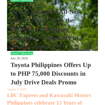
Travel / Motoring
July 28, 2026
Toyota Launches All-New
Land Cruiser FJ in the
Philippines, Bringing
Legendary Capability in a
More Compact SUV
Travel / Motoring
July 28, 2026
Toyota Philippines Offers Up
to PHP 75,000 Discounts in
July Drive Deals Promo
August 5, 2026
LBC Express and Kawasaki Motors
Philippines celebrate 15 Years of