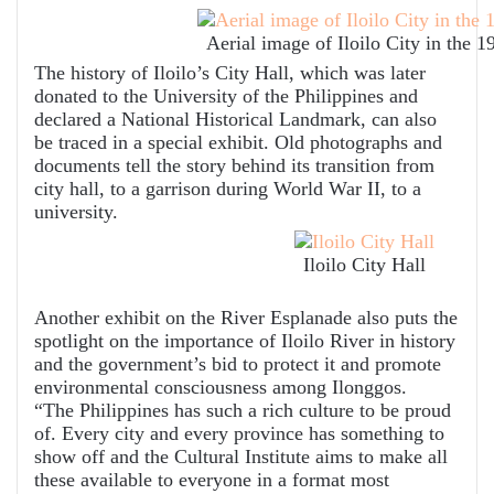
Aerial image of Iloilo City in the 1
The history of Iloilo’s City Hall, which was later
donated to the University of the Philippines and
declared a National Historical Landmark, can also
be traced in a special exhibit. Old photographs and
documents tell the story behind its transition from
city hall, to a garrison during World War II, to a
university.
Iloilo City Hall
Another exhibit on the River Esplanade also puts the
spotlight on the importance of Iloilo River in history
and the government’s bid to protect it and promote
environmental consciousness among Ilonggos.
“The Philippines has such a rich culture to be proud
of. Every city and every province has something to
show off and the Cultural Institute aims to make all
these available to everyone in a format most