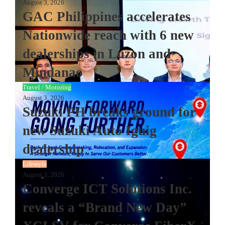
August 3, 2026
GAC Philippines accelerates
Nationwide reach with 6 new
dealerships in Luzon and
Mindanao
Travel / Motoring
August 3, 2026
Suzuki PH breaks ground for
new Suzuki Auto Iguig
dealership
Lifestyle
August 3, 2026
Converge ICT Solutions Inc.
reveals a “Brand New Day”