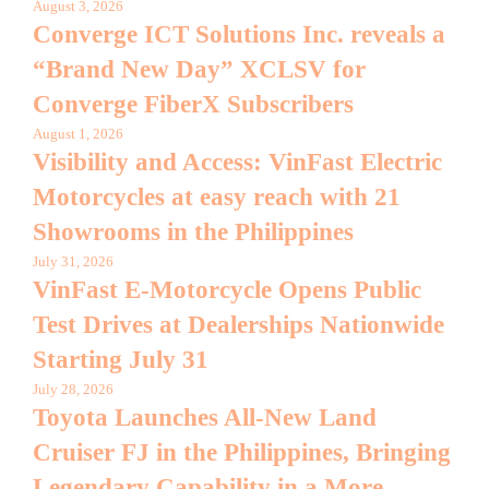
August 3, 2026
Converge ICT Solutions Inc. reveals a
“Brand New Day” XCLSV for
Converge FiberX Subscribers
August 1, 2026
Visibility and Access: VinFast Electric
Motorcycles at easy reach with 21
Showrooms in the Philippines
July 31, 2026
VinFast E-Motorcycle Opens Public
Test Drives at Dealerships Nationwide
Starting July 31
July 28, 2026
Toyota Launches All-New Land
Cruiser FJ in the Philippines, Bringing
Legendary Capability in a More