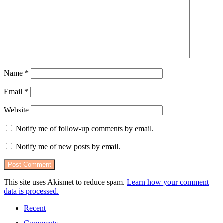
Name
*
Email
*
Website
Notify me of follow-up comments by email.
Notify me of new posts by email.
This site uses Akismet to reduce spam.
Learn how your comment
data is processed.
Recent
Comments