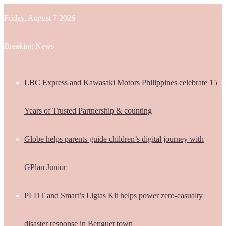
Friday, August 7 2026
Breaking News
LBC Express and Kawasaki Motors Philippines celebrate 15
Years of Trusted Partnership & counting
Globe helps parents guide children’s digital journey with
GPlan Junior
PLDT and Smart’s Ligtas Kit helps power zero-casualty
disaster response in Benguet town