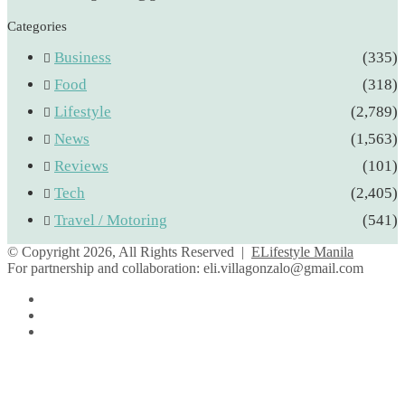
Categories
Business
(335)
Food
(318)
Lifestyle
(2,789)
News
(1,563)
Reviews
(101)
Tech
(2,405)
Travel / Motoring
(541)
© Copyright 2026, All Rights Reserved |
ELifestyle Manila
For partnership and collaboration:
eli.villagonzalo@gmail.com
Facebook
YouTube
Instagram
Facebook
Twitter
Back
to
top