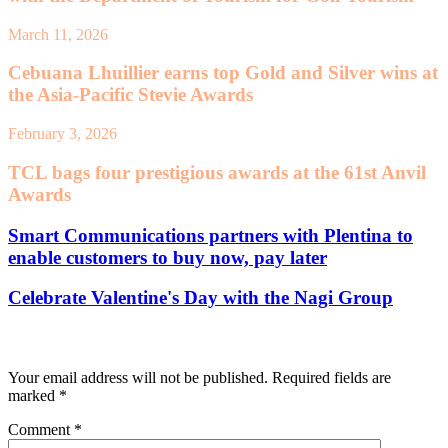
March 11, 2026
Cebuana Lhuillier earns top Gold and Silver wins at
the Asia-Pacific Stevie Awards
February 3, 2026
TCL bags four prestigious awards at the 61st Anvil
Awards
Smart Communications partners with Plentina to
enable customers to buy now, pay later
Celebrate Valentine's Day with the Nagi Group
Leave a Reply
Your email address will not be published.
Required fields are
marked
*
Comment
*