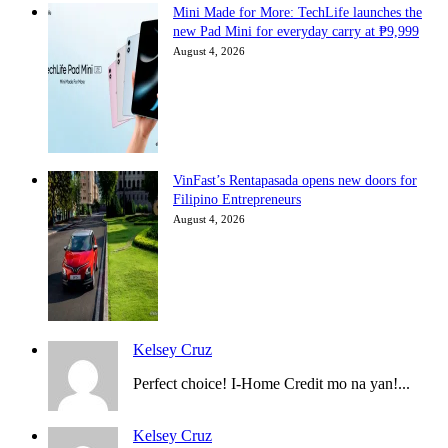
Mini Made for More: TechLife launches the
new Pad Mini for everyday carry at ₱9,999
August 4, 2026
VinFast’s Rentapasada opens new doors for
Filipino Entrepreneurs
August 4, 2026
Kelsey Cruz
Perfect choice! I-Home Credit mo na yan!...
Kelsey Cruz