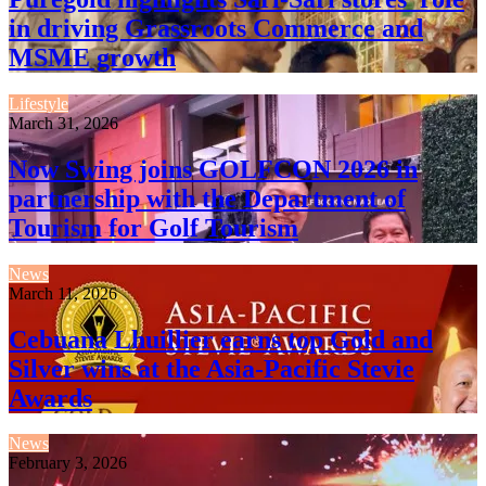
in driving Grassroots Commerce and
MSME growth
Lifestyle
March 31, 2026
Now Swing joins GOLFCON 2026 in
partnership with the Department of
Tourism for Golf Tourism
News
March 11, 2026
Cebuana Lhuillier earns top Gold and
Silver wins at the Asia-Pacific Stevie
Awards
News
February 3, 2026