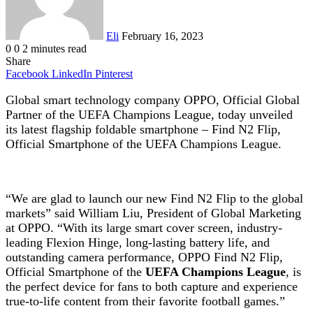
Eli
February 16, 2023
0
0
2 minutes read
Share
Facebook
LinkedIn
Pinterest
Global smart technology company OPPO, Official Global
Partner of the UEFA Champions League, today unveiled
its latest flagship foldable smartphone – Find N2 Flip,
Official Smartphone of the UEFA Champions League.
“We are glad to launch our new Find N2 Flip to the global
markets” said William Liu, President of Global Marketing
at OPPO. “With its large smart cover screen, industry-
leading Flexion Hinge, long-lasting battery life, and
outstanding camera performance, OPPO Find N2 Flip,
Official Smartphone of the
UEFA Champions League
, is
the perfect device for fans to both capture and experience
true-to-life content from their favorite football games.”