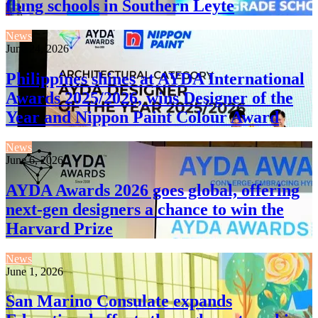
flung schools in Southern Leyte
News
June 24, 2026
Philippines shines at AYDA International
Awards 2025/2026, wins Designer of the
Year and Nippon Paint Colour Award
News
June 6, 2026
AYDA Awards 2026 goes global, offering
next-gen designers a chance to win the
Harvard Prize
News
June 1, 2026
San Marino Consulate expands