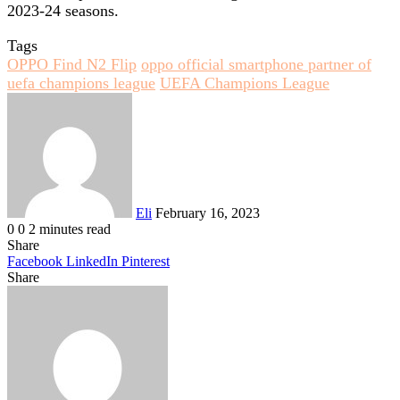
2023-24 seasons.
Tags
OPPO Find N2 Flip
oppo official smartphone partner of
uefa champions league
UEFA Champions League
Send
an
email
Eli
February 16, 2023
0
0
2 minutes read
Share
Facebook
LinkedIn
Pinterest
Share
Facebook
Twitter
LinkedIn
Pinterest
Reddit
Share
Print
via
Email