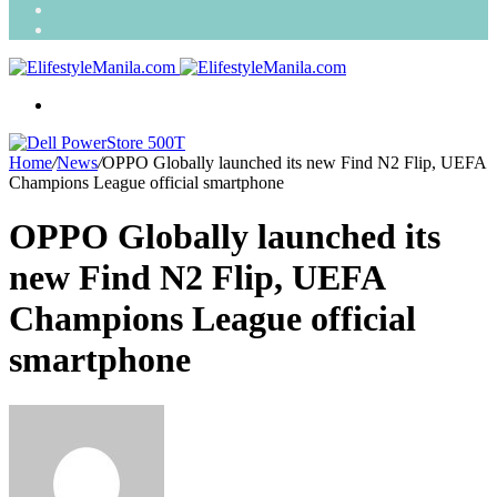
Search
for
Random
Article
Menu
Home
/
News
/
OPPO Globally launched its new Find N2 Flip, UEFA
Champions League official smartphone
OPPO Globally launched its
new Find N2 Flip, UEFA
Champions League official
smartphone
Send
an
email