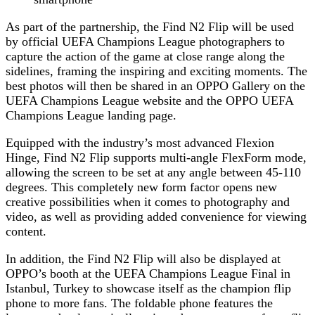
As part of the partnership, the Find N2 Flip will be used
by official UEFA Champions League photographers to
capture the action of the game at close range along the
sidelines, framing the inspiring and exciting moments. The
best photos will then be shared in an OPPO Gallery on the
UEFA Champions League website and the OPPO UEFA
Champions League landing page.
Equipped with the industry’s most advanced Flexion
Hinge, Find N2 Flip supports multi-angle FlexForm mode,
allowing the screen to be set at any angle between 45-110
degrees. This completely new form factor opens new
creative possibilities when it comes to photography and
video, as well as providing added convenience for viewing
content.
In addition, the Find N2 Flip will also be displayed at
OPPO’s booth at the UEFA Champions League Final in
Istanbul, Turkey to showcase itself as the champion flip
phone to more fans. The foldable phone features the