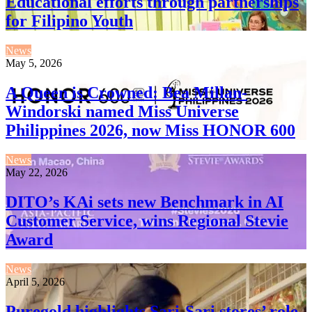
Educational efforts through partnerships
for Filipino Youth
News
May 5, 2026
A Queen is Crowned: Bea Millan-
Windorski named Miss Universe
Philippines 2026, now Miss HONOR 600
News
May 22, 2026
DITO’s KAi sets new Benchmark in AI
Customer Service, wins Regional Stevie
Award
News
April 5, 2026
Puregold highlights Sari-Sari stores’ role