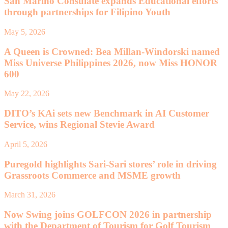
San Marino Consulate expands Educational efforts
through partnerships for Filipino Youth
May 5, 2026
A Queen is Crowned: Bea Millan-Windorski named
Miss Universe Philippines 2026, now Miss HONOR
600
May 22, 2026
DITO’s KAi sets new Benchmark in AI Customer
Service, wins Regional Stevie Award
April 5, 2026
Puregold highlights Sari-Sari stores’ role in driving
Grassroots Commerce and MSME growth
March 31, 2026
Now Swing joins GOLFCON 2026 in partnership
with the Department of Tourism for Golf Tourism