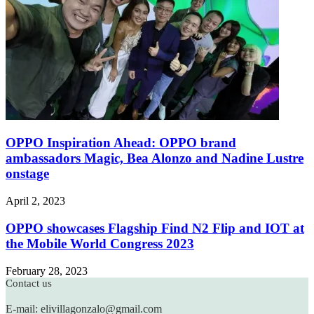
OPPO Inspiration Ahead: OPPO brand
ambassadors Magic, Bea Alonzo and Nadine Lustre
onstage
April 2, 2023
OPPO showcases Flagship Find N2 Flip and IOT at
the Mobile World Congress 2023
February 28, 2023
Contact us
E-mail: elivillagonzalo@gmail.com