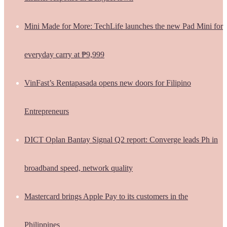
Mini Made for More: TechLife launches the new Pad Mini for
everyday carry at ₱9,999
VinFast’s Rentapasada opens new doors for Filipino
Entrepreneurs
DICT Oplan Bantay Signal Q2 report: Converge leads Ph in
broadband speed, network quality
Mastercard brings Apple Pay to its customers in the
Philippines