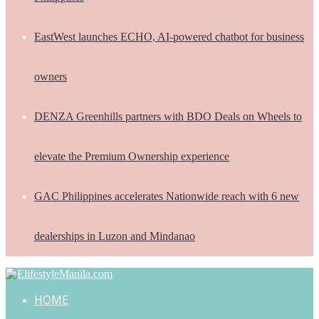
EastWest launches ECHO, AI-powered chatbot for business
owners
DENZA Greenhills partners with BDO Deals on Wheels to
elevate the Premium Ownership experience
GAC Philippines accelerates Nationwide reach with 6 new
dealerships in Luzon and Mindanao
HOME