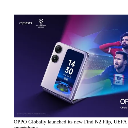
OPPO Globally launched its new Find N2 Flip, UEFA 
smartphone