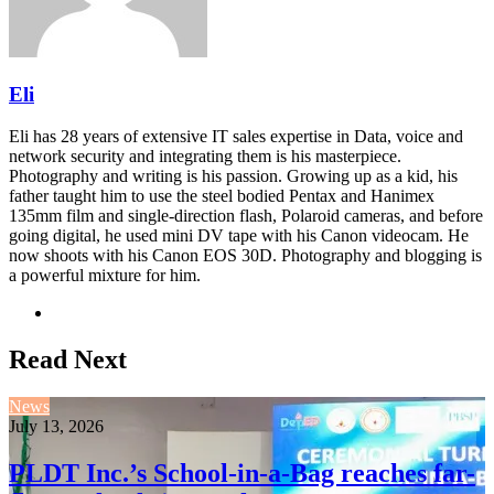
Eli
Eli has 28 years of extensive IT sales expertise in Data, voice and
network security and integrating them is his masterpiece.
Photography and writing is his passion. Growing up as a kid, his
father taught him to use the steel bodied Pentax and Hanimex
135mm film and single-direction flash, Polaroid cameras, and before
going digital, he used mini DV tape with his Canon videocam. He
now shoots with his Canon EOS 30D. Photography and blogging is
a powerful mixture for him.
Website
Read Next
News
July 13, 2026
PLDT Inc.’s School-in-a-Bag reaches far-