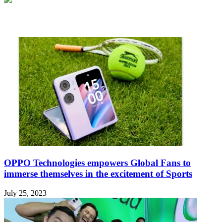
Related Articles
OPPO Technologies empowers Global Fans to
immerse themselves in the excitement of Sports
July 25, 2023