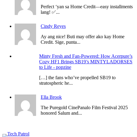
Perfect ‘yan sa Home Credit—easy installments
lang! ✅...
Cindy Reyes
Ay ang nice! Buti may offer ako kay Home
Credit. Sige, punta...
Minty Fresh and Fan-Powered: How Acerpure’s
Cozy HF1 Brings SB19’s MINTYLADORSES
to Life - popzine
[…] the fans who’ve propelled SB19 to
stratospheric he...
Ella Brook
The Puregold CinePanalo Film Festival 2025
honored Salum and...
Featured content