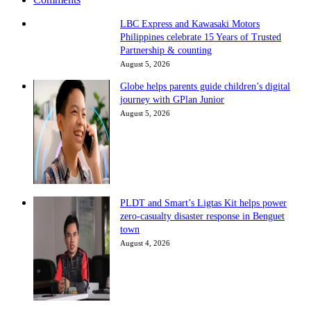
LBC Express and Kawasaki Motors
Philippines celebrate 15 Years of Trusted
Partnership & counting
August 5, 2026
Globe helps parents guide children’s digital
journey with GPlan Junior
August 5, 2026
PLDT and Smart’s Ligtas Kit helps power
zero-casualty disaster response in Benguet
town
August 4, 2026