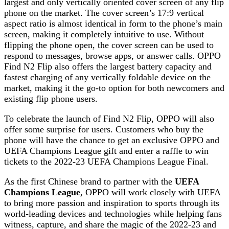
largest and only vertically oriented cover screen of any flip
phone on the market. The cover screen’s 17:9 vertical
aspect ratio is almost identical in form to the phone’s main
screen, making it completely intuitive to use. Without
flipping the phone open, the cover screen can be used to
respond to messages, browse apps, or answer calls. OPPO
Find N2 Flip also offers the largest battery capacity and
fastest charging of any vertically foldable device on the
market, making it the go-to option for both newcomers and
existing flip phone users.
To celebrate the launch of Find N2 Flip, OPPO will also
offer some surprise for users. Customers who buy the
phone will have the chance to get an exclusive OPPO and
UEFA Champions League gift and enter a raffle to win
tickets to the 2022-23 UEFA Champions League Final.
As the first Chinese brand to partner with the
UEFA
Champions League
, OPPO will work closely with UEFA
to bring more passion and inspiration to sports through its
world-leading devices and technologies while helping fans
witness, capture, and share the magic of the 2022-23 and