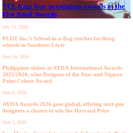
TCL bags four prestigious awards at the
61st Anvil Awards
July 13, 2026
PLDT Inc.’s School-in-a-Bag reaches far-flung
schools in Southern Leyte
June 24, 2026
Philippines shines at AYDA International Awards
2025/2026, wins Designer of the Year and Nippon
Paint Colour Award
June 6, 2026
AYDA Awards 2026 goes global, offering next-gen
designers a chance to win the Harvard Prize
June 1, 2026