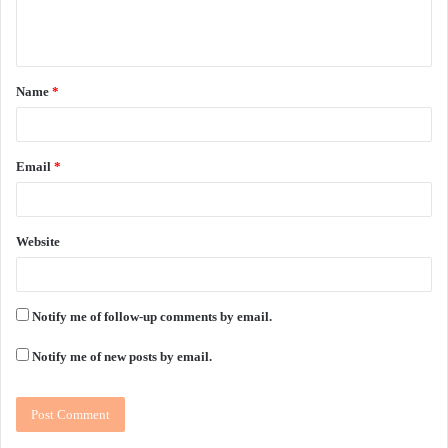
e
n
t
Name
*
*
Email
*
Website
Notify me of follow-up comments by email.
Notify me of new posts by email.