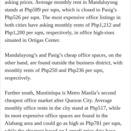
asking prices. Average monthly rent in Mandaluyong
stands at Php589 per sqm, which is closed to Pasig’s
Php526 per sqm. The most expensive office listings in
both cities have asking monthly rents of Php1,212 and
Php1,200 per sqm, respectively, in office high-rises
situated in Ortigas Center.
Mandaluyong’s and Pasig’s cheap office spaces, on the
other hand, are found outside the business district, with
monthly rents of Php250 and Php236 per sqm,
respectively.
Further south, Muntinlupa is Metro Manila’s second
cheapest office market after Quezon City. Average
monthly office rents in the city stand at Php517, while
its most expensive office spaces are found in the
Alabang area and could go as high as Php781 per sqm,
while the cheapest based on Lamudi price data have