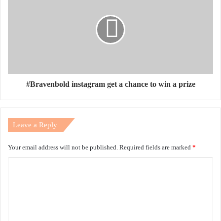
#Bravenbold instagram get a chance to win a prize
Leave a Reply
Your email address will not be published.
Required fields are marked
*
C
o
m
m