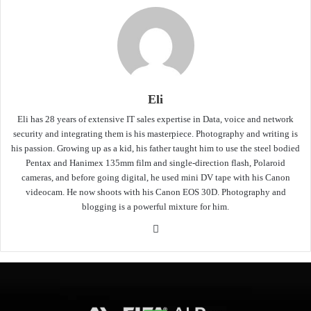
Eli
Eli has 28 years of extensive IT sales expertise in Data, voice and network
security and integrating them is his masterpiece. Photography and writing is
his passion. Growing up as a kid, his father taught him to use the steel bodied
Pentax and Hanimex 135mm film and single-direction flash, Polaroid
cameras, and before going digital, he used mini DV tape with his Canon
videocam. He now shoots with his Canon EOS 30D. Photography and
blogging is a powerful mixture for him.
Website