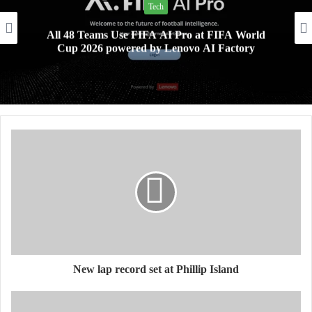
Tech
All 48 Teams Use FIFA AI Pro at FIFA World
Cup 2026 powered by Lenovo AI Factory
New lap record set at Phillip Island