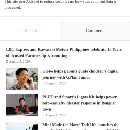
This site uses Akismet to reduce spam.
Learn how your comment data is
processed.
Recent
Comments
LBC Express and Kawasaki Motors Philippines celebrate 15 Years
of Trusted Partnership & counting
August 5, 2026
Globe helps parents guide children’s digital
journey with GPlan Junior
August 5, 2026
PLDT and Smart’s Ligtas Kit helps power
zero-casualty disaster response in Benguet
town
August 4, 2026
Mini Made for More: TechLife launches the