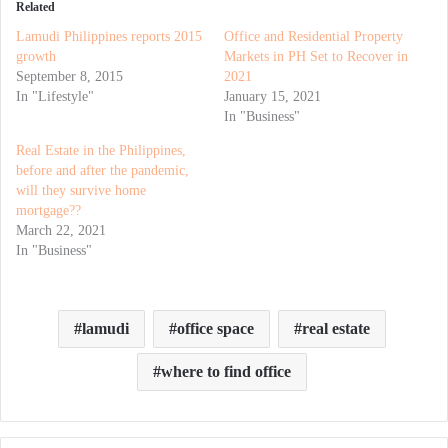
Related
Lamudi Philippines reports 2015
Office and Residential Property
growth
Markets in PH Set to Recover in
September 8, 2015
2021
In "Lifestyle"
January 15, 2021
In "Business"
Real Estate in the Philippines,
before and after the pandemic,
will they survive home
mortgage??
March 22, 2021
In "Business"
lamudi
office space
real estate
where to find office