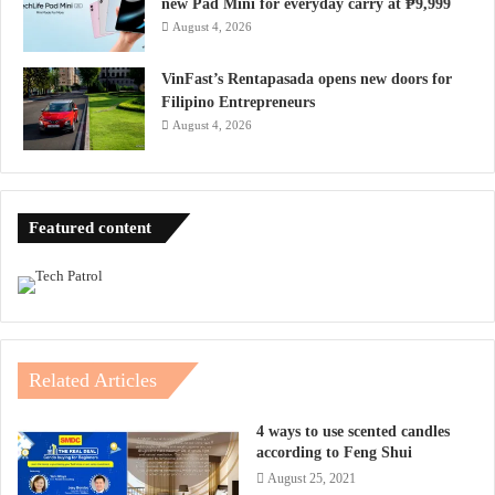
new Pad Mini for everyday carry at ₱9,999
August 4, 2026
VinFast’s Rentapasada opens new doors for
Filipino Entrepreneurs
August 4, 2026
Featured content
Related Articles
4 ways to use scented candles
according to Feng Shui
August 25, 2021