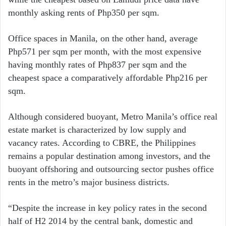
monthly asking rents of Php350 per sqm.
Office spaces in Manila, on the other hand, average
Php571 per sqm per month, with the most expensive
having monthly rates of Php837 per sqm and the
cheapest space a comparatively affordable Php216 per
sqm.
Although considered buoyant, Metro Manila’s office real
estate market is characterized by low supply and
vacancy rates. According to CBRE, the Philippines
remains a popular destination among investors, and the
buoyant offshoring and outsourcing sector pushes office
rents in the metro’s major business districts.
“Despite the increase in key policy rates in the second
half of H2 2014 by the central bank, domestic and