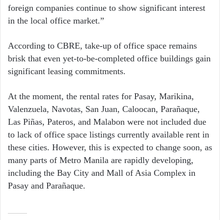
foreign companies continue to show significant interest
in the local office market.”
According to CBRE, take-up of office space remains
brisk that even yet-to-be-completed office buildings gain
significant leasing commitments.
At the moment, the rental rates for Pasay, Marikina,
Valenzuela, Navotas, San Juan, Caloocan, Parañaque,
Las Piñas, Pateros, and Malabon were not included due
to lack of office space listings currently available rent in
these cities. However, this is expected to change soon, as
many parts of Metro Manila are rapidly developing,
including the Bay City and Mall of Asia Complex in
Pasay and Parañaque.