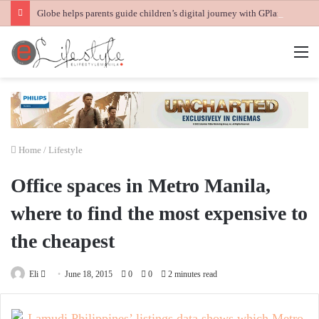
Globe helps parents guide children’s digital journey with GPlan Junior
M
Home
/
Lifestyle
Office spaces in Metro Manila,
where to find the most expensive to
the cheapest
Send
Eli
June 18, 2015
0
0
2 minutes read
an
email