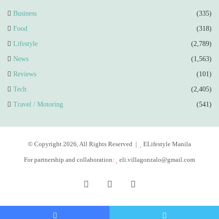
Business
(335)
Food
(318)
Lifestyle
(2,789)
News
(1,563)
Reviews
(101)
Tech
(2,405)
Travel / Motoring
(541)
© Copyright 2026, All Rights Reserved |
ELifestyle Manila
For partnership and collaboration:
eli.villagonzalo@gmail.com
Facebook
YouTube
Instagram