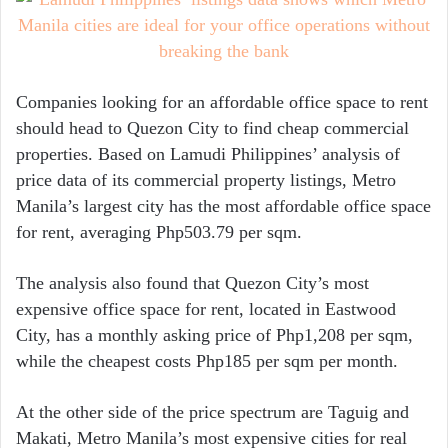
Companies looking for an affordable office space to rent
should head to Quezon City to find cheap commercial
properties. Based on Lamudi Philippines’ analysis of
price data of its commercial property listings, Metro
Manila’s largest city has the most affordable office space
for rent, averaging Php503.79 per sqm.
The analysis also found that Quezon City’s most
expensive office space for rent, located in Eastwood
City, has a monthly asking price of Php1,208 per sqm,
while the cheapest costs Php185 per sqm per month.
At the other side of the price spectrum are Taguig and
Makati, Metro Manila’s most expensive cities for real