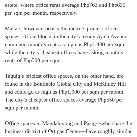
estate, where office rents average Php763 and Php635
per sqm per month, respectively.
Makati, however, boasts the metro’s priciest office
spaces. Office blocks in the city’s trendy Ayala Avenue
command monthly rents as high as Php1,400 per sqm,
while the city’s cheapest offices have asking monthly
rents of Php300 per sqm.
Taguig’s priciest office spaces, on the other hand, are
found in the Bonifacio Global City and McKinley Hill
and could go as high as Php1,000 per sqm per month.
The city’s cheapest office spaces average Php550 per
sqm per month.
Office spaces in Mandaluyong and Pasig—who share the
business district of Ortigas Center—have roughly similar