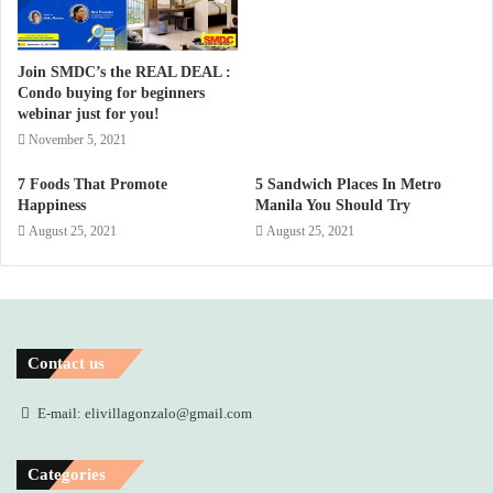
Join SMDC’s the REAL DEAL :
Condo buying for beginners
webinar just for you!
November 5, 2021
7 Foods That Promote
5 Sandwich Places In Metro
Happiness
Manila You Should Try
August 25, 2021
August 25, 2021
Contact us
E-mail: elivillagonzalo@gmail.com
Categories