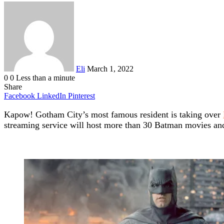
Send
an
email
Eli
March 1, 2022
0
0
Less than a minute
Share
Facebook
LinkedIn
Pinterest
Kapow! Gotham City’s most famous resident is taking over
streaming service will host more than 30 Batman movies and s