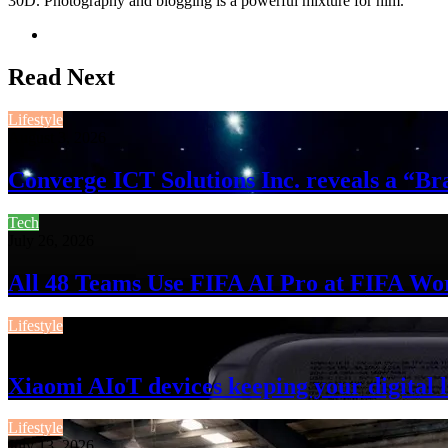
30D. Photography and blogging is a powerful mixture for him.
Website
Read Next
Lifestyle
August 3, 2026
Converge ICT Solutions Inc. reveals a “
Tech
July 26, 2026
All 48 Teams Use FIFA AI Pro at FIFA Wo
Lifestyle
July 13, 2026
Xiaomi AIoT devices keeping your digital l
Lifestyle
July 13, 2026