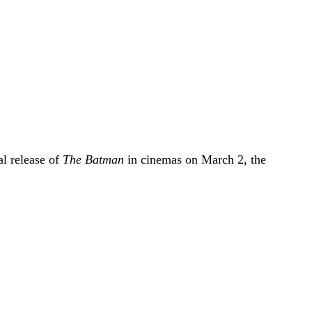
l release of
The Batman
in cinemas on March 2, the