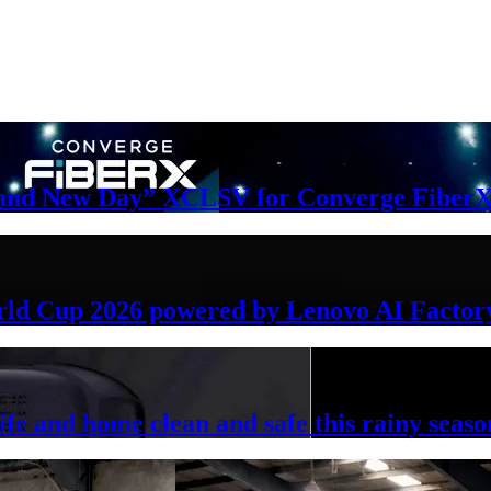
Brand New Day” XCLSV for Converge FiberX
rld Cup 2026 powered by Lenovo AI Factor
ife and home clean and safe this rainy seaso