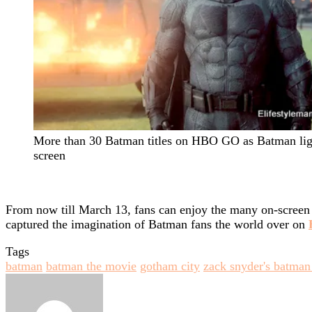
More than 30 Batman titles on HBO GO as Batman lig
screen
From now till March 13, fans can enjoy the many on-screen 
captured the imagination of Batman fans the world over on
Tags
batman
batman the movie
gotham city
zack snyder's batman
Send
an
email