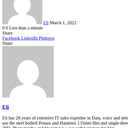
Eli
March 1, 2022
0
0
Less than a minute
Share
Facebook
LinkedIn
Pinterest
Share
Facebook
Twitter
LinkedIn
Pinterest
Reddit
Share
Print
via
Email
Eli
Eli has 28 years of extensive IT sales expertise in Data, voice and ne
use the steel bodied Pentax and Hanimex 135mm film and single-dire