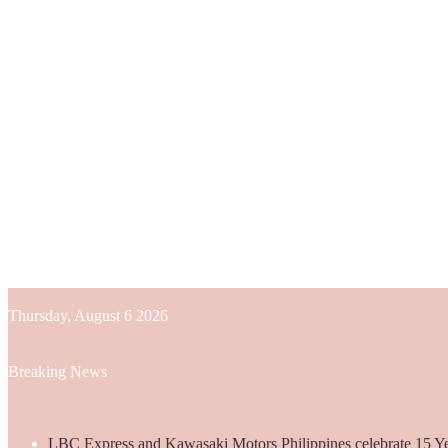
Thursday, August 6 2026
Breaking News
LBC Express and Kawasaki Motors Philippines celebrate 15 Yea