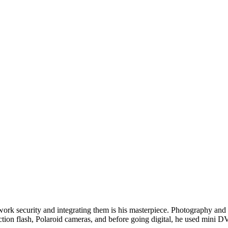
twork security and integrating them is his masterpiece. Photography and w
ction flash, Polaroid cameras, and before going digital, he used min