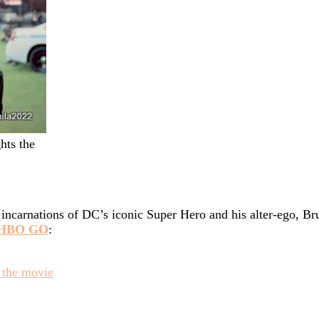
hts the
incarnations of DC’s iconic Super Hero and his alter-ego, B
HBO GO
:
 the movie