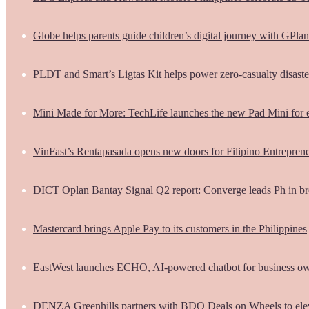
Globe helps parents guide children’s digital journey with GPlan
PLDT and Smart’s Ligtas Kit helps power zero-casualty disast
Mini Made for More: TechLife launches the new Pad Mini for 
VinFast’s Rentapasada opens new doors for Filipino Entrepren
DICT Oplan Bantay Signal Q2 report: Converge leads Ph in br
Mastercard brings Apple Pay to its customers in the Philippines
EastWest launches ECHO, AI-powered chatbot for business o
DENZA Greenhills partners with BDO Deals on Wheels to ele