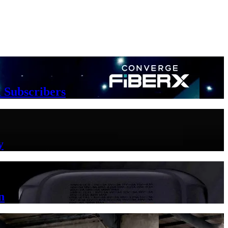
 Subscribers
y
n