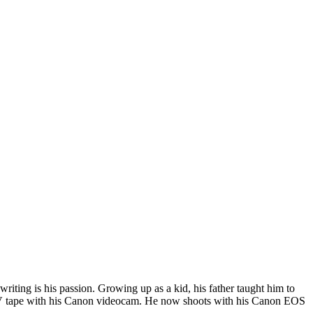
riting is his passion. Growing up as a kid, his father taught him to
i DV tape with his Canon videocam. He now shoots with his Canon EOS