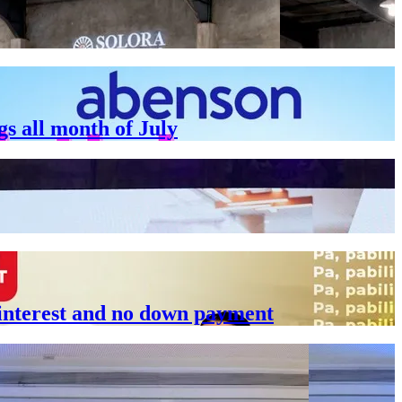
gs all month of July
 interest and no down payment