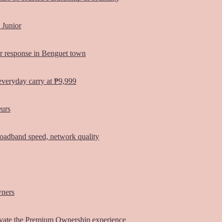
 Junior
er response in Benguet town
everyday carry at ₱9,999
eurs
oadband speed, network quality
wners
vate the Premium Ownership experience