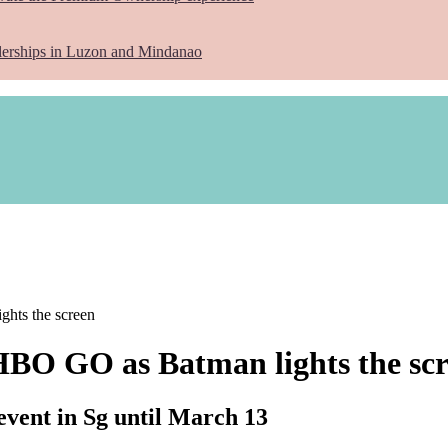
lerships in Luzon and Mindanao
ghts the screen
HBO GO as Batman lights the sc
ent in Sg until March 13