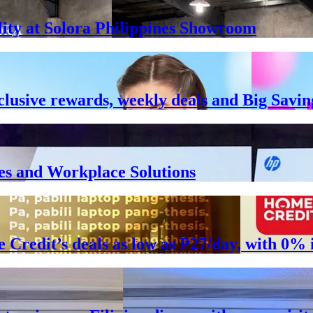
lity at Solora Philippines Showroom
clusive rewards, weekly deals and Big Savin
es and Workplace Solutions
e Credit’s deals as low as P27/day, with 0%