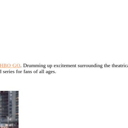
HBO GO
. Drumming up excitement surrounding the theatrica
eries for fans of all ages.