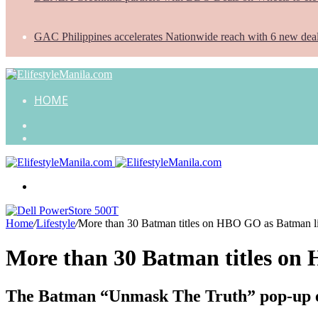
GAC Philippines accelerates Nationwide reach with 6 new dea
HOME
Search
for
Random
Article
Menu
Home
/
Lifestyle
/
More than 30 Batman titles on HBO GO as Batman li
More than 30 Batman titles on 
The Batman “Unmask The Truth” pop-up ev