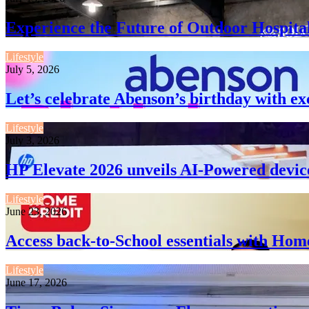
Experience the Future of Outdoor Hospita
Lifestyle
July 5, 2026
Let’s celebrate Abenson’s birthday with ex
Lifestyle
July 3, 2026
HP Elevate 2026 unveils AI-Powered devic
Lifestyle
June 23, 2026
Access back-to-School essentials with Hom
Lifestyle
June 17, 2026