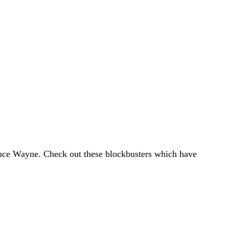
ruce Wayne. Check out these blockbusters which have