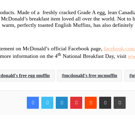
roducts. Made of a freshly cracked Grade A egg, lean Canadi
 McDonald’s breakfast item loved all over the world. Not to 
warm, perfectly toasted English Muffins, has also definitely 
tement on McDonald’s official Facebook page,
facebook.co
th
 more information on the 4
National Breakfast Day, visit
ww
donald's free egg muffin
mcdonald's free mcmuffin
m
Facebook
Twitter
LinkedIn
Pinterest
Reddit
Share via Email
Print