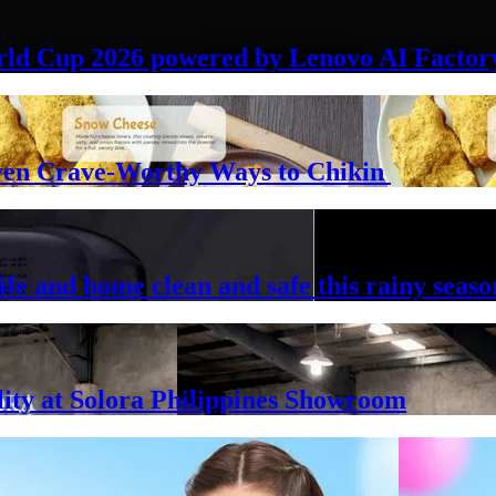
rld Cup 2026 powered by Lenovo AI Factor
Seven Crave-Worthy Ways to Chikin
ife and home clean and safe this rainy seaso
lity at Solora Philippines Showroom