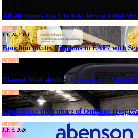
July 26, 2026
All 48 Teams Use FIFA AI Pro at FIFA Wo
Food
July 24, 2026
Bonchon invites Filipinos to EAT7 with 
Lifestyle
July 13, 2026
Xiaomi AIoT devices keeping your digital l
Lifestyle
July 13, 2026
Experience the Future of Outdoor Hospita
Lifestyle
July 5, 2026