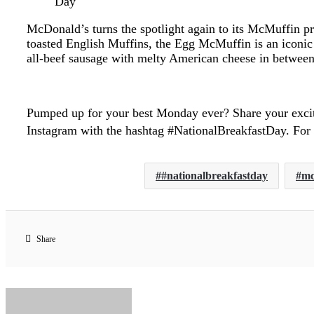
Day
McDonald’s turns the spotlight again to its McMuffin p
toasted English Muffins, the Egg McMuffin is an iconic
all-beef sausage with melty American cheese in between 
Pumped up for your best Monday ever? Share your exci
Instagram with the hashtag #NationalBreakfastDay. For
#nationalbreakfastday
mc
Share