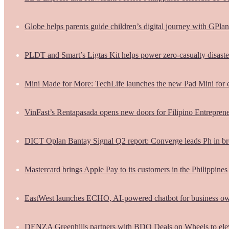
Globe helps parents guide children’s digital journey with GPlan
PLDT and Smart’s Ligtas Kit helps power zero-casualty disast
Mini Made for More: TechLife launches the new Pad Mini for 
VinFast’s Rentapasada opens new doors for Filipino Entrepren
DICT Oplan Bantay Signal Q2 report: Converge leads Ph in br
Mastercard brings Apple Pay to its customers in the Philippines
EastWest launches ECHO, AI-powered chatbot for business o
DENZA Greenhills partners with BDO Deals on Wheels to ele