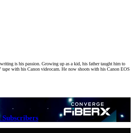
riting is his passion. Growing up as a kid, his father taught him to
i DV tape with his Canon videocam. He now shoots with his Canon EOS
 Subscribers