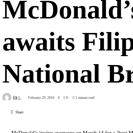
McDonald’s
awaits Fili
National B
Send
Eli
February 29, 2016
0
0
1 minute read
an
email
Share
McDonald’s invites everyone on March 14 for a ‘best M