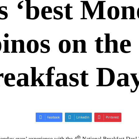
 ‘best Mon
pinos on the
reakfast Da
Facebook
LinkedIn
Pinterest
th
onday ever’ experience with the 4
National Breakfast Day! 