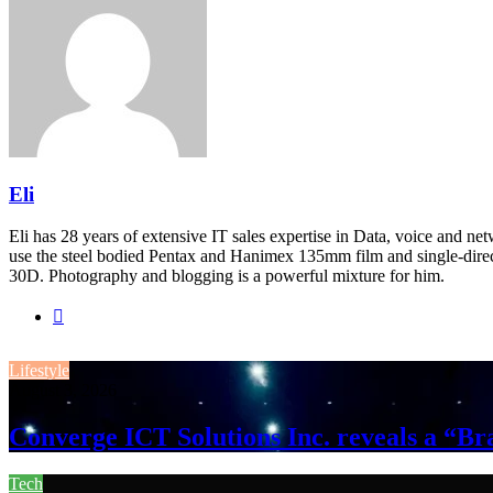
Eli
Eli has 28 years of extensive IT sales expertise in Data, voice and ne
use the steel bodied Pentax and Hanimex 135mm film and single-dire
30D. Photography and blogging is a powerful mixture for him.
Website
Lifestyle
August 3, 2026
Converge ICT Solutions Inc. reveals a “
Tech