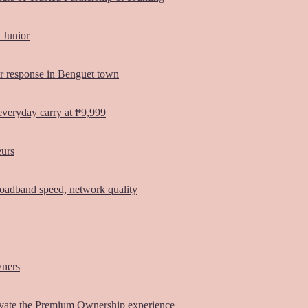
 Junior
er response in Benguet town
everyday carry at ₱9,999
eurs
oadband speed, network quality
wners
vate the Premium Ownership experience