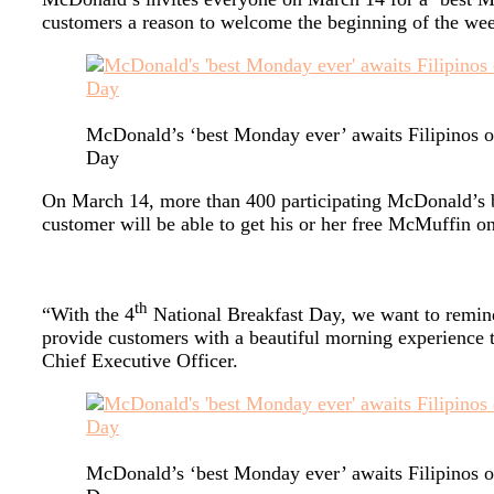
customers a reason to welcome the beginning of the wee
McDonald’s ‘best Monday ever’ awaits Filipinos o
Day
On March 14, more than 400 participating McDonald’s 
customer will be able to get his or her free McMuffin on a
th
“With the 4
National Breakfast Day, we want to remind 
provide customers with a beautiful morning experience t
Chief Executive Officer.
McDonald’s ‘best Monday ever’ awaits Filipinos o