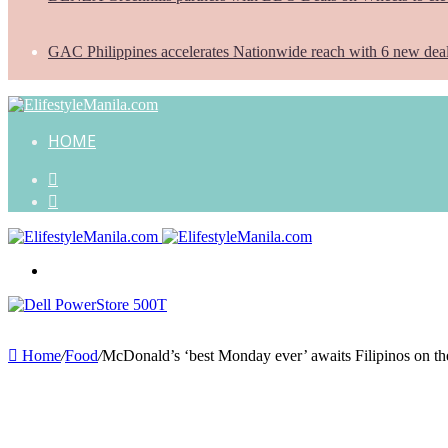
GAC Philippines accelerates Nationwide reach with 6 new dea
HOME
Search
for
Random
Article
Menu
Home
/
Food
/
McDonald’s ‘best Monday ever’ awaits Filipinos on th