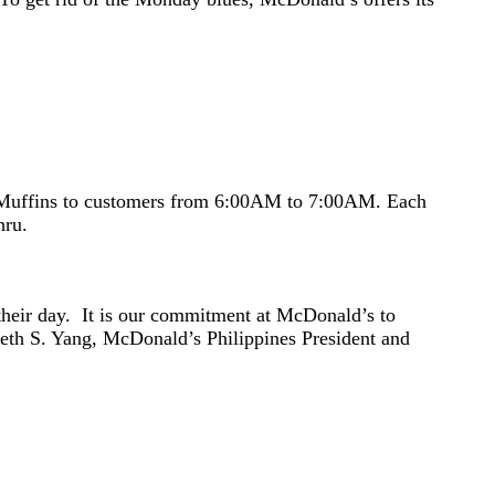
McMuffins to customers from 6:00AM to 7:00AM. Each
hru.
 their day. It is our commitment at McDonald’s to
neth S. Yang, McDonald’s Philippines President and