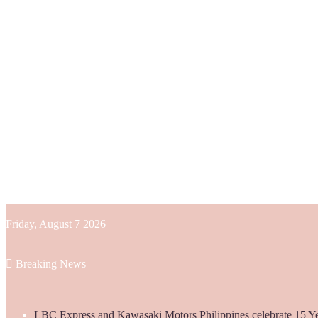
Friday, August 7 2026
Breaking News
LBC Express and Kawasaki Motors Philippines celebrate 15 Yea