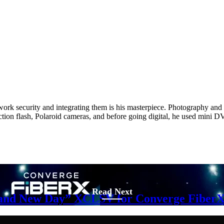
twork security and integrating them is his masterpiece. Photography and w
ction flash, Polaroid cameras, and before going digital, he used min
Read Next
Brand New Day” XCLSV for Converge FiberX