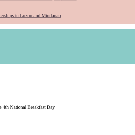
lerships in Luzon and Mindanao
e 4th National Breakfast Day