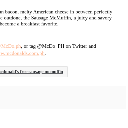
an bacon, melty American cheese in between perfectly
be outdone, the Sausage McMuffin, a juicy and savory
become a breakfast favorite.
m/McDo.ph
, or tag @McDo_PH on Twitter and
w.mcdonalds.com.ph
.
cdonald's free sausage mcmuffin