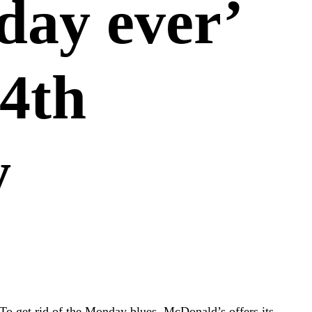
day ever’
 4th
y
To get rid of the Monday blues, McDonald’s offers its