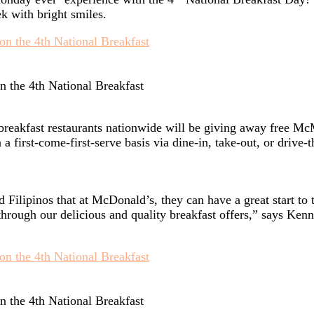
k with bright smiles.
n the 4th National Breakfast
breakfast restaurants nationwide will be giving away free 
 first-come-first-serve basis via dine-in, take-out, or drive-t
Filipinos that at McDonald’s, they can have a great start to
hrough our delicious and quality breakfast offers,” says Ken
n the 4th National Breakfast