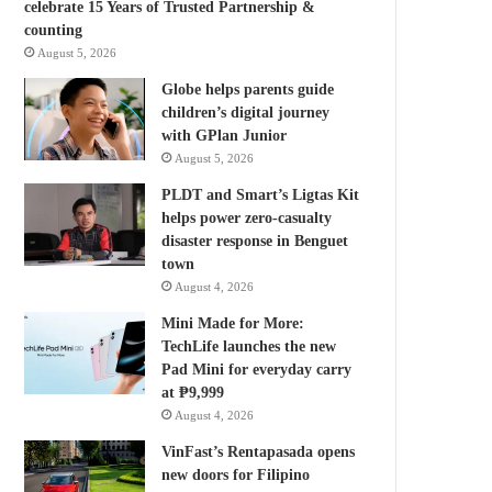
celebrate 15 Years of Trusted Partnership &
counting
August 5, 2026
Globe helps parents guide
children’s digital journey
with GPlan Junior
August 5, 2026
PLDT and Smart’s Ligtas Kit
helps power zero-casualty
disaster response in Benguet
town
August 4, 2026
Mini Made for More:
TechLife launches the new
Pad Mini for everyday carry
at ₱9,999
August 4, 2026
VinFast’s Rentapasada opens
new doors for Filipino