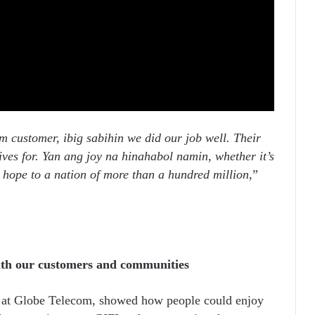
 customer, ibig sabihin we did our job well. Their
ives for. Yan ang joy na hinahabol namin, whether it’s
s hope to a nation of more than a hundred million
,”
ith our customers and communities
 at Globe Telecom, showed how people could enjoy