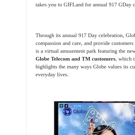
takes you to GIFLand for annual 917 GDay c
Through its annual 917 Day celebration, Glo
compassion and care, and provide customers
is a virtual amusement park featuring the new o
Globe Telecom and TM customers
, which t
highlights the many ways Globe values its cu
everyday lives.