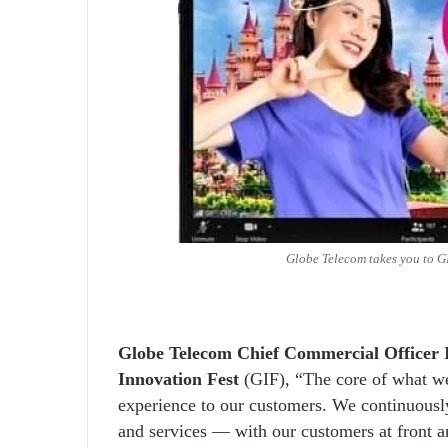
Globe Telecom takes you to 
Globe Telecom Chief Commercial Officer 
Innovation Fest
(GIF), “The core of what we 
experience to our customers. We continuously
and services — with our customers at front a