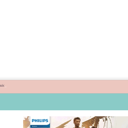
uide children’s digital journey with GPlan Junior