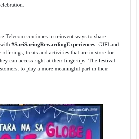
elebration.
be Telecom continues to reinvent ways to share
 with
#SariSaringRewardingExperiences
. GIFLand
fferings, treats and activities that are in store for
hey can access right at their fingertips. The festival
stomers, to play a more meaningful part in their