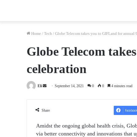
Home
/
Tech
/
Globe Telecom takes you to GIFLand for annual 
Globe Telecom take
celebration
Send
Eli
September 14, 2021
0
0
4 minutes read
an
email
Share
Faceboo
Amidst the ongoing global health crisis, Glo
via better connectivity and innovations that u