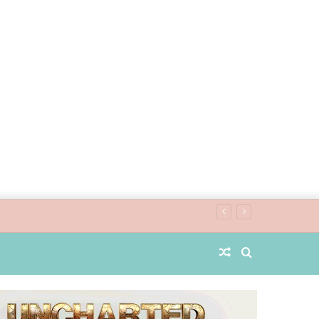
Random
Search
Article
for