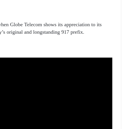
when Globe Telecom shows its appreciation to its
y’s original and longstanding 917 prefix.