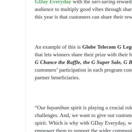
GDay Everyday
with the
sari-saring
reward
audience to multiply good vibes through shar
this year is that customers can share their r
An example of this is
Globe Telecom G Leg
that lets winners share their prize with their 
G Chance the Raffle, the G Super Sale, G 
customers’ participation in each program cont
partner beneficiaries.
“Our
bayanihan
spirit is playing a crucial ro
challenges. And, we want to give our customer
spirit. Which is why with GDay Everyday, we
empower them to support the wider commun