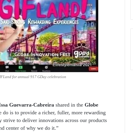
GIFLand for annual 917 GDay celebration
Issa Guevarra-Cabreira
shared in the
Globe
do is to provide a richer, fuller, more rewarding
 strive to deliver innovations across our products
nd center of why we do it.”