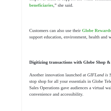
beneficiaries
,” she said.
Customers can also use their
Globe Rewards
support education, environment, health and we
Digitizing transactions with Globe Shop &
Another innovation launched at
GIFLand is 
stop shop for all your essentials in Globe Te
Sales Operations gave audiences a virtual wa
convenience and accessibility.