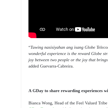
“
Tuwing nasisiyahan ang isang Globe Telecom
wonderful experience is the reward Globe str
joy between two people or the joy that bring
added Guevarra-Cabreira.
A GDay to share rewarding experiences w
Bianca Wong, Head of the Feel Valued Tribe