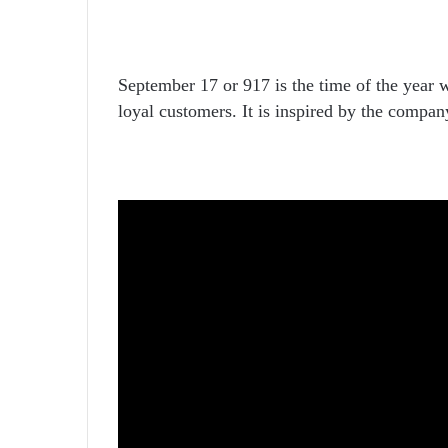
September 17 or 917 is the time of the year 
loyal customers. It is inspired by the compan