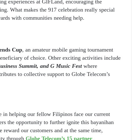
ing experiences at GIFLand, encouraging the
ing. What makes the 917 celebration really special
ewards with communities needing help.
ends Cup
, an amateur mobile gaming tournament
beneficiary of choice. Other exciting activities include
Business Summit, and G Music Fest
where
ributes to collective support to Globe Telecom’s
le in helping our fellow Filipinos face our current
s the opportunity to further ignite this bayanihan
 reward our customers and at the same time,
ity through
Globe Telecom’s 15 partner