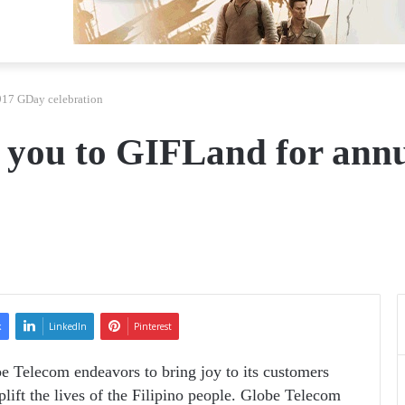
917 GDay celebration
s you to GIFLand for ann
k
LinkedIn
Pinterest
be Telecom endeavors to bring joy to its customers
plift the lives of the Filipino people. Globe Telecom