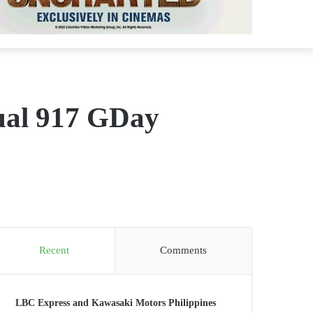
ual 917 GDay
Recent
Comments
LBC Express and Kawasaki Motors Philippines