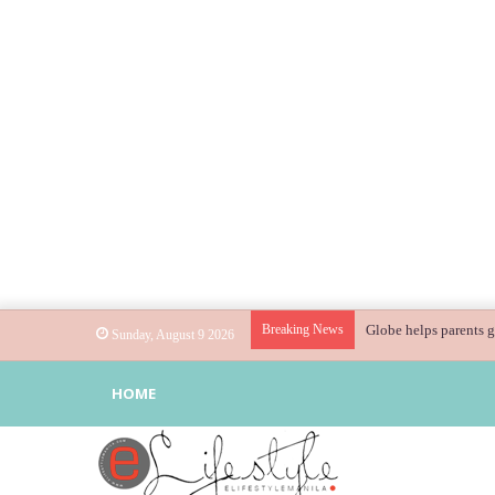
Breaking News
Globe helps parents g
Sunday, August 9 2026
HOME