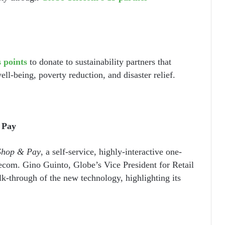
 points
to donate to sustainability partners that
ll-being, poverty reduction, and disaster relief.
 Pay
Shop & Pay
, a self-service, highly-interactive one-
lecom. Gino Guinto, Globe’s Vice President for Retail
lk-through of the new technology, highlighting its