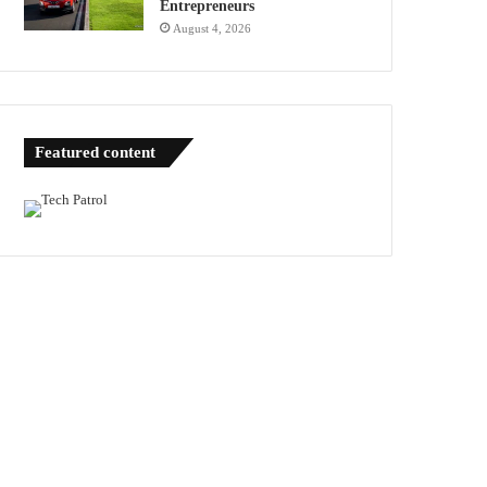
Entrepreneurs
August 4, 2026
Featured content